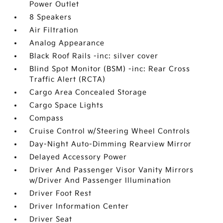
Power Outlet
8 Speakers
Air Filtration
Analog Appearance
Black Roof Rails -inc: silver cover
Blind Spot Monitor (BSM) -inc: Rear Cross
Traffic Alert (RCTA)
Cargo Area Concealed Storage
Cargo Space Lights
Compass
Cruise Control w/Steering Wheel Controls
Day-Night Auto-Dimming Rearview Mirror
Delayed Accessory Power
Driver And Passenger Visor Vanity Mirrors
w/Driver And Passenger Illumination
Driver Foot Rest
Driver Information Center
Driver Seat