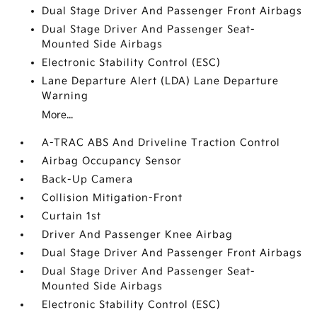
Dual Stage Driver And Passenger Front Airbags
Dual Stage Driver And Passenger Seat-
Mounted Side Airbags
Electronic Stability Control (ESC)
Lane Departure Alert (LDA) Lane Departure
Warning
More...
A-TRAC ABS And Driveline Traction Control
Airbag Occupancy Sensor
Back-Up Camera
Collision Mitigation-Front
Curtain 1st
Driver And Passenger Knee Airbag
Dual Stage Driver And Passenger Front Airbags
Dual Stage Driver And Passenger Seat-
Mounted Side Airbags
Electronic Stability Control (ESC)