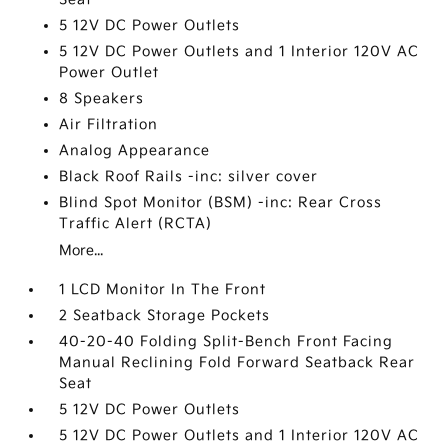
5 12V DC Power Outlets
5 12V DC Power Outlets and 1 Interior 120V AC
Power Outlet
8 Speakers
Air Filtration
Analog Appearance
Black Roof Rails -inc: silver cover
Blind Spot Monitor (BSM) -inc: Rear Cross
Traffic Alert (RCTA)
More...
1 LCD Monitor In The Front
2 Seatback Storage Pockets
40-20-40 Folding Split-Bench Front Facing
Manual Reclining Fold Forward Seatback Rear
Seat
5 12V DC Power Outlets
5 12V DC Power Outlets and 1 Interior 120V AC