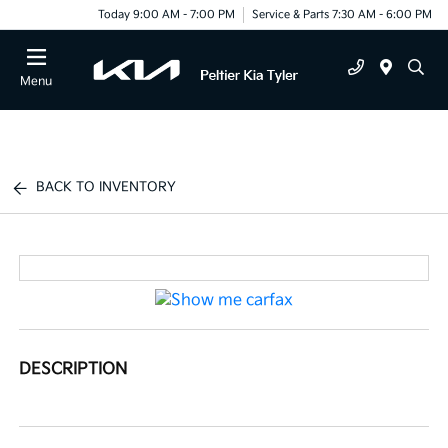
Today 9:00 AM - 7:00 PM
Service & Parts 7:30 AM - 6:00 PM
Menu
BACK TO INVENTORY
DESCRIPTION