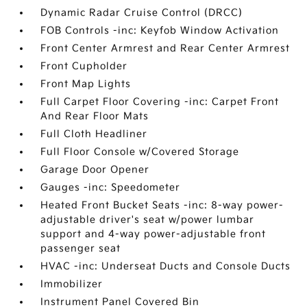
Dynamic Radar Cruise Control (DRCC)
FOB Controls -inc: Keyfob Window Activation
Front Center Armrest and Rear Center Armrest
Front Cupholder
Front Map Lights
Full Carpet Floor Covering -inc: Carpet Front
And Rear Floor Mats
Full Cloth Headliner
Full Floor Console w/Covered Storage
Garage Door Opener
Gauges -inc: Speedometer
Heated Front Bucket Seats -inc: 8-way power-
adjustable driver's seat w/power lumbar
support and 4-way power-adjustable front
passenger seat
HVAC -inc: Underseat Ducts and Console Ducts
Immobilizer
Instrument Panel Covered Bin