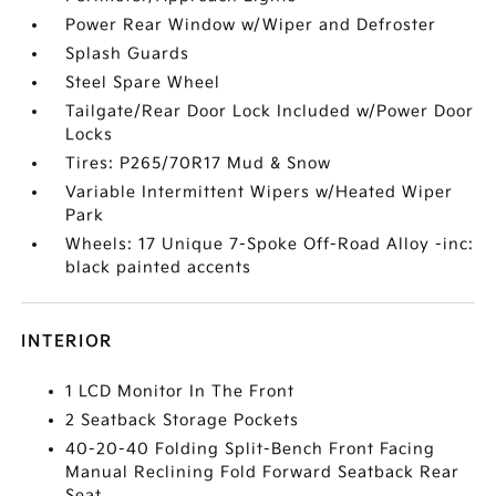
Power Rear Window w/Wiper and Defroster
Splash Guards
Steel Spare Wheel
Tailgate/Rear Door Lock Included w/Power Door
Locks
Tires: P265/70R17 Mud & Snow
Variable Intermittent Wipers w/Heated Wiper
Park
Wheels: 17 Unique 7-Spoke Off-Road Alloy -inc:
black painted accents
INTERIOR
1 LCD Monitor In The Front
2 Seatback Storage Pockets
40-20-40 Folding Split-Bench Front Facing
Manual Reclining Fold Forward Seatback Rear
Seat