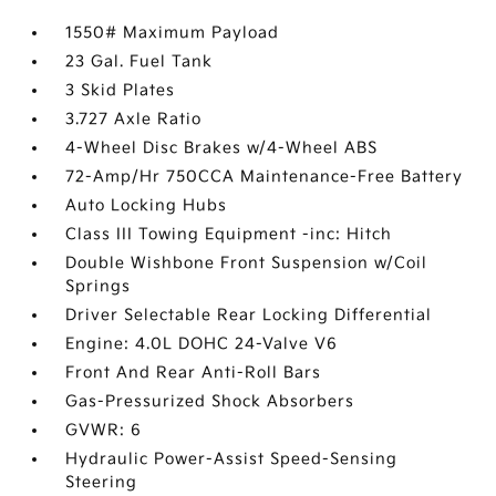
1550# Maximum Payload
23 Gal. Fuel Tank
3 Skid Plates
3.727 Axle Ratio
4-Wheel Disc Brakes w/4-Wheel ABS
72-Amp/Hr 750CCA Maintenance-Free Battery
Auto Locking Hubs
Class III Towing Equipment -inc: Hitch
Double Wishbone Front Suspension w/Coil
Springs
Driver Selectable Rear Locking Differential
Engine: 4.0L DOHC 24-Valve V6
Front And Rear Anti-Roll Bars
Gas-Pressurized Shock Absorbers
GVWR: 6
Hydraulic Power-Assist Speed-Sensing
Steering