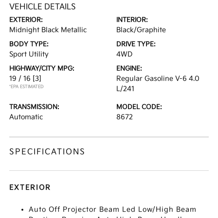
VEHICLE DETAILS
EXTERIOR:
INTERIOR:
Midnight Black Metallic
Black/Graphite
BODY TYPE:
DRIVE TYPE:
Sport Utility
4WD
HIGHWAY/CITY MPG:
ENGINE:
19 / 16
[3]
Regular Gasoline V-6 4.0
*EPA ESTIMATED
L/241
TRANSMISSION:
MODEL CODE:
Automatic
8672
SPECIFICATIONS
EXTERIOR
Auto Off Projector Beam Led Low/High Beam