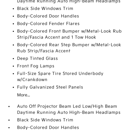
Daytime Running Auto High-Beam Headlamps
Black Side Windows Trim
Body-Colored Door Handles
Body-Colored Fender Flares
Body-Colored Front Bumper w/Metal-Look Rub
Strip/Fascia Accent and 1 Tow Hook
Body-Colored Rear Step Bumper w/Metal-Look
Rub Strip/Fascia Accent
Deep Tinted Glass
Front Fog Lamps
Full-Size Spare Tire Stored Underbody
w/Crankdown
Fully Galvanized Steel Panels
More...
Auto Off Projector Beam Led Low/High Beam
Daytime Running Auto High-Beam Headlamps
Black Side Windows Trim
Body-Colored Door Handles