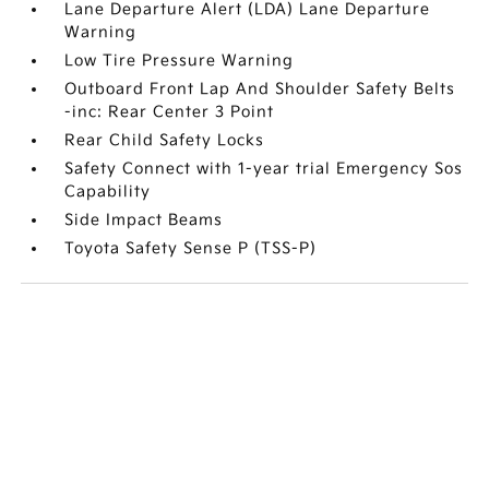
Lane Departure Alert (LDA) Lane Departure
Warning
Low Tire Pressure Warning
Outboard Front Lap And Shoulder Safety Belts
-inc: Rear Center 3 Point
Rear Child Safety Locks
Safety Connect with 1-year trial Emergency Sos
Capability
Side Impact Beams
Toyota Safety Sense P (TSS-P)