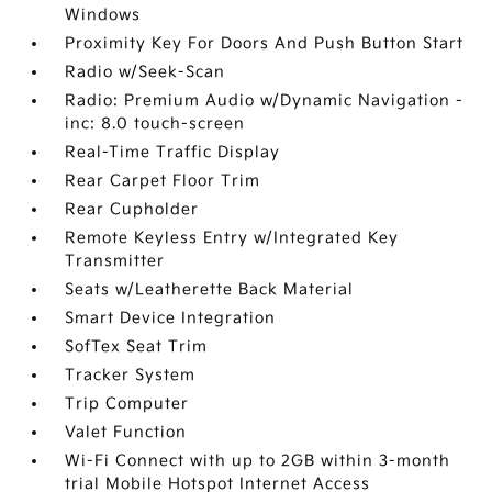
Windows
Proximity Key For Doors And Push Button Start
Radio w/Seek-Scan
Radio: Premium Audio w/Dynamic Navigation -
inc: 8.0 touch-screen
Real-Time Traffic Display
Rear Carpet Floor Trim
Rear Cupholder
Remote Keyless Entry w/Integrated Key
Transmitter
Seats w/Leatherette Back Material
Smart Device Integration
SofTex Seat Trim
Tracker System
Trip Computer
Valet Function
Wi-Fi Connect with up to 2GB within 3-month
trial Mobile Hotspot Internet Access