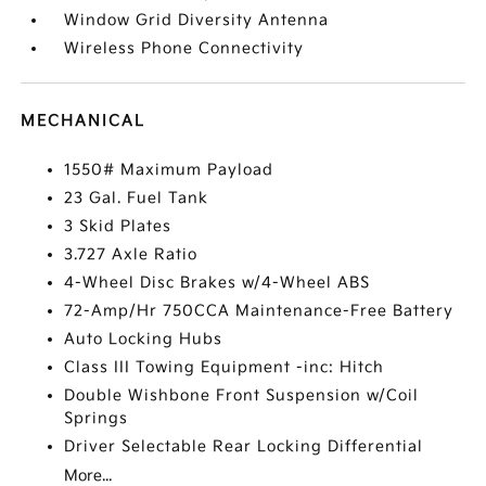
Window Grid Diversity Antenna
Wireless Phone Connectivity
MECHANICAL
1550# Maximum Payload
23 Gal. Fuel Tank
3 Skid Plates
3.727 Axle Ratio
4-Wheel Disc Brakes w/4-Wheel ABS
72-Amp/Hr 750CCA Maintenance-Free Battery
Auto Locking Hubs
Class III Towing Equipment -inc: Hitch
Double Wishbone Front Suspension w/Coil
Springs
Driver Selectable Rear Locking Differential
More...