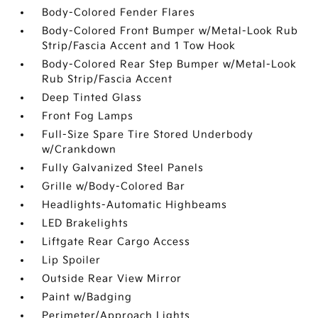
Body-Colored Fender Flares
Body-Colored Front Bumper w/Metal-Look Rub
Strip/Fascia Accent and 1 Tow Hook
Body-Colored Rear Step Bumper w/Metal-Look
Rub Strip/Fascia Accent
Deep Tinted Glass
Front Fog Lamps
Full-Size Spare Tire Stored Underbody
w/Crankdown
Fully Galvanized Steel Panels
Grille w/Body-Colored Bar
Headlights-Automatic Highbeams
LED Brakelights
Liftgate Rear Cargo Access
Lip Spoiler
Outside Rear View Mirror
Paint w/Badging
Perimeter/Approach Lights