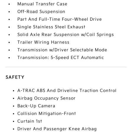
Manual Transfer Case
Off-Road Suspension
Part And Full-Time Four-Wheel Drive
Single Stainless Steel Exhaust
Solid Axle Rear Suspension w/Coil Springs
Trailer Wiring Harness
Transmission w/Driver Selectable Mode
Transmission: 5-Speed ECT Automatic
SAFETY
A-TRAC ABS And Driveline Traction Control
Airbag Occupancy Sensor
Back-Up Camera
Collision Mitigation-Front
Curtain 1st
Driver And Passenger Knee Airbag