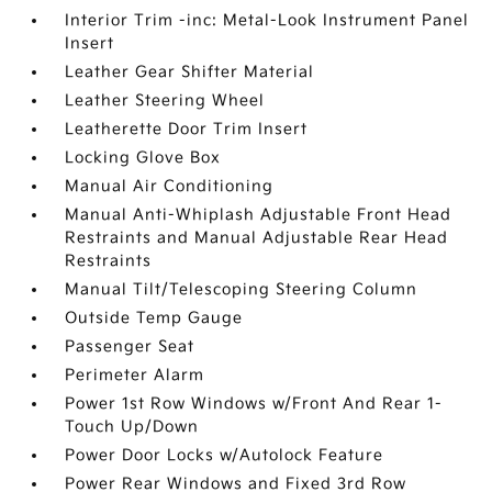
Interior Trim -inc: Metal-Look Instrument Panel
Insert
Leather Gear Shifter Material
Leather Steering Wheel
Leatherette Door Trim Insert
Locking Glove Box
Manual Air Conditioning
Manual Anti-Whiplash Adjustable Front Head
Restraints and Manual Adjustable Rear Head
Restraints
Manual Tilt/Telescoping Steering Column
Outside Temp Gauge
Passenger Seat
Perimeter Alarm
Power 1st Row Windows w/Front And Rear 1-
Touch Up/Down
Power Door Locks w/Autolock Feature
Power Rear Windows and Fixed 3rd Row