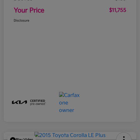
Your Price
$11,755
Disclosure
Play Video