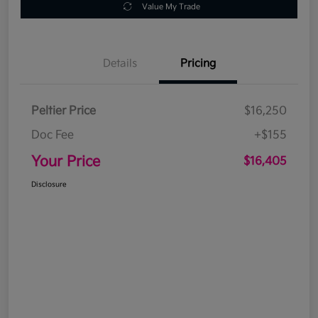
Value My Trade
Details
Pricing
Peltier Price
$16,250
Doc Fee
+$155
Your Price
$16,405
Disclosure