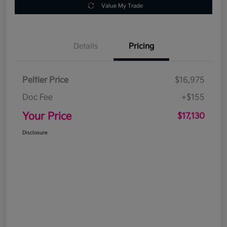
Value My Trade
Details
Pricing
Peltier Price
$16,975
Doc Fee
+$155
Your Price
$17,130
Disclosure