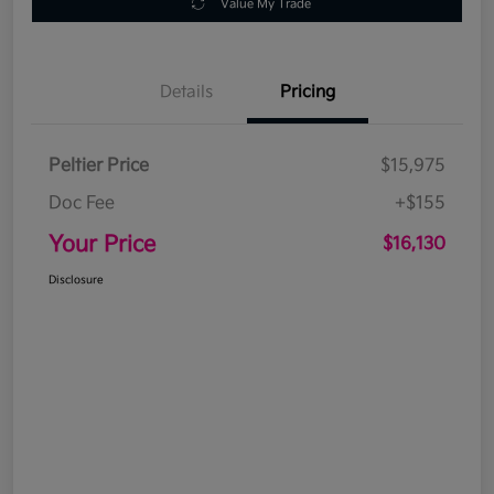
Value My Trade
Details
Pricing
Peltier Price
$15,975
Doc Fee
+$155
Your Price
$16,130
Disclosure