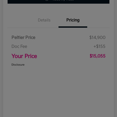
Details
Pricing
Peltier Price
$14,900
Doc Fee
+$155
Your Price
$15,055
Disclosure