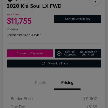
2020 Kia Soul LX FWD
Your Price
$11,755
Confirm Availability
Disclosure
Location:
Peltier Kia Tyler
Get Pre-
No impact on
Customize Payments
Approved
your credit
Value My Trade
Details
Pricing
Peltier Price
$11,600
Doc Fee
+$155