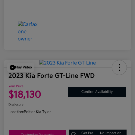
Play Video
2023 Kia Forte GT-Line FWD
Your Price
$18,130
Confirm Availability
Disclosure
Location:
Peltier Kia Tyler
Get Pre-
No impact on
Customize Payments