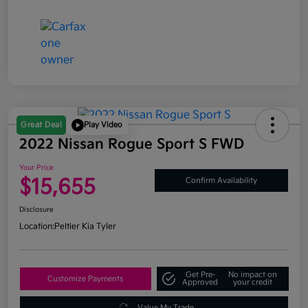
Great Deal
Play Video
2022 Nissan Rogue Sport S FWD
Your Price
$15,655
Confirm Availability
Disclosure
Location:
Peltier Kia Tyler
Get Pre-
No impact on
Customize Payments
Approved
your credit
Value My Trade