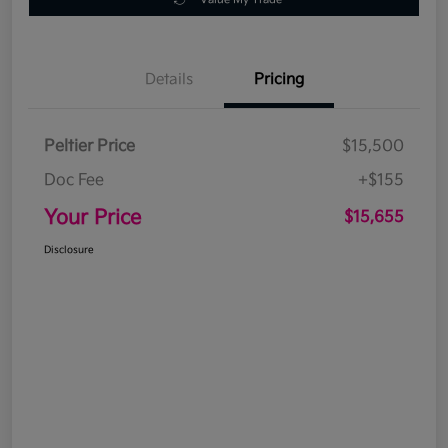
Details
Pricing
Peltier Price
$15,500
Doc Fee
+$155
Your Price
$15,655
Disclosure