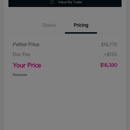
Value My Trade
Details
Pricing
Peltier Price
$16,175
Doc Fee
+$155
Your Price
$16,330
Disclosure