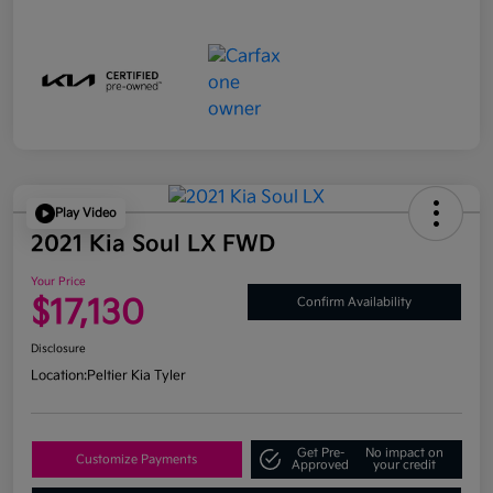
Play Video
2021 Kia Soul LX FWD
Your Price
$17,130
Confirm Availability
Disclosure
Location:
Peltier Kia Tyler
Get Pre-
No impact on
Customize Payments
Approved
your credit