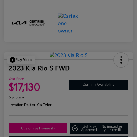
Play Video
2023 Kia Rio S FWD
Your Price
$17,130
Confirm Availability
Disclosure
Location:
Peltier Kia Tyler
Get Pre-
No impact on
Customize Payments
Approved
your credit