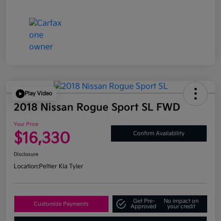
Play Video
2018 Nissan Rogue Sport SL FWD
Your Price
$16,330
Confirm Availability
Disclosure
Location:
Peltier Kia Tyler
Get Pre-
No impact on
Customize Payments
Approved
your credit