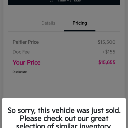
Value My Trade
Details
Pricing
Peltier Price
$15,500
Doc Fee
+$155
Your Price
$15,655
Disclosure
So sorry, this vehicle was just sold.
Please check out our great
selection of similar inventory.