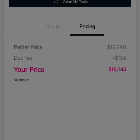
Value My Trade
Details
Pricing
Peltier Price
$15,990
Doc Fee
+$155
Your Price
$16,145
Disclosure