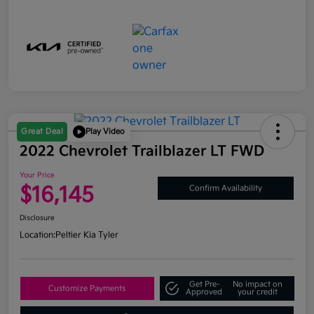
Great Deal
Play Video
2022 Chevrolet Trailblazer LT FWD
Your Price
$16,145
Confirm Availability
Disclosure
Location:
Peltier Kia Tyler
Get Pre-
No impact on
Customize Payments
Approved
your credit