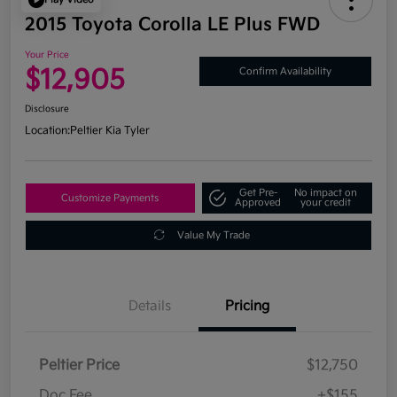
2015 Toyota Corolla LE Plus FWD
Your Price
$12,905
Confirm Availability
Disclosure
Location:
Peltier Kia Tyler
Get Pre-
No impact on
Customize Payments
Approved
your credit
Value My Trade
Details
Pricing
Peltier Price
$12,750
Doc Fee
+$155