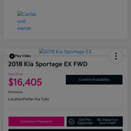
Play Video
2018 Kia Sportage EX FWD
Your Price
$16,405
Confirm Availability
Disclosure
Location:
Peltier Kia Tyler
Get Pre-
No impact on
Customize Payments
Approved
your credit