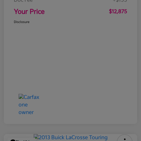
Doc Fee
+$155
Your Price
$12,875
Disclosure