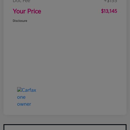
Doc Fee
+$155
Your Price
$13,145
Disclosure