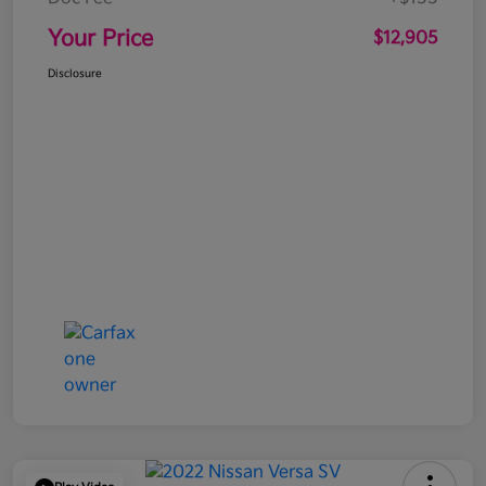
Your Price
$12,905
Disclosure