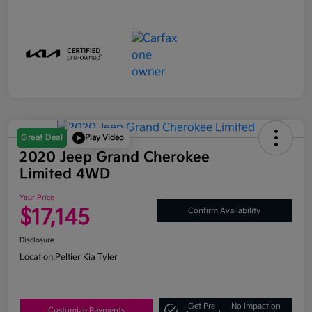
Great Deal
Play Video
2020 Jeep Grand Cherokee
Limited 4WD
Your Price
$17,145
Confirm Availability
Disclosure
Location:
Peltier Kia Tyler
Get Pre-
No impact on
Customize Payments