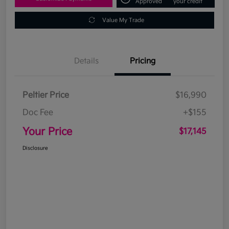
Approved
your credit
Value My Trade
Details
Pricing
Peltier Price
$16,990
Doc Fee
+$155
Your Price
$17,145
Disclosure