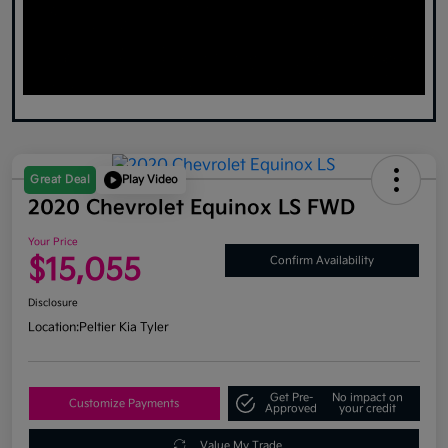
Great Deal
Play Video
2020 Chevrolet Equinox LS FWD
Your Price
$15,055
Confirm Availability
Disclosure
Location:
Peltier Kia Tyler
Get Pre-
No impact on
Customize Payments
Approved
your credit
Value My Trade