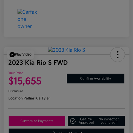
Play Video
2023 Kia Rio S FWD
Your Price
$15,655
Confirm Availability
Disclosure
Location:
Peltier Kia Tyler
Get Pre-
No impact on
Customize Payments
Approved
your credit