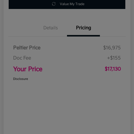
Value My Trade
Details
Pricing
Peltier Price
$16,975
Doc Fee
+$155
Your Price
$17,130
Disclosure