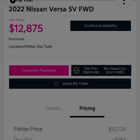
Play Video
2022 Nissan Versa SV FWD
Your Price
$12,875
Confirm Availability
Disclosure
Location:
Peltier Kia Tyler
Get Pre-
No impact on
Customize Payments
Approved
your credit
Value My Trade
Details
Pricing
Peltier Price
$12,720