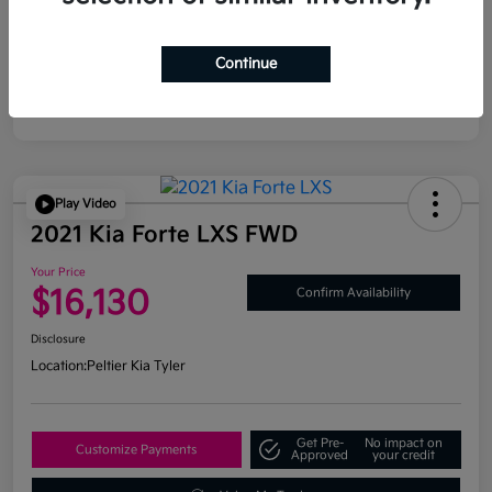
Continue
Play Video
2021 Kia Forte LXS FWD
Your Price
$16,130
Confirm Availability
Disclosure
Location:
Peltier Kia Tyler
Get Pre-
No impact on
Customize Payments
Approved
your credit