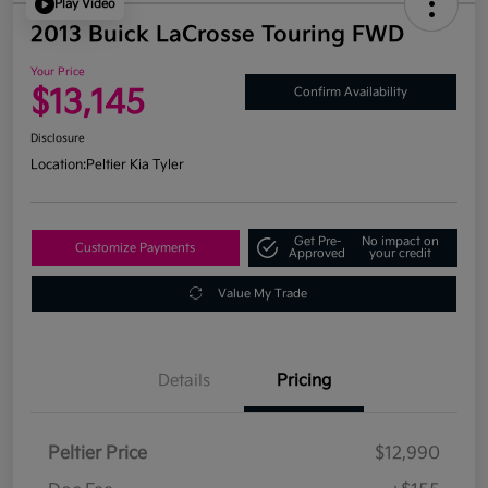
Play Video
2013 Buick LaCrosse Touring FWD
Your Price
$13,145
Confirm Availability
Disclosure
Location:
Peltier Kia Tyler
Get Pre-
No impact on
Customize Payments
Approved
your credit
Value My Trade
Details
Pricing
Peltier Price
$12,990