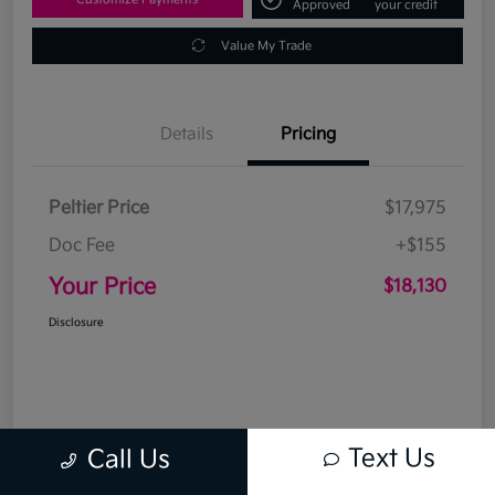
Approved
your credit
Value My Trade
Details
Pricing
Peltier Price
$17,975
Doc Fee
+$155
Your Price
$18,130
Disclosure
Text Us
Call Us