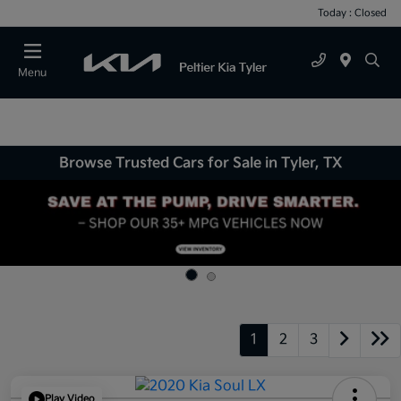
Today : Closed
Menu
Browse Trusted Cars for Sale in Tyler, TX
1
2
3
Play Video