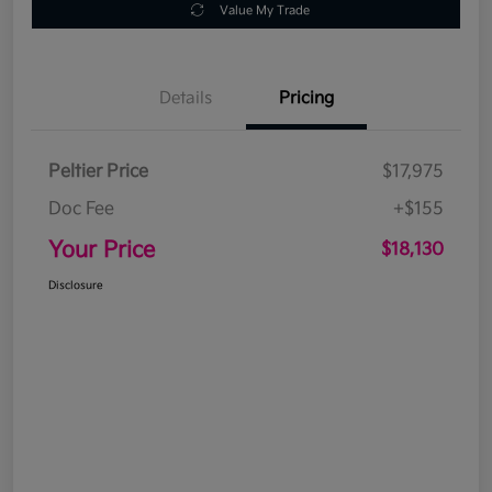
Value My Trade
Details
Pricing
Peltier Price
$17,975
Doc Fee
+$155
Your Price
$18,130
Disclosure