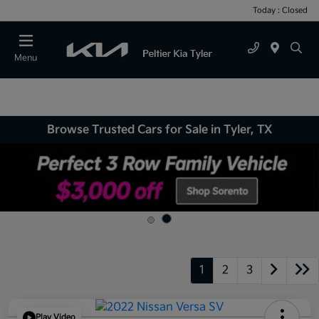
Today : Closed
Menu
Browse Trusted Cars for Sale in Tyler, TX
1
2
3
Play Video