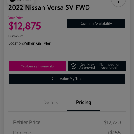
2022 Nissan Versa SV FWD
Your Price
$12,875
Confirm Availability
Disclosure
Location:
Peltier Kia Tyler
Get Pre-
No impact on
Customize Payments
Approved
your credit
Value My Trade
Details
Pricing
Peltier Price
$12,720
Doc Fee
+$155