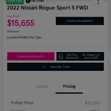
Great Deal
Play Video
2022 Nissan Rogue Sport S FWD
Your Price
$15,655
Confirm Availability
Disclosure
Location:
Peltier Kia Tyler
Get Pre-
No impact on
Customize Payments
Approved
your credit
Value My Trade
Details
Pricing
Peltier Price
$15,500