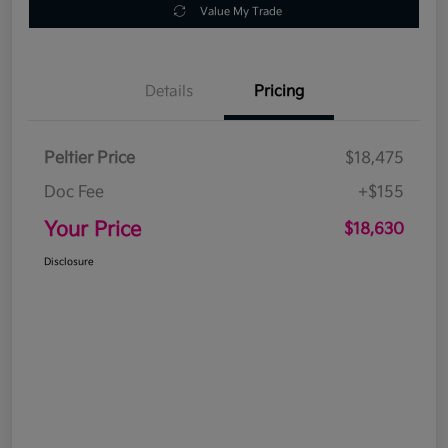
Value My Trade
Details
Pricing
Peltier Price
$18,475
Doc Fee
+$155
Your Price
$18,630
Disclosure