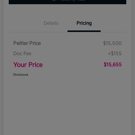
Details
Pricing
Peltier Price
$15,500
Doc Fee
+$155
Your Price
$15,655
Disclosure