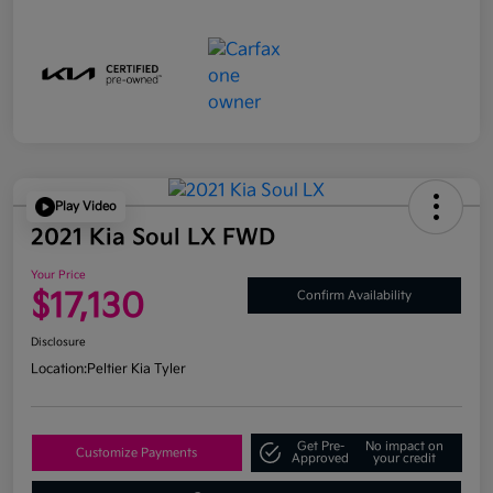
Play Video
2021 Kia Soul LX FWD
Your Price
$17,130
Confirm Availability
Disclosure
Location:
Peltier Kia Tyler
Get Pre-
No impact on
Customize Payments
Approved
your credit