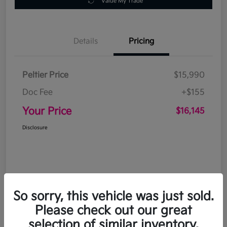
Value My Trade
Details
Pricing
Peltier Price
$15,990
Doc Fee
+$155
Your Price
$16,145
Disclosure
So sorry, this vehicle was just sold.
Please check out our great
selection of similar inventory.