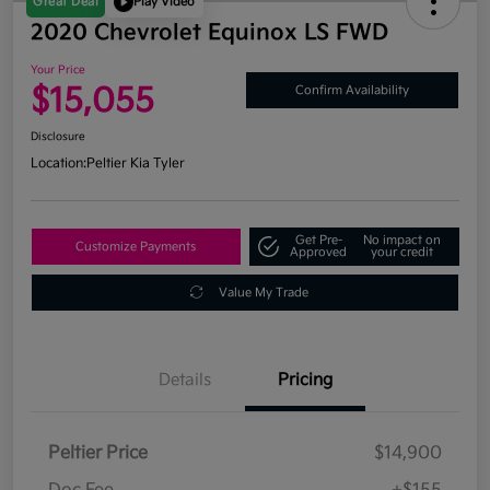
Great Deal
Play Video
2020 Chevrolet Equinox LS FWD
Your Price
$15,055
Confirm Availability
Disclosure
Location:
Peltier Kia Tyler
Get Pre-
No impact on
Customize Payments
Approved
your credit
Value My Trade
Details
Pricing
Peltier Price
$14,900