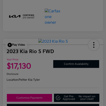
Play Video
2023 Kia Rio S FWD
Your Price
$17,130
Confirm Availability
Disclosure
Location:
Peltier Kia Tyler
Get Pre-
No impact on
Customize Payments
Approved
your credit