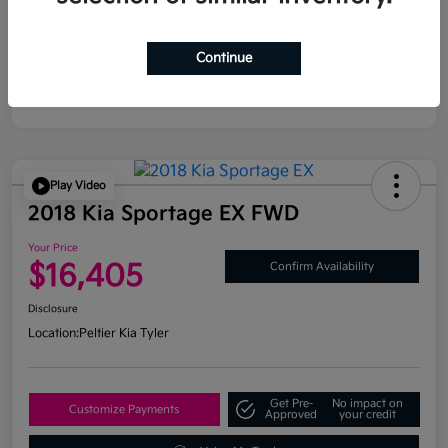
Continue
Play Video
2018 Kia Sportage EX FWD
Your Price
$16,405
Confirm Availability
Disclosure
Location:
Peltier Kia Tyler
Get Pre-
No impact on
Customize Payments
Approved
your credit