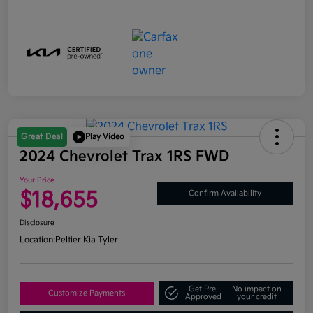
Great Deal
Play Video
2024 Chevrolet Trax 1RS FWD
Your Price
$18,655
Confirm Availability
Disclosure
Location:
Peltier Kia Tyler
Get Pre-
No impact on
Customize Payments
Approved
your credit