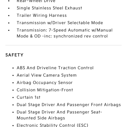
Rear-Wheel Drive
Single Stainless Steel Exhaust
Trailer Wiring Harness
Transmission w/Driver Selectable Mode
Transmission: 7-Speed Automatic w/Manual
Mode & OD -inc: synchronized rev control
SAFETY
ABS And Driveline Traction Control
Aerial View Camera System
Airbag Occupancy Sensor
Collision Mitigation-Front
Curtain 1st
Dual Stage Driver And Passenger Front Airbags
Dual Stage Driver And Passenger Seat-
Mounted Side Airbags
Electronic Stability Control (ESC)