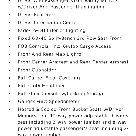
Driver And Passenger Visor Vanity Mirrors
w/Driver And Passenger Illumination
Driver Foot Rest
Driver Information Center
Fade-To-Off Interior Lighting
Fixed 60-40 Split-Bench 3rd Row Seat Front
FOB Controls -inc: Keyfob Cargo Access
Front And Rear Map Lights
Front Center Armrest and Rear Center Armrest
Front Cupholder
Full Carpet Floor Covering
Full Cloth Headliner
Full Floor Console w/Locking Storage
Gauges -inc: Speedometer
Heated & Cooled Front Bucket Seats w/Driver
Memory -inc: 10-way power adjustable driver's
seat including 2-way power lumbar and 8-way
power adjustable passenger's seat including 2-
way power lumbar