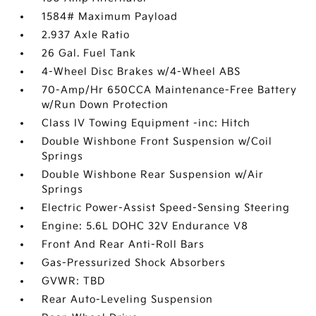
1584# Maximum Payload
2.937 Axle Ratio
26 Gal. Fuel Tank
4-Wheel Disc Brakes w/4-Wheel ABS
70-Amp/Hr 650CCA Maintenance-Free Battery
w/Run Down Protection
Class IV Towing Equipment -inc: Hitch
Double Wishbone Front Suspension w/Coil
Springs
Double Wishbone Rear Suspension w/Air
Springs
Electric Power-Assist Speed-Sensing Steering
Engine: 5.6L DOHC 32V Endurance V8
Front And Rear Anti-Roll Bars
Gas-Pressurized Shock Absorbers
GVWR: TBD
Rear Auto-Leveling Suspension