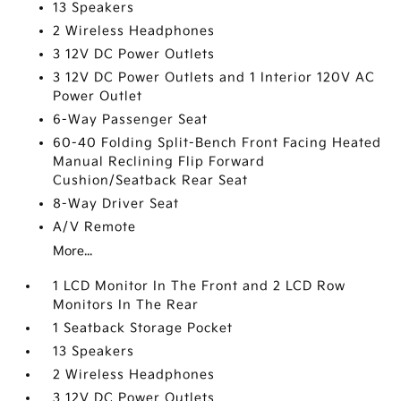
13 Speakers
2 Wireless Headphones
3 12V DC Power Outlets
3 12V DC Power Outlets and 1 Interior 120V AC
Power Outlet
6-Way Passenger Seat
60-40 Folding Split-Bench Front Facing Heated
Manual Reclining Flip Forward
Cushion/Seatback Rear Seat
8-Way Driver Seat
A/V Remote
More...
1 LCD Monitor In The Front and 2 LCD Row
Monitors In The Rear
1 Seatback Storage Pocket
13 Speakers
2 Wireless Headphones
3 12V DC Power Outlets