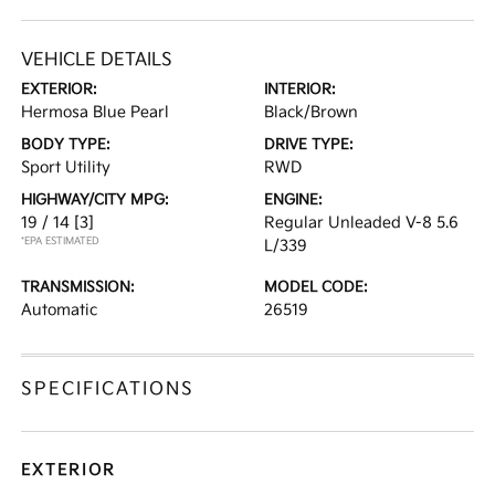
VEHICLE DETAILS
EXTERIOR:
INTERIOR:
Hermosa Blue Pearl
Black/Brown
BODY TYPE:
DRIVE TYPE:
Sport Utility
RWD
HIGHWAY/CITY MPG:
ENGINE:
19 / 14
[3]
Regular Unleaded V-8 5.6
*EPA ESTIMATED
L/339
TRANSMISSION:
MODEL CODE:
Automatic
26519
SPECIFICATIONS
EXTERIOR