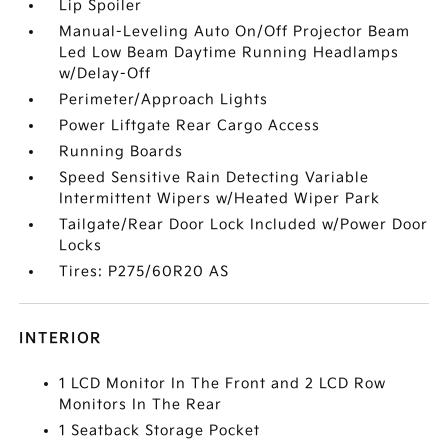
Lip Spoiler
Manual-Leveling Auto On/Off Projector Beam
Led Low Beam Daytime Running Headlamps
w/Delay-Off
Perimeter/Approach Lights
Power Liftgate Rear Cargo Access
Running Boards
Speed Sensitive Rain Detecting Variable
Intermittent Wipers w/Heated Wiper Park
Tailgate/Rear Door Lock Included w/Power Door
Locks
Tires: P275/60R20 AS
INTERIOR
1 LCD Monitor In The Front and 2 LCD Row
Monitors In The Rear
1 Seatback Storage Pocket