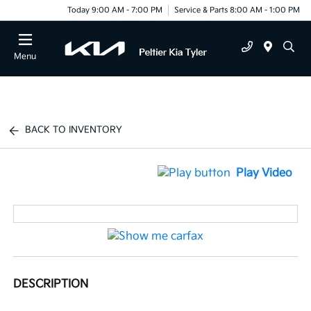
Today 9:00 AM - 7:00 PM
Service & Parts 8:00 AM - 1:00 PM
Menu
BACK TO INVENTORY
Play Video
DESCRIPTION