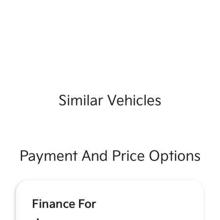
Similar Vehicles
Payment And Price Options
Finance For