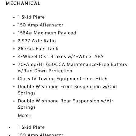
MECHANICAL
1 Skid Plate
150 Amp Alternator
1584# Maximum Payload
2.937 Axle Ratio
26 Gal. Fuel Tank
4-Wheel Disc Brakes w/4-Wheel ABS
70-Amp/Hr 650CCA Maintenance-Free Battery
w/Run Down Protection
Class IV Towing Equipment -inc: Hitch
Double Wishbone Front Suspension w/Coil
Springs
Double Wishbone Rear Suspension w/Air
Springs
More...
1 Skid Plate
150 Amp Alternator