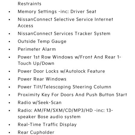
Restraints
Memory Settings -inc: Driver Seat
NissanConnect Selective Service Internet
Access
NissanConnect Services Tracker System
Outside Temp Gauge
Perimeter Alarm
Power 1st Row Windows w/Front And Rear 1-
Touch Up/Down
Power Door Locks w/Autolock Feature
Power Rear Windows
Power Tilt/Telescoping Steering Column
Proximity Key For Doors And Push Button Start
Radio w/Seek-Scan
Radio: AM/FM/SXM/CD/MP3/HD -inc: 13-
speaker Bose audio system
Real-Time Traffic Display
Rear Cupholder