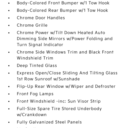
Body-Colored Front Bumper w/1 Tow Hook
Body-Colored Rear Bumper w/1 Tow Hook
Chrome Door Handles
Chrome Grille
Chrome Power w/Tilt Down Heated Auto
Dimming Side Mirrors w/Power Folding and
Turn Signal Indicator
Chrome Side Windows Trim and Black Front
Windshield Trim
Deep Tinted Glass
Express Open/Close Sliding And Tilting Glass
1st Row Sunroof w/Sunshade
Flip-Up Rear Window w/Wiper and Defroster
Front Fog Lamps
Front Windshield -inc: Sun Visor Strip
Full-Size Spare Tire Stored Underbody
w/Crankdown
Fully Galvanized Steel Panels