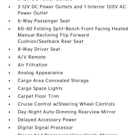
3 12V DC Power Outlets and 1 Interior 120V AC
Power Outlet
6-Way Passenger Seat
60-40 Folding Split-Bench Front Facing Heated
Manual Reclining Flip Forward
Cushion/Seatback Rear Seat
8-Way Driver Seat
A/V Remote
Air Filtration
Analog Appearance
Cargo Area Concealed Storage
Cargo Space Lights
Carpet Floor Trim
Cruise Control w/Steering Wheel Controls
Day-Night Auto-Dimming Rearview Mirror
Delayed Accessory Power
Digital Signal Processor