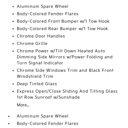
Aluminum Spare Wheel
Body-Colored Fender Flares
Body-Colored Front Bumper w/1 Tow Hook
Body-Colored Rear Bumper w/1 Tow Hook
Chrome Door Handles
Chrome Grille
Chrome Power w/Tilt Down Heated Auto
Dimming Side Mirrors w/Power Folding and
Turn Signal Indicator
Chrome Side Windows Trim and Black Front
Windshield Trim
Deep Tinted Glass
Express Open/Close Sliding And Tilting Glass
1st Row Sunroof w/Sunshade
More...
Aluminum Spare Wheel
Body-Colored Fender Flares