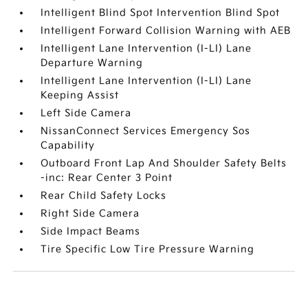
Intelligent Blind Spot Intervention Blind Spot
Intelligent Forward Collision Warning with AEB
Intelligent Lane Intervention (I-LI) Lane
Departure Warning
Intelligent Lane Intervention (I-LI) Lane
Keeping Assist
Left Side Camera
NissanConnect Services Emergency Sos
Capability
Outboard Front Lap And Shoulder Safety Belts
-inc: Rear Center 3 Point
Rear Child Safety Locks
Right Side Camera
Side Impact Beams
Tire Specific Low Tire Pressure Warning