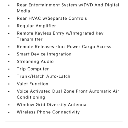
Rear Entertainment System w/DVD And Digital
Media
Rear HVAC w/Separate Controls
Regular Amplifier
Remote Keyless Entry w/Integrated Key
Transmitter
Remote Releases -Inc: Power Cargo Access
Smart Device Integration
Streaming Audio
Trip Computer
Trunk/Hatch Auto-Latch
Valet Function
Voice Activated Dual Zone Front Automatic Air
Conditioning
Window Grid Diversity Antenna
Wireless Phone Connectivity