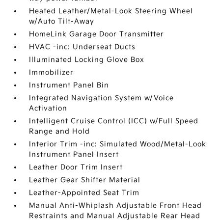
Heated Leather/Metal-Look Steering Wheel
w/Auto Tilt-Away
HomeLink Garage Door Transmitter
HVAC -inc: Underseat Ducts
Illuminated Locking Glove Box
Immobilizer
Instrument Panel Bin
Integrated Navigation System w/Voice
Activation
Intelligent Cruise Control (ICC) w/Full Speed
Range and Hold
Interior Trim -inc: Simulated Wood/Metal-Look
Instrument Panel Insert
Leather Door Trim Insert
Leather Gear Shifter Material
Leather-Appointed Seat Trim
Manual Anti-Whiplash Adjustable Front Head
Restraints and Manual Adjustable Rear Head