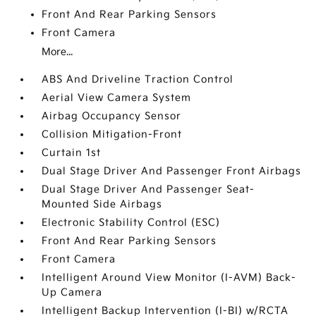
Front And Rear Parking Sensors
Front Camera
More...
ABS And Driveline Traction Control
Aerial View Camera System
Airbag Occupancy Sensor
Collision Mitigation-Front
Curtain 1st
Dual Stage Driver And Passenger Front Airbags
Dual Stage Driver And Passenger Seat-
Mounted Side Airbags
Electronic Stability Control (ESC)
Front And Rear Parking Sensors
Front Camera
Intelligent Around View Monitor (I-AVM) Back-
Up Camera
Intelligent Backup Intervention (I-BI) w/RCTA