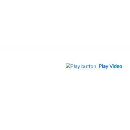
Play Video