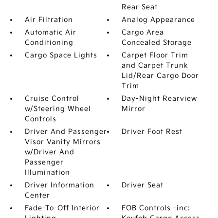
Rear Seat
Air Filtration
Analog Appearance
Automatic Air
Cargo Area
Conditioning
Concealed Storage
Cargo Space Lights
Carpet Floor Trim
and Carpet Trunk
Lid/Rear Cargo Door
Trim
Cruise Control
Day-Night Rearview
w/Steering Wheel
Mirror
Controls
Driver And Passenger
Driver Foot Rest
Visor Vanity Mirrors
w/Driver And
Passenger
Illumination
Driver Information
Driver Seat
Center
Fade-To-Off Interior
FOB Controls -inc: