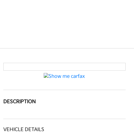
DESCRIPTION
VEHICLE DETAILS