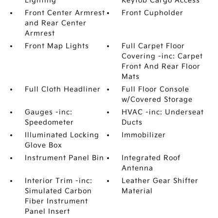
Lighting
Keyfob Cargo Access
Front Center Armrest
Front Cupholder
and Rear Center
Armrest
Front Map Lights
Full Carpet Floor
Covering -inc: Carpet
Front And Rear Floor
Mats
Full Cloth Headliner
Full Floor Console
w/Covered Storage
Gauges -inc:
HVAC -inc: Underseat
Speedometer
Ducts
Illuminated Locking
Immobilizer
Glove Box
Instrument Panel Bin
Integrated Roof
Antenna
Interior Trim -inc:
Leather Gear Shifter
Simulated Carbon
Material
Fiber Instrument
Panel Insert