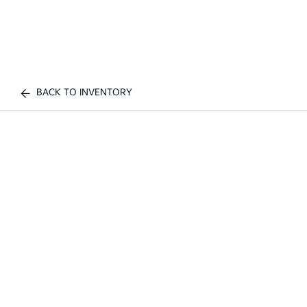
BACK TO INVENTORY