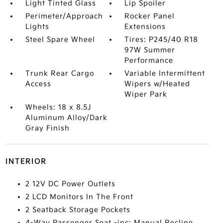
Light Tinted Glass
Lip Spoiler
Perimeter/Approach
Rocker Panel
Lights
Extensions
Steel Spare Wheel
Tires: P245/40 R18
97W Summer
Performance
Trunk Rear Cargo
Variable Intermittent
Access
Wipers w/Heated
Wiper Park
Wheels: 18 x 8.5J
Aluminum Alloy/Dark
Gray Finish
INTERIOR
2 12V DC Power Outlets
2 LCD Monitors In The Front
2 Seatback Storage Pockets
4-Way Passenger Seat -inc: Manual Recline