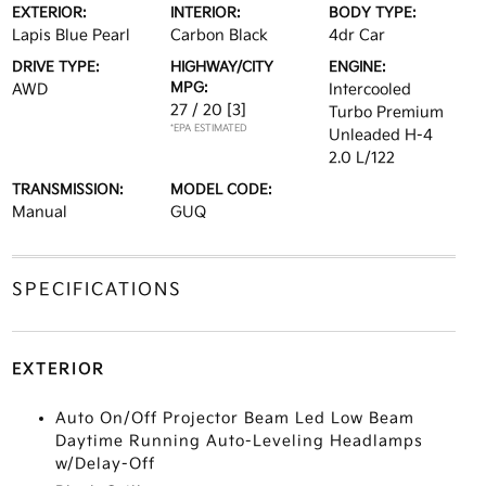
EXTERIOR:
INTERIOR:
BODY TYPE:
Lapis Blue Pearl
Carbon Black
4dr Car
DRIVE TYPE:
HIGHWAY/CITY
ENGINE:
MPG:
AWD
Intercooled
27 / 20
[3]
Turbo Premium
*EPA ESTIMATED
Unleaded H-4
2.0 L/122
TRANSMISSION:
MODEL CODE:
Manual
GUQ
SPECIFICATIONS
EXTERIOR
Auto On/Off Projector Beam Led Low Beam
Daytime Running Auto-Leveling Headlamps
w/Delay-Off