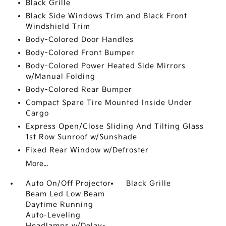
Black Grille
Black Side Windows Trim and Black Front
Windshield Trim
Body-Colored Door Handles
Body-Colored Front Bumper
Body-Colored Power Heated Side Mirrors
w/Manual Folding
Body-Colored Rear Bumper
Compact Spare Tire Mounted Inside Under
Cargo
Express Open/Close Sliding And Tilting Glass
1st Row Sunroof w/Sunshade
Fixed Rear Window w/Defroster
More...
Auto On/Off Projector
Black Grille
Beam Led Low Beam
Daytime Running
Auto-Leveling
Headlamps w/Delay-