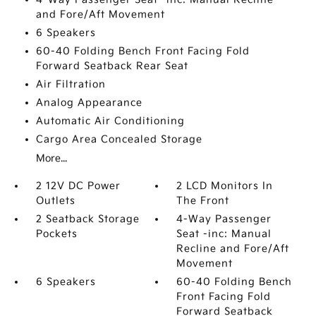
and Fore/Aft Movement
6 Speakers
60-40 Folding Bench Front Facing Fold
Forward Seatback Rear Seat
Air Filtration
Analog Appearance
Automatic Air Conditioning
Cargo Area Concealed Storage
More...
2 12V DC Power
2 LCD Monitors In
Outlets
The Front
2 Seatback Storage
4-Way Passenger
Pockets
Seat -inc: Manual
Recline and Fore/Aft
Movement
6 Speakers
60-40 Folding Bench
Front Facing Fold
Forward Seatback