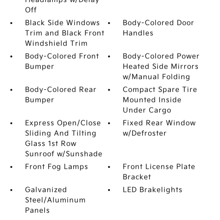
Off
Black Side Windows
Body-Colored Door
Trim and Black Front
Handles
Windshield Trim
Body-Colored Front
Body-Colored Power
Bumper
Heated Side Mirrors
w/Manual Folding
Body-Colored Rear
Compact Spare Tire
Bumper
Mounted Inside
Under Cargo
Express Open/Close
Fixed Rear Window
Sliding And Tilting
w/Defroster
Glass 1st Row
Sunroof w/Sunshade
Front Fog Lamps
Front License Plate
Bracket
Galvanized
LED Brakelights
Steel/Aluminum
Panels