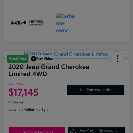
Great Deal
Play Video
2020 Jeep Grand Cherokee
Limited 4WD
Your Price
$17,145
Confirm Availability
Disclosure
Location:
Peltier Kia Tyler
Get Pre-
No impact on
Customize Payments