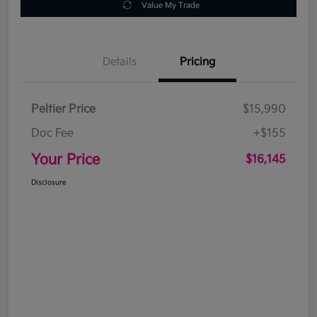
Value My Trade
Details
Pricing
Peltier Price
$15,990
Doc Fee
+$155
Your Price
$16,145
Disclosure