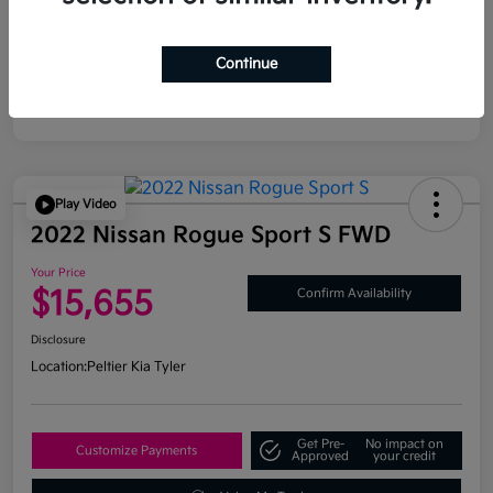
Continue
Play Video
2022 Nissan Rogue Sport S FWD
Your Price
$15,655
Confirm Availability
Disclosure
Location:
Peltier Kia Tyler
Get Pre-
No impact on
Customize Payments
Approved
your credit