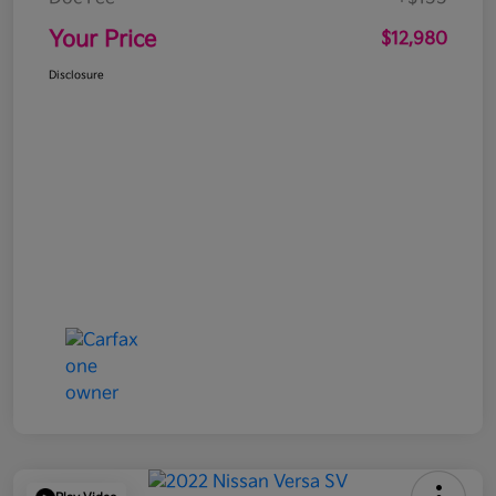
Your Price
$12,980
Disclosure