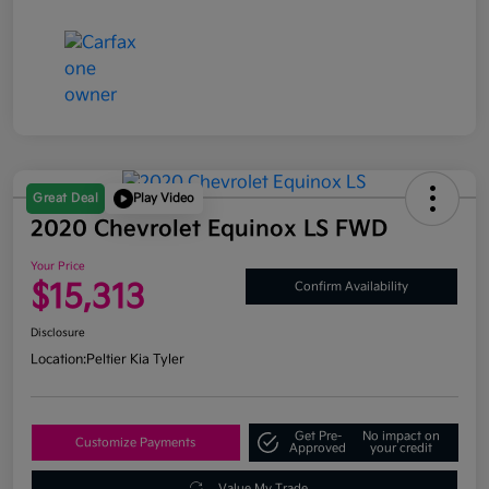
Great Deal
Play Video
2020 Chevrolet Equinox LS FWD
Your Price
$15,313
Confirm Availability
Disclosure
Location:
Peltier Kia Tyler
Get Pre-
No impact on
Customize Payments
Approved
your credit
Value My Trade