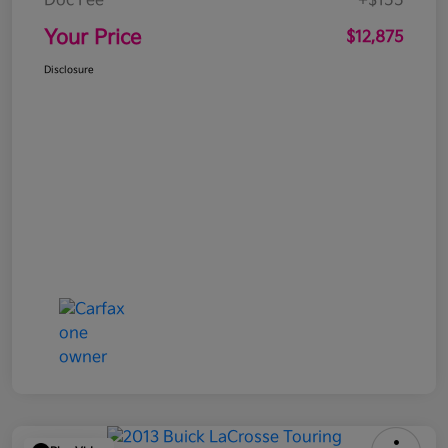
Doc Fee
+$155
Your Price
$12,875
Disclosure