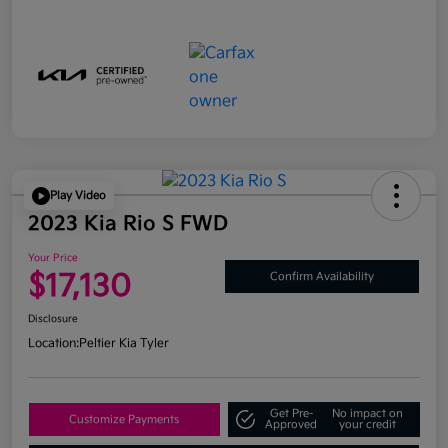
Play Video
2023 Kia Rio S FWD
Your Price
$17,130
Confirm Availability
Disclosure
Location:
Peltier Kia Tyler
Get Pre-
No impact on
Customize Payments
Approved
your credit