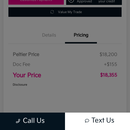
Approved
your credit
Value My Trade
Details
Pricing
Peltier Price
$18,200
Doc Fee
+$155
Your Price
$18,355
Disclosure
Text Us
Call Us