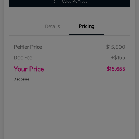
Value My Trade
Details
Pricing
Peltier Price
$15,500
Doc Fee
+$155
Your Price
$15,655
Disclosure