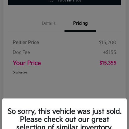
Value My Trade
Details
Pricing
Peltier Price
$15,200
Doc Fee
+$155
Your Price
$15,355
Disclosure
So sorry, this vehicle was just sold.
Please check out our great
selection of similar inventory.