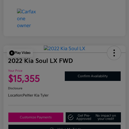
Play Video
2022 Kia Soul LX FWD
Your Price
$15,355
Confirm Availability
Disclosure
Location:
Peltier Kia Tyler
Get Pre-
No impact on
Customize Payments
Approved
your credit