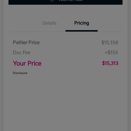
Details
Pricing
Peltier Price
$15,158
Doc Fee
+$155
Your Price
$15,313
Disclosure