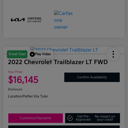
Great Deal
Play Video
2022 Chevrolet Trailblazer LT FWD
Your Price
$16,145
Confirm Availability
Disclosure
Location:
Peltier Kia Tyler
Get Pre-
No impact on
Customize Payments
Approved
your credit