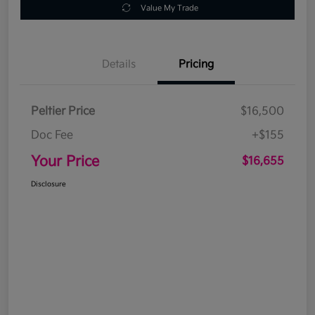
Value My Trade
Details
Pricing
Peltier Price
$16,500
Doc Fee
+$155
Your Price
$16,655
Disclosure