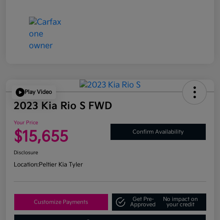
Play Video
2023 Kia Rio S FWD
Your Price
$15,655
Confirm Availability
Disclosure
Location:
Peltier Kia Tyler
Get Pre-
No impact on
Customize Payments
Approved
your credit