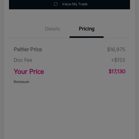
Value My Trade
Details
Pricing
Peltier Price
$16,975
Doc Fee
+$155
Your Price
$17,130
Disclosure