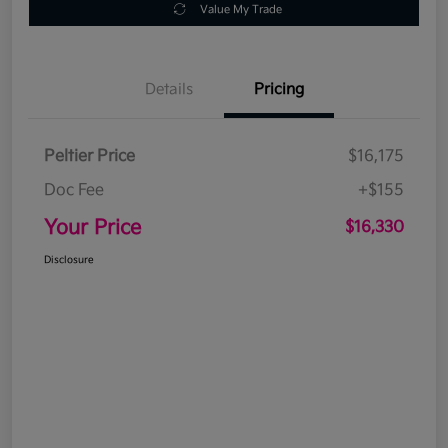
Value My Trade
Details
Pricing
Peltier Price
$16,175
Doc Fee
+$155
Your Price
$16,330
Disclosure