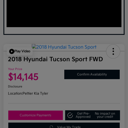
Play Video
2018 Hyundai Tucson Sport FWD
Your Price
$14,145
Confirm Availability
Disclosure
Location:
Peltier Kia Tyler
Get Pre-
No impact on
Customize Payments
Approved
your credit
Value My Trade