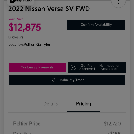
Play Video
2022 Nissan Versa SV FWD
Your Price
$12,875
Confirm Availability
Disclosure
Location:
Peltier Kia Tyler
Get Pre-
No impact on
Customize Payments
Approved
your credit
Value My Trade
Details
Pricing
Peltier Price
$12,720