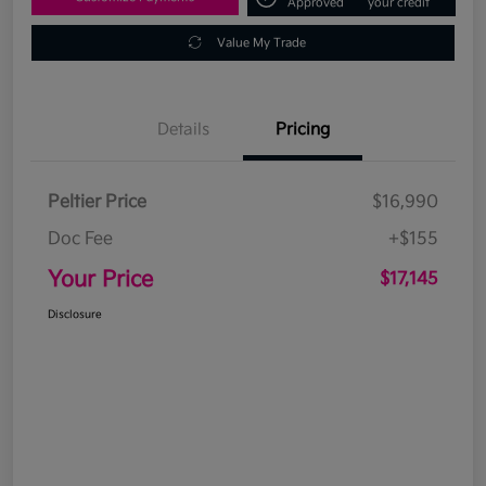
Approved
your credit
Value My Trade
Details
Pricing
Peltier Price
$16,990
Doc Fee
+$155
Your Price
$17,145
Disclosure