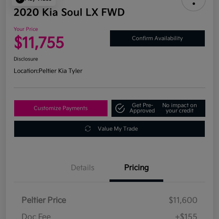
2020 Kia Soul LX FWD
Your Price
$11,755
Confirm Availability
Disclosure
Location:
Peltier Kia Tyler
Get Pre-
No impact on
Customize Payments
Approved
your credit
Value My Trade
Details
Pricing
Peltier Price
$11,600
Doc Fee
+$155