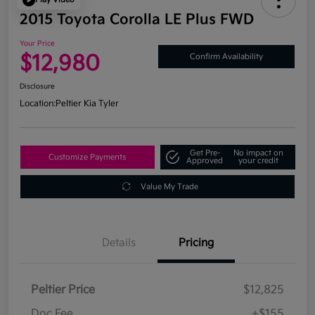
2015 Toyota Corolla LE Plus FWD
Your Price
$12,980
Confirm Availability
Disclosure
Location:
Peltier Kia Tyler
Get Pre-
No impact on
Customize Payments
Approved
your credit
Value My Trade
Details
Pricing
Peltier Price
$12,825
Doc Fee
+$155