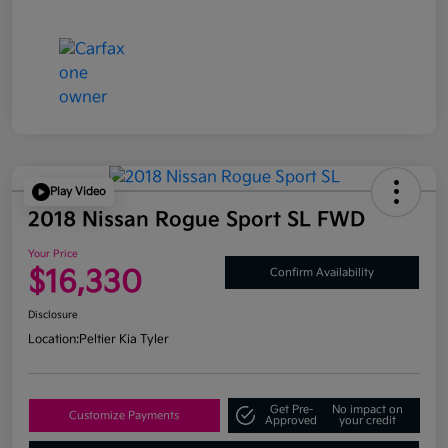
Play Video
2018 Nissan Rogue Sport SL FWD
Your Price
$16,330
Confirm Availability
Disclosure
Location:
Peltier Kia Tyler
Get Pre-
No impact on
Customize Payments
Approved
your credit