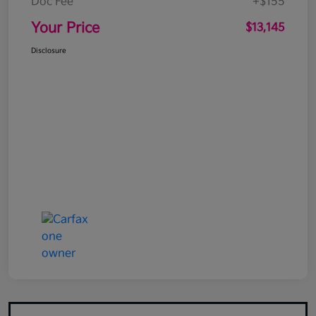
Doc Fee
+$155
Your Price
$13,145
Disclosure