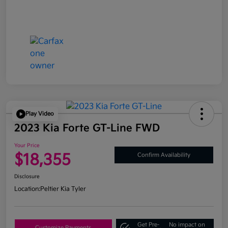
Play Video
2023 Kia Forte GT-Line FWD
Your Price
$18,355
Confirm Availability
Disclosure
Location:
Peltier Kia Tyler
Get Pre-
No impact on
Customize Payments