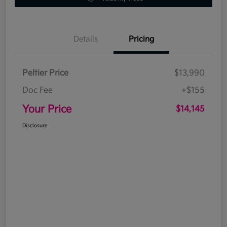
Details
Pricing
Peltier Price
$13,990
Doc Fee
+$155
Your Price
$14,145
Disclosure