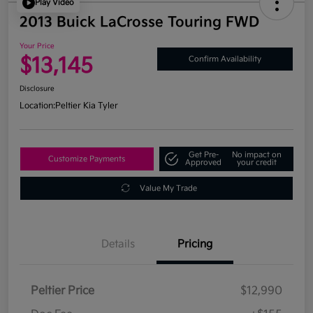
Play Video
2013 Buick LaCrosse Touring FWD
Your Price
$13,145
Confirm Availability
Disclosure
Location:
Peltier Kia Tyler
Get Pre-
No impact on
Customize Payments
Approved
your credit
Value My Trade
Details
Pricing
Peltier Price
$12,990