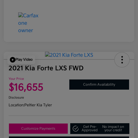
Play Video
2021 Kia Forte LXS FWD
Your Price
$16,655
Confirm Availability
Disclosure
Location:
Peltier Kia Tyler
Get Pre-
No impact on
Customize Payments
Approved
your credit