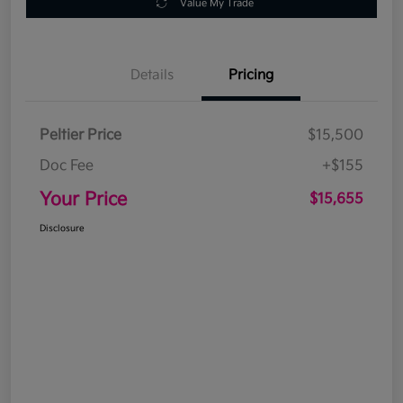
Value My Trade
Details
Pricing
Peltier Price
$15,500
Doc Fee
+$155
Your Price
$15,655
Disclosure