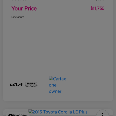
Your Price
$11,755
Disclosure
Play Video