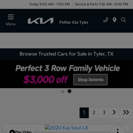
Today 9:00 AM - 7:00 PM
Service & Parts 7:30 AM - 6:00 PM
Menu
Browse Trusted Cars for Sale in Tyler, TX
1
2
3
Play Video