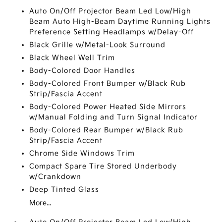
Auto On/Off Projector Beam Led Low/High
Beam Auto High-Beam Daytime Running Lights
Preference Setting Headlamps w/Delay-Off
Black Grille w/Metal-Look Surround
Black Wheel Well Trim
Body-Colored Door Handles
Body-Colored Front Bumper w/Black Rub
Strip/Fascia Accent
Body-Colored Power Heated Side Mirrors
w/Manual Folding and Turn Signal Indicator
Body-Colored Rear Bumper w/Black Rub
Strip/Fascia Accent
Chrome Side Windows Trim
Compact Spare Tire Stored Underbody
w/Crankdown
Deep Tinted Glass
More...