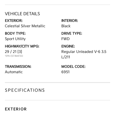
VEHICLE DETAILS
EXTERIOR:
INTERIOR:
Celestial Silver Metallic
Black
BODY TYPE:
DRIVE TYPE:
Sport Utility
FWD
HIGHWAY/CITY MPG:
ENGINE:
29 / 21
[3]
Regular Unleaded V-6 3.5
*EPA ESTIMATED
L/211
TRANSMISSION:
MODEL CODE:
Automatic
6951
SPECIFICATIONS
EXTERIOR