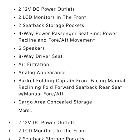
2 12V DC Power Outlets
2 LCD Monitors In The Front
2 Seatback Storage Pockets
4-Way Power Passenger Seat -inc: Power
Recline and Fore/Aft Movement
6 Speakers
8-Way Driver Seat
Air Filtration
Analog Appearance
Bucket Folding Captain Front Facing Manual
Reclining Fold Forward Seatback Rear Seat
w/Manual Fore/Aft
Cargo Area Concealed Storage
More...
2 12V DC Power Outlets
2 LCD Monitors In The Front
2 Seatback Storage Pockets