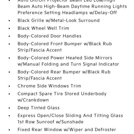
Auto On/Off Projector Beam Led Low/High
Beam Auto High-Beam Daytime Running Lights
Preference Setting Headlamps w/Delay-Off
Black Grille w/Metal-Look Surround
Black Wheel Well Trim
Body-Colored Door Handles
Body-Colored Front Bumper w/Black Rub
Strip/Fascia Accent
Body-Colored Power Heated Side Mirrors
w/Manual Folding and Turn Signal Indicator
Body-Colored Rear Bumper w/Black Rub
Strip/Fascia Accent
Chrome Side Windows Trim
Compact Spare Tire Stored Underbody
w/Crankdown
Deep Tinted Glass
Express Open/Close Sliding And Tilting Glass
1st Row Sunroof w/Sunshade
Fixed Rear Window w/Wiper and Defroster