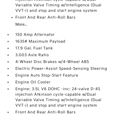
Variable Valve Timing w/Intelligence (Dual
VVT-i) and stop and start engine system
Front And Rear Anti-Roll Bars
More...
150 Amp Alternator
1635# Maximum Payload
17.9 Gal. Fuel Tank
3.003 Axle Ratio
4-Wheel Disc Brakes w/4-Wheel ABS
Electric Power-Assist Speed-Sensing Steering
Engine Auto Stop-Start Feature
Engine Oil Cooler
Engine: 3.5L V6 DOHC -inc: 24-valve D-4S
injection Atkinson cycle-capable w/Dual
Variable Valve Timing w/Intelligence (Dual
VVT-i) and stop and start engine system
Front And Rear Anti-Roll Bars