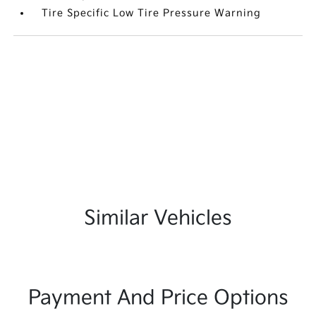
Tire Specific Low Tire Pressure Warning
Similar Vehicles
Payment And Price Options