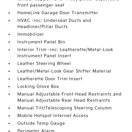
front passenger seat
HomeLink Garage Door Transmitter
HVAC -inc: Underseat Ducts and
Headliner/Pillar Ducts
Immobilizer
Instrument Panel Bin
Interior Trim -inc: Leatherette/Metal-Look
Instrument Panel Insert
Leather Steering Wheel
Leather/Metal-Look Gear Shifter Material
Leatherette Door Trim Insert
Locking Glove Box
Manual Adjustable Front Head Restraints and
Manual Adjustable Rear Head Restraints
Manual Tilt/Telescoping Steering Column
Mobile Hotspot Internet Access
Outside Temp Gauge
Perimeter Alarm