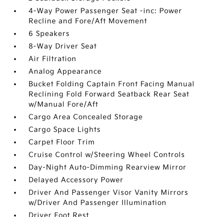
4-Way Power Passenger Seat -inc: Power
Recline and Fore/Aft Movement
6 Speakers
8-Way Driver Seat
Air Filtration
Analog Appearance
Bucket Folding Captain Front Facing Manual
Reclining Fold Forward Seatback Rear Seat
w/Manual Fore/Aft
Cargo Area Concealed Storage
Cargo Space Lights
Carpet Floor Trim
Cruise Control w/Steering Wheel Controls
Day-Night Auto-Dimming Rearview Mirror
Delayed Accessory Power
Driver And Passenger Visor Vanity Mirrors
w/Driver And Passenger Illumination
Driver Foot Rest