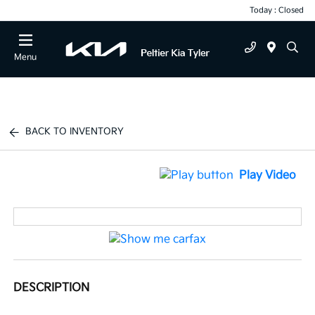
Today : Closed
Menu
BACK TO INVENTORY
Play Video
DESCRIPTION