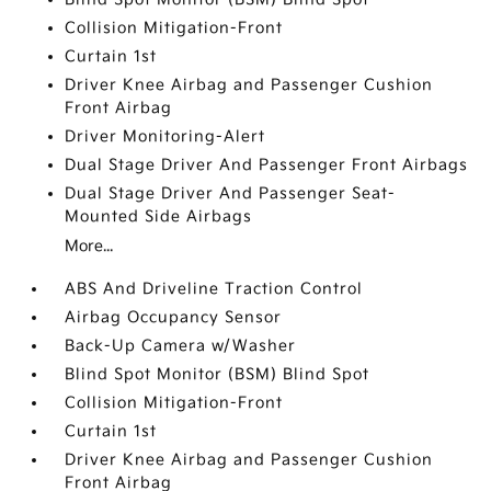
Collision Mitigation-Front
Curtain 1st
Driver Knee Airbag and Passenger Cushion
Front Airbag
Driver Monitoring-Alert
Dual Stage Driver And Passenger Front Airbags
Dual Stage Driver And Passenger Seat-
Mounted Side Airbags
More...
ABS And Driveline Traction Control
Airbag Occupancy Sensor
Back-Up Camera w/Washer
Blind Spot Monitor (BSM) Blind Spot
Collision Mitigation-Front
Curtain 1st
Driver Knee Airbag and Passenger Cushion
Front Airbag