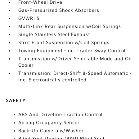
Front-Wheel Drive
Gas-Pressurized Shock Absorbers
GVWR: 5
Multi-Link Rear Suspension w/Coil Springs
Single Stainless Steel Exhaust
Strut Front Suspension w/Coil Springs
Towing Equipment -inc: Trailer Sway Control
Transmission w/Driver Selectable Mode and Oil
Cooler
Transmission: Direct-Shift 8-Speed Automatic -
inc: Electronically controlled
SAFETY
ABS And Driveline Traction Control
Airbag Occupancy Sensor
Back-Up Camera w/Washer
Blind Spot Monitor (BSM) Blind Spot