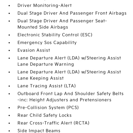
Driver Monitoring-Alert
Dual Stage Driver And Passenger Front Airbags
Dual Stage Driver And Passenger Seat-
Mounted Side Airbags
Electronic Stability Control (ESC)
Emergency Sos Capability
Evasion Assist
Lane Departure Alert (LDA) w/Steering Assist
Lane Departure Warning
Lane Departure Alert (LDA) w/Steering Assist
Lane Keeping Assist
Lane Tracing Assist (LTA)
Outboard Front Lap And Shoulder Safety Belts
-inc: Height Adjusters and Pretensioners
Pre-Collision System (PCS)
Rear Child Safety Locks
Rear Cross-Traffic Alert (RCTA)
Side Impact Beams