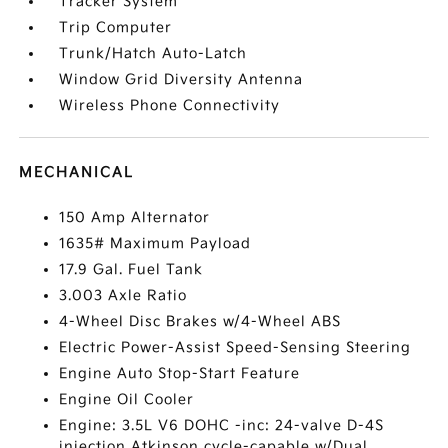
Tracker System
Trip Computer
Trunk/Hatch Auto-Latch
Window Grid Diversity Antenna
Wireless Phone Connectivity
MECHANICAL
150 Amp Alternator
1635# Maximum Payload
17.9 Gal. Fuel Tank
3.003 Axle Ratio
4-Wheel Disc Brakes w/4-Wheel ABS
Electric Power-Assist Speed-Sensing Steering
Engine Auto Stop-Start Feature
Engine Oil Cooler
Engine: 3.5L V6 DOHC -inc: 24-valve D-4S
injection Atkinson cycle-capable w/Dual