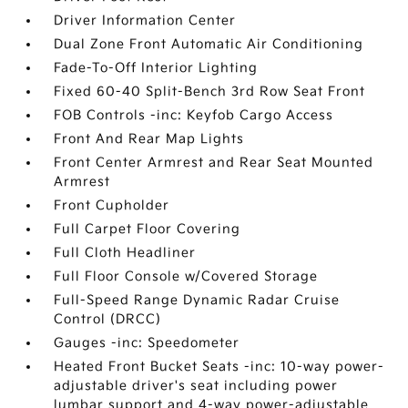
Driver Information Center
Dual Zone Front Automatic Air Conditioning
Fade-To-Off Interior Lighting
Fixed 60-40 Split-Bench 3rd Row Seat Front
FOB Controls -inc: Keyfob Cargo Access
Front And Rear Map Lights
Front Center Armrest and Rear Seat Mounted
Armrest
Front Cupholder
Full Carpet Floor Covering
Full Cloth Headliner
Full Floor Console w/Covered Storage
Full-Speed Range Dynamic Radar Cruise
Control (DRCC)
Gauges -inc: Speedometer
Heated Front Bucket Seats -inc: 10-way power-
adjustable driver's seat including power
lumbar support and 4-way power-adjustable