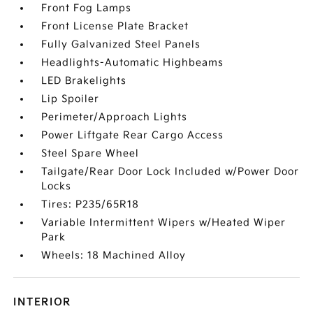
Front Fog Lamps
Front License Plate Bracket
Fully Galvanized Steel Panels
Headlights-Automatic Highbeams
LED Brakelights
Lip Spoiler
Perimeter/Approach Lights
Power Liftgate Rear Cargo Access
Steel Spare Wheel
Tailgate/Rear Door Lock Included w/Power Door
Locks
Tires: P235/65R18
Variable Intermittent Wipers w/Heated Wiper
Park
Wheels: 18 Machined Alloy
INTERIOR