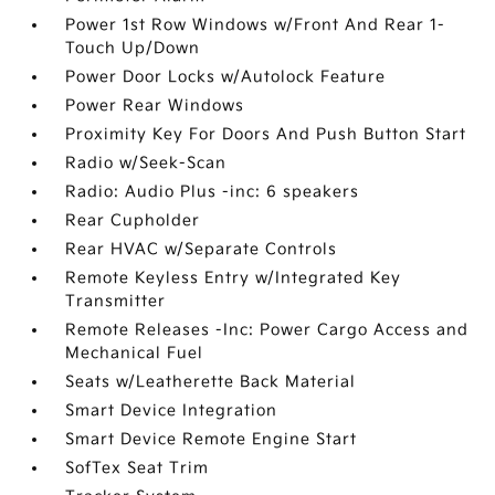
Power 1st Row Windows w/Front And Rear 1-
Touch Up/Down
Power Door Locks w/Autolock Feature
Power Rear Windows
Proximity Key For Doors And Push Button Start
Radio w/Seek-Scan
Radio: Audio Plus -inc: 6 speakers
Rear Cupholder
Rear HVAC w/Separate Controls
Remote Keyless Entry w/Integrated Key
Transmitter
Remote Releases -Inc: Power Cargo Access and
Mechanical Fuel
Seats w/Leatherette Back Material
Smart Device Integration
Smart Device Remote Engine Start
SofTex Seat Trim