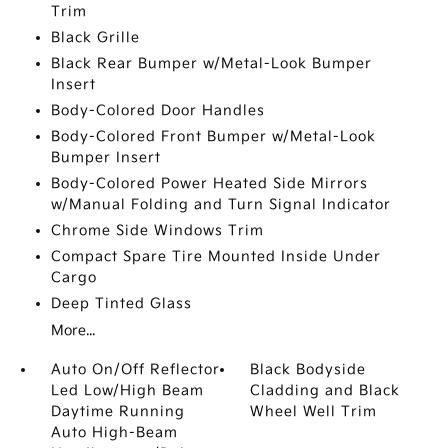
Trim
Black Grille
Black Rear Bumper w/Metal-Look Bumper
Insert
Body-Colored Door Handles
Body-Colored Front Bumper w/Metal-Look
Bumper Insert
Body-Colored Power Heated Side Mirrors
w/Manual Folding and Turn Signal Indicator
Chrome Side Windows Trim
Compact Spare Tire Mounted Inside Under
Cargo
Deep Tinted Glass
More...
Auto On/Off Reflector
Black Bodyside
Led Low/High Beam
Cladding and Black
Daytime Running
Wheel Well Trim
Auto High-Beam