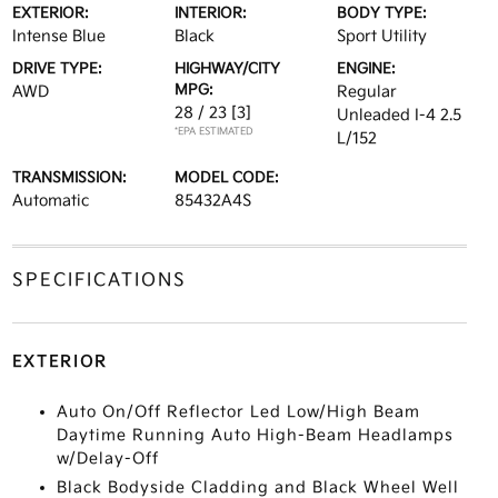
EXTERIOR:
INTERIOR:
BODY TYPE:
Intense Blue
Black
Sport Utility
DRIVE TYPE:
HIGHWAY/CITY
ENGINE:
MPG:
AWD
Regular
28 / 23
[3]
Unleaded I-4 2.5
*EPA ESTIMATED
L/152
TRANSMISSION:
MODEL CODE:
Automatic
85432A4S
SPECIFICATIONS
EXTERIOR
Auto On/Off Reflector Led Low/High Beam
Daytime Running Auto High-Beam Headlamps
w/Delay-Off
Black Bodyside Cladding and Black Wheel Well