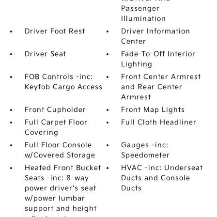
Passenger
Illumination
Driver Foot Rest
Driver Information
Center
Driver Seat
Fade-To-Off Interior
Lighting
FOB Controls -inc:
Front Center Armrest
Keyfob Cargo Access
and Rear Center
Armrest
Front Cupholder
Front Map Lights
Full Carpet Floor
Full Cloth Headliner
Covering
Full Floor Console
Gauges -inc:
w/Covered Storage
Speedometer
Heated Front Bucket
HVAC -inc: Underseat
Seats -inc: 8-way
Ducts and Console
power driver's seat
Ducts
w/power lumbar
support and height