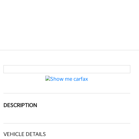
DESCRIPTION
VEHICLE DETAILS