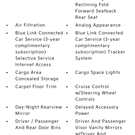
Reclining Fold
Forward Seatback
Rear Seat
Air Filtration
Analog Appearance
Blue Link Connected
Blue Link Connected
Car Service (3-year
Car Service (3-year
complimentary
complimentary
subscription)
subscription) Tracker
Selective Service
System
Internet Access
Cargo Area
Cargo Space Lights
Concealed Storage
Carpet Floor Trim
Cruise Control
w/Steering Wheel
Controls
Day-Night Rearview
Delayed Accessory
Mirror
Power
Driver / Passenger
Driver And Passenger
And Rear Door Bins
Visor Vanity Mirrors
w/Driver And