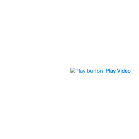
Play Video