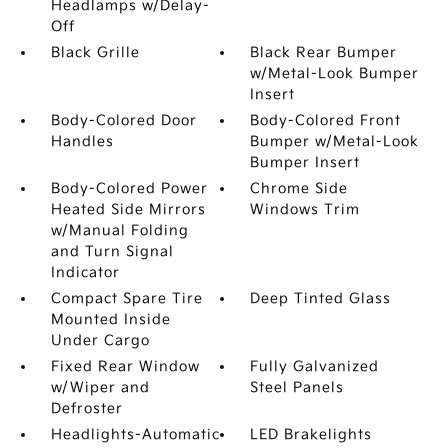
Headlamps w/Delay-
Off
Black Grille
Black Rear Bumper
w/Metal-Look Bumper
Insert
Body-Colored Door
Body-Colored Front
Handles
Bumper w/Metal-Look
Bumper Insert
Body-Colored Power
Chrome Side
Heated Side Mirrors
Windows Trim
w/Manual Folding
and Turn Signal
Indicator
Compact Spare Tire
Deep Tinted Glass
Mounted Inside
Under Cargo
Fixed Rear Window
Fully Galvanized
w/Wiper and
Steel Panels
Defroster
Headlights-Automatic
LED Brakelights