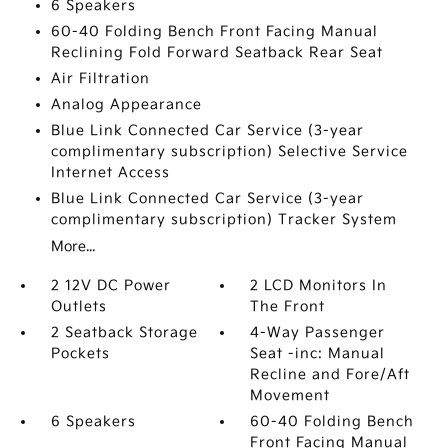
6 Speakers
60-40 Folding Bench Front Facing Manual
Reclining Fold Forward Seatback Rear Seat
Air Filtration
Analog Appearance
Blue Link Connected Car Service (3-year
complimentary subscription) Selective Service
Internet Access
Blue Link Connected Car Service (3-year
complimentary subscription) Tracker System
More...
2 12V DC Power
2 LCD Monitors In
Outlets
The Front
2 Seatback Storage
4-Way Passenger
Pockets
Seat -inc: Manual
Recline and Fore/Aft
Movement
6 Speakers
60-40 Folding Bench
Front Facing Manual