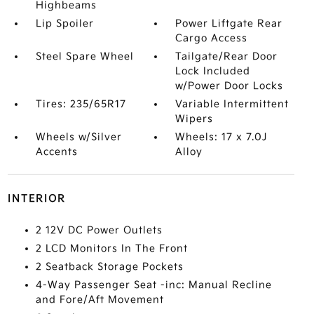
Highbeams
Lip Spoiler
Power Liftgate Rear
Cargo Access
Steel Spare Wheel
Tailgate/Rear Door
Lock Included
w/Power Door Locks
Tires: 235/65R17
Variable Intermittent
Wipers
Wheels w/Silver
Wheels: 17 x 7.0J
Accents
Alloy
INTERIOR
2 12V DC Power Outlets
2 LCD Monitors In The Front
2 Seatback Storage Pockets
4-Way Passenger Seat -inc: Manual Recline
and Fore/Aft Movement