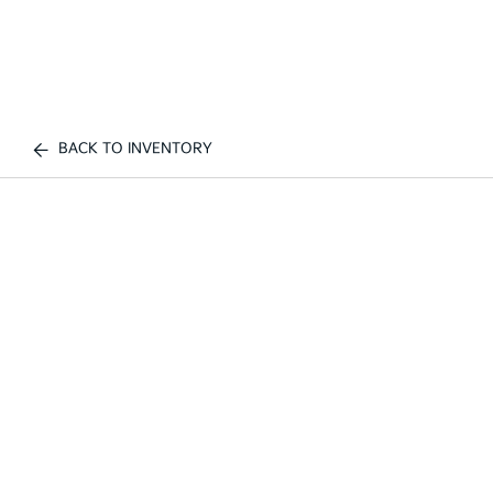
BACK TO INVENTORY