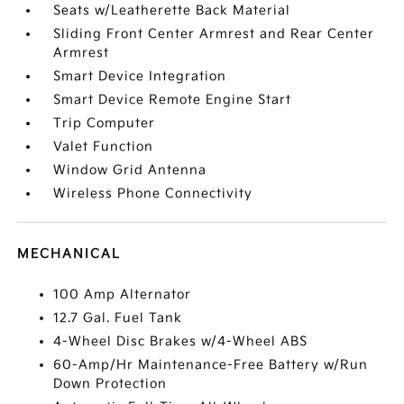
Seats w/Leatherette Back Material
Sliding Front Center Armrest and Rear Center
Armrest
Smart Device Integration
Smart Device Remote Engine Start
Trip Computer
Valet Function
Window Grid Antenna
Wireless Phone Connectivity
MECHANICAL
100 Amp Alternator
12.7 Gal. Fuel Tank
4-Wheel Disc Brakes w/4-Wheel ABS
60-Amp/Hr Maintenance-Free Battery w/Run
Down Protection