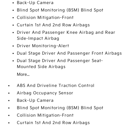
Back-Up Camera
Blind Spot Monitoring (BSM) Blind Spot
Collision Mitigation-Front
Curtain 1st And 2nd Row Airbags
Driver And Passenger Knee Airbag and Rear
Side-Impact Airbag
Driver Monitoring-Alert
Dual Stage Driver And Passenger Front Airbags
Dual Stage Driver And Passenger Seat-
Mounted Side Airbags
More...
ABS And Driveline Traction Control
Airbag Occupancy Sensor
Back-Up Camera
Blind Spot Monitoring (BSM) Blind Spot
Collision Mitigation-Front
Curtain 1st And 2nd Row Airbags