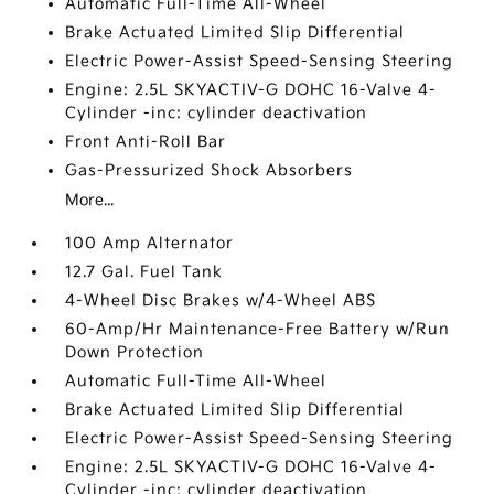
Automatic Full-Time All-Wheel
Brake Actuated Limited Slip Differential
Electric Power-Assist Speed-Sensing Steering
Engine: 2.5L SKYACTIV-G DOHC 16-Valve 4-
Cylinder -inc: cylinder deactivation
Front Anti-Roll Bar
Gas-Pressurized Shock Absorbers
More...
100 Amp Alternator
12.7 Gal. Fuel Tank
4-Wheel Disc Brakes w/4-Wheel ABS
60-Amp/Hr Maintenance-Free Battery w/Run
Down Protection
Automatic Full-Time All-Wheel
Brake Actuated Limited Slip Differential
Electric Power-Assist Speed-Sensing Steering
Engine: 2.5L SKYACTIV-G DOHC 16-Valve 4-
Cylinder -inc: cylinder deactivation