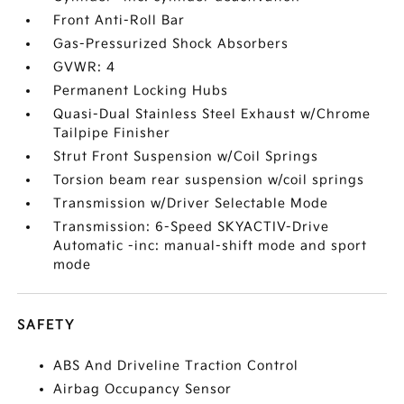
Front Anti-Roll Bar
Gas-Pressurized Shock Absorbers
GVWR: 4
Permanent Locking Hubs
Quasi-Dual Stainless Steel Exhaust w/Chrome
Tailpipe Finisher
Strut Front Suspension w/Coil Springs
Torsion beam rear suspension w/coil springs
Transmission w/Driver Selectable Mode
Transmission: 6-Speed SKYACTIV-Drive
Automatic -inc: manual-shift mode and sport
mode
SAFETY
ABS And Driveline Traction Control
Airbag Occupancy Sensor