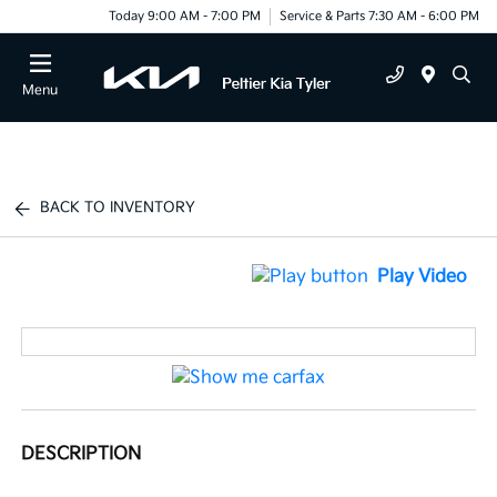
Today 9:00 AM - 7:00 PM
Service & Parts 7:30 AM - 6:00 PM
Menu
BACK TO INVENTORY
Play Video
DESCRIPTION