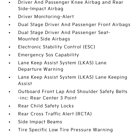
Driver And Passenger Knee Airbag and Rear
Side-Impact Airbag
Driver Monitoring-Alert
Dual Stage Driver And Passenger Front Airbags
Dual Stage Driver And Passenger Seat-
Mounted Side Airbags
Electronic Stability Control (ESC)
Emergency Sos Capability
Lane Keep Assist System (LKAS) Lane
Departure Warning
Lane Keep Assist System (LKAS) Lane Keeping
Assist
Outboard Front Lap And Shoulder Safety Belts
-inc: Rear Center 3 Point
Rear Child Safety Locks
Rear Cross Traffic Alert (RCTA)
Side Impact Beams
Tire Specific Low Tire Pressure Warning