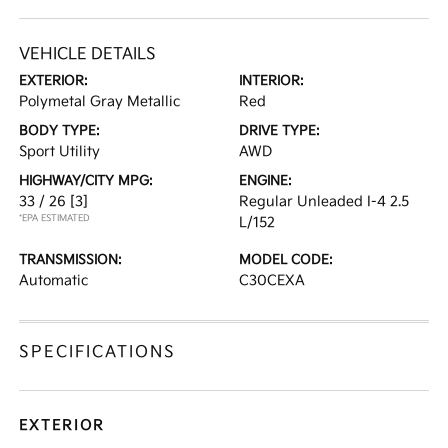
VEHICLE DETAILS
EXTERIOR:
INTERIOR:
Polymetal Gray Metallic
Red
BODY TYPE:
DRIVE TYPE:
Sport Utility
AWD
HIGHWAY/CITY MPG:
ENGINE:
33 / 26
[3]
Regular Unleaded I-4 2.5
*EPA ESTIMATED
L/152
TRANSMISSION:
MODEL CODE:
Automatic
C30CEXA
SPECIFICATIONS
EXTERIOR