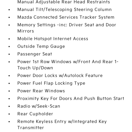
Manual Adjustable Rear Head Restraints
Manual Tilt/Telescoping Steering Column
Mazda Connected Services Tracker System
Memory Settings -inc: Driver Seat and Door
Mirrors
Mobile Hotspot Internet Access
Outside Temp Gauge
Passenger Seat
Power 1st Row Windows w/Front And Rear 1-
Touch Up/Down
Power Door Locks w/Autolock Feature
Power Fuel Flap Locking Type
Power Rear Windows
Proximity Key For Doors And Push Button Start
Radio w/Seek-Scan
Rear Cupholder
Remote Keyless Entry w/Integrated Key
Transmitter