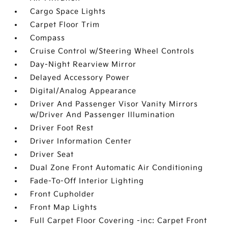
Cargo Space Lights
Carpet Floor Trim
Compass
Cruise Control w/Steering Wheel Controls
Day-Night Rearview Mirror
Delayed Accessory Power
Digital/Analog Appearance
Driver And Passenger Visor Vanity Mirrors
w/Driver And Passenger Illumination
Driver Foot Rest
Driver Information Center
Driver Seat
Dual Zone Front Automatic Air Conditioning
Fade-To-Off Interior Lighting
Front Cupholder
Front Map Lights
Full Carpet Floor Covering -inc: Carpet Front