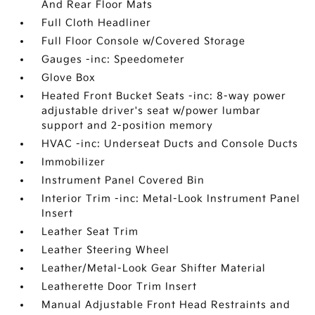
And Rear Floor Mats
Full Cloth Headliner
Full Floor Console w/Covered Storage
Gauges -inc: Speedometer
Glove Box
Heated Front Bucket Seats -inc: 8-way power
adjustable driver's seat w/power lumbar
support and 2-position memory
HVAC -inc: Underseat Ducts and Console Ducts
Immobilizer
Instrument Panel Covered Bin
Interior Trim -inc: Metal-Look Instrument Panel
Insert
Leather Seat Trim
Leather Steering Wheel
Leather/Metal-Look Gear Shifter Material
Leatherette Door Trim Insert
Manual Adjustable Front Head Restraints and