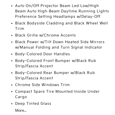
Auto On/Off Projector Beam Led Low/High
Beam Auto High-Beam Daytime Running Lights
Preference Setting Headlamps w/Delay-Off
Black Bodyside Cladding and Black Wheel Well
Trim
Black Grille w/Chrome Accents
Black Power w/Tilt Down Heated Side Mirrors
w/Manual Folding and Turn Signal Indicator
Body-Colored Door Handles
Body-Colored Front Bumper w/Black Rub
Strip/Fascia Accent
Body-Colored Rear Bumper w/Black Rub
Strip/Fascia Accent
Chrome Side Windows Trim
Compact Spare Tire Mounted Inside Under
Cargo
Deep Tinted Glass
More...