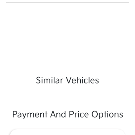
Similar Vehicles
Payment And Price Options