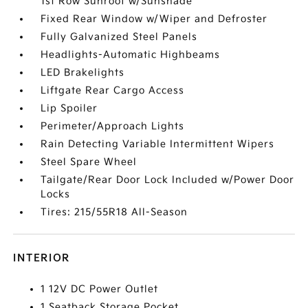
1st Row Sunroof w/Sunshade
Fixed Rear Window w/Wiper and Defroster
Fully Galvanized Steel Panels
Headlights-Automatic Highbeams
LED Brakelights
Liftgate Rear Cargo Access
Lip Spoiler
Perimeter/Approach Lights
Rain Detecting Variable Intermittent Wipers
Steel Spare Wheel
Tailgate/Rear Door Lock Included w/Power Door
Locks
Tires: 215/55R18 All-Season
INTERIOR
1 12V DC Power Outlet
1 Seatback Storage Pocket