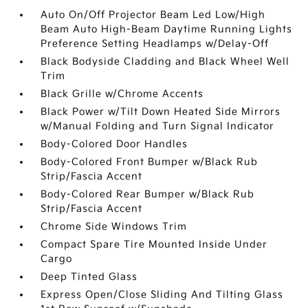
Auto On/Off Projector Beam Led Low/High
Beam Auto High-Beam Daytime Running Lights
Preference Setting Headlamps w/Delay-Off
Black Bodyside Cladding and Black Wheel Well
Trim
Black Grille w/Chrome Accents
Black Power w/Tilt Down Heated Side Mirrors
w/Manual Folding and Turn Signal Indicator
Body-Colored Door Handles
Body-Colored Front Bumper w/Black Rub
Strip/Fascia Accent
Body-Colored Rear Bumper w/Black Rub
Strip/Fascia Accent
Chrome Side Windows Trim
Compact Spare Tire Mounted Inside Under
Cargo
Deep Tinted Glass
Express Open/Close Sliding And Tilting Glass