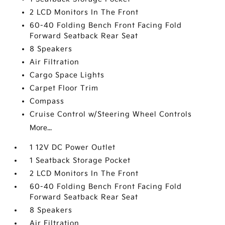
2 LCD Monitors In The Front
60-40 Folding Bench Front Facing Fold
Forward Seatback Rear Seat
8 Speakers
Air Filtration
Cargo Space Lights
Carpet Floor Trim
Compass
Cruise Control w/Steering Wheel Controls
More...
1 12V DC Power Outlet
1 Seatback Storage Pocket
2 LCD Monitors In The Front
60-40 Folding Bench Front Facing Fold
Forward Seatback Rear Seat
8 Speakers
Air Filtration