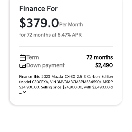
Finance For
$379.0
Per Month
for 72 months at 6.47% APR
Term
72 months
Down payment
$2,490
Finance this 2023 Mazda CX-30 2.5 S Carbon Edition
(Model C30CEXA, VIN 3MVDMBCM8PM584590). MSRP
$24,900.00. Selling price $24,900.00, with $2,490.00 d
...