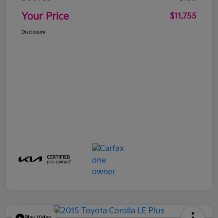
Your Price
$11,755
Disclosure
Play Video