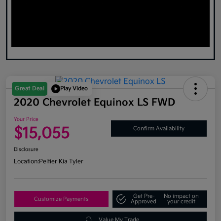
Great Deal
Play Video
2020 Chevrolet Equinox LS FWD
Your Price
$15,055
Confirm Availability
Disclosure
Location:
Peltier Kia Tyler
Get Pre-
No impact on
Customize Payments
Approved
your credit
Value My Trade