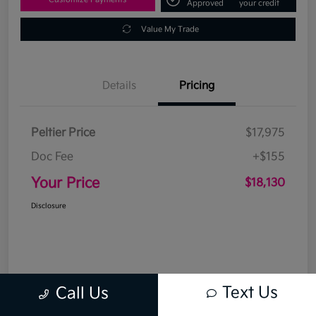
Approved
your credit
Value My Trade
Details
Pricing
Peltier Price
$17,975
Doc Fee
+$155
Your Price
$18,130
Disclosure
Text Us
Call Us