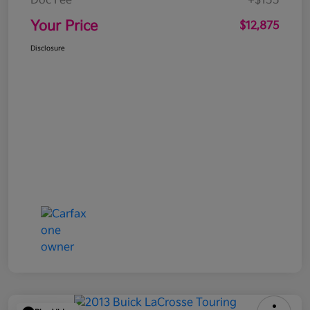
Doc Fee
+$155
Your Price
$12,875
Disclosure