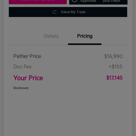
Approved
your credit
Value My Trade
Details
Pricing
Peltier Price
$16,990
Doc Fee
+$155
Your Price
$17,145
Disclosure