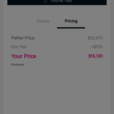
Value My Trade
Details
Pricing
Peltier Price
$15,975
Doc Fee
+$155
Your Price
$16,130
Disclosure