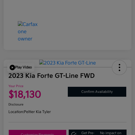
Play Video
2023 Kia Forte GT-Line FWD
Your Price
$18,130
Confirm Availability
Disclosure
Location:
Peltier Kia Tyler
Get Pre-
No impact on
Customize Payments