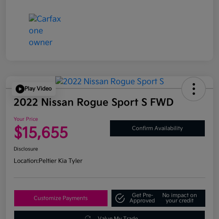
Play Video
2022 Nissan Rogue Sport S FWD
Your Price
$15,655
Confirm Availability
Disclosure
Location:
Peltier Kia Tyler
Get Pre-
No impact on
Customize Payments
Approved
your credit
Value My Trade