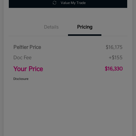
Value My Trade
Details
Pricing
Peltier Price
$16,175
Doc Fee
+$155
Your Price
$16,330
Disclosure