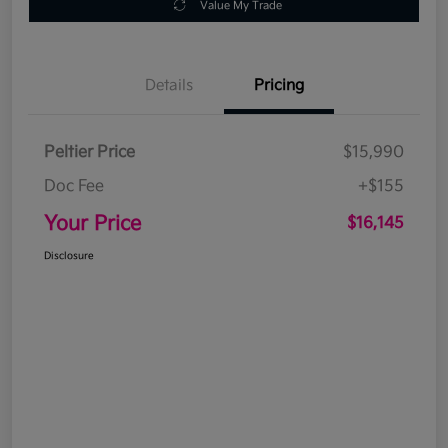
Value My Trade
Details
Pricing
Peltier Price
$15,990
Doc Fee
+$155
Your Price
$16,145
Disclosure