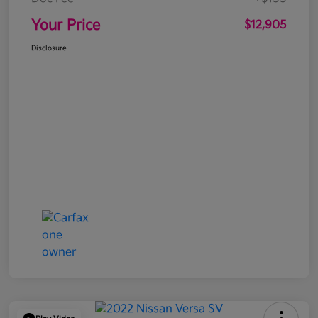
Your Price
$12,905
Disclosure