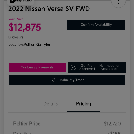
Play Video
2022 Nissan Versa SV FWD
Your Price
$12,875
Confirm Availability
Disclosure
Location:
Peltier Kia Tyler
Get Pre-
No impact on
Customize Payments
Approved
your credit
Value My Trade
Details
Pricing
Peltier Price
$12,720