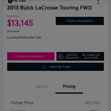
Play Video
2013 Buick LaCrosse Touring FWD
Your Price
$13,145
Confirm Availability
Disclosure
Location:
Peltier Kia Tyler
Get Pre-
No impact on
Customize Payments
Approved
your credit
Value My Trade
Details
Pricing
Peltier Price
$12,990