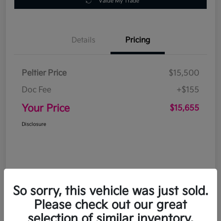
Value My Trade
Details
Pricing
Peltier Price
$15,500
Doc Fee
+$155
Your Price
$15,655
Disclosure
So sorry, this vehicle was just sold.
Please check out our great
selection of similar inventory.