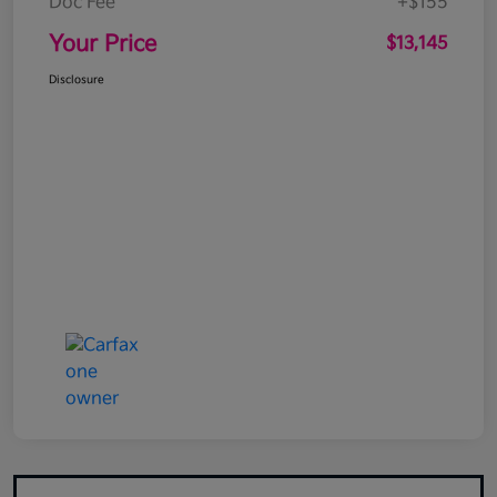
Doc Fee
+$155
Your Price
$13,145
Disclosure