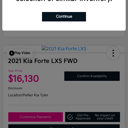
Continue
Play Video
2021 Kia Forte LXS FWD
Your Price
$16,130
Confirm Availability
Disclosure
Location:
Peltier Kia Tyler
Get Pre-
No impact on
Customize Payments
Approved
your credit