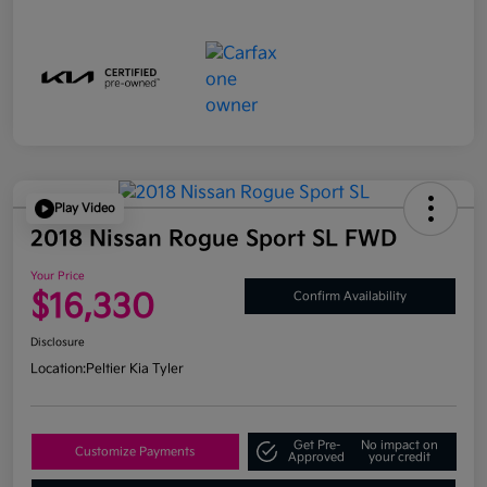
Play Video
2018 Nissan Rogue Sport SL FWD
Your Price
$16,330
Confirm Availability
Disclosure
Location:
Peltier Kia Tyler
Get Pre-
No impact on
Customize Payments
Approved
your credit