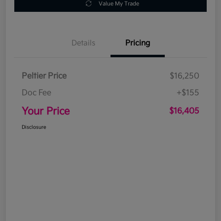
Value My Trade
Details
Pricing
Peltier Price
$16,250
Doc Fee
+$155
Your Price
$16,405
Disclosure