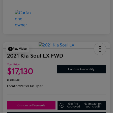
Play Video
2021 Kia Soul LX FWD
Your Price
$17,130
Confirm Availability
Disclosure
Location:
Peltier Kia Tyler
Get Pre-
No impact on
Customize Payments
Approved
your credit