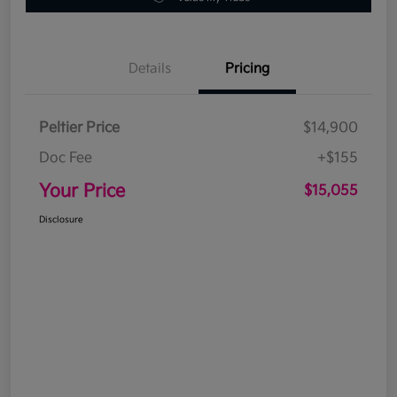
Details
Pricing
Peltier Price
$14,900
Doc Fee
+$155
Your Price
$15,055
Disclosure