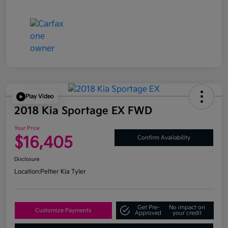
Play Video
2018 Kia Sportage EX FWD
Your Price
$16,405
Confirm Availability
Disclosure
Location:
Peltier Kia Tyler
Get Pre-
No impact on
Customize Payments
Approved
your credit