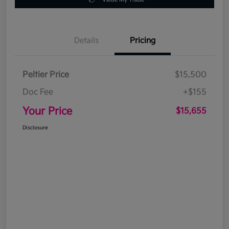
Details
Pricing
Peltier Price
$15,500
Doc Fee
+$155
Your Price
$15,655
Disclosure