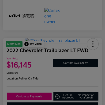
Great Deal
Play Video
2022 Chevrolet Trailblazer LT FWD
Your Price
$16,145
Confirm Availability
Disclosure
Location:
Peltier Kia Tyler
Get Pre-
No impact on
Customize Payments
Approved
your credit