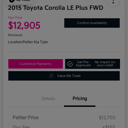
2015 Toyota Corolla LE Plus FWD
Your Price
$12,905
Confirm Availability
Disclosure
Location:
Peltier Kia Tyler
Get Pre-
No impact on
Customize Payments
Approved
your credit
Value My Trade
Details
Pricing
Peltier Price
$12,750
Doc Fee
+$155