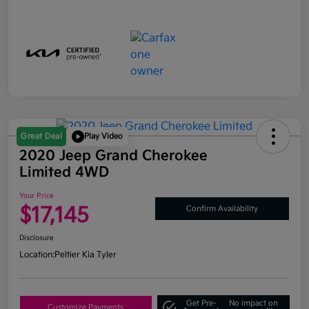
Great Deal
Play Video
2020 Jeep Grand Cherokee
Limited 4WD
Your Price
$17,145
Confirm Availability
Disclosure
Location:
Peltier Kia Tyler
Get Pre-
No impact on
Customize Payments