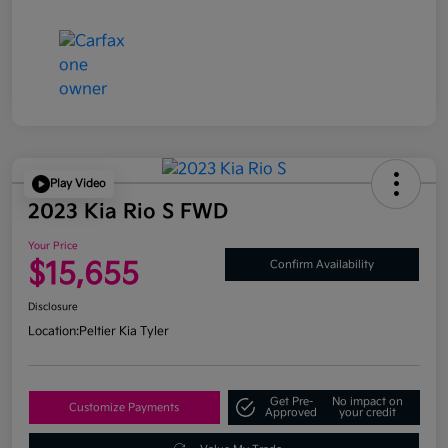
Play Video
2023 Kia Rio S FWD
Your Price
$15,655
Confirm Availability
Disclosure
Location:
Peltier Kia Tyler
Get Pre-
No impact on
Customize Payments
Approved
your credit