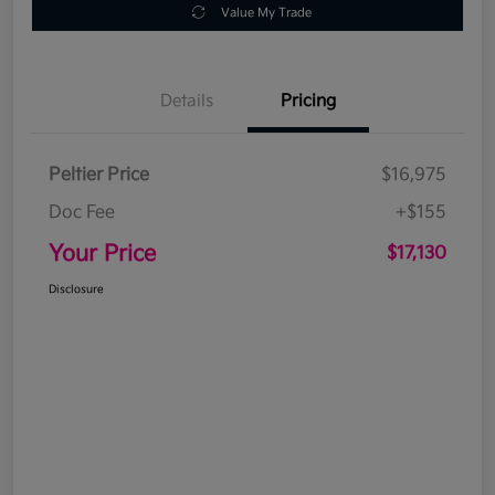
Value My Trade
Details
Pricing
Peltier Price
$16,975
Doc Fee
+$155
Your Price
$17,130
Disclosure