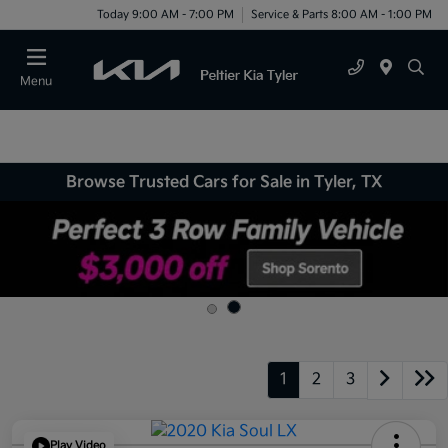
Today 9:00 AM - 7:00 PM
Service & Parts 8:00 AM - 1:00 PM
Menu
Browse Trusted Cars for Sale in Tyler, TX
1
2
3
Play Video