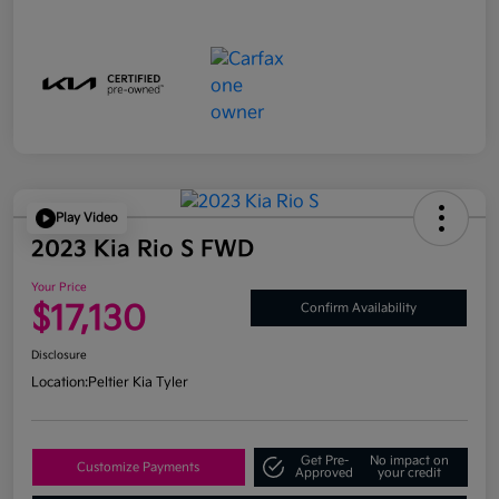
Play Video
2023 Kia Rio S FWD
Your Price
$17,130
Confirm Availability
Disclosure
Location:
Peltier Kia Tyler
Get Pre-
No impact on
Customize Payments
Approved
your credit