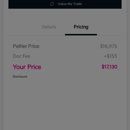
Value My Trade
Details
Pricing
Peltier Price
$16,975
Doc Fee
+$155
Your Price
$17,130
Disclosure