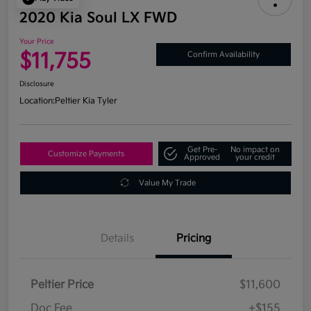
2020 Kia Soul LX FWD
Your Price
$11,755
Confirm Availability
Disclosure
Location:
Peltier Kia Tyler
Get Pre-
No impact on
Customize Payments
Approved
your credit
Value My Trade
Details
Pricing
Peltier Price
$11,600
Doc Fee
+$155