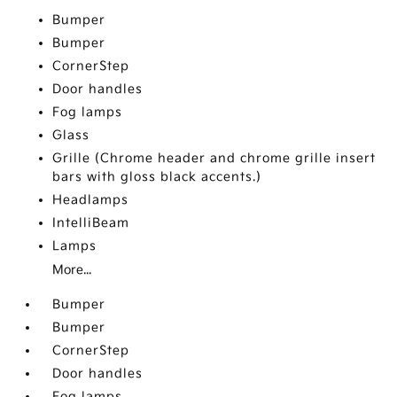
Bumper
Bumper
CornerStep
Door handles
Fog lamps
Glass
Grille (Chrome header and chrome grille insert
bars with gloss black accents.)
Headlamps
IntelliBeam
Lamps
More...
Bumper
Bumper
CornerStep
Door handles
Fog lamps