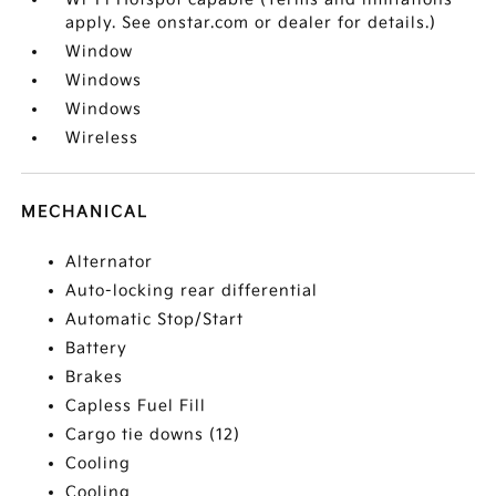
apply. See onstar.com or dealer for details.)
Window
Windows
Windows
Wireless
MECHANICAL
Alternator
Auto-locking rear differential
Automatic Stop/Start
Battery
Brakes
Capless Fuel Fill
Cargo tie downs (12)
Cooling
Cooling