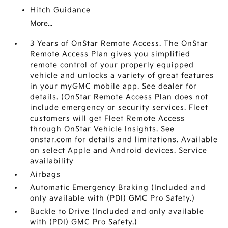
Hitch Guidance
More...
3 Years of OnStar Remote Access. The OnStar
Remote Access Plan gives you simplified
remote control of your properly equipped
vehicle and unlocks a variety of great features
in your myGMC mobile app. See dealer for
details. (OnStar Remote Access Plan does not
include emergency or security services. Fleet
customers will get Fleet Remote Access
through OnStar Vehicle Insights. See
onstar.com for details and limitations. Available
on select Apple and Android devices. Service
availability
Airbags
Automatic Emergency Braking (Included and
only available with (PDI) GMC Pro Safety.)
Buckle to Drive (Included and only available
with (PDI) GMC Pro Safety.)