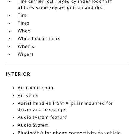
Tire carrier lock keyed cylinder lock that
utilizes same key as ignition and door
Tire
Tires
Wheel
Wheelhouse liners
Wheels
Wipers
INTERIOR
Air conditioning
Air vents
Assist handles front A-pillar mounted for
driver and passenger
Audio system feature
Audio System
Bluetooth® for phone connectivity to vehicle