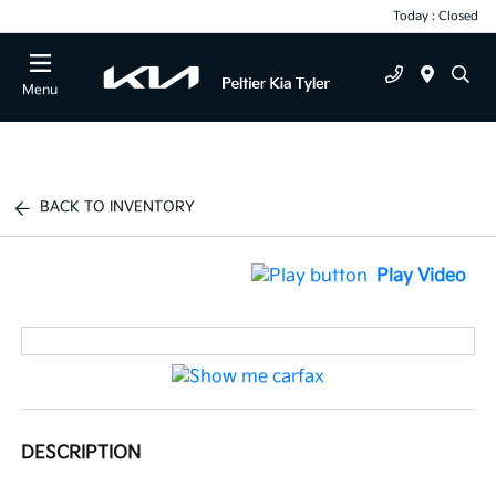
Today : Closed
Menu
BACK TO INVENTORY
Play Video
DESCRIPTION