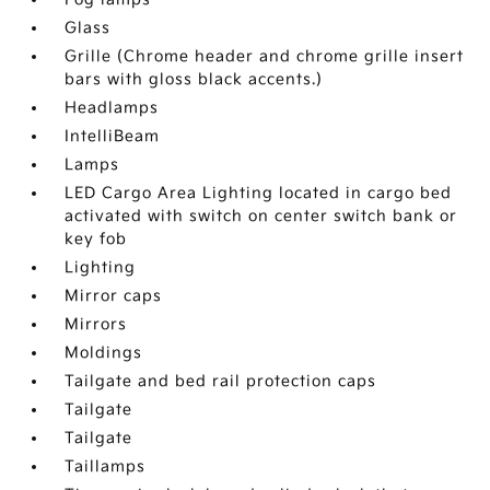
Glass
Grille (Chrome header and chrome grille insert
bars with gloss black accents.)
Headlamps
IntelliBeam
Lamps
LED Cargo Area Lighting located in cargo bed
activated with switch on center switch bank or
key fob
Lighting
Mirror caps
Mirrors
Moldings
Tailgate and bed rail protection caps
Tailgate
Tailgate
Taillamps