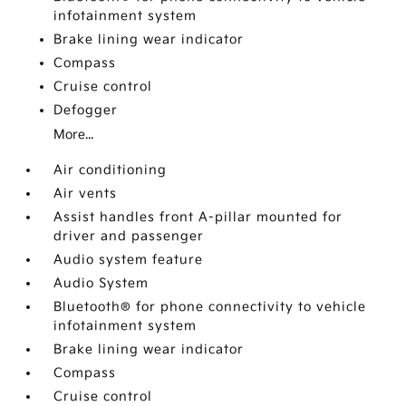
infotainment system
Brake lining wear indicator
Compass
Cruise control
Defogger
More...
Air conditioning
Air vents
Assist handles front A-pillar mounted for
driver and passenger
Audio system feature
Audio System
Bluetooth® for phone connectivity to vehicle
infotainment system
Brake lining wear indicator
Compass
Cruise control