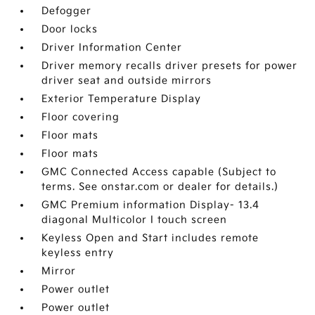
Defogger
Door locks
Driver Information Center
Driver memory recalls driver presets for power
driver seat and outside mirrors
Exterior Temperature Display
Floor covering
Floor mats
Floor mats
GMC Connected Access capable (Subject to
terms. See onstar.com or dealer for details.)
GMC Premium information Display- 13.4
diagonal Multicolor I touch screen
Keyless Open and Start includes remote
keyless entry
Mirror
Power outlet
Power outlet