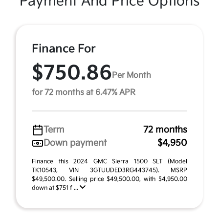
Payment And Price Options
Finance For
$750.86
Per Month
for 72 months at 6.47% APR
Term
72 months
Down payment
$4,950
Finance this 2024 GMC Sierra 1500 SLT (Model
TK10543, VIN 3GTUUDED3RG443745). MSRP
$49,500.00. Selling price $49,500.00, with $4,950.00
down at $751 f ...