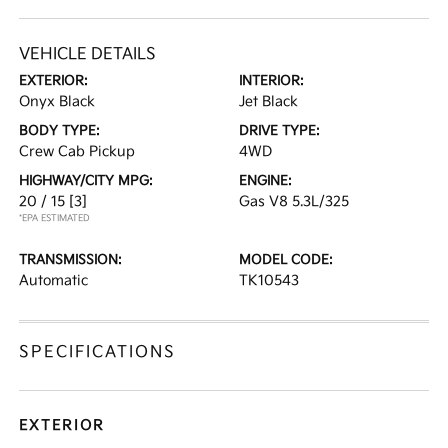
VEHICLE DETAILS
EXTERIOR:
INTERIOR:
Onyx Black
Jet Black
BODY TYPE:
DRIVE TYPE:
Crew Cab Pickup
4WD
HIGHWAY/CITY MPG:
ENGINE:
20 / 15
[3]
Gas V8 5.3L/325
*EPA ESTIMATED
TRANSMISSION:
MODEL CODE:
Automatic
TK10543
SPECIFICATIONS
EXTERIOR