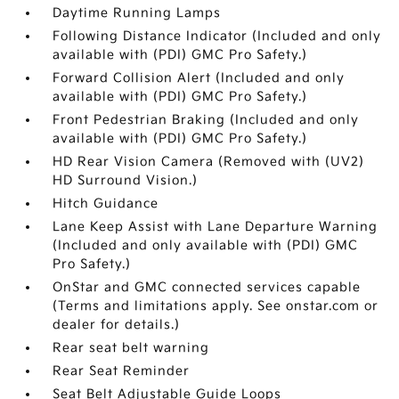
Daytime Running Lamps
Following Distance Indicator (Included and only
available with (PDI) GMC Pro Safety.)
Forward Collision Alert (Included and only
available with (PDI) GMC Pro Safety.)
Front Pedestrian Braking (Included and only
available with (PDI) GMC Pro Safety.)
HD Rear Vision Camera (Removed with (UV2)
HD Surround Vision.)
Hitch Guidance
Lane Keep Assist with Lane Departure Warning
(Included and only available with (PDI) GMC
Pro Safety.)
OnStar and GMC connected services capable
(Terms and limitations apply. See onstar.com or
dealer for details.)
Rear seat belt warning
Rear Seat Reminder
Seat Belt Adjustable Guide Loops