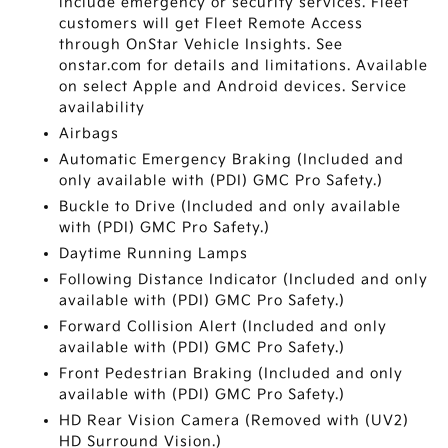
include emergency or security services. Fleet
customers will get Fleet Remote Access
through OnStar Vehicle Insights. See
onstar.com for details and limitations. Available
on select Apple and Android devices. Service
availability
Airbags
Automatic Emergency Braking (Included and
only available with (PDI) GMC Pro Safety.)
Buckle to Drive (Included and only available
with (PDI) GMC Pro Safety.)
Daytime Running Lamps
Following Distance Indicator (Included and only
available with (PDI) GMC Pro Safety.)
Forward Collision Alert (Included and only
available with (PDI) GMC Pro Safety.)
Front Pedestrian Braking (Included and only
available with (PDI) GMC Pro Safety.)
HD Rear Vision Camera (Removed with (UV2)
HD Surround Vision.)