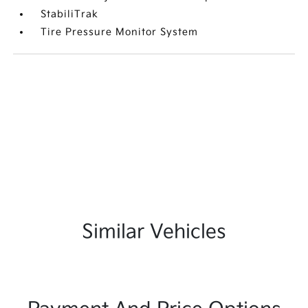
StabiliTrak
Tire Pressure Monitor System
Similar Vehicles