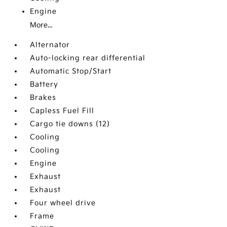
Engine
More...
Alternator
Auto-locking rear differential
Automatic Stop/Start
Battery
Brakes
Capless Fuel Fill
Cargo tie downs (12)
Cooling
Cooling
Engine
Exhaust
Exhaust
Four wheel drive
Frame