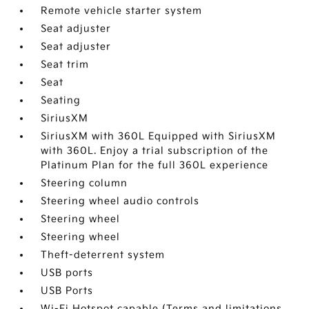
Remote vehicle starter system
Seat adjuster
Seat adjuster
Seat trim
Seat
Seating
SiriusXM
SiriusXM with 360L Equipped with SiriusXM
with 360L. Enjoy a trial subscription of the
Platinum Plan for the full 360L experience
Steering column
Steering wheel audio controls
Steering wheel
Steering wheel
Theft-deterrent system
USB ports
USB Ports
Wi-Fi Hotspot capable (Terms and limitations