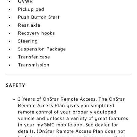
GVWR
Pickup bed
Push Button Start
Rear axle
Recovery hooks
Steering
Suspension Package
Transfer case
Transmission
SAFETY
3 Years of OnStar Remote Access. The OnStar
Remote Access Plan gives you simplified
remote control of your properly equipped
vehicle and unlocks a variety of great features
in your myGMC mobile app. See dealer for
details. (OnStar Remote Access Plan does not