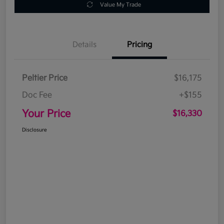
Value My Trade
Details
Pricing
Peltier Price
$16,175
Doc Fee
+$155
Your Price
$16,330
Disclosure