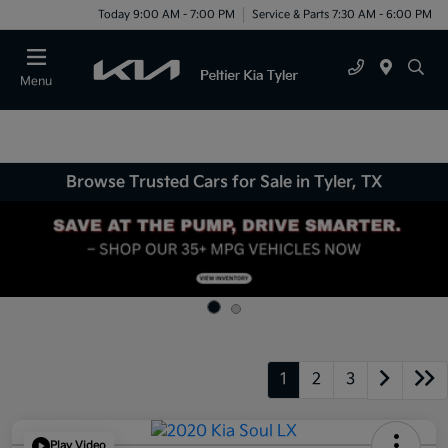
Today 9:00 AM - 7:00 PM
Service & Parts 7:30 AM - 6:00 PM
Menu
Browse Trusted Cars for Sale in Tyler, TX
1
2
3
Play Video