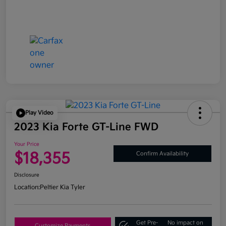
Play Video
2023 Kia Forte GT-Line FWD
Your Price
$18,355
Confirm Availability
Disclosure
Location:
Peltier Kia Tyler
Get Pre-
No impact on
Customize Payments