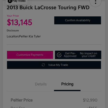
Play Video
2013 Buick LaCrosse Touring FWD
Your Price
$13,145
Confirm Availability
Disclosure
Location:
Peltier Kia Tyler
Get Pre-
No impact on
Customize Payments
Approved
your credit
Value My Trade
Details
Pricing
Peltier Price
$12,990