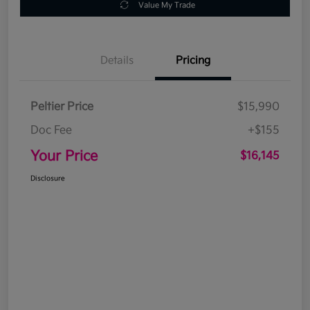
Value My Trade
Details
Pricing
Peltier Price
$15,990
Doc Fee
+$155
Your Price
$16,145
Disclosure