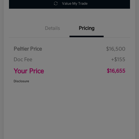
Value My Trade
Details
Pricing
Peltier Price
$16,500
Doc Fee
+$155
Your Price
$16,655
Disclosure