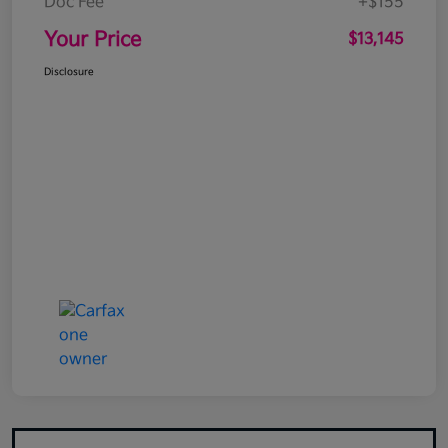
Doc Fee
+$155
Your Price
$13,145
Disclosure