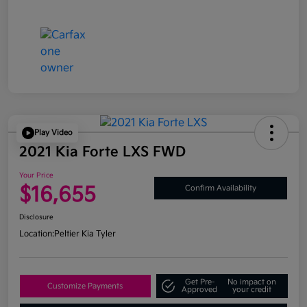
Play Video
2021 Kia Forte LXS FWD
Your Price
$16,655
Confirm Availability
Disclosure
Location:
Peltier Kia Tyler
Get Pre-
No impact on
Customize Payments
Approved
your credit