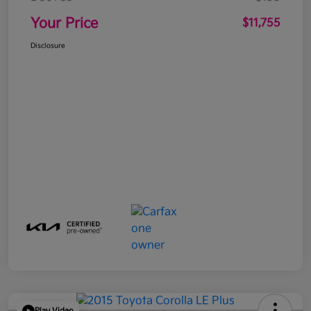
Your Price
$11,755
Disclosure
Play Video