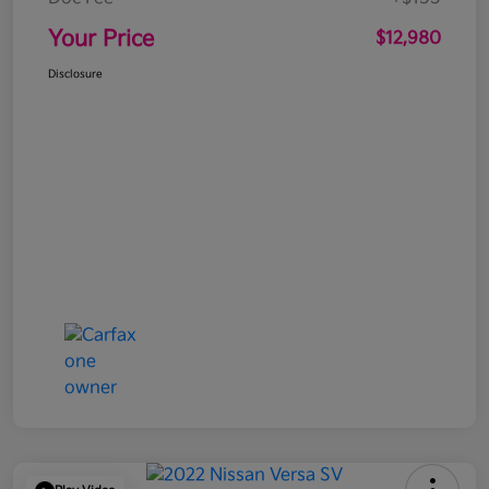
Your Price
$12,980
Disclosure