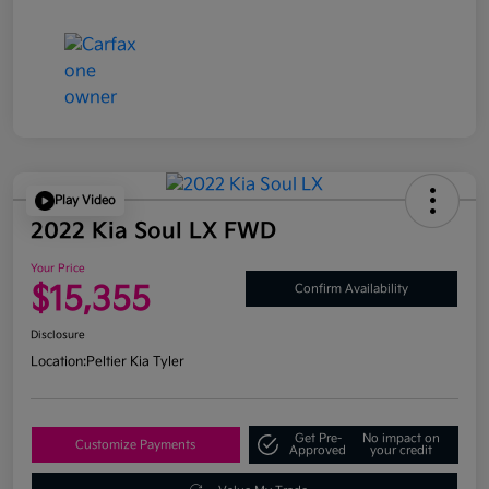
Play Video
2022 Kia Soul LX FWD
Your Price
$15,355
Confirm Availability
Disclosure
Location:
Peltier Kia Tyler
Get Pre-
No impact on
Customize Payments
Approved
your credit