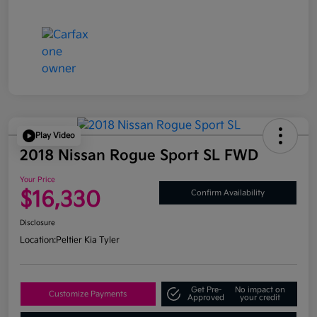
Play Video
2018 Nissan Rogue Sport SL FWD
Your Price
$16,330
Confirm Availability
Disclosure
Location:
Peltier Kia Tyler
Get Pre-
No impact on
Customize Payments
Approved
your credit