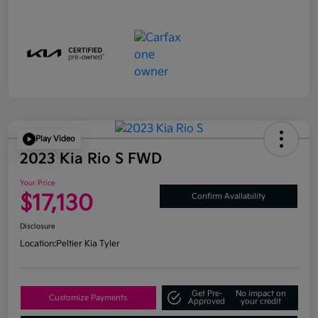
Play Video
2023 Kia Rio S FWD
Your Price
$17,130
Confirm Availability
Disclosure
Location:
Peltier Kia Tyler
Get Pre-
No impact on
Customize Payments
Approved
your credit