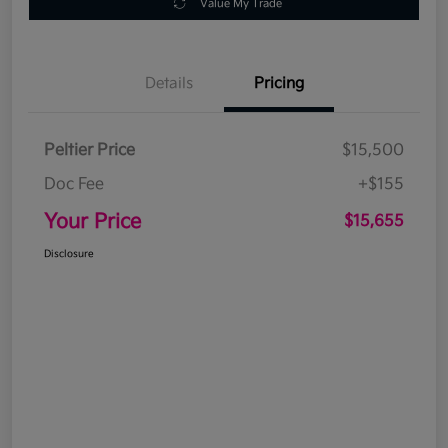
Value My Trade
Details
Pricing
Peltier Price
$15,500
Doc Fee
+$155
Your Price
$15,655
Disclosure