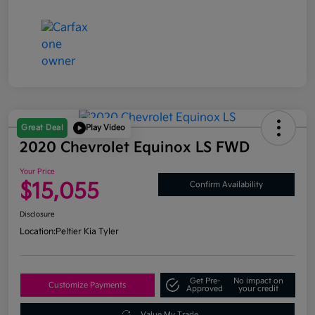
Great Deal
Play Video
2020 Chevrolet Equinox LS FWD
Your Price
$15,055
Confirm Availability
Disclosure
Location:
Peltier Kia Tyler
Get Pre-
No impact on
Customize Payments
Approved
your credit
Value My Trade