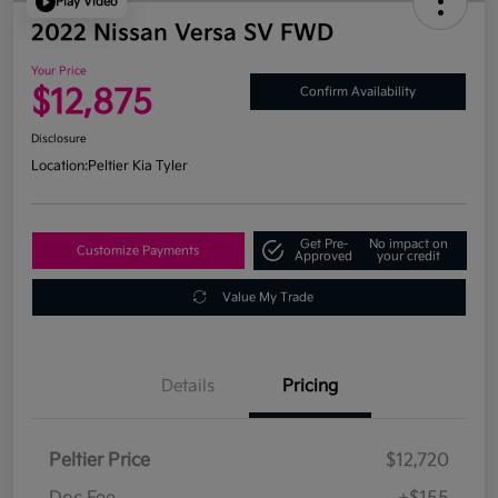
Play Video
2022 Nissan Versa SV FWD
Your Price
$12,875
Confirm Availability
Disclosure
Location:
Peltier Kia Tyler
Get Pre-
No impact on
Customize Payments
Approved
your credit
Value My Trade
Details
Pricing
Peltier Price
$12,720