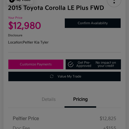
2015 Toyota Corolla LE Plus FWD
Your Price
$12,980
Confirm Availability
Disclosure
Location:
Peltier Kia Tyler
Get Pre-
No impact on
Customize Payments
Approved
your credit
Value My Trade
Details
Pricing
Peltier Price
$12,825
Doc Fee
+$155