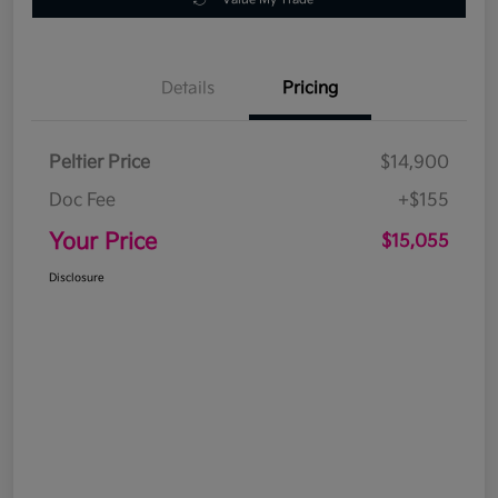
Details
Pricing
Peltier Price
$14,900
Doc Fee
+$155
Your Price
$15,055
Disclosure