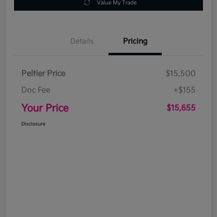
Value My Trade
Details
Pricing
Peltier Price
$15,500
Doc Fee
+$155
Your Price
$15,655
Disclosure