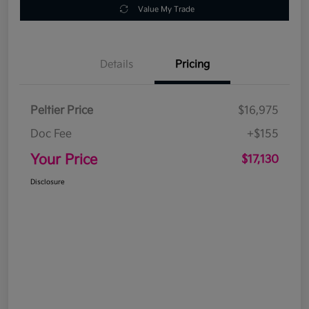
Value My Trade
Details
Pricing
Peltier Price
$16,975
Doc Fee
+$155
Your Price
$17,130
Disclosure