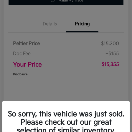
Value My Trade
Details
Pricing
Peltier Price
$15,200
Doc Fee
+$155
Your Price
$15,355
Disclosure
So sorry, this vehicle was just sold.
Please check out our great
selection of similar inventory.