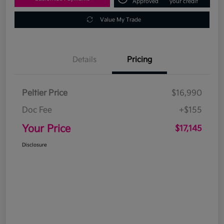
Approved
your credit
Value My Trade
Details
Pricing
Peltier Price
$16,990
Doc Fee
+$155
Your Price
$17,145
Disclosure