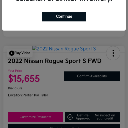
Continue
Play Video
2022 Nissan Rogue Sport S FWD
Your Price
$15,655
Confirm Availability
Disclosure
Location:
Peltier Kia Tyler
Get Pre-
No impact on
Customize Payments
Approved
your credit