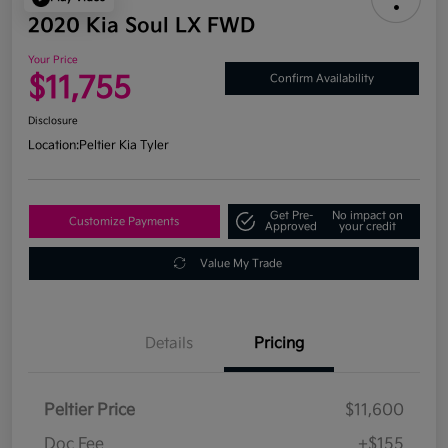
2020 Kia Soul LX FWD
Your Price
$11,755
Confirm Availability
Disclosure
Location:
Peltier Kia Tyler
Get Pre-
No impact on
Customize Payments
Approved
your credit
Value My Trade
Details
Pricing
Peltier Price
$11,600
Doc Fee
+$155