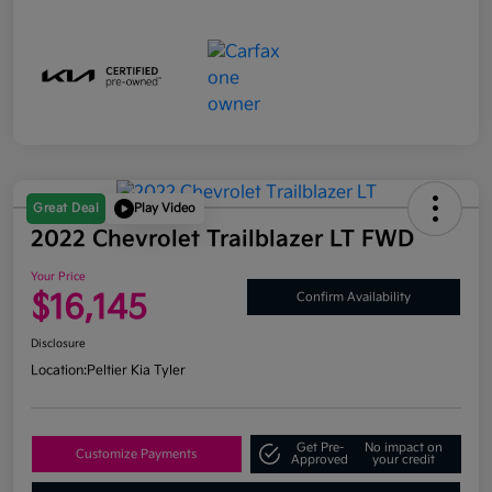
Great Deal
Play Video
2022 Chevrolet Trailblazer LT FWD
Your Price
$16,145
Confirm Availability
Disclosure
Location:
Peltier Kia Tyler
Get Pre-
No impact on
Customize Payments
Approved
your credit