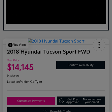
Play Video
2018 Hyundai Tucson Sport FWD
Your Price
$14,145
Confirm Availability
Disclosure
Location:
Peltier Kia Tyler
Get Pre-
No impact on
Customize Payments
Approved
your credit
Value My Trade