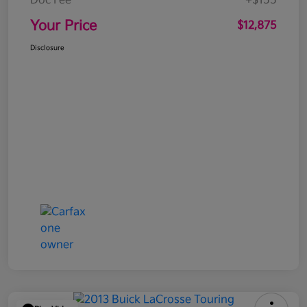
Doc Fee
+$155
Your Price
$12,875
Disclosure