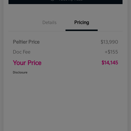
Details
Pricing
Peltier Price
$13,990
Doc Fee
+$155
Your Price
$14,145
Disclosure