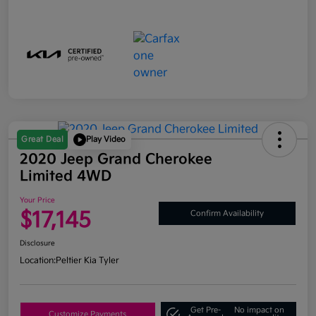
Great Deal
Play Video
2020 Jeep Grand Cherokee
Limited 4WD
Your Price
$17,145
Confirm Availability
Disclosure
Location:
Peltier Kia Tyler
Get Pre-
No impact on
Customize Payments