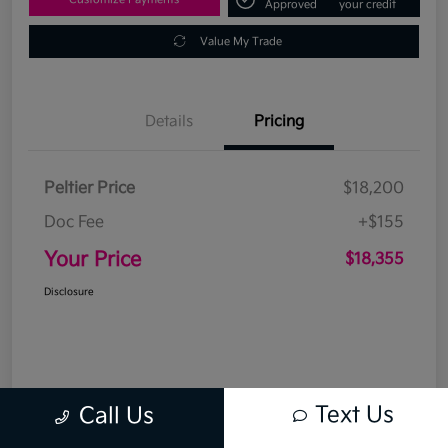
Approved
your credit
Value My Trade
Details
Pricing
Peltier Price
$18,200
Doc Fee
+$155
Your Price
$18,355
Disclosure
Text Us
Call Us