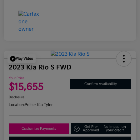
Play Video
2023 Kia Rio S FWD
Your Price
$15,655
Confirm Availability
Disclosure
Location:
Peltier Kia Tyler
Get Pre-
No impact on
Customize Payments
Approved
your credit