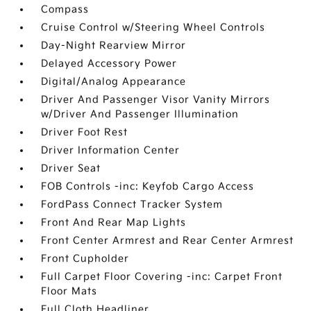
Compass
Cruise Control w/Steering Wheel Controls
Day-Night Rearview Mirror
Delayed Accessory Power
Digital/Analog Appearance
Driver And Passenger Visor Vanity Mirrors
w/Driver And Passenger Illumination
Driver Foot Rest
Driver Information Center
Driver Seat
FOB Controls -inc: Keyfob Cargo Access
FordPass Connect Tracker System
Front And Rear Map Lights
Front Center Armrest and Rear Center Armrest
Front Cupholder
Full Carpet Floor Covering -inc: Carpet Front
Floor Mats
Full Cloth Headliner