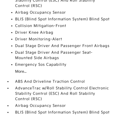
Stability Control (ESC) And Roll Stability
Control (RSC)
Airbag Occupancy Sensor
BLIS (Blind Spot Information System) Blind Spot
Collision Mitigation-Front
Driver Knee Airbag
Driver Monitoring-Alert
Dual Stage Driver And Passenger Front Airbags
Dual Stage Driver And Passenger Seat-
Mounted Side Airbags
Emergency Sos Capability
More...
ABS And Driveline Traction Control
AdvanceTrac w/Roll Stability Control Electronic
Stability Control (ESC) And Roll Stability
Control (RSC)
Airbag Occupancy Sensor
BLIS (Blind Spot Information System) Blind Spot