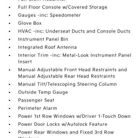
Full Floor Console w/Covered Storage
Gauges -inc: Speedometer
Glove Box
HVAC -inc: Underseat Ducts and Console Ducts
Instrument Panel Bin
Integrated Roof Antenna
Interior Trim -inc: Metal-Look Instrument Panel
Insert
Manual Adjustable Front Head Restraints and
Manual Adjustable Rear Head Restraints
Manual Tilt/Telescoping Steering Column
Outside Temp Gauge
Passenger Seat
Perimeter Alarm
Power 1st Row Windows w/Driver 1-Touch Down
Power Door Locks w/Autolock Feature
Power Rear Windows and Fixed 3rd Row