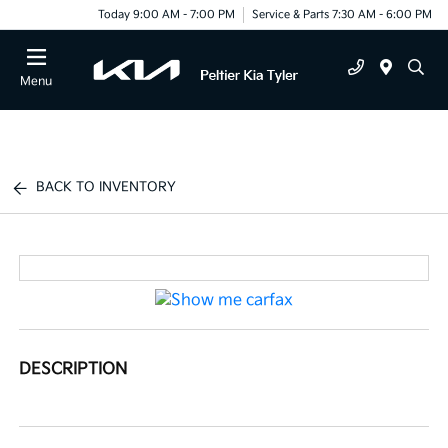
Today 9:00 AM - 7:00 PM
Service & Parts 7:30 AM - 6:00 PM
Menu
BACK TO INVENTORY
DESCRIPTION