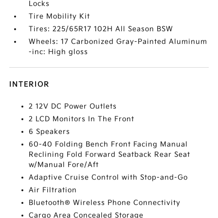
Locks
Tire Mobility Kit
Tires: 225/65R17 102H All Season BSW
Wheels: 17 Carbonized Gray-Painted Aluminum
-inc: High gloss
INTERIOR
2 12V DC Power Outlets
2 LCD Monitors In The Front
6 Speakers
60-40 Folding Bench Front Facing Manual
Reclining Fold Forward Seatback Rear Seat
w/Manual Fore/Aft
Adaptive Cruise Control with Stop-and-Go
Air Filtration
Bluetooth® Wireless Phone Connectivity
Cargo Area Concealed Storage