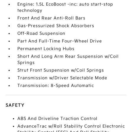
Engine: 1.5L EcoBoost -inc: auto start-stop
technology
Front And Rear Anti-Roll Bars
Gas-Pressurized Shock Absorbers
Off-Road Suspension
Part And Full-Time Four-Wheel Drive
Permanent Locking Hubs
Short And Long Arm Rear Suspension w/Coil
Springs
Strut Front Suspension w/Coil Springs
Transmission w/Driver Selectable Mode
Transmission: 8-Speed Automatic
SAFETY
ABS And Driveline Traction Control
AdvanceTrac w/Roll Stability Control Electronic