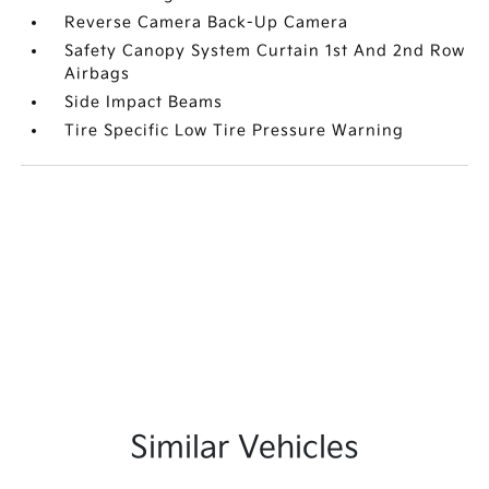
Reverse Camera Back-Up Camera
Safety Canopy System Curtain 1st And 2nd Row
Airbags
Side Impact Beams
Tire Specific Low Tire Pressure Warning
Similar Vehicles