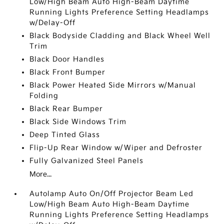
Low/High Beam Auto High-Beam Daytime
Running Lights Preference Setting Headlamps
w/Delay-Off
Black Bodyside Cladding and Black Wheel Well
Trim
Black Door Handles
Black Front Bumper
Black Power Heated Side Mirrors w/Manual
Folding
Black Rear Bumper
Black Side Windows Trim
Deep Tinted Glass
Flip-Up Rear Window w/Wiper and Defroster
Fully Galvanized Steel Panels
More...
Autolamp Auto On/Off Projector Beam Led
Low/High Beam Auto High-Beam Daytime
Running Lights Preference Setting Headlamps