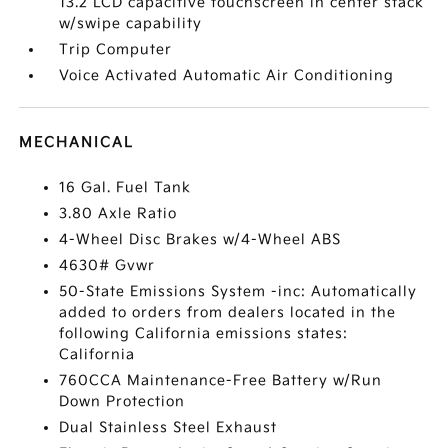
13.2 LCD capacitive touchscreen in center stack
w/swipe capability
Trip Computer
Voice Activated Automatic Air Conditioning
MECHANICAL
16 Gal. Fuel Tank
3.80 Axle Ratio
4-Wheel Disc Brakes w/4-Wheel ABS
4630# Gvwr
50-State Emissions System -inc: Automatically
added to orders from dealers located in the
following California emissions states:
California
760CCA Maintenance-Free Battery w/Run
Down Protection
Dual Stainless Steel Exhaust