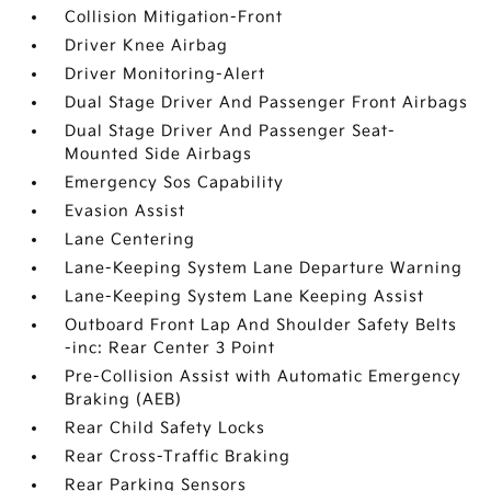
Collision Mitigation-Front
Driver Knee Airbag
Driver Monitoring-Alert
Dual Stage Driver And Passenger Front Airbags
Dual Stage Driver And Passenger Seat-
Mounted Side Airbags
Emergency Sos Capability
Evasion Assist
Lane Centering
Lane-Keeping System Lane Departure Warning
Lane-Keeping System Lane Keeping Assist
Outboard Front Lap And Shoulder Safety Belts
-inc: Rear Center 3 Point
Pre-Collision Assist with Automatic Emergency
Braking (AEB)
Rear Child Safety Locks
Rear Cross-Traffic Braking
Rear Parking Sensors