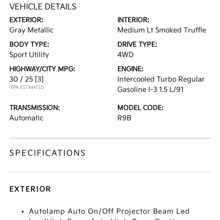
VEHICLE DETAILS
EXTERIOR:
INTERIOR:
Gray Metallic
Medium Lt Smoked Truffle
BODY TYPE:
DRIVE TYPE:
Sport Utility
4WD
HIGHWAY/CITY MPG:
ENGINE:
30 / 25
[3]
Intercooled Turbo Regular
*EPA ESTIMATED
Gasoline I-3 1.5 L/91
TRANSMISSION:
MODEL CODE:
Automatic
R9B
SPECIFICATIONS
EXTERIOR
Autolamp Auto On/Off Projector Beam Led