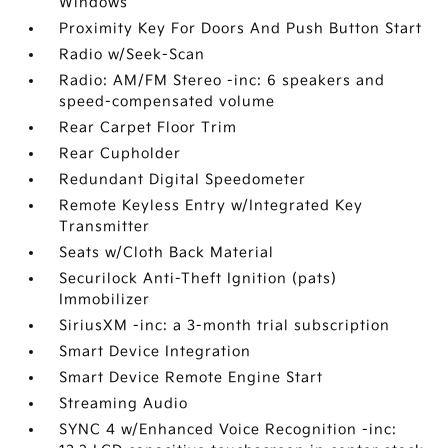
Windows
Proximity Key For Doors And Push Button Start
Radio w/Seek-Scan
Radio: AM/FM Stereo -inc: 6 speakers and
speed-compensated volume
Rear Carpet Floor Trim
Rear Cupholder
Redundant Digital Speedometer
Remote Keyless Entry w/Integrated Key
Transmitter
Seats w/Cloth Back Material
Securilock Anti-Theft Ignition (pats)
Immobilizer
SiriusXM -inc: a 3-month trial subscription
Smart Device Integration
Smart Device Remote Engine Start
Streaming Audio
SYNC 4 w/Enhanced Voice Recognition -inc: