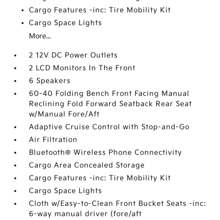
Cargo Features -inc: Tire Mobility Kit
Cargo Space Lights
More...
2 12V DC Power Outlets
2 LCD Monitors In The Front
6 Speakers
60-40 Folding Bench Front Facing Manual
Reclining Fold Forward Seatback Rear Seat
w/Manual Fore/Aft
Adaptive Cruise Control with Stop-and-Go
Air Filtration
Bluetooth® Wireless Phone Connectivity
Cargo Area Concealed Storage
Cargo Features -inc: Tire Mobility Kit
Cargo Space Lights
Cloth w/Easy-to-Clean Front Bucket Seats -inc:
6-way manual driver (fore/aft