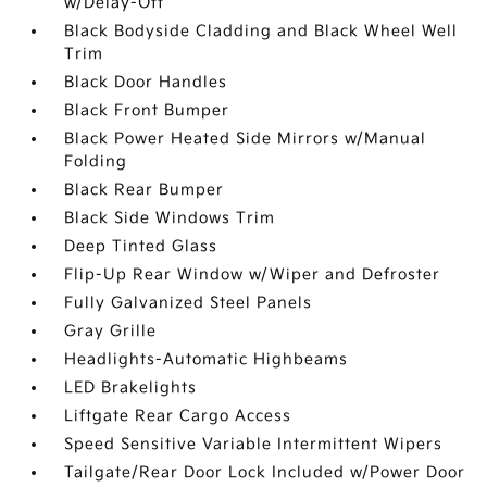
w/Delay-Off
Black Bodyside Cladding and Black Wheel Well
Trim
Black Door Handles
Black Front Bumper
Black Power Heated Side Mirrors w/Manual
Folding
Black Rear Bumper
Black Side Windows Trim
Deep Tinted Glass
Flip-Up Rear Window w/Wiper and Defroster
Fully Galvanized Steel Panels
Gray Grille
Headlights-Automatic Highbeams
LED Brakelights
Liftgate Rear Cargo Access
Speed Sensitive Variable Intermittent Wipers
Tailgate/Rear Door Lock Included w/Power Door