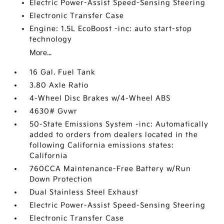
Electric Power-Assist Speed-Sensing Steering
Electronic Transfer Case
Engine: 1.5L EcoBoost -inc: auto start-stop
technology
More...
16 Gal. Fuel Tank
3.80 Axle Ratio
4-Wheel Disc Brakes w/4-Wheel ABS
4630# Gvwr
50-State Emissions System -inc: Automatically
added to orders from dealers located in the
following California emissions states:
California
760CCA Maintenance-Free Battery w/Run
Down Protection
Dual Stainless Steel Exhaust
Electric Power-Assist Speed-Sensing Steering
Electronic Transfer Case