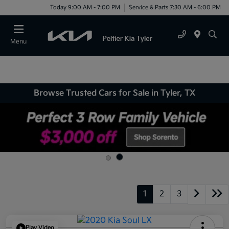
Today 9:00 AM - 7:00 PM
Service & Parts 7:30 AM - 6:00 PM
Menu
Browse Trusted Cars for Sale in Tyler, TX
1
2
3
Play Video