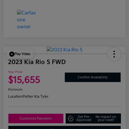
Play Video
2023 Kia Rio S FWD
Your Price
$15,655
Confirm Availability
Disclosure
Location:
Peltier Kia Tyler
Get Pre-
No impact on
Customize Payments
Approved
your credit