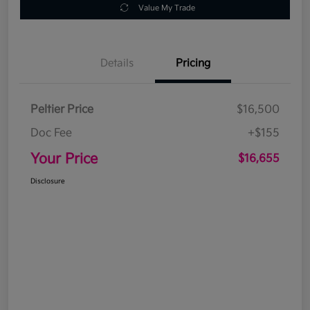
Value My Trade
Details
Pricing
Peltier Price
$16,500
Doc Fee
+$155
Your Price
$16,655
Disclosure