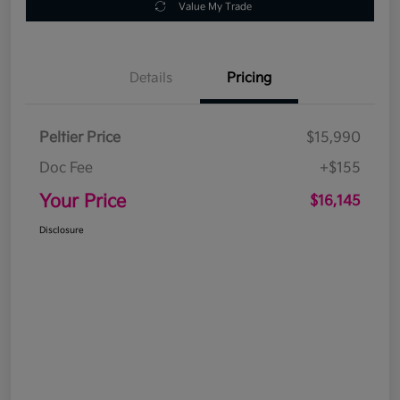
Value My Trade
Details
Pricing
Peltier Price
$15,990
Doc Fee
+$155
Your Price
$16,145
Disclosure