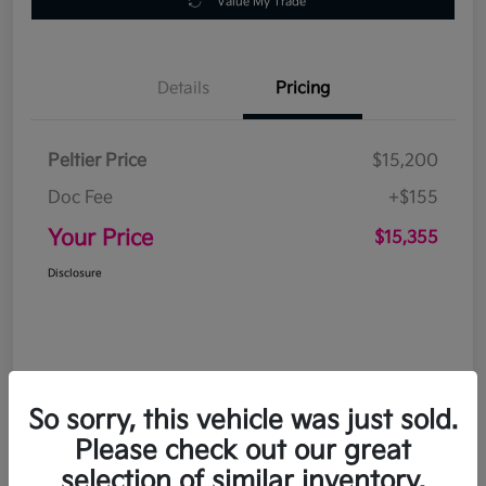
Value My Trade
Details
Pricing
Peltier Price
$15,200
Doc Fee
+$155
Your Price
$15,355
Disclosure
So sorry, this vehicle was just sold.
Please check out our great
selection of similar inventory.