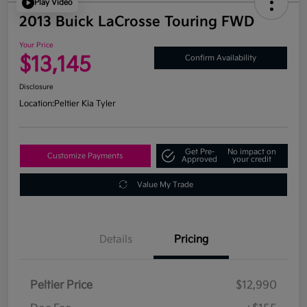
Play Video
2013 Buick LaCrosse Touring FWD
Your Price
$13,145
Confirm Availability
Disclosure
Location:
Peltier Kia Tyler
Get Pre-
No impact on
Customize Payments
Approved
your credit
Value My Trade
Details
Pricing
Peltier Price
$12,990