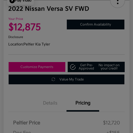
Play Video
2022 Nissan Versa SV FWD
Your Price
$12,875
Confirm Availability
Disclosure
Location:
Peltier Kia Tyler
Get Pre-
No impact on
Customize Payments
Approved
your credit
Value My Trade
Details
Pricing
Peltier Price
$12,720