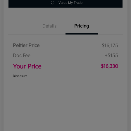
Value My Trade
Details
Pricing
Peltier Price
$16,175
Doc Fee
+$155
Your Price
$16,330
Disclosure