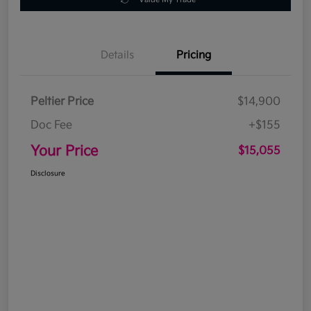
Details
Pricing
Peltier Price
$14,900
Doc Fee
+$155
Your Price
$15,055
Disclosure