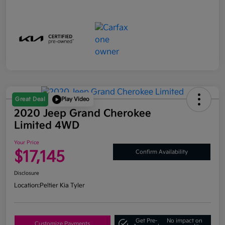
Great Deal
Play Video
2020 Jeep Grand Cherokee
Limited 4WD
Your Price
$17,145
Confirm Availability
Disclosure
Location:
Peltier Kia Tyler
Get Pre-
No impact on
Customize Payments