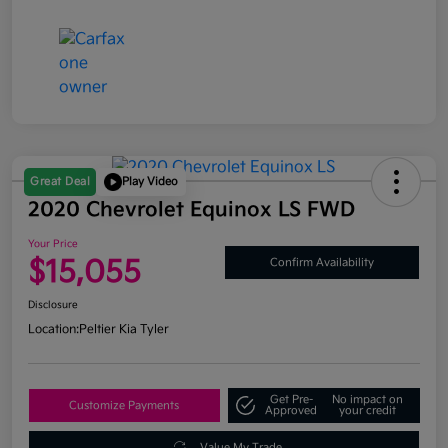
Great Deal
Play Video
2020 Chevrolet Equinox LS FWD
Your Price
$15,055
Confirm Availability
Disclosure
Location:
Peltier Kia Tyler
Get Pre-
No impact on
Customize Payments
Approved
your credit
Value My Trade