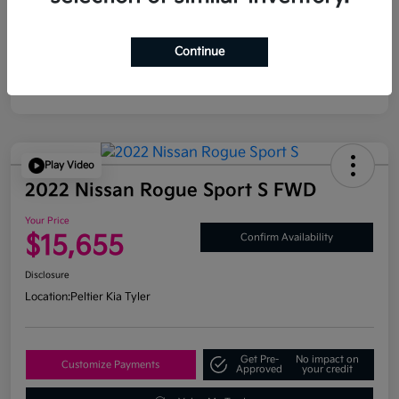
Continue
Play Video
2022 Nissan Rogue Sport S FWD
Your Price
$15,655
Confirm Availability
Disclosure
Location:
Peltier Kia Tyler
Get Pre-
No impact on
Customize Payments
Approved
your credit