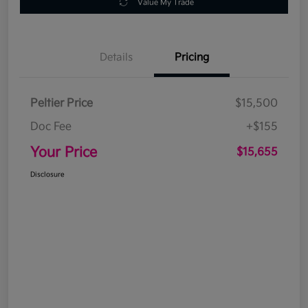
Value My Trade
Details
Pricing
Peltier Price
$15,500
Doc Fee
+$155
Your Price
$15,655
Disclosure