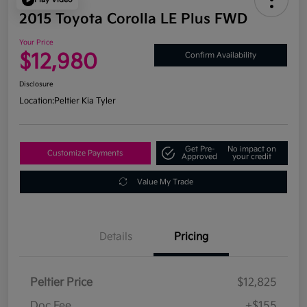
2015 Toyota Corolla LE Plus FWD
Your Price
$12,980
Confirm Availability
Disclosure
Location:
Peltier Kia Tyler
Get Pre-
No impact on
Customize Payments
Approved
your credit
Value My Trade
Details
Pricing
Peltier Price
$12,825
Doc Fee
+$155