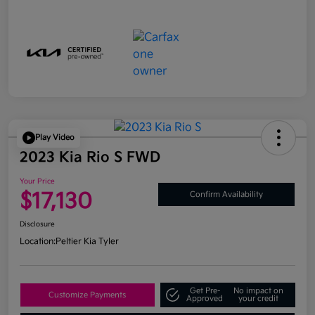
Play Video
2023 Kia Rio S FWD
Your Price
$17,130
Confirm Availability
Disclosure
Location:
Peltier Kia Tyler
Get Pre-
No impact on
Customize Payments
Approved
your credit