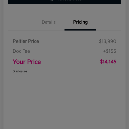
Details
Pricing
Peltier Price
$13,990
Doc Fee
+$155
Your Price
$14,145
Disclosure