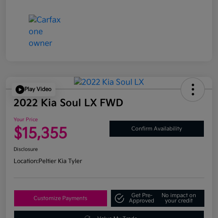
Play Video
2022 Kia Soul LX FWD
Your Price
$15,355
Confirm Availability
Disclosure
Location:
Peltier Kia Tyler
Get Pre-
No impact on
Customize Payments
Approved
your credit