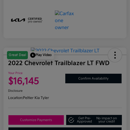
Great Deal
Play Video
2022 Chevrolet Trailblazer LT FWD
Your Price
$16,145
Confirm Availability
Disclosure
Location:
Peltier Kia Tyler
Get Pre-
No impact on
Customize Payments
Approved
your credit