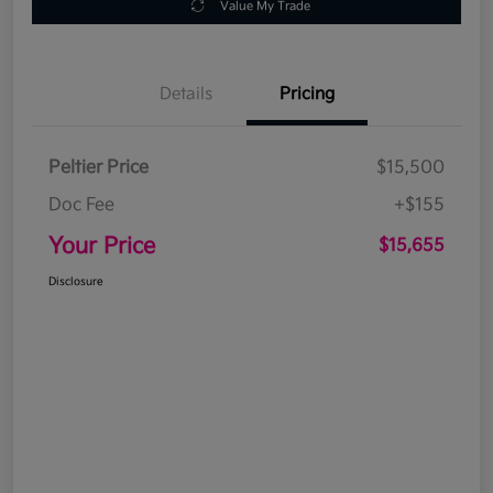
Value My Trade
Details
Pricing
Peltier Price
$15,500
Doc Fee
+$155
Your Price
$15,655
Disclosure