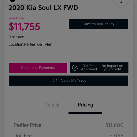
2020 Kia Soul LX FWD
Your Price
$11,755
Confirm Availability
Disclosure
Location:
Peltier Kia Tyler
Get Pre-
No impact on
Customize Payments
Approved
your credit
Value My Trade
Details
Pricing
Peltier Price
$11,600
Doc Fee
+$155