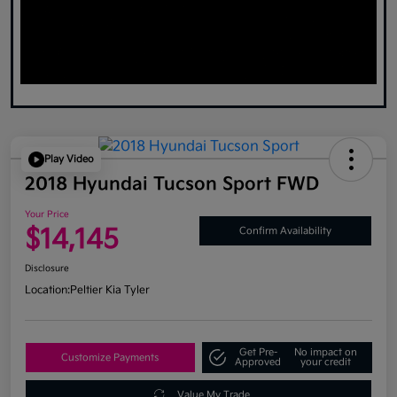
Play Video
2018 Hyundai Tucson Sport FWD
Your Price
$14,145
Confirm Availability
Disclosure
Location:
Peltier Kia Tyler
Get Pre-
No impact on
Customize Payments
Approved
your credit
Value My Trade