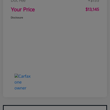
Doc Fee
+$155
Your Price
$13,145
Disclosure