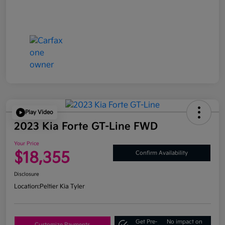
Play Video
2023 Kia Forte GT-Line FWD
Your Price
$18,355
Confirm Availability
Disclosure
Location:
Peltier Kia Tyler
Get Pre-
No impact on
Customize Payments