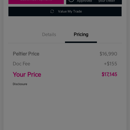
Approved
your credit
Value My Trade
Details
Pricing
Peltier Price
$16,990
Doc Fee
+$155
Your Price
$17,145
Disclosure