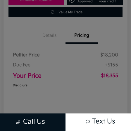
Approved
your credit
Value My Trade
Details
Pricing
Peltier Price
$18,200
Doc Fee
+$155
Your Price
$18,355
Disclosure
Text Us
Call Us