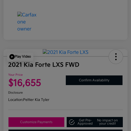
Play Video
2021 Kia Forte LXS FWD
Your Price
$16,655
Confirm Availability
Disclosure
Location:
Peltier Kia Tyler
Get Pre-
No impact on
Customize Payments
Approved
your credit