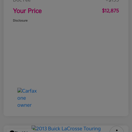
Doc Fee
+$155
Your Price
$12,875
Disclosure