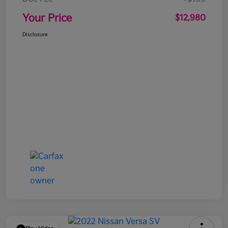
Your Price
$12,980
Disclosure