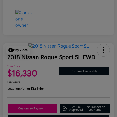
Play Video
2018 Nissan Rogue Sport SL FWD
Your Price
$16,330
Confirm Availability
Disclosure
Location:
Peltier Kia Tyler
Get Pre-
No impact on
Customize Payments
Approved
your credit