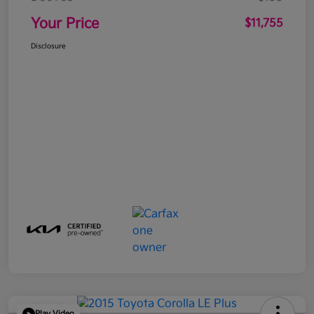
Your Price
$11,755
Disclosure
Play Video