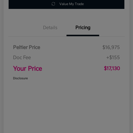
Value My Trade
Details
Pricing
Peltier Price
$16,975
Doc Fee
+$155
Your Price
$17,130
Disclosure