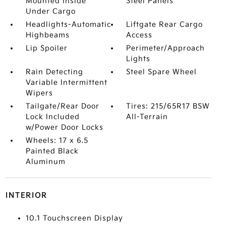
Mounted Inside
Steel Panels
Under Cargo
Headlights-Automatic
Liftgate Rear Cargo
Highbeams
Access
Lip Spoiler
Perimeter/Approach
Lights
Rain Detecting
Steel Spare Wheel
Variable Intermittent
Wipers
Tailgate/Rear Door
Tires: 215/65R17 BSW
Lock Included
All-Terrain
w/Power Door Locks
Wheels: 17 x 6.5
Painted Black
Aluminum
INTERIOR
10.1 Touchscreen Display