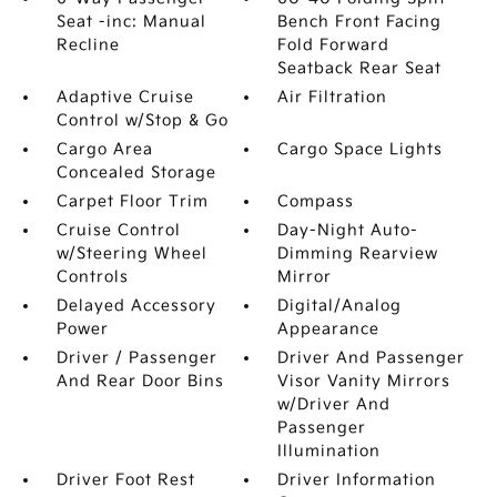
Seat -inc: Manual
Bench Front Facing
Recline
Fold Forward
Seatback Rear Seat
Adaptive Cruise
Air Filtration
Control w/Stop & Go
Cargo Area
Cargo Space Lights
Concealed Storage
Carpet Floor Trim
Compass
Cruise Control
Day-Night Auto-
w/Steering Wheel
Dimming Rearview
Controls
Mirror
Delayed Accessory
Digital/Analog
Power
Appearance
Driver / Passenger
Driver And Passenger
And Rear Door Bins
Visor Vanity Mirrors
w/Driver And
Passenger
Illumination
Driver Foot Rest
Driver Information