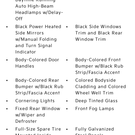
Auto High-Beam
Headlamps w/Delay-
Off
Black Power Heated
Black Side Windows
Side Mirrors
Trim and Black Rear
w/Manual Folding
Window Trim
and Turn Signal
Indicator
Body-Colored Door
Body-Colored Front
Handles
Bumper w/Black Rub
Strip/Fascia Accent
Body-Colored Rear
Colored Bodyside
Bumper w/Black Rub
Cladding and Colored
Strip/Fascia Accent
Wheel Well Trim
Cornering Lights
Deep Tinted Glass
Fixed Rear Window
Front Fog Lamps
w/Wiper and
Defroster
Full-Size Spare Tire
Fully Galvanized