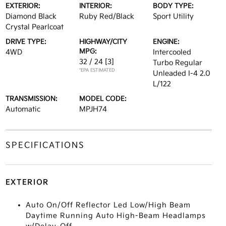
EXTERIOR:
INTERIOR:
BODY TYPE:
Diamond Black
Ruby Red/Black
Sport Utility
Crystal Pearlcoat
DRIVE TYPE:
HIGHWAY/CITY
ENGINE:
MPG:
4WD
Intercooled
32 / 24
[3]
Turbo Regular
*EPA ESTIMATED
Unleaded I-4 2.0
L/122
TRANSMISSION:
MODEL CODE:
Automatic
MPJH74
SPECIFICATIONS
EXTERIOR
Auto On/Off Reflector Led Low/High Beam
Daytime Running Auto High-Beam Headlamps