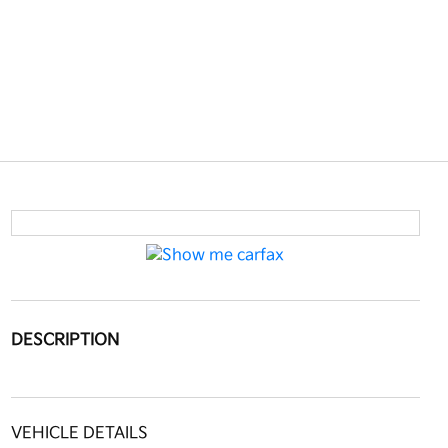
DESCRIPTION
VEHICLE DETAILS