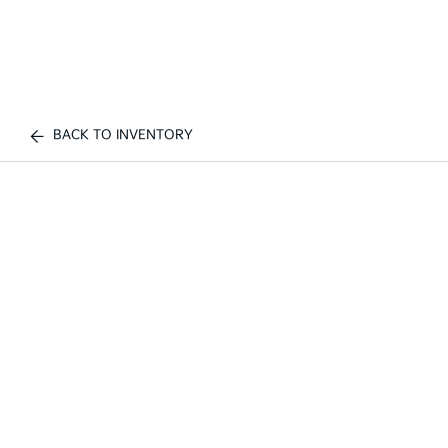
BACK TO INVENTORY