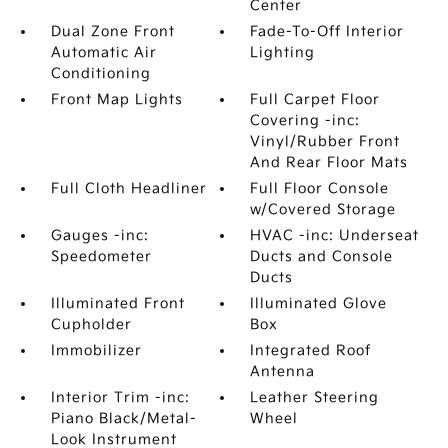
Center
Dual Zone Front
Fade-To-Off Interior
Automatic Air
Lighting
Conditioning
Front Map Lights
Full Carpet Floor
Covering -inc:
Vinyl/Rubber Front
And Rear Floor Mats
Full Cloth Headliner
Full Floor Console
w/Covered Storage
Gauges -inc:
HVAC -inc: Underseat
Speedometer
Ducts and Console
Ducts
Illuminated Front
Illuminated Glove
Cupholder
Box
Immobilizer
Integrated Roof
Antenna
Interior Trim -inc:
Leather Steering
Piano Black/Metal-
Wheel
Look Instrument