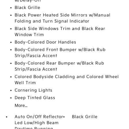
w/Delay-Off
Black Grille
Black Power Heated Side Mirrors w/Manual
Folding and Turn Signal Indicator
Black Side Windows Trim and Black Rear
Window Trim
Body-Colored Door Handles
Body-Colored Front Bumper w/Black Rub
Strip/Fascia Accent
Body-Colored Rear Bumper w/Black Rub
Strip/Fascia Accent
Colored Bodyside Cladding and Colored Wheel
Well Trim
Cornering Lights
Deep Tinted Glass
More...
Auto On/Off Reflector
Black Grille
Led Low/High Beam
Daytime Running