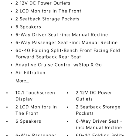
2 12V DC Power Outlets
2 LCD Monitors In The Front
2 Seatback Storage Pockets
6 Speakers
6-Way Driver Seat -inc: Manual Recline
6-Way Passenger Seat -inc: Manual Recline
60-40 Folding Split-Bench Front Facing Fold
Forward Seatback Rear Seat
Adaptive Cruise Control w/Stop & Go
Air Filtration
More...
10.1 Touchscreen
2 12V DC Power
Display
Outlets
2 LCD Monitors In
2 Seatback Storage
The Front
Pockets
6 Speakers
6-Way Driver Seat -
inc: Manual Recline
6-Way Passenger
60-40 Folding Split-