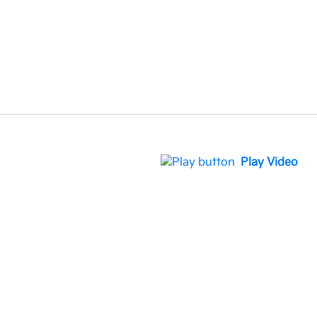
Play Video