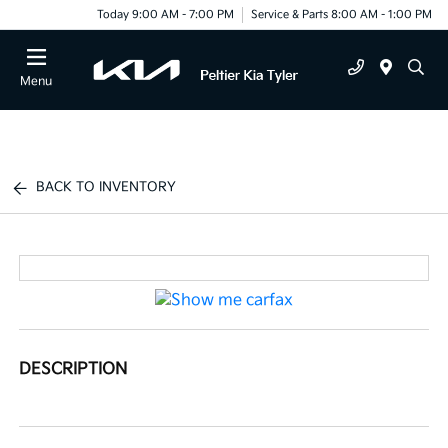
Today 9:00 AM - 7:00 PM
Service & Parts 8:00 AM - 1:00 PM
Menu
BACK TO INVENTORY
DESCRIPTION