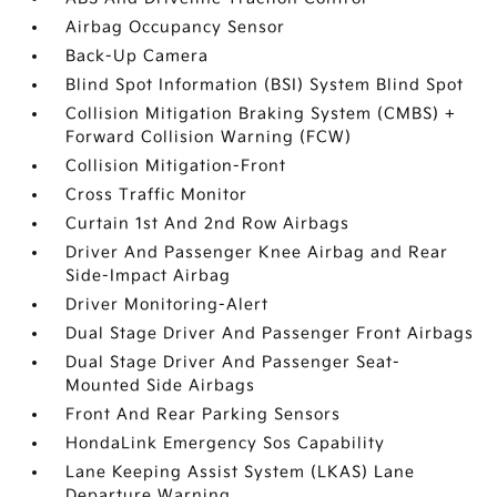
Airbag Occupancy Sensor
Back-Up Camera
Blind Spot Information (BSI) System Blind Spot
Collision Mitigation Braking System (CMBS) +
Forward Collision Warning (FCW)
Collision Mitigation-Front
Cross Traffic Monitor
Curtain 1st And 2nd Row Airbags
Driver And Passenger Knee Airbag and Rear
Side-Impact Airbag
Driver Monitoring-Alert
Dual Stage Driver And Passenger Front Airbags
Dual Stage Driver And Passenger Seat-
Mounted Side Airbags
Front And Rear Parking Sensors
HondaLink Emergency Sos Capability
Lane Keeping Assist System (LKAS) Lane
Departure Warning