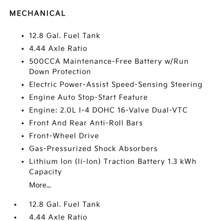
MECHANICAL
12.8 Gal. Fuel Tank
4.44 Axle Ratio
500CCA Maintenance-Free Battery w/Run
Down Protection
Electric Power-Assist Speed-Sensing Steering
Engine Auto Stop-Start Feature
Engine: 2.0L I-4 DOHC 16-Valve Dual-VTC
Front And Rear Anti-Roll Bars
Front-Wheel Drive
Gas-Pressurized Shock Absorbers
Lithium Ion (li-Ion) Traction Battery 1.3 kWh
Capacity
More...
12.8 Gal. Fuel Tank
4.44 Axle Ratio