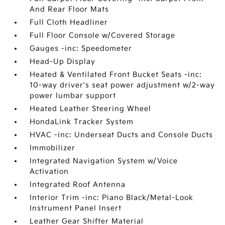
And Rear Floor Mats
Full Cloth Headliner
Full Floor Console w/Covered Storage
Gauges -inc: Speedometer
Head-Up Display
Heated & Ventilated Front Bucket Seats -inc:
10-way driver's seat power adjustment w/2-way
power lumbar support
Heated Leather Steering Wheel
HondaLink Tracker System
HVAC -inc: Underseat Ducts and Console Ducts
Immobilizer
Integrated Navigation System w/Voice
Activation
Integrated Roof Antenna
Interior Trim -inc: Piano Black/Metal-Look
Instrument Panel Insert
Leather Gear Shifter Material