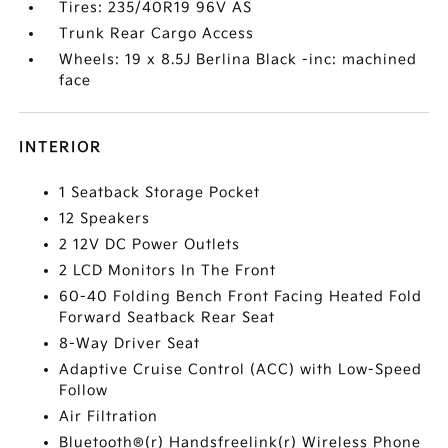
Tires: 235/40R19 96V AS
Trunk Rear Cargo Access
Wheels: 19 x 8.5J Berlina Black -inc: machined
face
INTERIOR
1 Seatback Storage Pocket
12 Speakers
2 12V DC Power Outlets
2 LCD Monitors In The Front
60-40 Folding Bench Front Facing Heated Fold
Forward Seatback Rear Seat
8-Way Driver Seat
Adaptive Cruise Control (ACC) with Low-Speed
Follow
Air Filtration
Bluetooth®(r) Handsfreelink(r) Wireless Phone