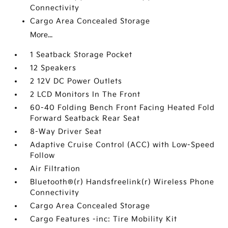
Connectivity
Cargo Area Concealed Storage
More...
1 Seatback Storage Pocket
12 Speakers
2 12V DC Power Outlets
2 LCD Monitors In The Front
60-40 Folding Bench Front Facing Heated Fold
Forward Seatback Rear Seat
8-Way Driver Seat
Adaptive Cruise Control (ACC) with Low-Speed
Follow
Air Filtration
Bluetooth®(r) Handsfreelink(r) Wireless Phone
Connectivity
Cargo Area Concealed Storage
Cargo Features -inc: Tire Mobility Kit