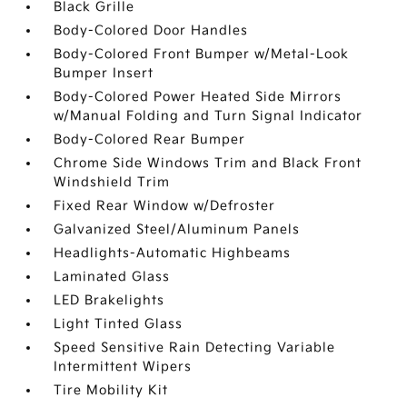
Black Grille
Body-Colored Door Handles
Body-Colored Front Bumper w/Metal-Look
Bumper Insert
Body-Colored Power Heated Side Mirrors
w/Manual Folding and Turn Signal Indicator
Body-Colored Rear Bumper
Chrome Side Windows Trim and Black Front
Windshield Trim
Fixed Rear Window w/Defroster
Galvanized Steel/Aluminum Panels
Headlights-Automatic Highbeams
Laminated Glass
LED Brakelights
Light Tinted Glass
Speed Sensitive Rain Detecting Variable
Intermittent Wipers
Tire Mobility Kit