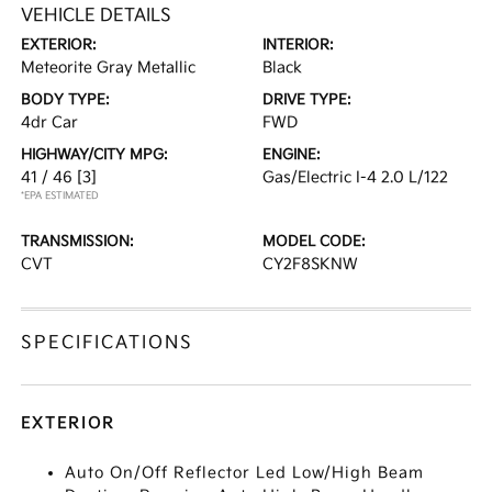
VEHICLE DETAILS
EXTERIOR:
INTERIOR:
Meteorite Gray Metallic
Black
BODY TYPE:
DRIVE TYPE:
4dr Car
FWD
HIGHWAY/CITY MPG:
ENGINE:
41 / 46
[3]
Gas/Electric I-4 2.0 L/122
*EPA ESTIMATED
TRANSMISSION:
MODEL CODE:
CVT
CY2F8SKNW
SPECIFICATIONS
EXTERIOR
Auto On/Off Reflector Led Low/High Beam