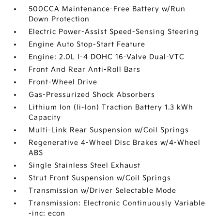
500CCA Maintenance-Free Battery w/Run
Down Protection
Electric Power-Assist Speed-Sensing Steering
Engine Auto Stop-Start Feature
Engine: 2.0L I-4 DOHC 16-Valve Dual-VTC
Front And Rear Anti-Roll Bars
Front-Wheel Drive
Gas-Pressurized Shock Absorbers
Lithium Ion (li-Ion) Traction Battery 1.3 kWh
Capacity
Multi-Link Rear Suspension w/Coil Springs
Regenerative 4-Wheel Disc Brakes w/4-Wheel
ABS
Single Stainless Steel Exhaust
Strut Front Suspension w/Coil Springs
Transmission w/Driver Selectable Mode
Transmission: Electronic Continuously Variable
-inc: econ