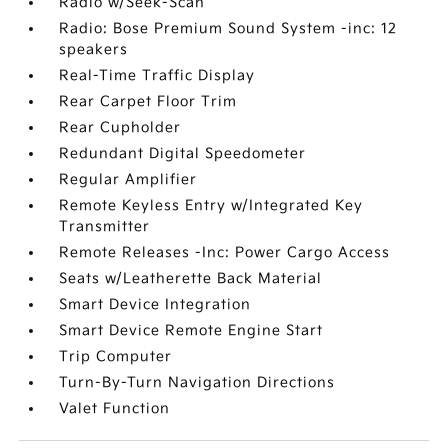
Radio w/Seek-Scan
Radio: Bose Premium Sound System -inc: 12
speakers
Real-Time Traffic Display
Rear Carpet Floor Trim
Rear Cupholder
Redundant Digital Speedometer
Regular Amplifier
Remote Keyless Entry w/Integrated Key
Transmitter
Remote Releases -Inc: Power Cargo Access
Seats w/Leatherette Back Material
Smart Device Integration
Smart Device Remote Engine Start
Trip Computer
Turn-By-Turn Navigation Directions
Valet Function