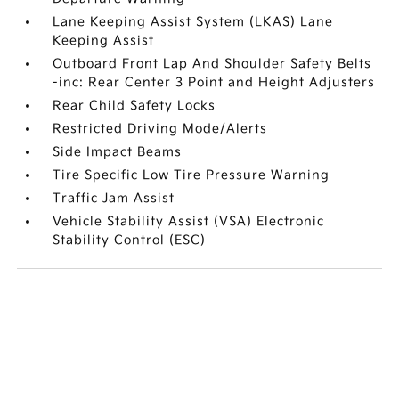
Lane Keeping Assist System (LKAS) Lane
Keeping Assist
Outboard Front Lap And Shoulder Safety Belts
-inc: Rear Center 3 Point and Height Adjusters
Rear Child Safety Locks
Restricted Driving Mode/Alerts
Side Impact Beams
Tire Specific Low Tire Pressure Warning
Traffic Jam Assist
Vehicle Stability Assist (VSA) Electronic
Stability Control (ESC)