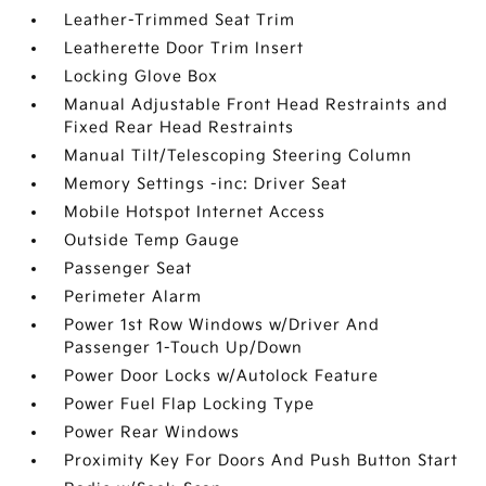
Leather-Trimmed Seat Trim
Leatherette Door Trim Insert
Locking Glove Box
Manual Adjustable Front Head Restraints and
Fixed Rear Head Restraints
Manual Tilt/Telescoping Steering Column
Memory Settings -inc: Driver Seat
Mobile Hotspot Internet Access
Outside Temp Gauge
Passenger Seat
Perimeter Alarm
Power 1st Row Windows w/Driver And
Passenger 1-Touch Up/Down
Power Door Locks w/Autolock Feature
Power Fuel Flap Locking Type
Power Rear Windows
Proximity Key For Doors And Push Button Start