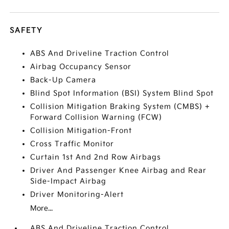
SAFETY
ABS And Driveline Traction Control
Airbag Occupancy Sensor
Back-Up Camera
Blind Spot Information (BSI) System Blind Spot
Collision Mitigation Braking System (CMBS) +
Forward Collision Warning (FCW)
Collision Mitigation-Front
Cross Traffic Monitor
Curtain 1st And 2nd Row Airbags
Driver And Passenger Knee Airbag and Rear
Side-Impact Airbag
Driver Monitoring-Alert
More...
ABS And Driveline Traction Control