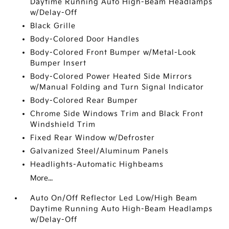
Daytime Running Auto High-Beam Headlamps
w/Delay-Off
Black Grille
Body-Colored Door Handles
Body-Colored Front Bumper w/Metal-Look
Bumper Insert
Body-Colored Power Heated Side Mirrors
w/Manual Folding and Turn Signal Indicator
Body-Colored Rear Bumper
Chrome Side Windows Trim and Black Front
Windshield Trim
Fixed Rear Window w/Defroster
Galvanized Steel/Aluminum Panels
Headlights-Automatic Highbeams
More...
Auto On/Off Reflector Led Low/High Beam
Daytime Running Auto High-Beam Headlamps
w/Delay-Off