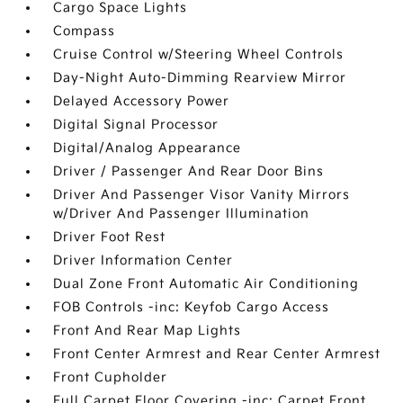
Cargo Space Lights
Compass
Cruise Control w/Steering Wheel Controls
Day-Night Auto-Dimming Rearview Mirror
Delayed Accessory Power
Digital Signal Processor
Digital/Analog Appearance
Driver / Passenger And Rear Door Bins
Driver And Passenger Visor Vanity Mirrors
w/Driver And Passenger Illumination
Driver Foot Rest
Driver Information Center
Dual Zone Front Automatic Air Conditioning
FOB Controls -inc: Keyfob Cargo Access
Front And Rear Map Lights
Front Center Armrest and Rear Center Armrest
Front Cupholder
Full Carpet Floor Covering -inc: Carpet Front