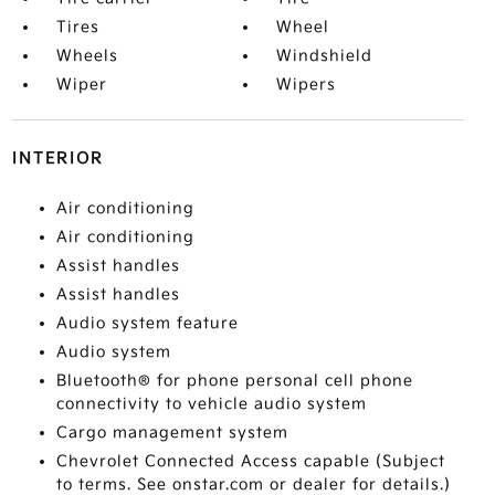
Tires
Wheel
Wheels
Windshield
Wiper
Wipers
INTERIOR
Air conditioning
Air conditioning
Assist handles
Assist handles
Audio system feature
Audio system
Bluetooth® for phone personal cell phone
connectivity to vehicle audio system
Cargo management system
Chevrolet Connected Access capable (Subject
to terms. See onstar.com or dealer for details.)