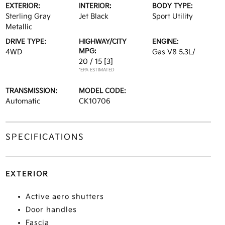
EXTERIOR:
INTERIOR:
BODY TYPE:
Sterling Gray
Jet Black
Sport Utility
Metallic
DRIVE TYPE:
HIGHWAY/CITY
ENGINE:
MPG:
4WD
Gas V8 5.3L/
20 / 15
[3]
*EPA ESTIMATED
TRANSMISSION:
MODEL CODE:
Automatic
CK10706
SPECIFICATIONS
EXTERIOR
Active aero shutters
Door handles
Fascia