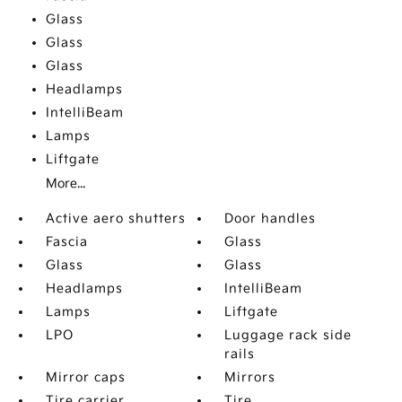
Glass
Glass
Glass
Headlamps
IntelliBeam
Lamps
Liftgate
More...
Active aero shutters
Door handles
Fascia
Glass
Glass
Glass
Headlamps
IntelliBeam
Lamps
Liftgate
LPO
Luggage rack side
rails
Mirror caps
Mirrors
Tire carrier
Tire