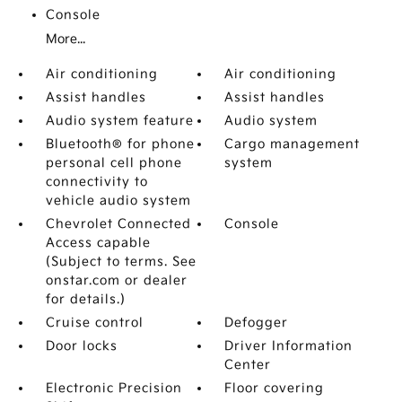
Console
More...
Air conditioning
Air conditioning
Assist handles
Assist handles
Audio system feature
Audio system
Bluetooth® for phone
Cargo management
personal cell phone
system
connectivity to
vehicle audio system
Chevrolet Connected
Console
Access capable
(Subject to terms. See
onstar.com or dealer
for details.)
Cruise control
Defogger
Door locks
Driver Information
Center
Electronic Precision
Floor covering