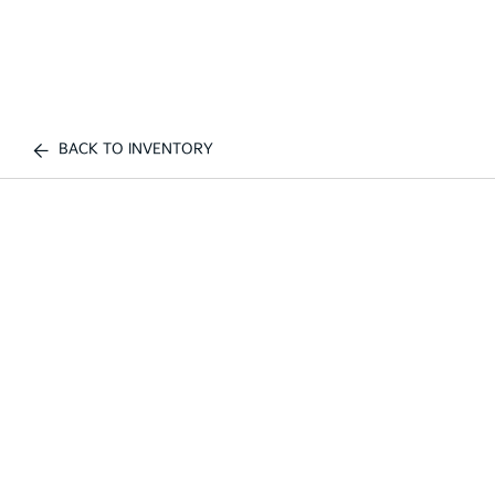
BACK TO INVENTORY