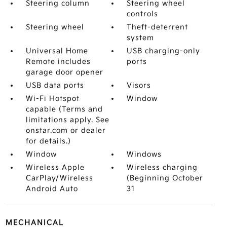
Steering column
Steering wheel
controls
Steering wheel
Theft-deterrent
system
Universal Home
USB charging-only
Remote includes
ports
garage door opener
USB data ports
Visors
Wi-Fi Hotspot
Window
capable (Terms and
limitations apply. See
onstar.com or dealer
for details.)
Window
Windows
Wireless Apple
Wireless charging
CarPlay/Wireless
(Beginning October
Android Auto
31
MECHANICAL