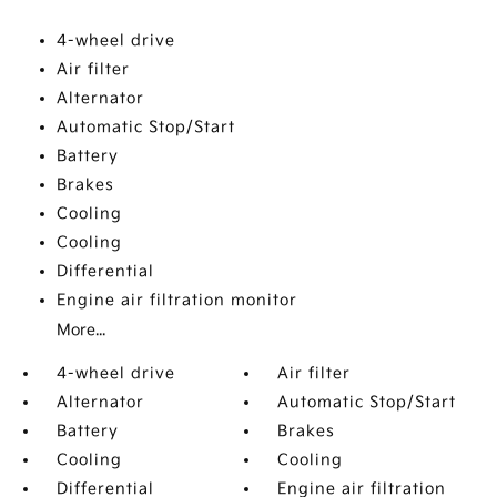
4-wheel drive
Air filter
Alternator
Automatic Stop/Start
Battery
Brakes
Cooling
Cooling
Differential
Engine air filtration monitor
More...
4-wheel drive
Air filter
Alternator
Automatic Stop/Start
Battery
Brakes
Cooling
Cooling
Differential
Engine air filtration