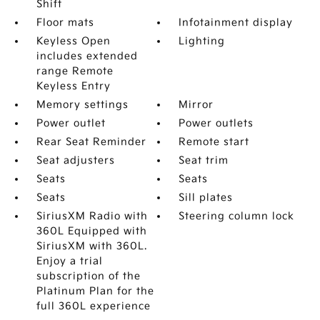
Shift
Floor mats
Infotainment display
Keyless Open
Lighting
includes extended
range Remote
Keyless Entry
Memory settings
Mirror
Power outlet
Power outlets
Rear Seat Reminder
Remote start
Seat adjusters
Seat trim
Seats
Seats
Seats
Sill plates
SiriusXM Radio with
Steering column lock
360L Equipped with
SiriusXM with 360L.
Enjoy a trial
subscription of the
Platinum Plan for the
full 360L experience