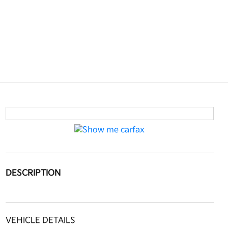
DESCRIPTION
VEHICLE DETAILS