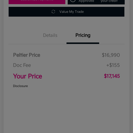
Approved
your credit
Value My Trade
Details
Pricing
Peltier Price
$16,990
Doc Fee
+$155
Your Price
$17,145
Disclosure