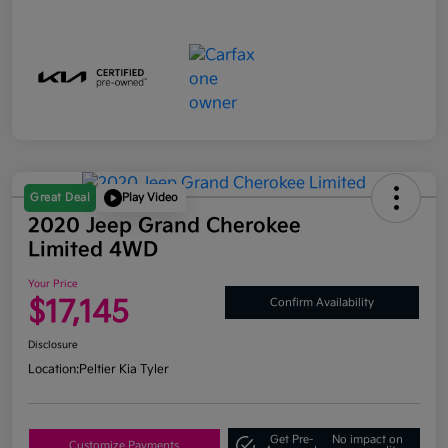
Great Deal
Play Video
2020 Jeep Grand Cherokee
Limited 4WD
Your Price
$17,145
Confirm Availability
Disclosure
Location:
Peltier Kia Tyler
Get Pre-
No impact on
Customize Payments