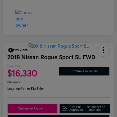
Play Video
2018 Nissan Rogue Sport SL FWD
Your Price
$16,330
Confirm Availability
Disclosure
Location:
Peltier Kia Tyler
Get Pre-
No impact on
Customize Payments
Approved
your credit