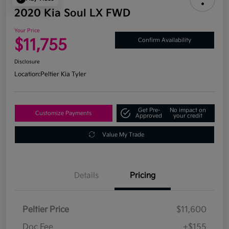
2020 Kia Soul LX FWD
Your Price
$11,755
Confirm Availability
Disclosure
Location:
Peltier Kia Tyler
Get Pre-
No impact on
Customize Payments
Approved
your credit
Value My Trade
Details
Pricing
Peltier Price
$11,600
Doc Fee
+$155