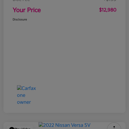
Your Price
$12,980
Disclosure