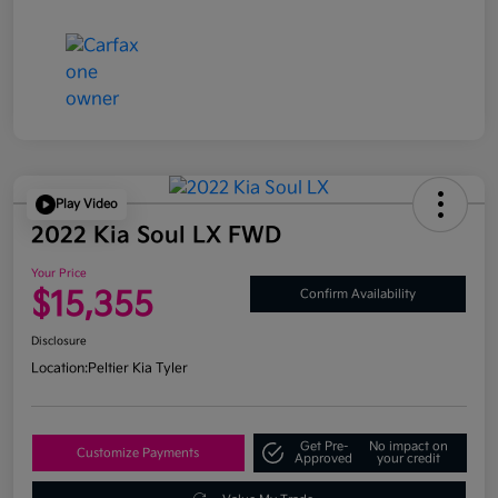
Play Video
2022 Kia Soul LX FWD
Your Price
$15,355
Confirm Availability
Disclosure
Location:
Peltier Kia Tyler
Get Pre-
No impact on
Customize Payments
Approved
your credit