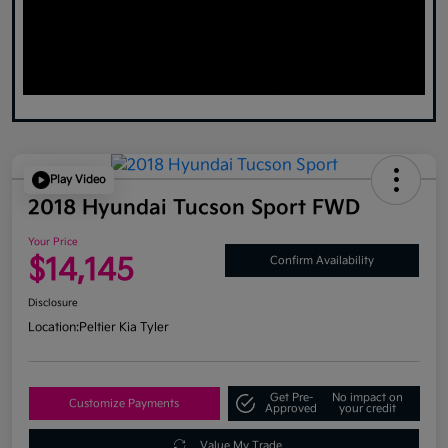
Play Video
2018 Hyundai Tucson Sport FWD
Your Price
$14,145
Confirm Availability
Disclosure
Location:
Peltier Kia Tyler
Get Pre-
No impact on
Customize Payments
Approved
your credit
Value My Trade