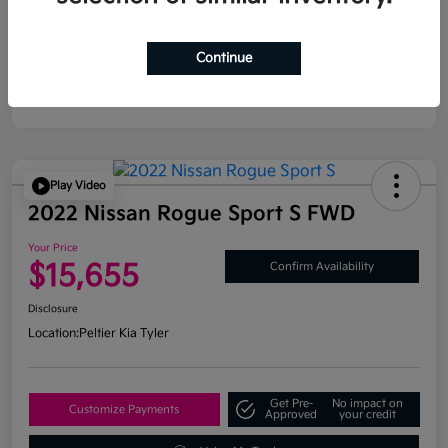
Continue
Play Video
2022 Nissan Rogue Sport S FWD
Your Price
$15,655
Confirm Availability
Disclosure
Location:
Peltier Kia Tyler
Get Pre-
No impact on
Customize Payments
Approved
your credit