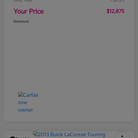
Doc Fee
+$155
Your Price
$12,875
Disclosure