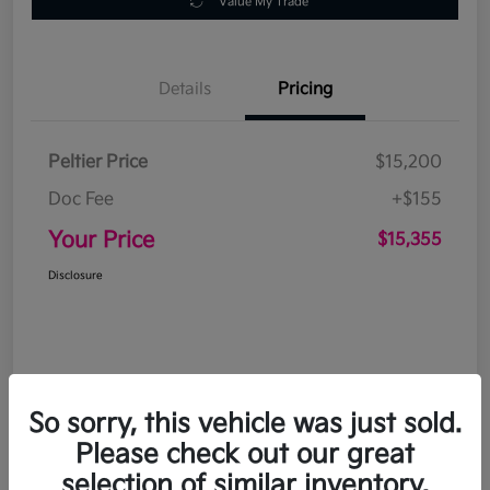
Value My Trade
Details
Pricing
Peltier Price
$15,200
Doc Fee
+$155
Your Price
$15,355
Disclosure
So sorry, this vehicle was just sold.
Please check out our great
selection of similar inventory.