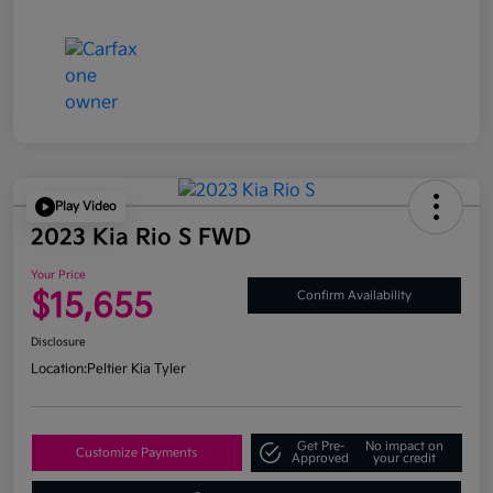
Play Video
2023 Kia Rio S FWD
Your Price
$15,655
Confirm Availability
Disclosure
Location:
Peltier Kia Tyler
Get Pre-
No impact on
Customize Payments
Approved
your credit