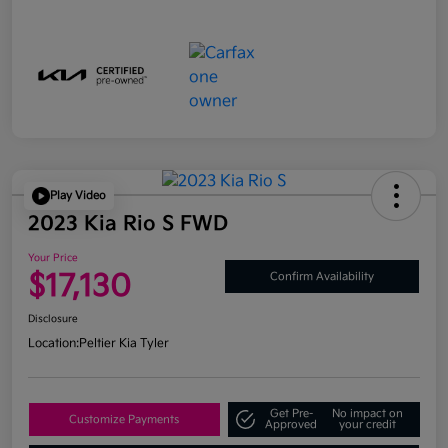
Play Video
2023 Kia Rio S FWD
Your Price
$17,130
Confirm Availability
Disclosure
Location:
Peltier Kia Tyler
Get Pre-
No impact on
Customize Payments
Approved
your credit