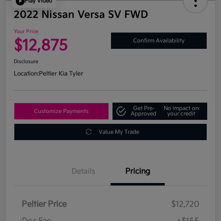
Play Video
2022 Nissan Versa SV FWD
Your Price
$12,875
Confirm Availability
Disclosure
Location:
Peltier Kia Tyler
Get Pre-
No impact on
Customize Payments
Approved
your credit
Value My Trade
Details
Pricing
Peltier Price
$12,720