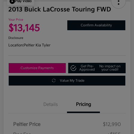
Play Video
2013 Buick LaCrosse Touring FWD
Your Price
$13,145
Confirm Availability
Disclosure
Location:
Peltier Kia Tyler
Get Pre-
No impact on
Customize Payments
Approved
your credit
Value My Trade
Details
Pricing
Peltier Price
$12,990