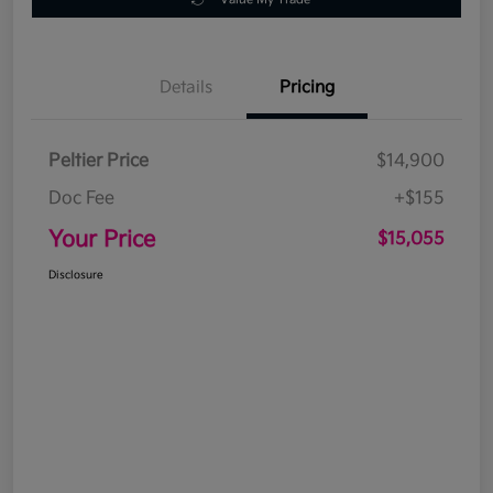
Details
Pricing
Peltier Price
$14,900
Doc Fee
+$155
Your Price
$15,055
Disclosure