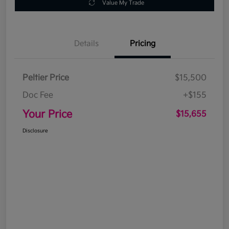
Value My Trade
Details
Pricing
Peltier Price
$15,500
Doc Fee
+$155
Your Price
$15,655
Disclosure