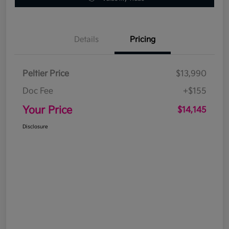
Details
Pricing
Peltier Price
$13,990
Doc Fee
+$155
Your Price
$14,145
Disclosure