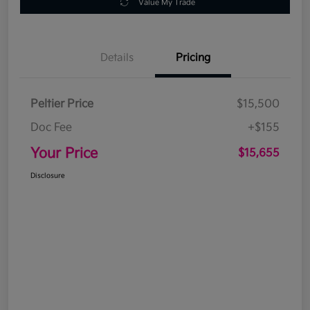
Value My Trade
Details
Pricing
Peltier Price
$15,500
Doc Fee
+$155
Your Price
$15,655
Disclosure