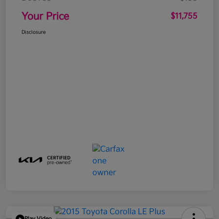
Your Price
$11,755
Disclosure
Play Video