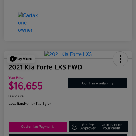
Play Video
2021 Kia Forte LXS FWD
Your Price
$16,655
Confirm Availability
Disclosure
Location:
Peltier Kia Tyler
Get Pre-
No impact on
Customize Payments
Approved
your credit