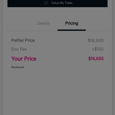
Value My Trade
Details
Pricing
Peltier Price
$16,500
Doc Fee
+$155
Your Price
$16,655
Disclosure