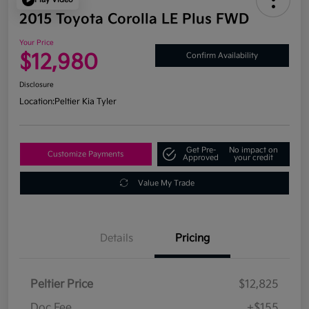
2015 Toyota Corolla LE Plus FWD
Your Price
$12,980
Confirm Availability
Disclosure
Location:
Peltier Kia Tyler
Get Pre-
No impact on
Customize Payments
Approved
your credit
Value My Trade
Details
Pricing
Peltier Price
$12,825
Doc Fee
+$155