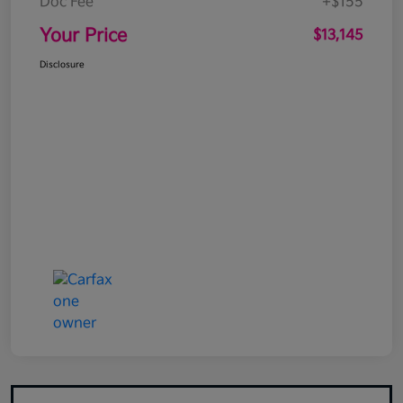
Doc Fee
+$155
Your Price
$13,145
Disclosure