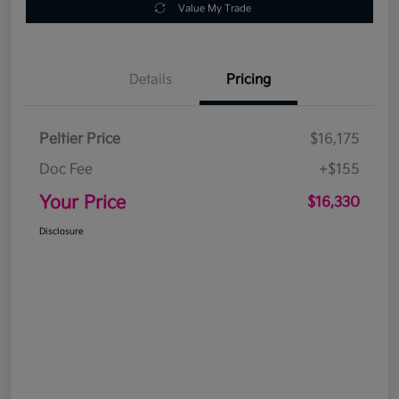
Value My Trade
Details
Pricing
Peltier Price
$16,175
Doc Fee
+$155
Your Price
$16,330
Disclosure