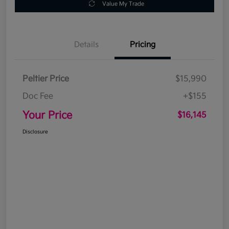
Value My Trade
Details
Pricing
Peltier Price
$15,990
Doc Fee
+$155
Your Price
$16,145
Disclosure