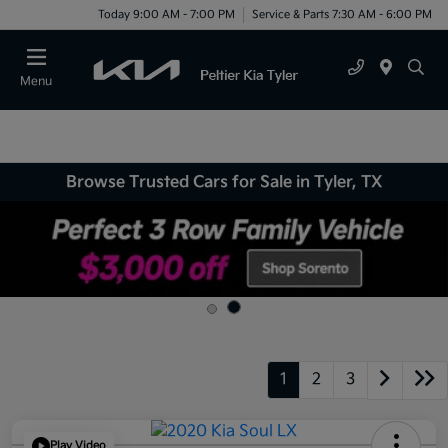
Today 9:00 AM - 7:00 PM
Service & Parts 7:30 AM - 6:00 PM
Menu
Browse Trusted Cars for Sale in Tyler, TX
1
2
3
Play Video