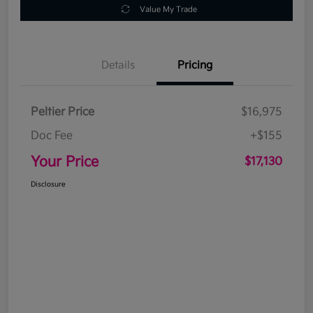
Value My Trade
Details
Pricing
Peltier Price
$16,975
Doc Fee
+$155
Your Price
$17,130
Disclosure