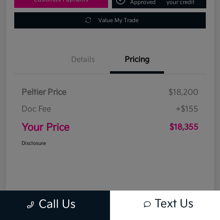
Approved
your credit
Value My Trade
Details
Pricing
Peltier Price
$18,200
Doc Fee
+$155
Your Price
$18,355
Disclosure
Text Us
Call Us