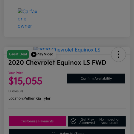
Great Deal
Play Video
2020 Chevrolet Equinox LS FWD
Your Price
$15,055
Confirm Availability
Disclosure
Location:
Peltier Kia Tyler
Get Pre-
No impact on
Customize Payments
Approved
your credit
Value My Trade