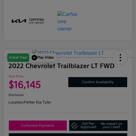
Great Deal
Play Video
2022 Chevrolet Trailblazer LT FWD
Your Price
$16,145
Confirm Availability
Disclosure
Location:
Peltier Kia Tyler
Get Pre-
No impact on
Customize Payments
Approved
your credit