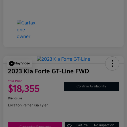
Play Video
2023 Kia Forte GT-Line FWD
Your Price
$18,355
Confirm Availability
Disclosure
Location:
Peltier Kia Tyler
Get Pre-
No impact on
Customize Payments