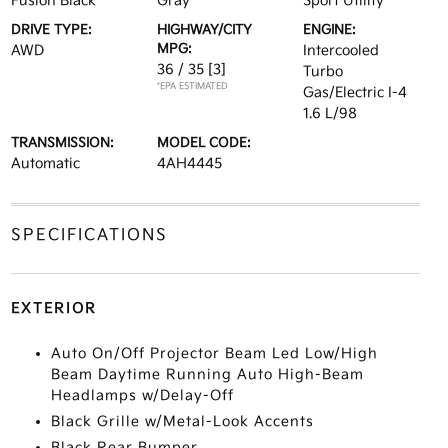
Fusion Black
Gray
Sport Utility
DRIVE TYPE:
HIGHWAY/CITY
ENGINE:
MPG:
AWD
Intercooled
36 / 35
[3]
Turbo
*EPA ESTIMATED
Gas/Electric I-4
1.6 L/98
TRANSMISSION:
MODEL CODE:
Automatic
4AH4445
SPECIFICATIONS
EXTERIOR
Auto On/Off Projector Beam Led Low/High
Beam Daytime Running Auto High-Beam
Headlamps w/Delay-Off
Black Grille w/Metal-Look Accents
Black Rear Bumper