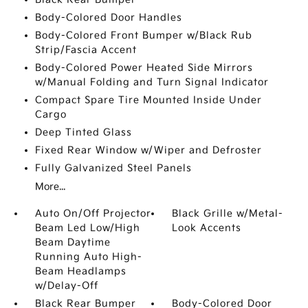
Body-Colored Door Handles
Body-Colored Front Bumper w/Black Rub
Strip/Fascia Accent
Body-Colored Power Heated Side Mirrors
w/Manual Folding and Turn Signal Indicator
Compact Spare Tire Mounted Inside Under
Cargo
Deep Tinted Glass
Fixed Rear Window w/Wiper and Defroster
Fully Galvanized Steel Panels
More...
Auto On/Off Projector
Black Grille w/Metal-
Beam Led Low/High
Look Accents
Beam Daytime
Running Auto High-
Beam Headlamps
w/Delay-Off
Black Rear Bumper
Body-Colored Door