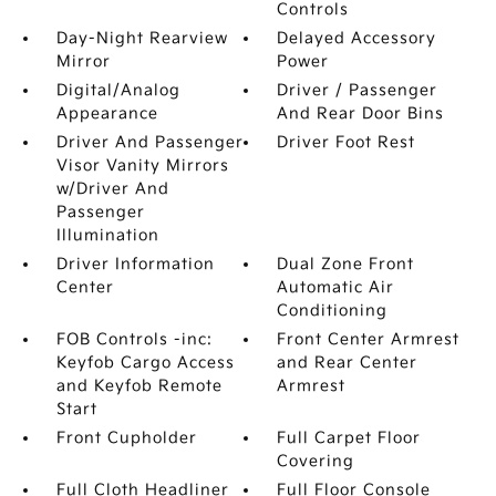
Controls
Day-Night Rearview
Delayed Accessory
Mirror
Power
Digital/Analog
Driver / Passenger
Appearance
And Rear Door Bins
Driver And Passenger
Driver Foot Rest
Visor Vanity Mirrors
w/Driver And
Passenger
Illumination
Driver Information
Dual Zone Front
Center
Automatic Air
Conditioning
FOB Controls -inc:
Front Center Armrest
Keyfob Cargo Access
and Rear Center
and Keyfob Remote
Armrest
Start
Front Cupholder
Full Carpet Floor
Covering
Full Cloth Headliner
Full Floor Console