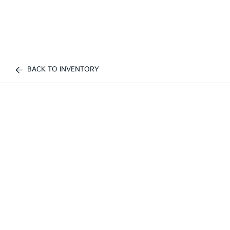
BACK TO INVENTORY