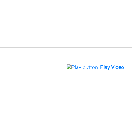
Play Video