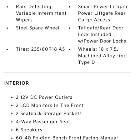
Rain Detecting
Smart Power Liftgate
Variable Intermittent
Power Liftgate Rear
Wipers
Cargo Access
Steel Spare Wheel
Tailgate/Rear Door
Lock Included
w/Power Door Locks
Tires: 235/60R18 AS
Wheels: 18 x 7.5J
Machined Alloy -inc:
Type D
INTERIOR
2 12V DC Power Outlets
2 LCD Monitors In The Front
2 Seatback Storage Pockets
4-Way Passenger Seat
6 Speakers
60-40 Folding Bench Front Facing Manual