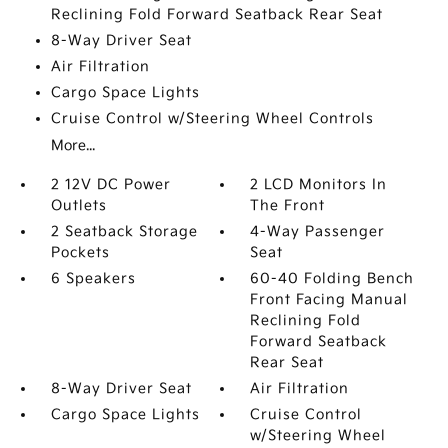
Reclining Fold Forward Seatback Rear Seat
8-Way Driver Seat
Air Filtration
Cargo Space Lights
Cruise Control w/Steering Wheel Controls
More...
2 12V DC Power
2 LCD Monitors In
Outlets
The Front
2 Seatback Storage
4-Way Passenger
Pockets
Seat
6 Speakers
60-40 Folding Bench
Front Facing Manual
Reclining Fold
Forward Seatback
Rear Seat
8-Way Driver Seat
Air Filtration
Cargo Space Lights
Cruise Control
w/Steering Wheel