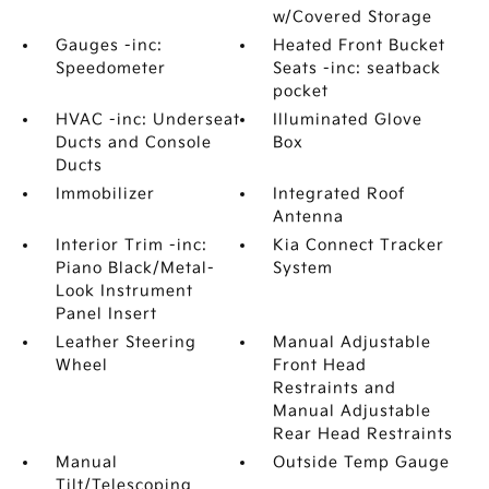
w/Covered Storage
Gauges -inc:
Heated Front Bucket
Speedometer
Seats -inc: seatback
pocket
HVAC -inc: Underseat
Illuminated Glove
Ducts and Console
Box
Ducts
Immobilizer
Integrated Roof
Antenna
Interior Trim -inc:
Kia Connect Tracker
Piano Black/Metal-
System
Look Instrument
Panel Insert
Leather Steering
Manual Adjustable
Wheel
Front Head
Restraints and
Manual Adjustable
Rear Head Restraints
Manual
Outside Temp Gauge
Tilt/Telescoping