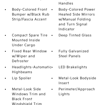
Handles
Body-Colored Front
Body-Colored Power
Bumper w/Black Rub
Heated Side Mirrors
Strip/Fascia Accent
w/Manual Folding
and Turn Signal
Indicator
Compact Spare Tire
Deep Tinted Glass
Mounted Inside
Under Cargo
Fixed Rear Window
Fully Galvanized
w/Wiper and
Steel Panels
Defroster
Headlights-Automatic
LED Brakelights
Highbeams
Lip Spoiler
Metal-Look Bodyside
Insert
Metal-Look Side
Perimeter/Approach
Windows Trim and
Lights
Black Front
Windshield Trim