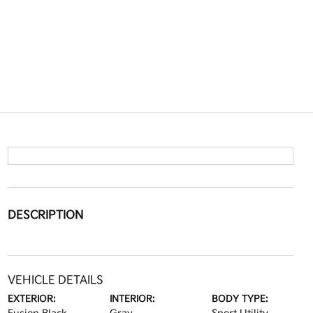
DESCRIPTION
VEHICLE DETAILS
EXTERIOR:
INTERIOR:
BODY TYPE: