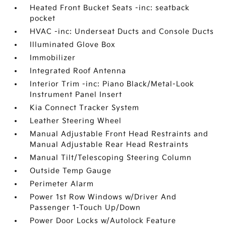
Heated Front Bucket Seats -inc: seatback
pocket
HVAC -inc: Underseat Ducts and Console Ducts
Illuminated Glove Box
Immobilizer
Integrated Roof Antenna
Interior Trim -inc: Piano Black/Metal-Look
Instrument Panel Insert
Kia Connect Tracker System
Leather Steering Wheel
Manual Adjustable Front Head Restraints and
Manual Adjustable Rear Head Restraints
Manual Tilt/Telescoping Steering Column
Outside Temp Gauge
Perimeter Alarm
Power 1st Row Windows w/Driver And
Passenger 1-Touch Up/Down
Power Door Locks w/Autolock Feature