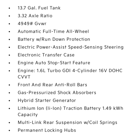
13.7 Gal. Fuel Tank
3.32 Axle Ratio
4949# Gvwr
Automatic Full-Time All-Wheel
Battery w/Run Down Protection
Electric Power-Assist Speed-Sensing Steering
Electronic Transfer Case
Engine Auto Stop-Start Feature
Engine: 1.6L Turbo GDI 4-Cylinder 16V DOHC
CVVT
Front And Rear Anti-Roll Bars
Gas-Pressurized Shock Absorbers
Hybrid Starter Generator
Lithium Ion (li-Ion) Traction Battery 1.49 kWh
Capacity
Multi-Link Rear Suspension w/Coil Springs
Permanent Locking Hubs