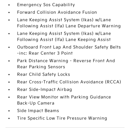
Emergency Sos Capability
Forward Collision Avoidance Fusion
Lane Keeping Assist System (lkas) w/Lane
Following Assist (lfa) Lane Departure Warning
Lane Keeping Assist System (lkas) w/Lane
Following Assist (lfa) Lane Keeping Assist
Outboard Front Lap And Shoulder Safety Belts
-inc: Rear Center 3 Point
Park Distance Warning - Reverse Front And
Rear Parking Sensors
Rear Child Safety Locks
Rear Cross-Traffic Collision Avoidance (RCCA)
Rear Side-Impact Airbag
Rear View Monitor with Parking Guidance
Back-Up Camera
Side Impact Beams
Tire Specific Low Tire Pressure Warning