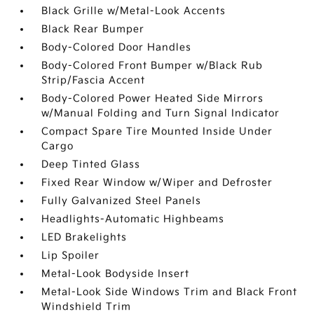
Black Grille w/Metal-Look Accents
Black Rear Bumper
Body-Colored Door Handles
Body-Colored Front Bumper w/Black Rub
Strip/Fascia Accent
Body-Colored Power Heated Side Mirrors
w/Manual Folding and Turn Signal Indicator
Compact Spare Tire Mounted Inside Under
Cargo
Deep Tinted Glass
Fixed Rear Window w/Wiper and Defroster
Fully Galvanized Steel Panels
Headlights-Automatic Highbeams
LED Brakelights
Lip Spoiler
Metal-Look Bodyside Insert
Metal-Look Side Windows Trim and Black Front
Windshield Trim