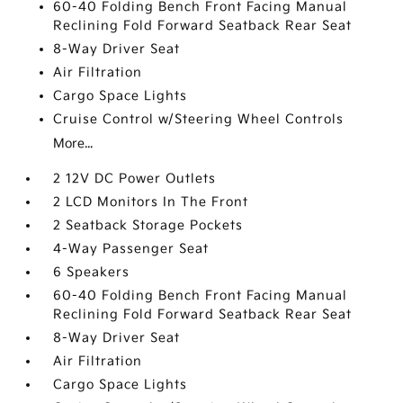
60-40 Folding Bench Front Facing Manual
Reclining Fold Forward Seatback Rear Seat
8-Way Driver Seat
Air Filtration
Cargo Space Lights
Cruise Control w/Steering Wheel Controls
More...
2 12V DC Power Outlets
2 LCD Monitors In The Front
2 Seatback Storage Pockets
4-Way Passenger Seat
6 Speakers
60-40 Folding Bench Front Facing Manual
Reclining Fold Forward Seatback Rear Seat
8-Way Driver Seat
Air Filtration
Cargo Space Lights