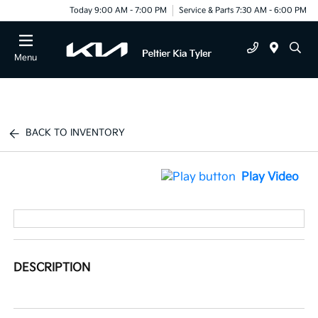
Today 9:00 AM - 7:00 PM
Service & Parts 7:30 AM - 6:00 PM
Menu
BACK TO INVENTORY
Play Video
DESCRIPTION