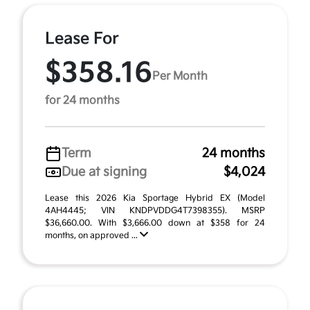
Lease For
$358.16
Per Month
for 24 months
Term
24 months
Due at signing
$4,024
Lease this 2026 Kia Sportage Hybrid EX (Model
4AH4445; VIN KNDPVDDG4T7398355). MSRP
$36,660.00. With $3,666.00 down at $358 for 24
months, on approved ...