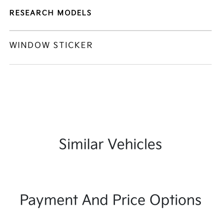
RESEARCH MODELS
WINDOW STICKER
Similar Vehicles
Payment And Price Options