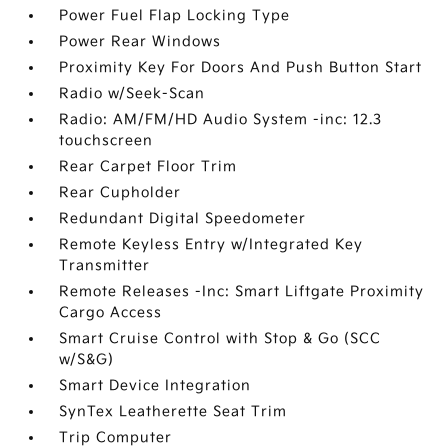
Power Fuel Flap Locking Type
Power Rear Windows
Proximity Key For Doors And Push Button Start
Radio w/Seek-Scan
Radio: AM/FM/HD Audio System -inc: 12.3
touchscreen
Rear Carpet Floor Trim
Rear Cupholder
Redundant Digital Speedometer
Remote Keyless Entry w/Integrated Key
Transmitter
Remote Releases -Inc: Smart Liftgate Proximity
Cargo Access
Smart Cruise Control with Stop & Go (SCC
w/S&G)
Smart Device Integration
SynTex Leatherette Seat Trim
Trip Computer