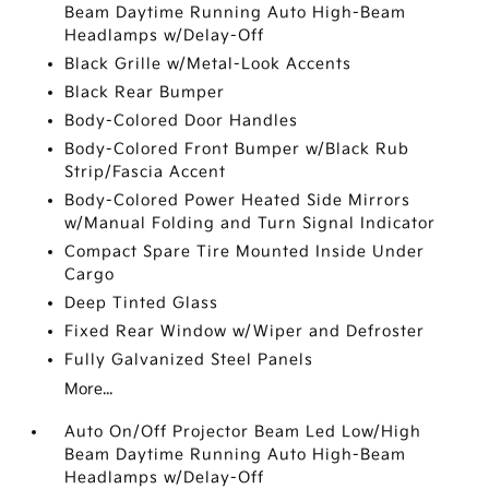
Beam Daytime Running Auto High-Beam
Headlamps w/Delay-Off
Black Grille w/Metal-Look Accents
Black Rear Bumper
Body-Colored Door Handles
Body-Colored Front Bumper w/Black Rub
Strip/Fascia Accent
Body-Colored Power Heated Side Mirrors
w/Manual Folding and Turn Signal Indicator
Compact Spare Tire Mounted Inside Under
Cargo
Deep Tinted Glass
Fixed Rear Window w/Wiper and Defroster
Fully Galvanized Steel Panels
More...
Auto On/Off Projector Beam Led Low/High
Beam Daytime Running Auto High-Beam
Headlamps w/Delay-Off