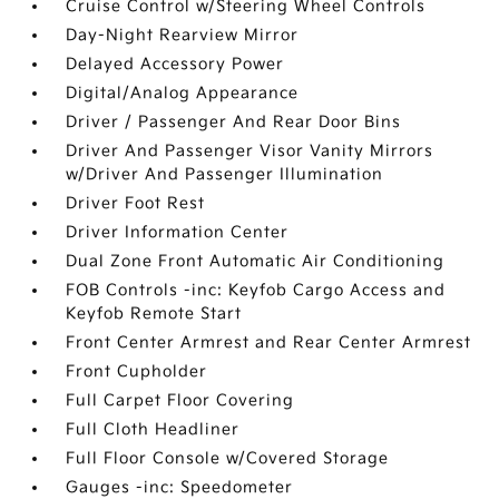
Cruise Control w/Steering Wheel Controls
Day-Night Rearview Mirror
Delayed Accessory Power
Digital/Analog Appearance
Driver / Passenger And Rear Door Bins
Driver And Passenger Visor Vanity Mirrors
w/Driver And Passenger Illumination
Driver Foot Rest
Driver Information Center
Dual Zone Front Automatic Air Conditioning
FOB Controls -inc: Keyfob Cargo Access and
Keyfob Remote Start
Front Center Armrest and Rear Center Armrest
Front Cupholder
Full Carpet Floor Covering
Full Cloth Headliner
Full Floor Console w/Covered Storage
Gauges -inc: Speedometer