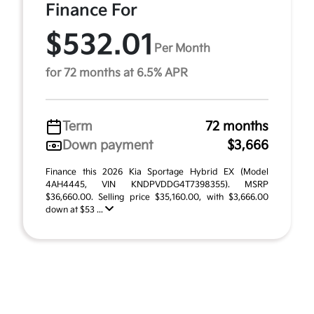
Finance For
$532.01
Per Month
for 72 months at 6.5% APR
Term
72 months
Down payment
$3,666
Finance this 2026 Kia Sportage Hybrid EX (Model
4AH4445, VIN KNDPVDDG4T7398355). MSRP
$36,660.00. Selling price $35,160.00, with $3,666.00
down at $53 ...