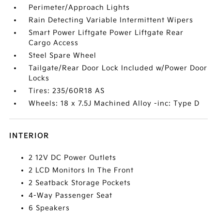
Perimeter/Approach Lights
Rain Detecting Variable Intermittent Wipers
Smart Power Liftgate Power Liftgate Rear
Cargo Access
Steel Spare Wheel
Tailgate/Rear Door Lock Included w/Power Door
Locks
Tires: 235/60R18 AS
Wheels: 18 x 7.5J Machined Alloy -inc: Type D
INTERIOR
2 12V DC Power Outlets
2 LCD Monitors In The Front
2 Seatback Storage Pockets
4-Way Passenger Seat
6 Speakers