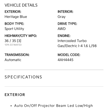
VEHICLE DETAILS
EXTERIOR:
INTERIOR:
Heritage Blue
Gray
BODY TYPE:
DRIVE TYPE:
Sport Utility
AWD
HIGHWAY/CITY MPG:
ENGINE:
36 / 35
[3]
Intercooled Turbo
*EPA ESTIMATED
Gas/Electric I-4 1.6 L/98
TRANSMISSION:
MODEL CODE:
Automatic
4AH4445
SPECIFICATIONS
EXTERIOR
Auto On/Off Projector Beam Led Low/High