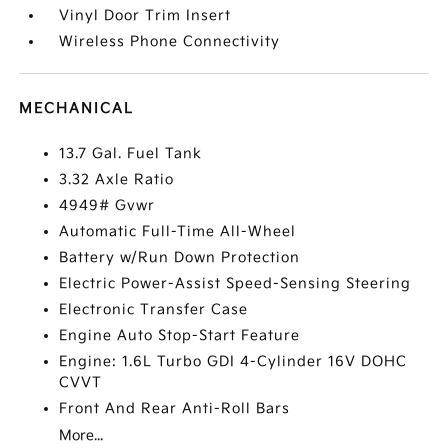
Vinyl Door Trim Insert
Wireless Phone Connectivity
MECHANICAL
13.7 Gal. Fuel Tank
3.32 Axle Ratio
4949# Gvwr
Automatic Full-Time All-Wheel
Battery w/Run Down Protection
Electric Power-Assist Speed-Sensing Steering
Electronic Transfer Case
Engine Auto Stop-Start Feature
Engine: 1.6L Turbo GDI 4-Cylinder 16V DOHC
CVVT
Front And Rear Anti-Roll Bars
More...