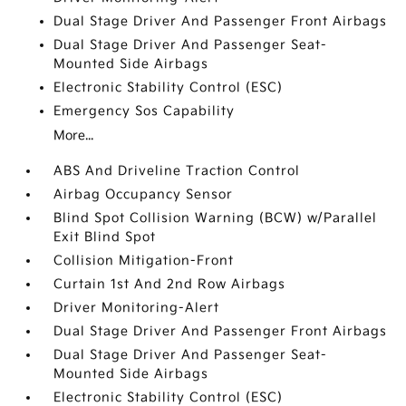
Dual Stage Driver And Passenger Front Airbags
Dual Stage Driver And Passenger Seat-
Mounted Side Airbags
Electronic Stability Control (ESC)
Emergency Sos Capability
More...
ABS And Driveline Traction Control
Airbag Occupancy Sensor
Blind Spot Collision Warning (BCW) w/Parallel
Exit Blind Spot
Collision Mitigation-Front
Curtain 1st And 2nd Row Airbags
Driver Monitoring-Alert
Dual Stage Driver And Passenger Front Airbags
Dual Stage Driver And Passenger Seat-
Mounted Side Airbags
Electronic Stability Control (ESC)