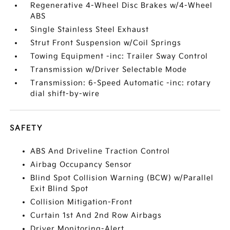
Regenerative 4-Wheel Disc Brakes w/4-Wheel
ABS
Single Stainless Steel Exhaust
Strut Front Suspension w/Coil Springs
Towing Equipment -inc: Trailer Sway Control
Transmission w/Driver Selectable Mode
Transmission: 6-Speed Automatic -inc: rotary
dial shift-by-wire
SAFETY
ABS And Driveline Traction Control
Airbag Occupancy Sensor
Blind Spot Collision Warning (BCW) w/Parallel
Exit Blind Spot
Collision Mitigation-Front
Curtain 1st And 2nd Row Airbags
Driver Monitoring-Alert