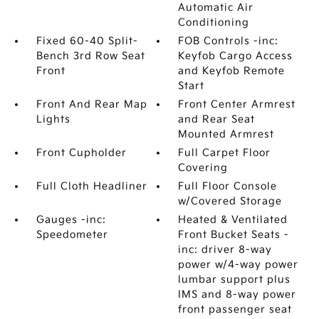
Automatic Air
Conditioning
Fixed 60-40 Split-
FOB Controls -inc:
Bench 3rd Row Seat
Keyfob Cargo Access
Front
and Keyfob Remote
Start
Front And Rear Map
Front Center Armrest
Lights
and Rear Seat
Mounted Armrest
Front Cupholder
Full Carpet Floor
Covering
Full Cloth Headliner
Full Floor Console
w/Covered Storage
Gauges -inc:
Heated & Ventilated
Speedometer
Front Bucket Seats -
inc: driver 8-way
power w/4-way power
lumbar support plus
IMS and 8-way power
front passenger seat