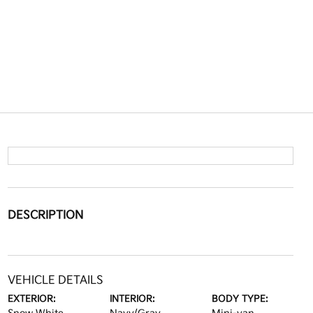
DESCRIPTION
VEHICLE DETAILS
EXTERIOR:
INTERIOR:
BODY TYPE: