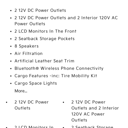
2 12V DC Power Outlets
2 12V DC Power Outlets and 2 Interior 120V AC
Power Outlets
2 LCD Monitors In The Front
2 Seatback Storage Pockets
8 Speakers
Air Filtration
Artificial Leather Seat Trim
Bluetooth® Wireless Phone Connectivity
Cargo Features -inc: Tire Mobility Kit
Cargo Space Lights
More...
2 12V DC Power
2 12V DC Power
Outlets
Outlets and 2 Interior
120V AC Power
Outlets
2 LCD Monitors In
2 Seatback Storage