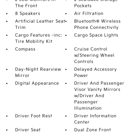
The Front
Pockets
8 Speakers
Air Filtration
Artificial Leather Seat
Bluetooth® Wireless
Trim
Phone Connectivity
Cargo Features -inc:
Cargo Space Lights
Tire Mobility Kit
Compass
Cruise Control
w/Steering Wheel
Controls
Day-Night Rearview
Delayed Accessory
Mirror
Power
Digital Appearance
Driver And Passenger
Visor Vanity Mirrors
w/Driver And
Passenger
Illumination
Driver Foot Rest
Driver Information
Center
Driver Seat
Dual Zone Front