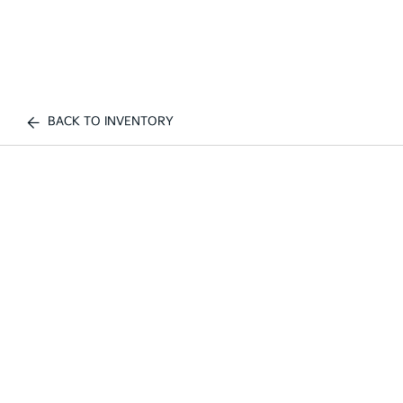
BACK TO INVENTORY