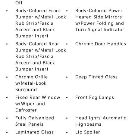
Off
Body-Colored Front
Body-Colored Power
Bumper w/Metal-Look
Heated Side Mirrors
Rub Strip/Fascia
w/Power Folding and
Accent and Black
Turn Signal Indicator
Bumper Insert
Body-Colored Rear
Chrome Door Handles
Bumper w/Metal-Look
Rub Strip/Fascia
Accent and Black
Bumper Insert
Chrome Grille
Deep Tinted Glass
w/Metal-Look
Surround
Fixed Rear Window
Front Fog Lamps
w/Wiper and
Defroster
Fully Galvanized
Headlights-Automatic
Steel Panels
Highbeams
Laminated Glass
Lip Spoiler