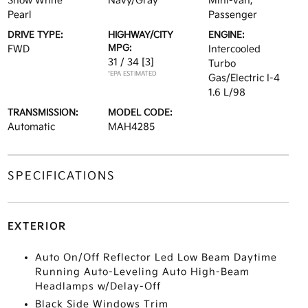
Snow White
Navy/Gray
Mini-van,
Pearl
Passenger
DRIVE TYPE:
HIGHWAY/CITY
ENGINE:
MPG:
FWD
Intercooled
31 / 34
[3]
Turbo
*EPA ESTIMATED
Gas/Electric I-4
1.6 L/98
TRANSMISSION:
MODEL CODE:
Automatic
MAH4285
SPECIFICATIONS
EXTERIOR
Auto On/Off Reflector Led Low Beam Daytime
Running Auto-Leveling Auto High-Beam
Headlamps w/Delay-Off
Black Side Windows Trim