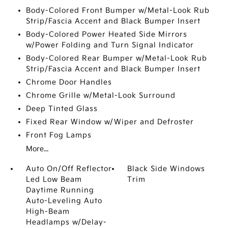
Body-Colored Front Bumper w/Metal-Look Rub
Strip/Fascia Accent and Black Bumper Insert
Body-Colored Power Heated Side Mirrors
w/Power Folding and Turn Signal Indicator
Body-Colored Rear Bumper w/Metal-Look Rub
Strip/Fascia Accent and Black Bumper Insert
Chrome Door Handles
Chrome Grille w/Metal-Look Surround
Deep Tinted Glass
Fixed Rear Window w/Wiper and Defroster
Front Fog Lamps
More...
Auto On/Off Reflector
Black Side Windows
Led Low Beam
Trim
Daytime Running
Auto-Leveling Auto
High-Beam
Headlamps w/Delay-