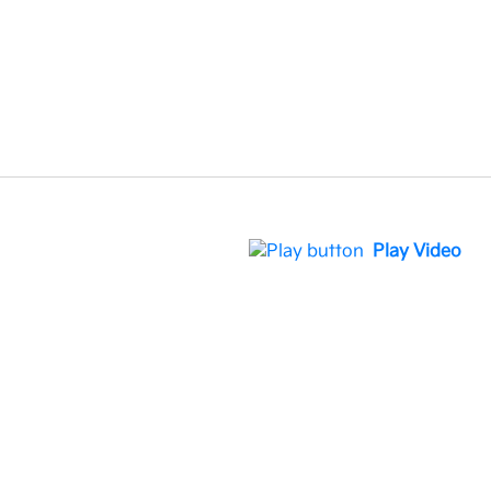
Play Video