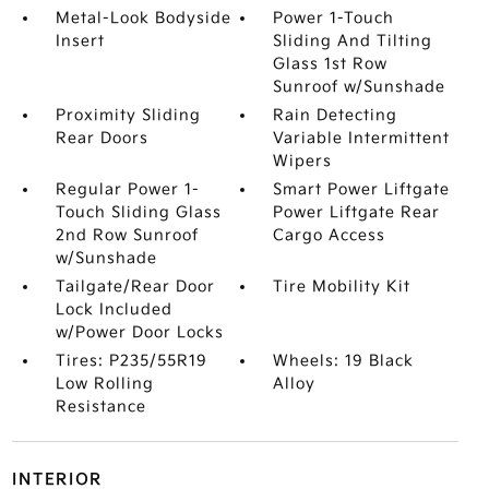
Metal-Look Bodyside
Power 1-Touch
Insert
Sliding And Tilting
Glass 1st Row
Sunroof w/Sunshade
Proximity Sliding
Rain Detecting
Rear Doors
Variable Intermittent
Wipers
Regular Power 1-
Smart Power Liftgate
Touch Sliding Glass
Power Liftgate Rear
2nd Row Sunroof
Cargo Access
w/Sunshade
Tailgate/Rear Door
Tire Mobility Kit
Lock Included
w/Power Door Locks
Tires: P235/55R19
Wheels: 19 Black
Low Rolling
Alloy
Resistance
INTERIOR