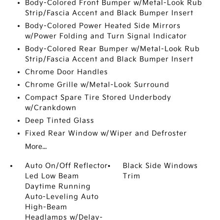
Body-Colored Front Bumper w/Metal-Look Rub
Strip/Fascia Accent and Black Bumper Insert
Body-Colored Power Heated Side Mirrors
w/Power Folding and Turn Signal Indicator
Body-Colored Rear Bumper w/Metal-Look Rub
Strip/Fascia Accent and Black Bumper Insert
Chrome Door Handles
Chrome Grille w/Metal-Look Surround
Compact Spare Tire Stored Underbody
w/Crankdown
Deep Tinted Glass
Fixed Rear Window w/Wiper and Defroster
More...
Auto On/Off Reflector
Black Side Windows
Led Low Beam
Trim
Daytime Running
Auto-Leveling Auto
High-Beam
Headlamps w/Delay-