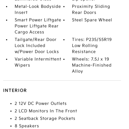
Metal-Look Bodyside
Proximity Sliding
Insert
Rear Doors
Smart Power Liftgate
Steel Spare Wheel
Power Liftgate Rear
Cargo Access
Tailgate/Rear Door
Tires: P235/55R19
Lock Included
Low Rolling
w/Power Door Locks
Resistance
Variable Intermittent
Wheels: 7.5J x 19
Wipers
Machine-Finished
Alloy
INTERIOR
2 12V DC Power Outlets
2 LCD Monitors In The Front
2 Seatback Storage Pockets
8 Speakers