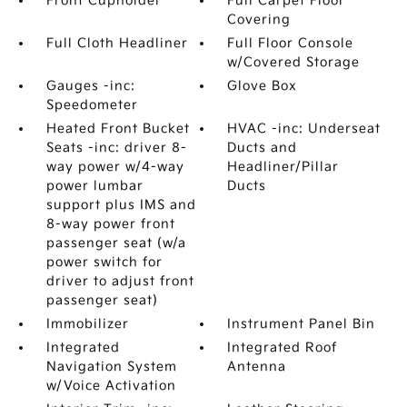
Front Cupholder
Full Carpet Floor
Covering
Full Cloth Headliner
Full Floor Console
w/Covered Storage
Gauges -inc:
Glove Box
Speedometer
Heated Front Bucket
HVAC -inc: Underseat
Seats -inc: driver 8-
Ducts and
way power w/4-way
Headliner/Pillar
power lumbar
Ducts
support plus IMS and
8-way power front
passenger seat (w/a
power switch for
driver to adjust front
passenger seat)
Immobilizer
Instrument Panel Bin
Integrated
Integrated Roof
Navigation System
Antenna
w/Voice Activation