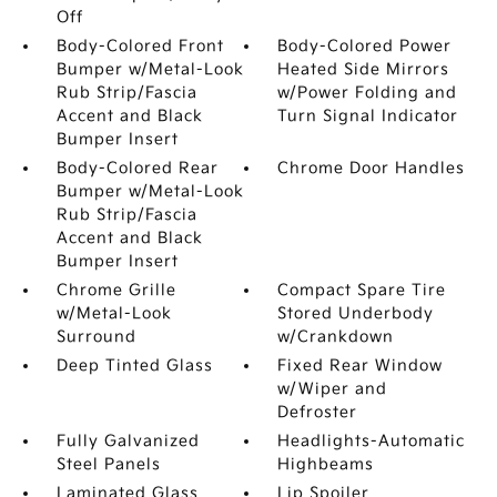
Off
Body-Colored Front
Body-Colored Power
Bumper w/Metal-Look
Heated Side Mirrors
Rub Strip/Fascia
w/Power Folding and
Accent and Black
Turn Signal Indicator
Bumper Insert
Body-Colored Rear
Chrome Door Handles
Bumper w/Metal-Look
Rub Strip/Fascia
Accent and Black
Bumper Insert
Chrome Grille
Compact Spare Tire
w/Metal-Look
Stored Underbody
Surround
w/Crankdown
Deep Tinted Glass
Fixed Rear Window
w/Wiper and
Defroster
Fully Galvanized
Headlights-Automatic
Steel Panels
Highbeams
Laminated Glass
Lip Spoiler