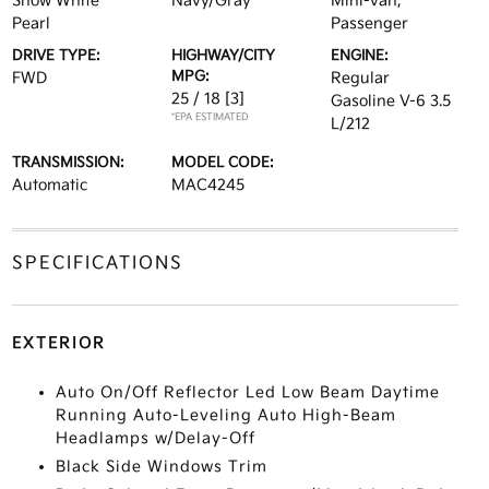
Snow White
Navy/Gray
Mini-van,
Pearl
Passenger
DRIVE TYPE:
HIGHWAY/CITY
ENGINE:
MPG:
FWD
Regular
25 / 18
[3]
Gasoline V-6 3.5
*EPA ESTIMATED
L/212
TRANSMISSION:
MODEL CODE:
Automatic
MAC4245
SPECIFICATIONS
EXTERIOR
Auto On/Off Reflector Led Low Beam Daytime
Running Auto-Leveling Auto High-Beam
Headlamps w/Delay-Off
Black Side Windows Trim