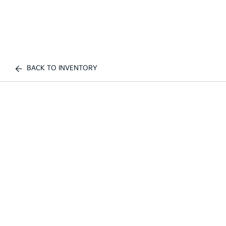
BACK TO INVENTORY