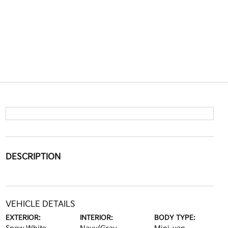
DESCRIPTION
VEHICLE DETAILS
EXTERIOR:
INTERIOR:
BODY TYPE: