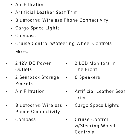
Air Filtration
Artificial Leather Seat Trim
Bluetooth® Wireless Phone Connectivity
Cargo Space Lights
Compass
Cruise Control w/Steering Wheel Controls
More...
2 12V DC Power
2 LCD Monitors In
Outlets
The Front
2 Seatback Storage
8 Speakers
Pockets
Air Filtration
Artificial Leather Seat
Trim
Bluetooth® Wireless
Cargo Space Lights
Phone Connectivity
Compass
Cruise Control
w/Steering Wheel
Controls