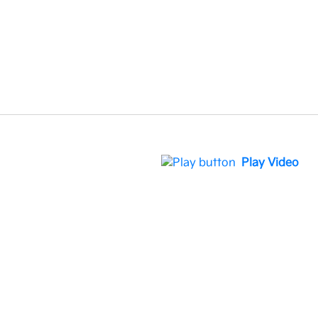
Play Video