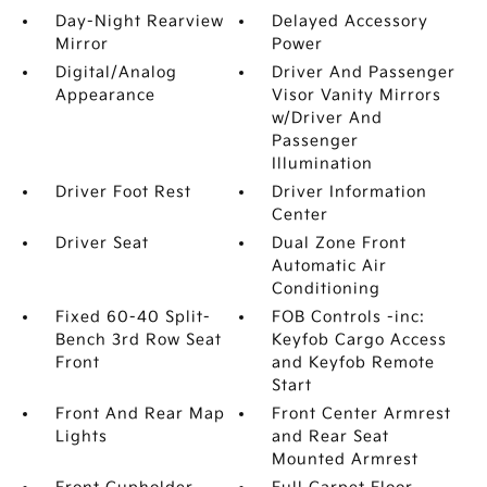
Day-Night Rearview
Delayed Accessory
Mirror
Power
Digital/Analog
Driver And Passenger
Appearance
Visor Vanity Mirrors
w/Driver And
Passenger
Illumination
Driver Foot Rest
Driver Information
Center
Driver Seat
Dual Zone Front
Automatic Air
Conditioning
Fixed 60-40 Split-
FOB Controls -inc:
Bench 3rd Row Seat
Keyfob Cargo Access
Front
and Keyfob Remote
Start
Front And Rear Map
Front Center Armrest
Lights
and Rear Seat
Mounted Armrest