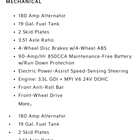
MECHANICAL
180 Amp Alternator
19 Gal. Fuel Tank
2 Skid Plates
3.51 Axle Ratio
4-Wheel Disc Brakes w/4-Wheel ABS
90-Amp/Hr 850CCA Maintenance-Free Battery
w/Run Down Protection
Electric Power-Assist Speed-Sensing Steering
Engine: 3.5L GDI + MPI V6 24V DOHC
Front Anti-Roll Bar
Front-Wheel Drive
More...
180 Amp Alternator
19 Gal. Fuel Tank
2 Skid Plates