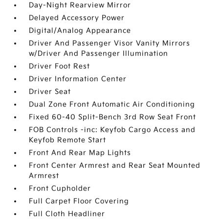
Day-Night Rearview Mirror
Delayed Accessory Power
Digital/Analog Appearance
Driver And Passenger Visor Vanity Mirrors
w/Driver And Passenger Illumination
Driver Foot Rest
Driver Information Center
Driver Seat
Dual Zone Front Automatic Air Conditioning
Fixed 60-40 Split-Bench 3rd Row Seat Front
FOB Controls -inc: Keyfob Cargo Access and
Keyfob Remote Start
Front And Rear Map Lights
Front Center Armrest and Rear Seat Mounted
Armrest
Front Cupholder
Full Carpet Floor Covering
Full Cloth Headliner