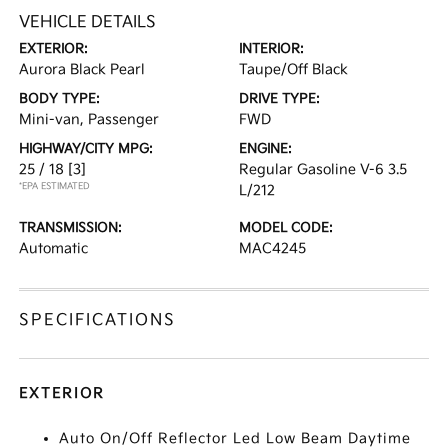
VEHICLE DETAILS
EXTERIOR:
INTERIOR:
Aurora Black Pearl
Taupe/Off Black
BODY TYPE:
DRIVE TYPE:
Mini-van, Passenger
FWD
HIGHWAY/CITY MPG:
ENGINE:
25 / 18
[3]
Regular Gasoline V-6 3.5
*EPA ESTIMATED
L/212
TRANSMISSION:
MODEL CODE:
Automatic
MAC4245
SPECIFICATIONS
EXTERIOR
Auto On/Off Reflector Led Low Beam Daytime