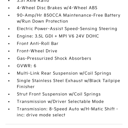
3.51 Axle Ratio
4-Wheel Disc Brakes w/4-Wheel ABS
90-Amp/Hr 850CCA Maintenance-Free Battery
w/Run Down Protection
Electric Power-Assist Speed-Sensing Steering
Engine: 3.5L GDI + MPI V6 24V DOHC
Front Anti-Roll Bar
Front-Wheel Drive
Gas-Pressurized Shock Absorbers
GVWR: 6
Multi-Link Rear Suspension w/Coil Springs
Single Stainless Steel Exhaust w/Black Tailpipe
Finisher
Strut Front Suspension w/Coil Springs
Transmission w/Driver Selectable Mode
Transmission: 8-Speed Auto w/H-Matic Shift -
inc: drive mode select