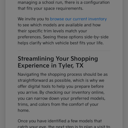
managing a school run, there is a configuration
that fits your space requirements.
We invite you to
browse our current inventory
to see which models are available and how
their specific trim levels match your
preferences. Seeing these options side-by-side
helps clarify which vehicle best fits your life.
Streamlining Your Shopping
Experience in Tyler, TX
Navigating the shopping process should be as
straightforward as possible, which is why we
offer digital tools to help you prepare before
you arrive. By checking our inventory online,
you can narrow down your preferred models,
trims, and colors from the comfort of your
home.
Once you have identified a few models that
catch your eye, the next step is to plan a visit to