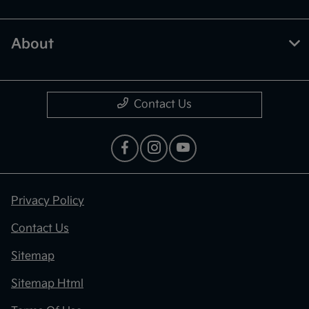
About
Contact Us
Privacy Policy
Contact Us
Sitemap
Sitemap Html