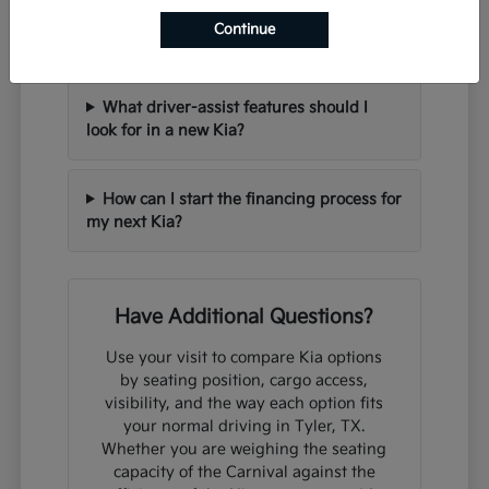
Can I trade in my current vehicle when
Continue
purchasing a new Kia?
What driver-assist features should I
look for in a new Kia?
How can I start the financing process for
my next Kia?
Have Additional Questions?
Use your visit to compare Kia options
by seating position, cargo access,
visibility, and the way each option fits
your normal driving in Tyler, TX.
Whether you are weighing the seating
capacity of the Carnival against the