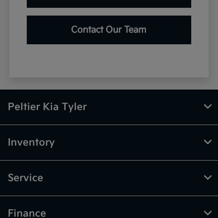
Contact Our Team
Peltier Kia Tyler
Inventory
Service
Finance