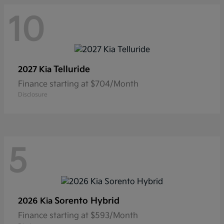
10
Telluride
2027 Kia
Finance starting at $704/Month
Disclosure
5
Sorento Hybrid
2026 Kia
Finance starting at $593/Month