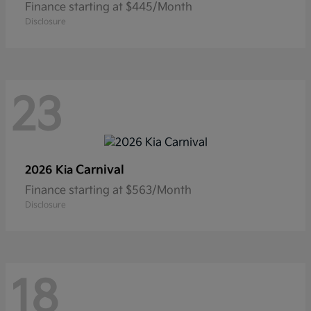
Finance starting at $445/Month
Disclosure
23
Carnival
2026 Kia
Finance starting at $563/Month
Disclosure
18