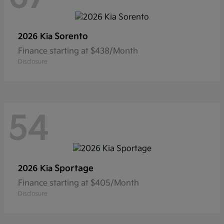
Sorento
2026 Kia
Finance starting at $438/Month
Disclosure
54
Sportage
2026 Kia
Finance starting at $405/Month
Disclosure