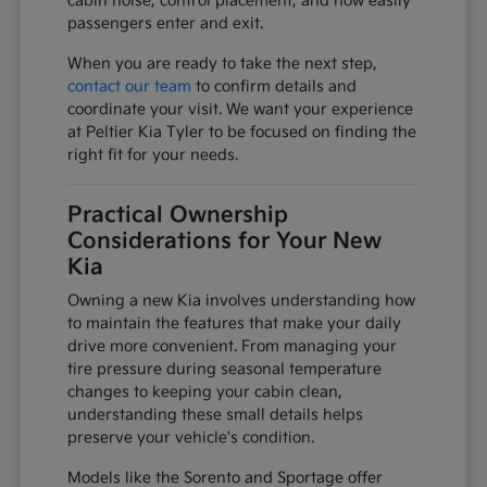
cabin noise, control placement, and how easily
passengers enter and exit.
When you are ready to take the next step,
contact our team
to confirm details and
coordinate your visit. We want your experience
at Peltier Kia Tyler to be focused on finding the
right fit for your needs.
Practical Ownership
Considerations for Your New
Kia
Owning a new Kia involves understanding how
to maintain the features that make your daily
drive more convenient. From managing your
tire pressure during seasonal temperature
changes to keeping your cabin clean,
understanding these small details helps
preserve your vehicle's condition.
Models like the Sorento and Sportage offer