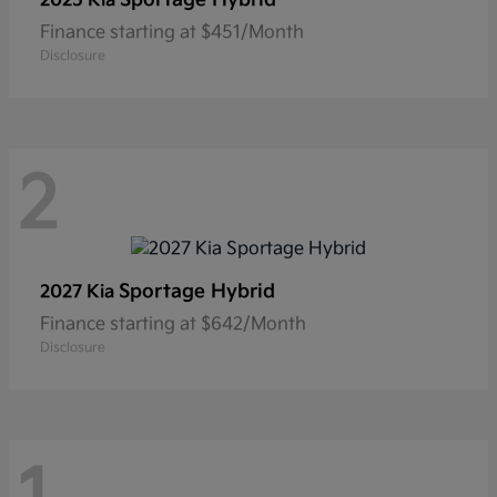
2025 Kia
Finance starting at $451/Month
Disclosure
2
Sportage Hybrid
2027 Kia
Finance starting at $642/Month
Disclosure