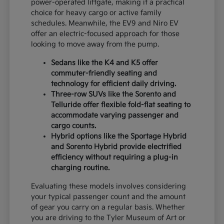
power-operated liftgate, making it a practical
choice for heavy cargo or active family
schedules. Meanwhile, the EV9 and Niro EV
offer an electric-focused approach for those
looking to move away from the pump.
Sedans like the K4 and K5 offer
commuter-friendly seating and
technology for efficient daily driving.
Three-row SUVs like the Sorento and
Telluride offer flexible fold-flat seating to
accommodate varying passenger and
cargo counts.
Hybrid options like the Sportage Hybrid
and Sorento Hybrid provide electrified
efficiency without requiring a plug-in
charging routine.
Evaluating these models involves considering
your typical passenger count and the amount
of gear you carry on a regular basis. Whether
you are driving to the Tyler Museum of Art or