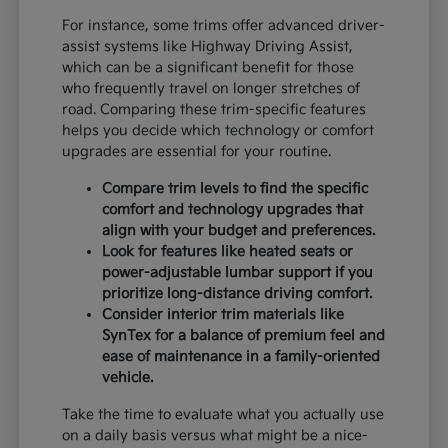
For instance, some trims offer advanced driver-
assist systems like Highway Driving Assist,
which can be a significant benefit for those
who frequently travel on longer stretches of
road. Comparing these trim-specific features
helps you decide which technology or comfort
upgrades are essential for your routine.
Compare trim levels to find the specific
comfort and technology upgrades that
align with your budget and preferences.
Look for features like heated seats or
power-adjustable lumbar support if you
prioritize long-distance driving comfort.
Consider interior trim materials like
SynTex for a balance of premium feel and
ease of maintenance in a family-oriented
vehicle.
Take the time to evaluate what you actually use
on a daily basis versus what might be a nice-