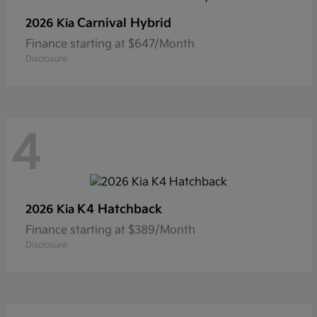
Carnival Hybrid
2026 Kia
Finance starting at $647/Month
Disclosure
4
K4 Hatchback
2026 Kia
Finance starting at $389/Month
Disclosure