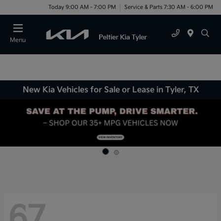
Today 9:00 AM - 7:00 PM
Service & Parts 7:30 AM - 6:00 PM
Menu
New Kia Vehicles for Sale or Lease in Tyler, TX
67