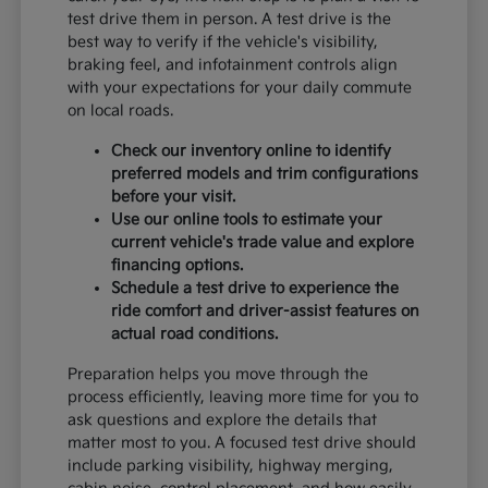
test drive them in person. A test drive is the
best way to verify if the vehicle's visibility,
braking feel, and infotainment controls align
with your expectations for your daily commute
on local roads.
Check our inventory online to identify
preferred models and trim configurations
before your visit.
Use our online tools to estimate your
current vehicle's trade value and explore
financing options.
Schedule a test drive to experience the
ride comfort and driver-assist features on
actual road conditions.
Preparation helps you move through the
process efficiently, leaving more time for you to
ask questions and explore the details that
matter most to you. A focused test drive should
include parking visibility, highway merging,