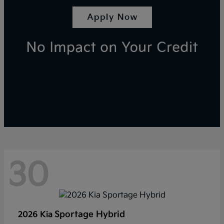
30
Sportage Hybrid
2026 Kia