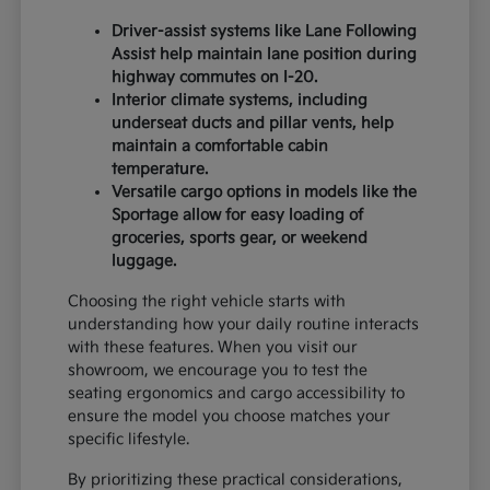
Driver-assist systems like Lane Following
Assist help maintain lane position during
highway commutes on I-20.
Interior climate systems, including
underseat ducts and pillar vents, help
maintain a comfortable cabin
temperature.
Versatile cargo options in models like the
Sportage allow for easy loading of
groceries, sports gear, or weekend
luggage.
Choosing the right vehicle starts with
understanding how your daily routine interacts
with these features. When you visit our
showroom, we encourage you to test the
seating ergonomics and cargo accessibility to
ensure the model you choose matches your
specific lifestyle.
By prioritizing these practical considerations,