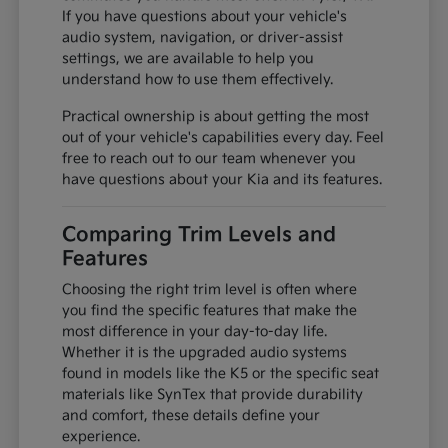
If you have questions about your vehicle's
audio system, navigation, or driver-assist
settings, we are available to help you
understand how to use them effectively.
Practical ownership is about getting the most
out of your vehicle's capabilities every day. Feel
free to reach out to our team whenever you
have questions about your Kia and its features.
Comparing Trim Levels and
Features
Choosing the right trim level is often where
you find the specific features that make the
most difference in your day-to-day life.
Whether it is the upgraded audio systems
found in models like the K5 or the specific seat
materials like SynTex that provide durability
and comfort, these details define your
experience.