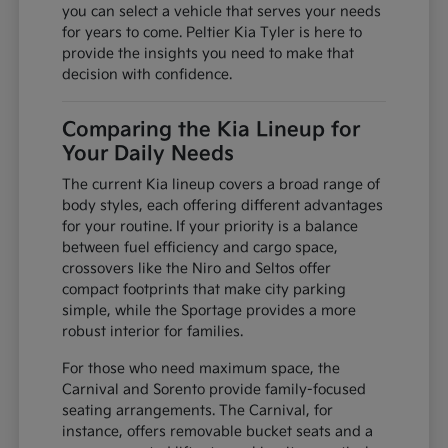
you can select a vehicle that serves your needs
for years to come. Peltier Kia Tyler is here to
provide the insights you need to make that
decision with confidence.
Comparing the Kia Lineup for
Your Daily Needs
The current Kia lineup covers a broad range of
body styles, each offering different advantages
for your routine. If your priority is a balance
between fuel efficiency and cargo space,
crossovers like the Niro and Seltos offer
compact footprints that make city parking
simple, while the Sportage provides a more
robust interior for families.
For those who need maximum space, the
Carnival and Sorento provide family-focused
seating arrangements. The Carnival, for
instance, offers removable bucket seats and a