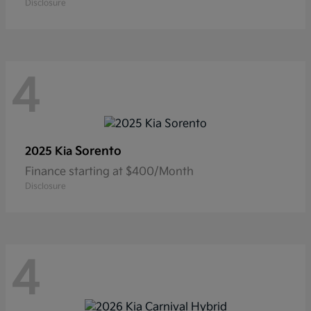
Disclosure
4
Sorento
2025 Kia
Finance starting at $400/Month
Disclosure
4