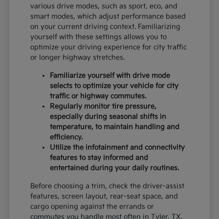
various drive modes, such as sport, eco, and
smart modes, which adjust performance based
on your current driving context. Familiarizing
yourself with these settings allows you to
optimize your driving experience for city traffic
or longer highway stretches.
Familiarize yourself with drive mode
selects to optimize your vehicle for city
traffic or highway commutes.
Regularly monitor tire pressure,
especially during seasonal shifts in
temperature, to maintain handling and
efficiency.
Utilize the infotainment and connectivity
features to stay informed and
entertained during your daily routines.
Before choosing a trim, check the driver-assist
features, screen layout, rear-seat space, and
cargo opening against the errands or
commutes you handle most often in Tyler, TX.