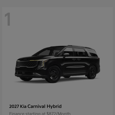
1
Carnival Hybrid
2027 Kia
Finance starting at $872/Month