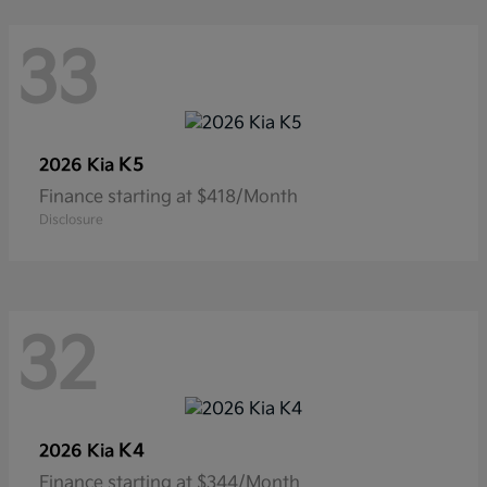
33
K5
2026 Kia
Finance starting at $418/Month
Disclosure
32
K4
2026 Kia
Finance starting at $344/Month