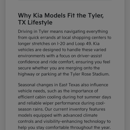
Why Kia Models Fit the Tyler,
TX Lifestyle
Driving in Tyler means navigating everything
from quick errands at local shopping centers to
longer stretches on I-20 and Loop 49. Kia
vehicles are designed to handle these varied
environments with a focus on driver-assist
confidence and ride comfort, ensuring you feel
secure whether you are merging onto the
highway or parking at the Tyler Rose Stadium.
Seasonal changes in East Texas also influence
vehicle needs, such as the importance of
efficient cabin cooling during hot summer days
and reliable wiper performance during cool-
season rains. Our current inventory features
models equipped with advanced climate
controls and visibility-enhancing technology to
help you stay comfortable throughout the year.