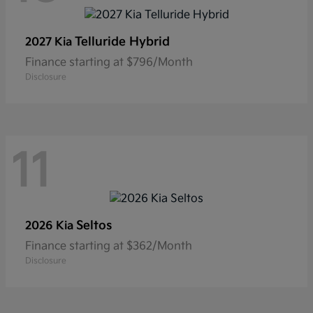
Telluride Hybrid
2027 Kia
Finance starting at $796/Month
Disclosure
11
Seltos
2026 Kia
Finance starting at $362/Month
Disclosure