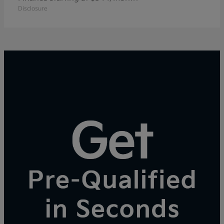
Disclosure