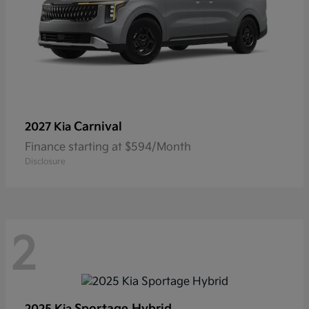
Carnival
2027 Kia
Finance starting at $594/Month
Disclosure
2
Sportage Hybrid