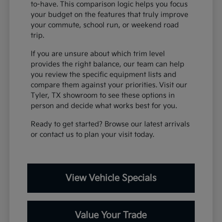
to-have. This comparison logic helps you focus
your budget on the features that truly improve
your commute, school run, or weekend road
trip.
If you are unsure about which trim level
provides the right balance, our team can help
you review the specific equipment lists and
compare them against your priorities. Visit our
Tyler, TX showroom to see these options in
person and decide what works best for you.
Ready to get started? Browse our latest arrivals
or contact us to plan your visit today.
View Vehicle Specials
Value Your Trade