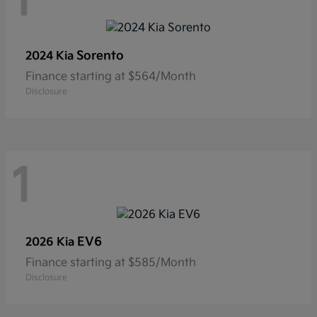
1
Sorento
2024 Kia
Finance starting at $564/Month
Disclosure
1
EV6
2026 Kia
Finance starting at $585/Month
Disclosure