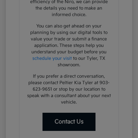
efficiency of the Niro, we can provide
the details you need to make an
informed choice.
You can also get ahead on your
planning by using our digital tools to
value your trade or submit a finance
application. These steps help you
understand your budget before you
schedule your visit
to our Tyler, TX
showroom.
If you prefer a direct conversation,
please contact Peltier Kia Tyler at 903-
623-9651 or stop by our location to
speak with a consultant about your next
vehicle.
Contact Us