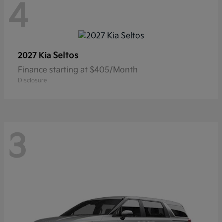
4
Seltos
2027 Kia
Finance starting at $405/Month
Disclosure
3