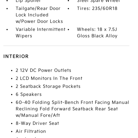
Lip Spoiler
Steel Spare Wheel
Tailgate/Rear Door
Tires: 235/60R18
Lock Included
w/Power Door Locks
Variable Intermittent
Wheels: 18 x 7.5J
Wipers
Gloss Black Alloy
INTERIOR
2 12V DC Power Outlets
2 LCD Monitors In The Front
2 Seatback Storage Pockets
6 Speakers
60-40 Folding Split-Bench Front Facing Manual
Reclining Fold Forward Seatback Rear Seat
w/Manual Fore/Aft
8-Way Driver Seat
Air Filtration