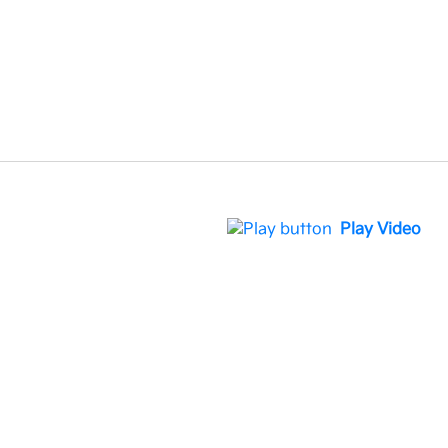
Play Video