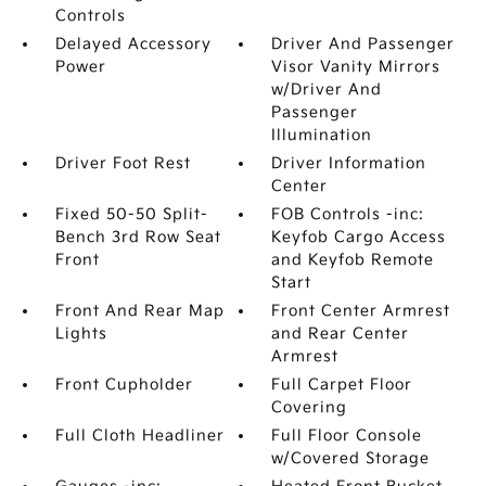
Controls
Delayed Accessory
Driver And Passenger
Power
Visor Vanity Mirrors
w/Driver And
Passenger
Illumination
Driver Foot Rest
Driver Information
Center
Fixed 50-50 Split-
FOB Controls -inc:
Bench 3rd Row Seat
Keyfob Cargo Access
Front
and Keyfob Remote
Start
Front And Rear Map
Front Center Armrest
Lights
and Rear Center
Armrest
Front Cupholder
Full Carpet Floor
Covering
Full Cloth Headliner
Full Floor Console
w/Covered Storage