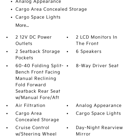
Analog Appearance
Cargo Area Concealed Storage
Cargo Space Lights
More...
2 12V DC Power
2 LCD Monitors In
Outlets
The Front
2 Seatback Storage
6 Speakers
Pockets
60-40 Folding Split-
8-Way Driver Seat
Bench Front Facing
Manual Reclining
Fold Forward
Seatback Rear Seat
w/Manual Fore/Aft
Air Filtration
Analog Appearance
Cargo Area
Cargo Space Lights
Concealed Storage
Cruise Control
Day-Night Rearview
w/Steering Wheel
Mirror