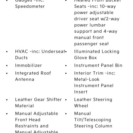
Gauges -inc:
Heated Front Bucket
Speedometer
Seats -inc: 10-way
power adjustable
driver seat w/2-way
power lumbar
support and 4-way
manual front
passenger seat
HVAC -inc: Underseat
Illuminated Locking
Ducts
Glove Box
Immobilizer
Instrument Panel Bin
Integrated Roof
Interior Trim -inc:
Antenna
Metal-Look
Instrument Panel
Insert
Leather Gear Shifter
Leather Steering
Material
Wheel
Manual Adjustable
Manual
Front Head
Tilt/Telescoping
Restraints and
Steering Column
Manual Adjustable