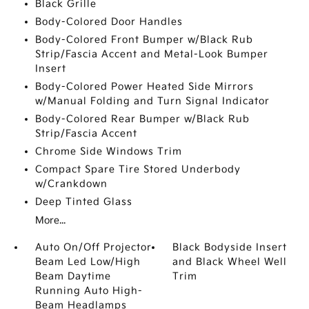
Black Grille
Body-Colored Door Handles
Body-Colored Front Bumper w/Black Rub
Strip/Fascia Accent and Metal-Look Bumper
Insert
Body-Colored Power Heated Side Mirrors
w/Manual Folding and Turn Signal Indicator
Body-Colored Rear Bumper w/Black Rub
Strip/Fascia Accent
Chrome Side Windows Trim
Compact Spare Tire Stored Underbody
w/Crankdown
Deep Tinted Glass
More...
Auto On/Off Projector
Black Bodyside Insert
Beam Led Low/High
and Black Wheel Well
Beam Daytime
Trim
Running Auto High-
Beam Headlamps