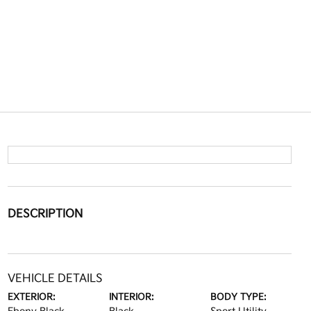
DESCRIPTION
VEHICLE DETAILS
EXTERIOR:
INTERIOR:
BODY TYPE: