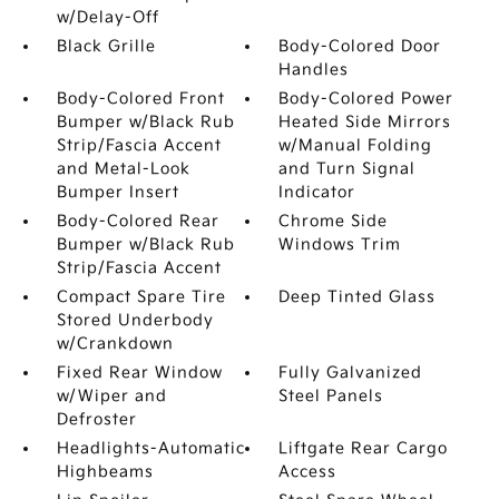
w/Delay-Off
Black Grille
Body-Colored Door
Handles
Body-Colored Front
Body-Colored Power
Bumper w/Black Rub
Heated Side Mirrors
Strip/Fascia Accent
w/Manual Folding
and Metal-Look
and Turn Signal
Bumper Insert
Indicator
Body-Colored Rear
Chrome Side
Bumper w/Black Rub
Windows Trim
Strip/Fascia Accent
Compact Spare Tire
Deep Tinted Glass
Stored Underbody
w/Crankdown
Fixed Rear Window
Fully Galvanized
w/Wiper and
Steel Panels
Defroster
Headlights-Automatic
Liftgate Rear Cargo
Highbeams
Access