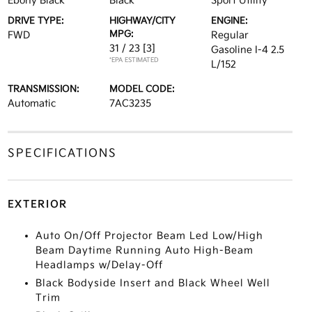
Ebony Black
Black
Sport Utility
DRIVE TYPE:
HIGHWAY/CITY
ENGINE:
MPG:
FWD
Regular
31 / 23
[3]
Gasoline I-4 2.5
*EPA ESTIMATED
L/152
TRANSMISSION:
MODEL CODE:
Automatic
7AC3235
SPECIFICATIONS
EXTERIOR
Auto On/Off Projector Beam Led Low/High
Beam Daytime Running Auto High-Beam
Headlamps w/Delay-Off
Black Bodyside Insert and Black Wheel Well
Trim