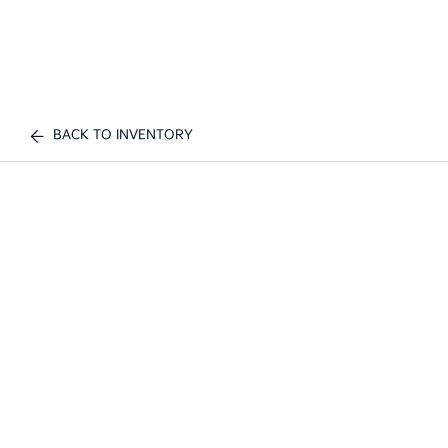
BACK TO INVENTORY