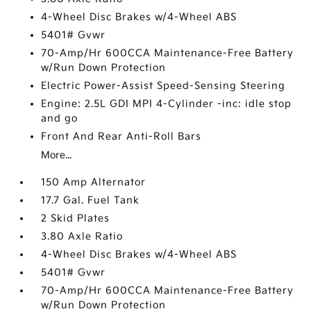
4-Wheel Disc Brakes w/4-Wheel ABS
5401# Gvwr
70-Amp/Hr 600CCA Maintenance-Free Battery
w/Run Down Protection
Electric Power-Assist Speed-Sensing Steering
Engine: 2.5L GDI MPI 4-Cylinder -inc: idle stop
and go
Front And Rear Anti-Roll Bars
More...
150 Amp Alternator
17.7 Gal. Fuel Tank
2 Skid Plates
3.80 Axle Ratio
4-Wheel Disc Brakes w/4-Wheel ABS
5401# Gvwr
70-Amp/Hr 600CCA Maintenance-Free Battery
w/Run Down Protection