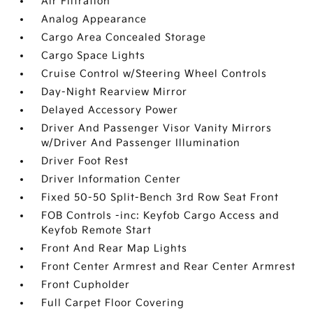
Air Filtration
Analog Appearance
Cargo Area Concealed Storage
Cargo Space Lights
Cruise Control w/Steering Wheel Controls
Day-Night Rearview Mirror
Delayed Accessory Power
Driver And Passenger Visor Vanity Mirrors
w/Driver And Passenger Illumination
Driver Foot Rest
Driver Information Center
Fixed 50-50 Split-Bench 3rd Row Seat Front
FOB Controls -inc: Keyfob Cargo Access and
Keyfob Remote Start
Front And Rear Map Lights
Front Center Armrest and Rear Center Armrest
Front Cupholder
Full Carpet Floor Covering