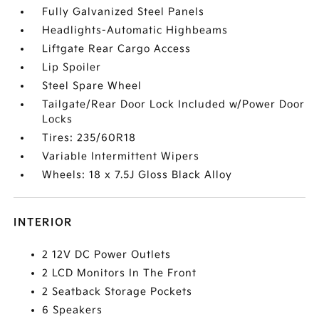
Fully Galvanized Steel Panels
Headlights-Automatic Highbeams
Liftgate Rear Cargo Access
Lip Spoiler
Steel Spare Wheel
Tailgate/Rear Door Lock Included w/Power Door
Locks
Tires: 235/60R18
Variable Intermittent Wipers
Wheels: 18 x 7.5J Gloss Black Alloy
INTERIOR
2 12V DC Power Outlets
2 LCD Monitors In The Front
2 Seatback Storage Pockets
6 Speakers