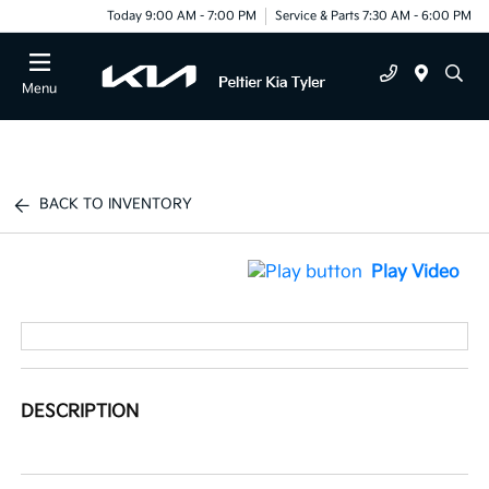
Today 9:00 AM - 7:00 PM
Service & Parts 7:30 AM - 6:00 PM
Menu
BACK TO INVENTORY
Play Video
DESCRIPTION