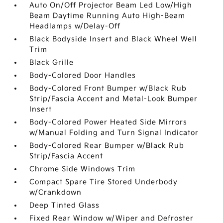
Auto On/Off Projector Beam Led Low/High
Beam Daytime Running Auto High-Beam
Headlamps w/Delay-Off
Black Bodyside Insert and Black Wheel Well
Trim
Black Grille
Body-Colored Door Handles
Body-Colored Front Bumper w/Black Rub
Strip/Fascia Accent and Metal-Look Bumper
Insert
Body-Colored Power Heated Side Mirrors
w/Manual Folding and Turn Signal Indicator
Body-Colored Rear Bumper w/Black Rub
Strip/Fascia Accent
Chrome Side Windows Trim
Compact Spare Tire Stored Underbody
w/Crankdown
Deep Tinted Glass
Fixed Rear Window w/Wiper and Defroster