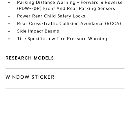
Parking Distance Warning - Forward & Reverse
(PDW-F&R) Front And Rear Parking Sensors
Power Rear Child Safety Locks
Rear Cross-Traffic Collision Avoidance (RCCA)
Side Impact Beams
Tire Specific Low Tire Pressure Warning
RESEARCH MODELS
WINDOW STICKER