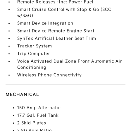
Remote Releases -Inc: Power Fuel
Smart Cruise Control with Stop & Go (SCC
w/S&G)
Smart Device Integration
Smart Device Remote Engine Start
SynTex Artificial Leather Seat Trim
Tracker System
Trip Computer
Voice Activated Dual Zone Front Automatic Air
Conditioning
Wireless Phone Connectivity
MECHANICAL
150 Amp Alternator
17.7 Gal. Fuel Tank
2 Skid Plates
3.80 Axle Ratio