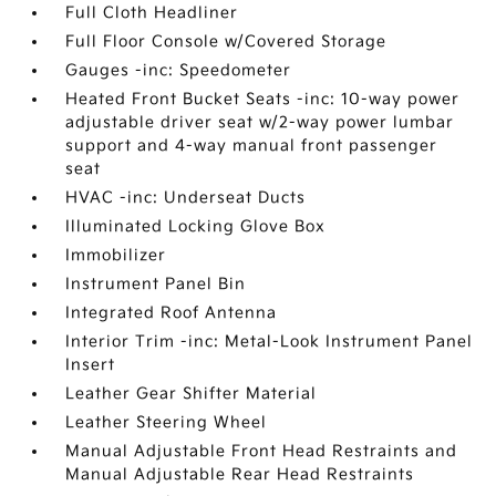
Full Cloth Headliner
Full Floor Console w/Covered Storage
Gauges -inc: Speedometer
Heated Front Bucket Seats -inc: 10-way power
adjustable driver seat w/2-way power lumbar
support and 4-way manual front passenger
seat
HVAC -inc: Underseat Ducts
Illuminated Locking Glove Box
Immobilizer
Instrument Panel Bin
Integrated Roof Antenna
Interior Trim -inc: Metal-Look Instrument Panel
Insert
Leather Gear Shifter Material
Leather Steering Wheel
Manual Adjustable Front Head Restraints and
Manual Adjustable Rear Head Restraints