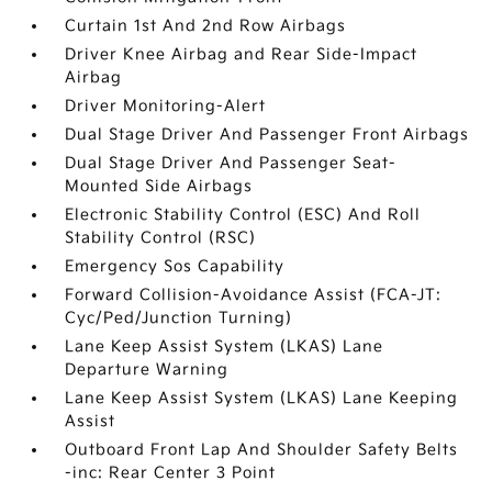
Curtain 1st And 2nd Row Airbags
Driver Knee Airbag and Rear Side-Impact
Airbag
Driver Monitoring-Alert
Dual Stage Driver And Passenger Front Airbags
Dual Stage Driver And Passenger Seat-
Mounted Side Airbags
Electronic Stability Control (ESC) And Roll
Stability Control (RSC)
Emergency Sos Capability
Forward Collision-Avoidance Assist (FCA-JT:
Cyc/Ped/Junction Turning)
Lane Keep Assist System (LKAS) Lane
Departure Warning
Lane Keep Assist System (LKAS) Lane Keeping
Assist
Outboard Front Lap And Shoulder Safety Belts
-inc: Rear Center 3 Point