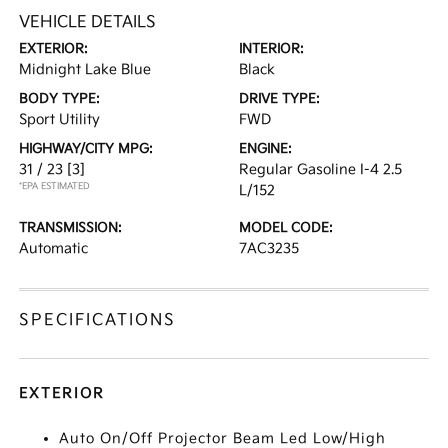
VEHICLE DETAILS
EXTERIOR:
INTERIOR:
Midnight Lake Blue
Black
BODY TYPE:
DRIVE TYPE:
Sport Utility
FWD
HIGHWAY/CITY MPG:
ENGINE:
31 / 23
[3]
Regular Gasoline I-4 2.5
*EPA ESTIMATED
L/152
TRANSMISSION:
MODEL CODE:
Automatic
7AC3235
SPECIFICATIONS
EXTERIOR
Auto On/Off Projector Beam Led Low/High