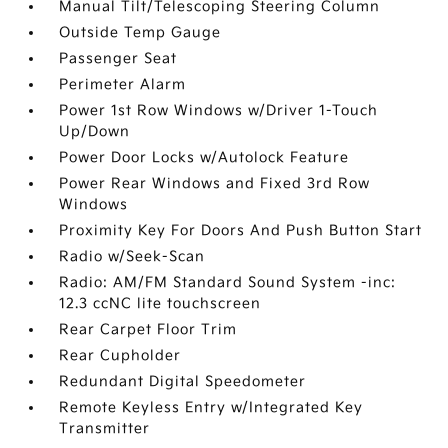
Manual Tilt/Telescoping Steering Column
Outside Temp Gauge
Passenger Seat
Perimeter Alarm
Power 1st Row Windows w/Driver 1-Touch
Up/Down
Power Door Locks w/Autolock Feature
Power Rear Windows and Fixed 3rd Row
Windows
Proximity Key For Doors And Push Button Start
Radio w/Seek-Scan
Radio: AM/FM Standard Sound System -inc:
12.3 ccNC lite touchscreen
Rear Carpet Floor Trim
Rear Cupholder
Redundant Digital Speedometer
Remote Keyless Entry w/Integrated Key
Transmitter