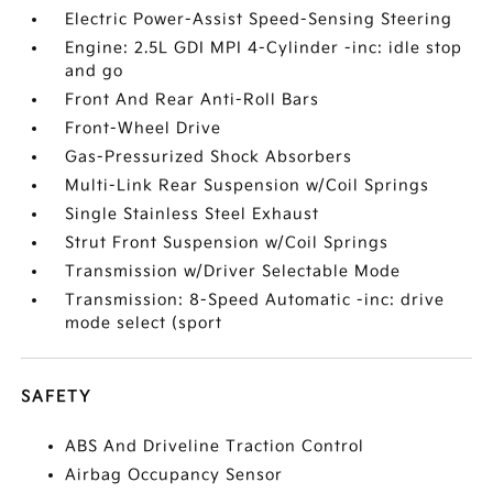
Electric Power-Assist Speed-Sensing Steering
Engine: 2.5L GDI MPI 4-Cylinder -inc: idle stop
and go
Front And Rear Anti-Roll Bars
Front-Wheel Drive
Gas-Pressurized Shock Absorbers
Multi-Link Rear Suspension w/Coil Springs
Single Stainless Steel Exhaust
Strut Front Suspension w/Coil Springs
Transmission w/Driver Selectable Mode
Transmission: 8-Speed Automatic -inc: drive
mode select (sport
SAFETY
ABS And Driveline Traction Control
Airbag Occupancy Sensor