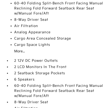
60-40 Folding Split-Bench Front Facing Manual
Reclining Fold Forward Seatback Rear Seat
w/Manual Fore/Aft
8-Way Driver Seat
Air Filtration
Analog Appearance
Cargo Area Concealed Storage
Cargo Space Lights
More...
2 12V DC Power Outlets
2 LCD Monitors In The Front
2 Seatback Storage Pockets
6 Speakers
60-40 Folding Split-Bench Front Facing Manual
Reclining Fold Forward Seatback Rear Seat
w/Manual Fore/Aft
8-Way Driver Seat