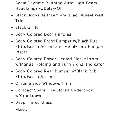
Beam Daytime Running Auto High-Beam
Headlamps w/Delay-Off
Black Bodyside Insert and Black Wheel Well
Trim
Black Grille
Body-Colored Door Handles
Body-Colored Front Bumper w/Black Rub
Strip/Fascia Accent and Metal-Look Bumper
Insert
Body-Colored Power Heated Side Mirrors
w/Manual Folding and Turn Signal Indicator
Body-Colored Rear Bumper w/Black Rub
Strip/Fascia Accent
Chrome Side Windows Trim
Compact Spare Tire Stored Underbody
w/Crankdown
Deep Tinted Glass
More...