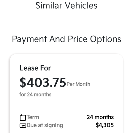
Similar Vehicles
Payment And Price Options
Lease For
$403.75
Per Month
for 24 months
Term
24 months
Due at signing
$4,305