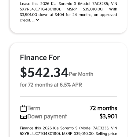
Lease this 2026 Kia Sorento S (Model 7AC3235; VIN
5XYRL4JC7TG480180). MSRP $39,010.00. With
$3,901.00 down at $404 for 24 months, on approved
credit. ...
Finance For
$542.34
Per Month
for 72 months at 6.5% APR
Term
72 months
Down payment
$3,901
Finance this 2026 Kia Sorento S (Model 7AC3235, VIN
5XYRL4JC7TG480180). MSRP $39,010.00. Selling price