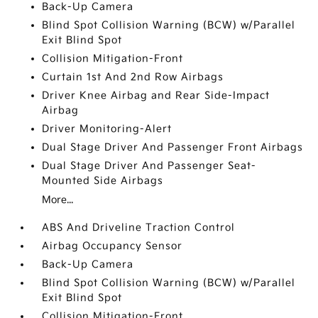
Back-Up Camera
Blind Spot Collision Warning (BCW) w/Parallel
Exit Blind Spot
Collision Mitigation-Front
Curtain 1st And 2nd Row Airbags
Driver Knee Airbag and Rear Side-Impact
Airbag
Driver Monitoring-Alert
Dual Stage Driver And Passenger Front Airbags
Dual Stage Driver And Passenger Seat-
Mounted Side Airbags
More...
ABS And Driveline Traction Control
Airbag Occupancy Sensor
Back-Up Camera
Blind Spot Collision Warning (BCW) w/Parallel
Exit Blind Spot
Collision Mitigation-Front