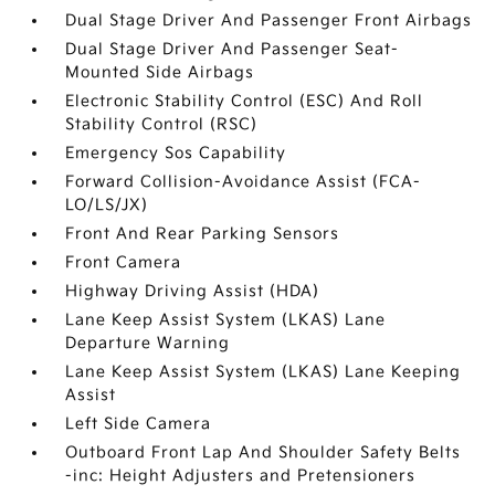
Dual Stage Driver And Passenger Front Airbags
Dual Stage Driver And Passenger Seat-
Mounted Side Airbags
Electronic Stability Control (ESC) And Roll
Stability Control (RSC)
Emergency Sos Capability
Forward Collision-Avoidance Assist (FCA-
LO/LS/JX)
Front And Rear Parking Sensors
Front Camera
Highway Driving Assist (HDA)
Lane Keep Assist System (LKAS) Lane
Departure Warning
Lane Keep Assist System (LKAS) Lane Keeping
Assist
Left Side Camera
Outboard Front Lap And Shoulder Safety Belts
-inc: Height Adjusters and Pretensioners