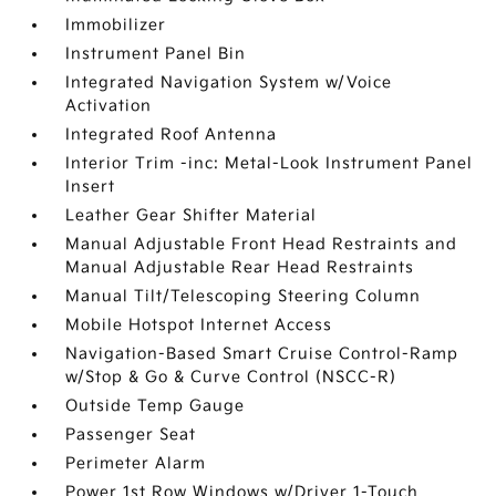
Immobilizer
Instrument Panel Bin
Integrated Navigation System w/Voice
Activation
Integrated Roof Antenna
Interior Trim -inc: Metal-Look Instrument Panel
Insert
Leather Gear Shifter Material
Manual Adjustable Front Head Restraints and
Manual Adjustable Rear Head Restraints
Manual Tilt/Telescoping Steering Column
Mobile Hotspot Internet Access
Navigation-Based Smart Cruise Control-Ramp
w/Stop & Go & Curve Control (NSCC-R)
Outside Temp Gauge
Passenger Seat
Perimeter Alarm
Power 1st Row Windows w/Driver 1-Touch