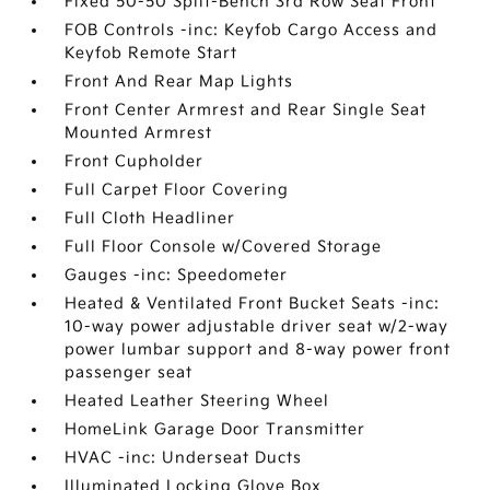
Fixed 50-50 Split-Bench 3rd Row Seat Front
FOB Controls -inc: Keyfob Cargo Access and
Keyfob Remote Start
Front And Rear Map Lights
Front Center Armrest and Rear Single Seat
Mounted Armrest
Front Cupholder
Full Carpet Floor Covering
Full Cloth Headliner
Full Floor Console w/Covered Storage
Gauges -inc: Speedometer
Heated & Ventilated Front Bucket Seats -inc:
10-way power adjustable driver seat w/2-way
power lumbar support and 8-way power front
passenger seat
Heated Leather Steering Wheel
HomeLink Garage Door Transmitter
HVAC -inc: Underseat Ducts
Illuminated Locking Glove Box