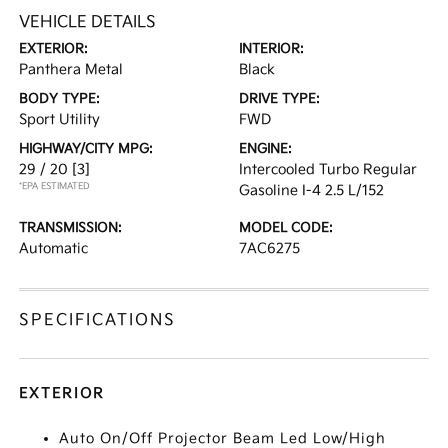
VEHICLE DETAILS
EXTERIOR:
INTERIOR:
Panthera Metal
Black
BODY TYPE:
DRIVE TYPE:
Sport Utility
FWD
HIGHWAY/CITY MPG:
ENGINE:
29 / 20
[3]
Intercooled Turbo Regular
*EPA ESTIMATED
Gasoline I-4 2.5 L/152
TRANSMISSION:
MODEL CODE:
Automatic
7AC6275
SPECIFICATIONS
EXTERIOR
Auto On/Off Projector Beam Led Low/High