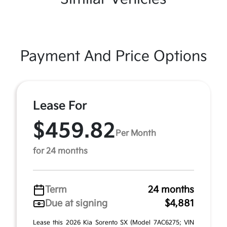
Payment And Price Options
Lease For
$459.82
Per Month
for 24 months
Term
24 months
Due at signing
$4,881
Lease this 2026 Kia Sorento SX (Model 7AC6275; VIN