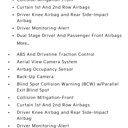
Curtain 1st And 2nd Row Airbags
Driver Knee Airbag and Rear Side-Impact
Airbag
Driver Monitoring-Alert
Dual Stage Driver And Passenger Front Airbags
More...
ABS And Driveline Traction Control
Aerial View Camera System
Airbag Occupancy Sensor
Back-Up Camera
Blind Spot Collision Warning (BCW) w/Parallel
Exit Blind Spot
Collision Mitigation-Front
Curtain 1st And 2nd Row Airbags
Driver Knee Airbag and Rear Side-Impact
Airbag
Driver Monitoring-Alert