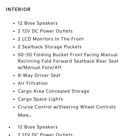
INTERIOR
12 Bose Speakers
2 12V DC Power Outlets
2 LCD Monitors In The Front
2 Seatback Storage Pockets
50-50 Folding Bucket Front Facing Manual
Reclining Fold Forward Seatback Rear Seat
w/Manual Fore/Aft
8-Way Driver Seat
Air Filtration
Cargo Area Concealed Storage
Cargo Space Lights
Cruise Control w/Steering Wheel Controls
More...
12 Bose Speakers
2 12V DC Power Outlets