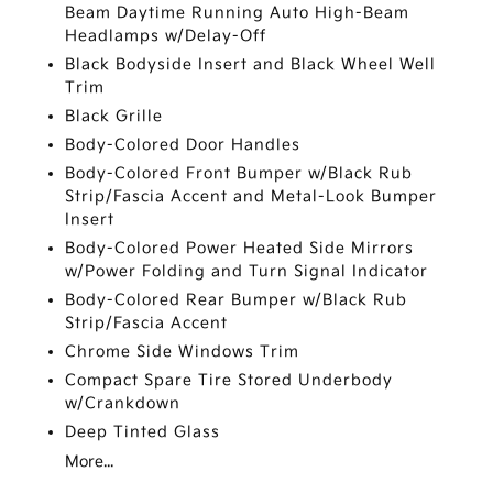
Beam Daytime Running Auto High-Beam
Headlamps w/Delay-Off
Black Bodyside Insert and Black Wheel Well
Trim
Black Grille
Body-Colored Door Handles
Body-Colored Front Bumper w/Black Rub
Strip/Fascia Accent and Metal-Look Bumper
Insert
Body-Colored Power Heated Side Mirrors
w/Power Folding and Turn Signal Indicator
Body-Colored Rear Bumper w/Black Rub
Strip/Fascia Accent
Chrome Side Windows Trim
Compact Spare Tire Stored Underbody
w/Crankdown
Deep Tinted Glass
More...