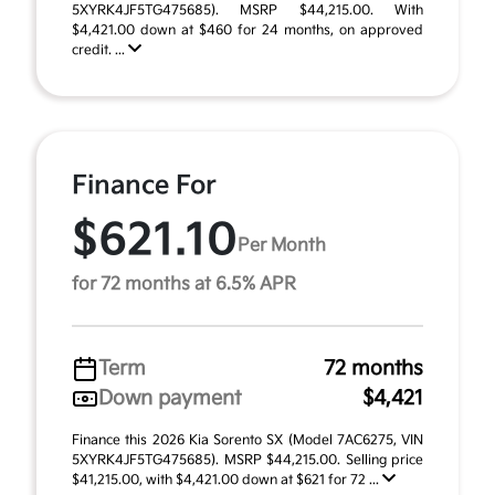
5XYRK4JF5TG475685). MSRP $44,215.00. With
$4,421.00 down at $460 for 24 months, on approved
credit. ...
Finance For
$621.10
Per Month
for 72 months at 6.5% APR
Term
72 months
Down payment
$4,421
Finance this 2026 Kia Sorento SX (Model 7AC6275, VIN
5XYRK4JF5TG475685). MSRP $44,215.00. Selling price
$41,215.00, with $4,421.00 down at $621 for 72 ...