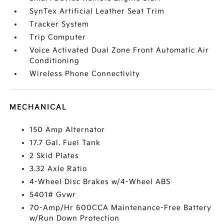
SynTex Artificial Leather Seat Trim
Tracker System
Trip Computer
Voice Activated Dual Zone Front Automatic Air
Conditioning
Wireless Phone Connectivity
MECHANICAL
150 Amp Alternator
17.7 Gal. Fuel Tank
2 Skid Plates
3.32 Axle Ratio
4-Wheel Disc Brakes w/4-Wheel ABS
5401# Gvwr
70-Amp/Hr 600CCA Maintenance-Free Battery
w/Run Down Protection