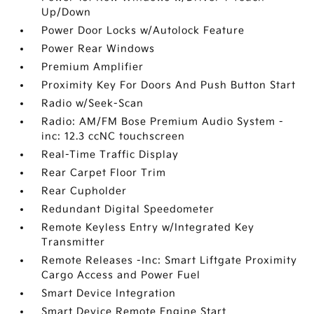
Up/Down
Power Door Locks w/Autolock Feature
Power Rear Windows
Premium Amplifier
Proximity Key For Doors And Push Button Start
Radio w/Seek-Scan
Radio: AM/FM Bose Premium Audio System -
inc: 12.3 ccNC touchscreen
Real-Time Traffic Display
Rear Carpet Floor Trim
Rear Cupholder
Redundant Digital Speedometer
Remote Keyless Entry w/Integrated Key
Transmitter
Remote Releases -Inc: Smart Liftgate Proximity
Cargo Access and Power Fuel
Smart Device Integration
Smart Device Remote Engine Start