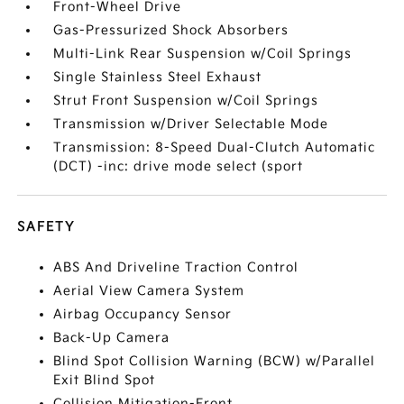
Front-Wheel Drive
Gas-Pressurized Shock Absorbers
Multi-Link Rear Suspension w/Coil Springs
Single Stainless Steel Exhaust
Strut Front Suspension w/Coil Springs
Transmission w/Driver Selectable Mode
Transmission: 8-Speed Dual-Clutch Automatic
(DCT) -inc: drive mode select (sport
SAFETY
ABS And Driveline Traction Control
Aerial View Camera System
Airbag Occupancy Sensor
Back-Up Camera
Blind Spot Collision Warning (BCW) w/Parallel
Exit Blind Spot
Collision Mitigation-Front