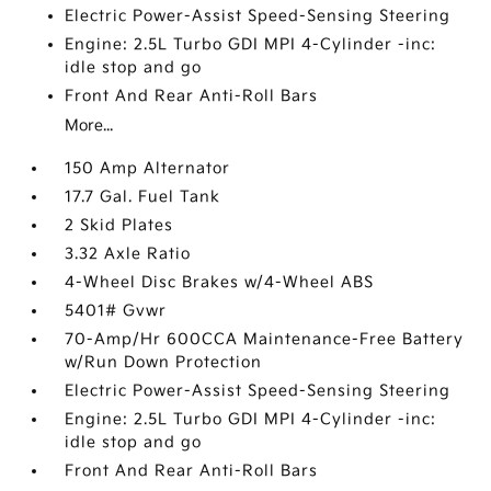
Electric Power-Assist Speed-Sensing Steering
Engine: 2.5L Turbo GDI MPI 4-Cylinder -inc:
idle stop and go
Front And Rear Anti-Roll Bars
More...
150 Amp Alternator
17.7 Gal. Fuel Tank
2 Skid Plates
3.32 Axle Ratio
4-Wheel Disc Brakes w/4-Wheel ABS
5401# Gvwr
70-Amp/Hr 600CCA Maintenance-Free Battery
w/Run Down Protection
Electric Power-Assist Speed-Sensing Steering
Engine: 2.5L Turbo GDI MPI 4-Cylinder -inc:
idle stop and go
Front And Rear Anti-Roll Bars