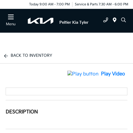
Today 9:00 AM - 7:00 PM
Service & Parts 7:30 AM - 6:00 PM
Menu
BACK TO INVENTORY
Play Video
DESCRIPTION