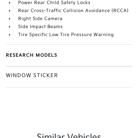
Power Rear Child Safety Locks
Rear Cross-Traffic Collision Avoidance (RCCA)
Right Side Camera
Side Impact Beams
Tire Specific Low Tire Pressure Warning
RESEARCH MODELS
WINDOW STICKER
Similar Vehicles