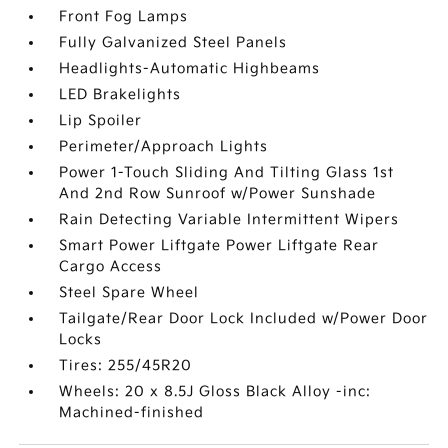
Front Fog Lamps
Fully Galvanized Steel Panels
Headlights-Automatic Highbeams
LED Brakelights
Lip Spoiler
Perimeter/Approach Lights
Power 1-Touch Sliding And Tilting Glass 1st
And 2nd Row Sunroof w/Power Sunshade
Rain Detecting Variable Intermittent Wipers
Smart Power Liftgate Power Liftgate Rear
Cargo Access
Steel Spare Wheel
Tailgate/Rear Door Lock Included w/Power Door
Locks
Tires: 255/45R20
Wheels: 20 x 8.5J Gloss Black Alloy -inc:
Machined-finished