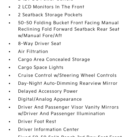
2 LCD Monitors In The Front
2 Seatback Storage Pockets
50-50 Folding Bucket Front Facing Manual
Reclining Fold Forward Seatback Rear Seat
w/Manual Fore/Aft
8-Way Driver Seat
Air Filtration
Cargo Area Concealed Storage
Cargo Space Lights
Cruise Control w/Steering Wheel Controls
Day-Night Auto-Dimming Rearview Mirror
Delayed Accessory Power
Digital/Analog Appearance
Driver And Passenger Visor Vanity Mirrors
w/Driver And Passenger Illumination
Driver Foot Rest
Driver Information Center