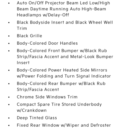
Auto On/Off Projector Beam Led Low/High
Beam Daytime Running Auto High-Beam
Headlamps w/Delay-Off
Black Bodyside Insert and Black Wheel Well
Trim
Black Grille
Body-Colored Door Handles
Body-Colored Front Bumper w/Black Rub
Strip/Fascia Accent and Metal-Look Bumper
Insert
Body-Colored Power Heated Side Mirrors
w/Power Folding and Turn Signal Indicator
Body-Colored Rear Bumper w/Black Rub
Strip/Fascia Accent
Chrome Side Windows Trim
Compact Spare Tire Stored Underbody
w/Crankdown
Deep Tinted Glass
Fixed Rear Window w/Wiper and Defroster