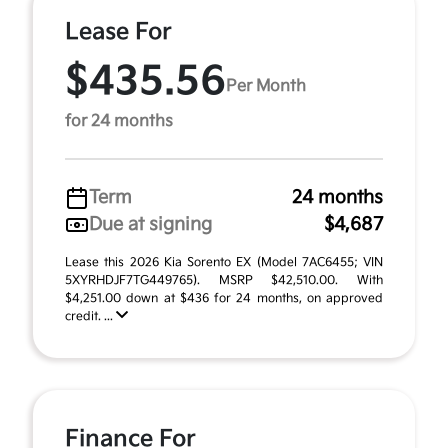
Lease For
$435.56
Per Month
for 24 months
Term
24 months
Due at signing
$4,687
Lease this 2026 Kia Sorento EX (Model 7AC6455; VIN
5XYRHDJF7TG449765). MSRP $42,510.00. With
$4,251.00 down at $436 for 24 months, on approved
credit. ...
Finance For