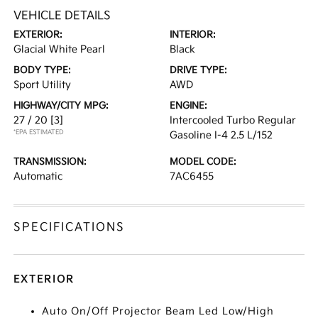
VEHICLE DETAILS
EXTERIOR:
INTERIOR:
Glacial White Pearl
Black
BODY TYPE:
DRIVE TYPE:
Sport Utility
AWD
HIGHWAY/CITY MPG:
ENGINE:
27 / 20
[3]
Intercooled Turbo Regular
*EPA ESTIMATED
Gasoline I-4 2.5 L/152
TRANSMISSION:
MODEL CODE:
Automatic
7AC6455
SPECIFICATIONS
EXTERIOR
Auto On/Off Projector Beam Led Low/High