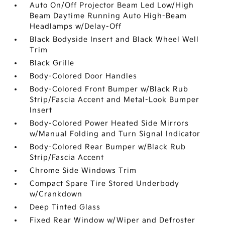
Auto On/Off Projector Beam Led Low/High
Beam Daytime Running Auto High-Beam
Headlamps w/Delay-Off
Black Bodyside Insert and Black Wheel Well
Trim
Black Grille
Body-Colored Door Handles
Body-Colored Front Bumper w/Black Rub
Strip/Fascia Accent and Metal-Look Bumper
Insert
Body-Colored Power Heated Side Mirrors
w/Manual Folding and Turn Signal Indicator
Body-Colored Rear Bumper w/Black Rub
Strip/Fascia Accent
Chrome Side Windows Trim
Compact Spare Tire Stored Underbody
w/Crankdown
Deep Tinted Glass
Fixed Rear Window w/Wiper and Defroster