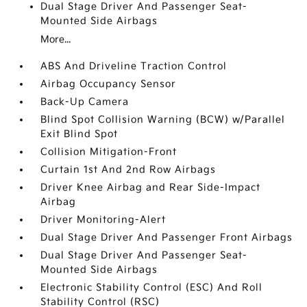
Dual Stage Driver And Passenger Seat-
Mounted Side Airbags
More...
ABS And Driveline Traction Control
Airbag Occupancy Sensor
Back-Up Camera
Blind Spot Collision Warning (BCW) w/Parallel
Exit Blind Spot
Collision Mitigation-Front
Curtain 1st And 2nd Row Airbags
Driver Knee Airbag and Rear Side-Impact
Airbag
Driver Monitoring-Alert
Dual Stage Driver And Passenger Front Airbags
Dual Stage Driver And Passenger Seat-
Mounted Side Airbags
Electronic Stability Control (ESC) And Roll
Stability Control (RSC)