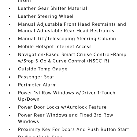
Insert
Leather Gear Shifter Material
Leather Steering Wheel
Manual Adjustable Front Head Restraints and
Manual Adjustable Rear Head Restraints
Manual Tilt/Telescoping Steering Column
Mobile Hotspot Internet Access
Navigation-Based Smart Cruise Control-Ramp
w/Stop & Go & Curve Control (NSCC-R)
Outside Temp Gauge
Passenger Seat
Perimeter Alarm
Power 1st Row Windows w/Driver 1-Touch
Up/Down
Power Door Locks w/Autolock Feature
Power Rear Windows and Fixed 3rd Row
Windows
Proximity Key For Doors And Push Button Start