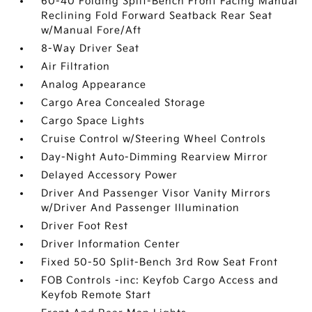
60-40 Folding Split-Bench Front Facing Manual
Reclining Fold Forward Seatback Rear Seat
w/Manual Fore/Aft
8-Way Driver Seat
Air Filtration
Analog Appearance
Cargo Area Concealed Storage
Cargo Space Lights
Cruise Control w/Steering Wheel Controls
Day-Night Auto-Dimming Rearview Mirror
Delayed Accessory Power
Driver And Passenger Visor Vanity Mirrors
w/Driver And Passenger Illumination
Driver Foot Rest
Driver Information Center
Fixed 50-50 Split-Bench 3rd Row Seat Front
FOB Controls -inc: Keyfob Cargo Access and
Keyfob Remote Start