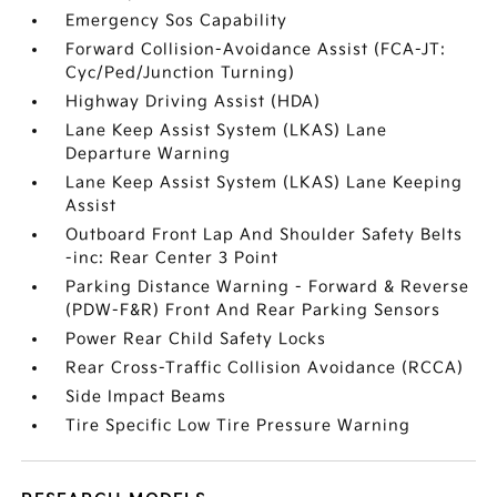
Emergency Sos Capability
Forward Collision-Avoidance Assist (FCA-JT:
Cyc/Ped/Junction Turning)
Highway Driving Assist (HDA)
Lane Keep Assist System (LKAS) Lane
Departure Warning
Lane Keep Assist System (LKAS) Lane Keeping
Assist
Outboard Front Lap And Shoulder Safety Belts
-inc: Rear Center 3 Point
Parking Distance Warning - Forward & Reverse
(PDW-F&R) Front And Rear Parking Sensors
Power Rear Child Safety Locks
Rear Cross-Traffic Collision Avoidance (RCCA)
Side Impact Beams
Tire Specific Low Tire Pressure Warning