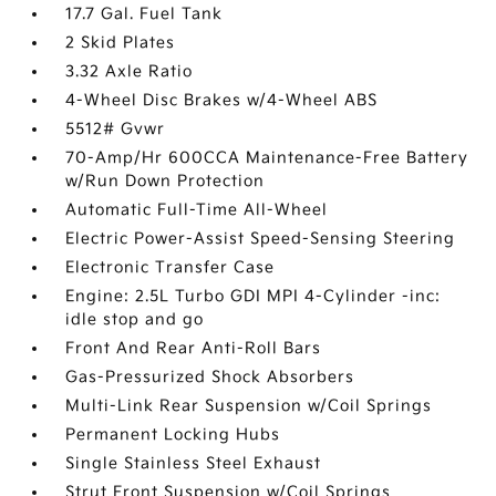
17.7 Gal. Fuel Tank
2 Skid Plates
3.32 Axle Ratio
4-Wheel Disc Brakes w/4-Wheel ABS
5512# Gvwr
70-Amp/Hr 600CCA Maintenance-Free Battery
w/Run Down Protection
Automatic Full-Time All-Wheel
Electric Power-Assist Speed-Sensing Steering
Electronic Transfer Case
Engine: 2.5L Turbo GDI MPI 4-Cylinder -inc:
idle stop and go
Front And Rear Anti-Roll Bars
Gas-Pressurized Shock Absorbers
Multi-Link Rear Suspension w/Coil Springs
Permanent Locking Hubs
Single Stainless Steel Exhaust
Strut Front Suspension w/Coil Springs