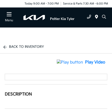
Today 9:00 AM - 7:00 PM
Service & Parts 7:30 AM - 6:00 PM
Menu
BACK TO INVENTORY
Play Video
DESCRIPTION