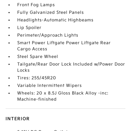
Front Fog Lamps
Fully Galvanized Steel Panels
Headlights-Automatic Highbeams
Lip Spoiler
Perimeter/Approach Lights
Smart Power Liftgate Power Liftgate Rear
Cargo Access
Steel Spare Wheel
Tailgate/Rear Door Lock Included w/Power Door
Locks
Tires: 255/45R20
Variable Intermittent Wipers
Wheels: 20 x 8.5J Gloss Black Alloy -inc:
Machine-finished
INTERIOR