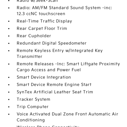
Radio w/Seek-Scan
Radio: AM/FM Standard Sound System -inc:
12.3 ccNC touchscreen
Real-Time Traffic Display
Rear Carpet Floor Trim
Rear Cupholder
Redundant Digital Speedometer
Remote Keyless Entry w/Integrated Key
Transmitter
Remote Releases -Inc: Smart Liftgate Proximity
Cargo Access and Power Fuel
Smart Device Integration
Smart Device Remote Engine Start
SynTex Artificial Leather Seat Trim
Tracker System
Trip Computer
Voice Activated Dual Zone Front Automatic Air
Conditioning