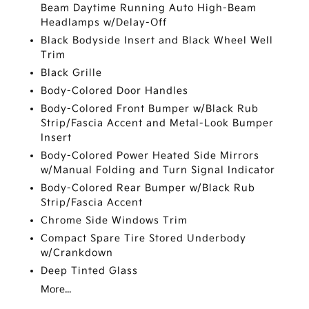
Beam Daytime Running Auto High-Beam
Headlamps w/Delay-Off
Black Bodyside Insert and Black Wheel Well
Trim
Black Grille
Body-Colored Door Handles
Body-Colored Front Bumper w/Black Rub
Strip/Fascia Accent and Metal-Look Bumper
Insert
Body-Colored Power Heated Side Mirrors
w/Manual Folding and Turn Signal Indicator
Body-Colored Rear Bumper w/Black Rub
Strip/Fascia Accent
Chrome Side Windows Trim
Compact Spare Tire Stored Underbody
w/Crankdown
Deep Tinted Glass
More...