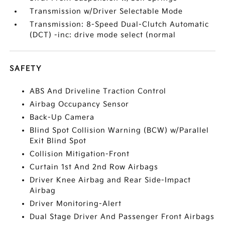
Transmission w/Driver Selectable Mode
Transmission: 8-Speed Dual-Clutch Automatic
(DCT) -inc: drive mode select (normal
SAFETY
ABS And Driveline Traction Control
Airbag Occupancy Sensor
Back-Up Camera
Blind Spot Collision Warning (BCW) w/Parallel
Exit Blind Spot
Collision Mitigation-Front
Curtain 1st And 2nd Row Airbags
Driver Knee Airbag and Rear Side-Impact
Airbag
Driver Monitoring-Alert
Dual Stage Driver And Passenger Front Airbags