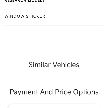
RESEARCH MODELS
WINDOW STICKER
Similar Vehicles
Payment And Price Options