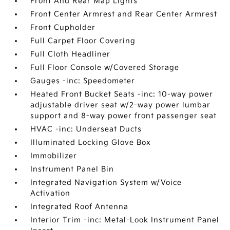
Front And Rear Map Lights
Front Center Armrest and Rear Center Armrest
Front Cupholder
Full Carpet Floor Covering
Full Cloth Headliner
Full Floor Console w/Covered Storage
Gauges -inc: Speedometer
Heated Front Bucket Seats -inc: 10-way power
adjustable driver seat w/2-way power lumbar
support and 8-way power front passenger seat
HVAC -inc: Underseat Ducts
Illuminated Locking Glove Box
Immobilizer
Instrument Panel Bin
Integrated Navigation System w/Voice
Activation
Integrated Roof Antenna
Interior Trim -inc: Metal-Look Instrument Panel