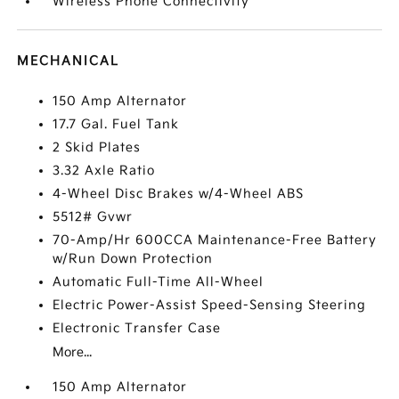
Wireless Phone Connectivity
MECHANICAL
150 Amp Alternator
17.7 Gal. Fuel Tank
2 Skid Plates
3.32 Axle Ratio
4-Wheel Disc Brakes w/4-Wheel ABS
5512# Gvwr
70-Amp/Hr 600CCA Maintenance-Free Battery
w/Run Down Protection
Automatic Full-Time All-Wheel
Electric Power-Assist Speed-Sensing Steering
Electronic Transfer Case
More...
150 Amp Alternator