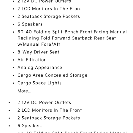
2 12V DC Power Outlets
2 LCD Monitors In The Front
2 Seatback Storage Pockets
6 Speakers
60-40 Folding Split-Bench Front Facing Manual
Reclining Fold Forward Seatback Rear Seat
w/Manual Fore/Aft
8-Way Driver Seat
Air Filtration
Analog Appearance
Cargo Area Concealed Storage
Cargo Space Lights
More...
2 12V DC Power Outlets
2 LCD Monitors In The Front
2 Seatback Storage Pockets
6 Speakers