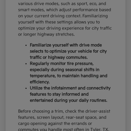
various drive modes, such as sport, eco, and
smart modes, which adjust performance based
on your current driving context. Familiarizing
yourself with these settings allows you to
optimize your driving experience for city traffic
or longer highway stretches.
Familiarize yourself with drive mode
selects to optimize your vehicle for city
traffic or highway commutes.
Regularly monitor tire pressure,
especially during seasonal shifts in
temperature, to maintain handling and
efficiency.
Utilize the infotainment and connectivity
features to stay informed and
entertained during your daily routines.
Before choosing a trim, check the driver-assist
features, screen layout, rear-seat space, and
cargo opening against the errands or
commutes you handle most often in Tyler, TX.