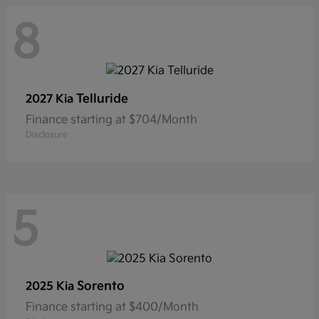
8
Telluride
2027 Kia
Finance starting at $704/Month
Disclosure
5
Sorento
2025 Kia
Finance starting at $400/Month