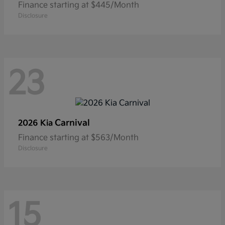
Finance starting at $445/Month
Disclosure
23
Carnival
2026 Kia
Finance starting at $563/Month
Disclosure
15