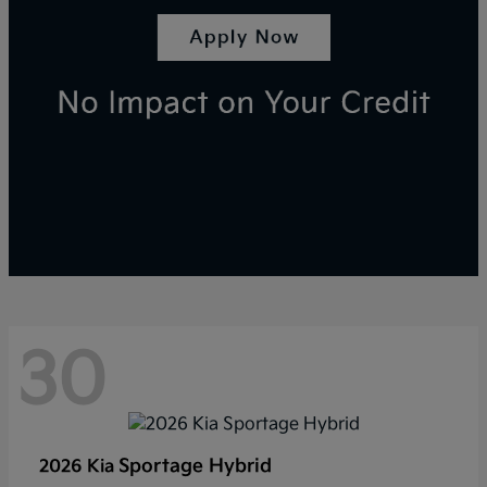
30
Sportage Hybrid
2026 Kia