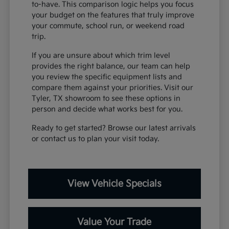
to-have. This comparison logic helps you focus
your budget on the features that truly improve
your commute, school run, or weekend road
trip.
If you are unsure about which trim level
provides the right balance, our team can help
you review the specific equipment lists and
compare them against your priorities. Visit our
Tyler, TX showroom to see these options in
person and decide what works best for you.
Ready to get started? Browse our latest arrivals
or contact us to plan your visit today.
View Vehicle Specials
Value Your Trade