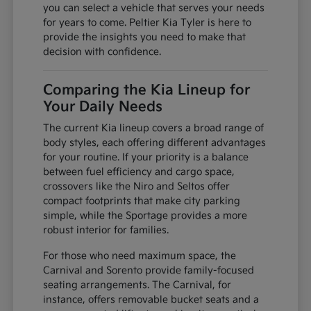
you can select a vehicle that serves your needs
for years to come. Peltier Kia Tyler is here to
provide the insights you need to make that
decision with confidence.
Comparing the Kia Lineup for
Your Daily Needs
The current Kia lineup covers a broad range of
body styles, each offering different advantages
for your routine. If your priority is a balance
between fuel efficiency and cargo space,
crossovers like the Niro and Seltos offer
compact footprints that make city parking
simple, while the Sportage provides a more
robust interior for families.
For those who need maximum space, the
Carnival and Sorento provide family-focused
seating arrangements. The Carnival, for
instance, offers removable bucket seats and a