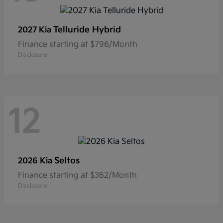
Telluride Hybrid
2027 Kia
Finance starting at $796/Month
Disclosure
12
Seltos
2026 Kia
Finance starting at $362/Month
Disclosure