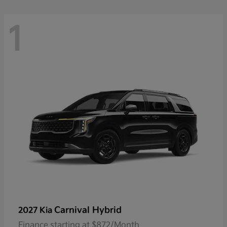
1
Carnival Hybrid
2027 Kia
Finance starting at $872/Month