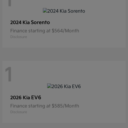
1
Sorento
2024 Kia
Finance starting at $564/Month
Disclosure
1
EV6
2026 Kia
Finance starting at $585/Month
Disclosure