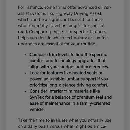
For instance, some trims offer advanced driver-
assist systems like Highway Driving Assist,
which can be a significant benefit for those
who frequently travel on longer stretches of
road. Comparing these trim-specific features
helps you decide which technology or comfort
upgrades are essential for your routine.
Compare trim levels to find the specific
comfort and technology upgrades that
align with your budget and preferences.
Look for features like heated seats or
power-adjustable lumbar support if you
prioritize long-distance driving comfort.
Consider interior trim materials like
SynTex for a balance of premium feel and
ease of maintenance in a family-oriented
vehicle.
Take the time to evaluate what you actually use
on a daily basis versus what might be a nice-