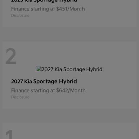
2025 Kia
Finance starting at $451/Month
Disclosure
2
Sportage Hybrid
2027 Kia
Finance starting at $642/Month
Disclosure