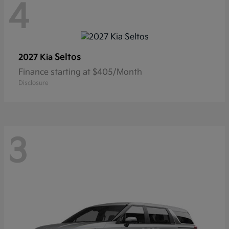
4
Seltos
2027 Kia
Finance starting at $405/Month
Disclosure
3