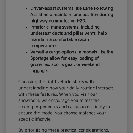
Driver-assist systems like Lane Following
Assist help maintain lane position during
highway commutes on I-20.
Interior climate systems, including
underseat ducts and pillar vents, help
maintain a comfortable cabin
temperature.
Versatile cargo options in models like the
Sportage allow for easy loading of
groceries, sports gear, or weekend
luggage.
Choosing the right vehicle starts with
understanding how your daily routine interacts
with these features. When you visit our
showroom, we encourage you to test the
seating ergonomics and cargo accessibility to
ensure the model you choose matches your
specific lifestyle.
By prioritizing these practical considerations,