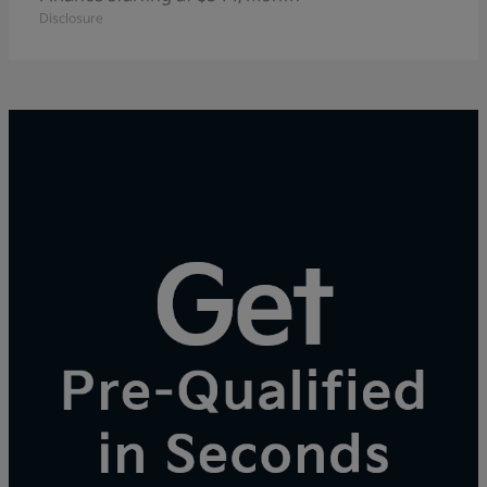
Disclosure