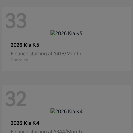
33
K5
2026 Kia
Finance starting at $418/Month
Disclosure
32
K4
2026 Kia
Finance starting at $344/Month