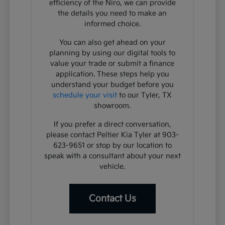
efficiency of the Niro, we can provide
the details you need to make an
informed choice.
You can also get ahead on your
planning by using our digital tools to
value your trade or submit a finance
application. These steps help you
understand your budget before you
schedule your visit
to our Tyler, TX
showroom.
If you prefer a direct conversation,
please contact Peltier Kia Tyler at 903-
623-9651 or stop by our location to
speak with a consultant about your next
vehicle.
Contact Us