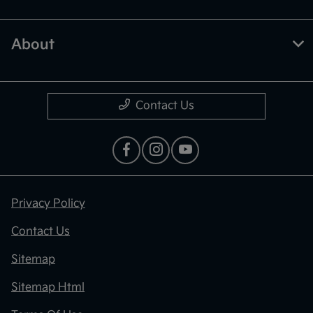
About
Contact Us
Privacy Policy
Contact Us
Sitemap
Sitemap Html