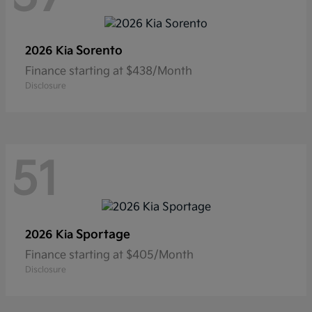
Sorento
2026 Kia
Finance starting at $438/Month
Disclosure
51
Sportage
2026 Kia
Finance starting at $405/Month
Disclosure