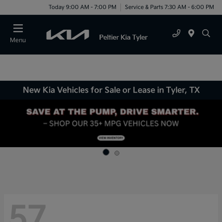
Today 9:00 AM - 7:00 PM
Service & Parts 7:30 AM - 6:00 PM
Menu
New Kia Vehicles for Sale or Lease in Tyler, TX
57