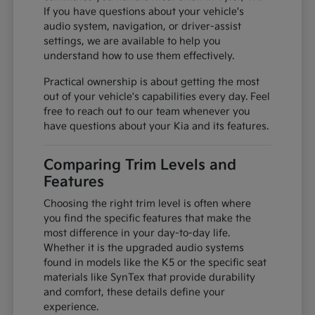
If you have questions about your vehicle's
audio system, navigation, or driver-assist
settings, we are available to help you
understand how to use them effectively.
Practical ownership is about getting the most
out of your vehicle's capabilities every day. Feel
free to reach out to our team whenever you
have questions about your Kia and its features.
Comparing Trim Levels and
Features
Choosing the right trim level is often where
you find the specific features that make the
most difference in your day-to-day life.
Whether it is the upgraded audio systems
found in models like the K5 or the specific seat
materials like SynTex that provide durability
and comfort, these details define your
experience.