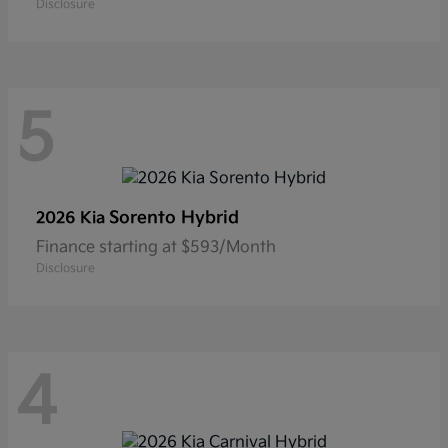
Disclosure
5
Sorento Hybrid
2026 Kia
Finance starting at $593/Month
Disclosure
4