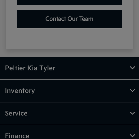
Contact Our Team
Peltier Kia Tyler
Inventory
Service
Finance