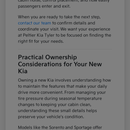
cabin noise, control placement, and how easily
passengers enter and exit.
When you are ready to take the next step,
contact our team
to confirm details and
coordinate your visit. We want your experience
at Peltier Kia Tyler to be focused on finding the
right fit for your needs.
Practical Ownership
Considerations for Your New
Kia
Owning a new Kia involves understanding how
to maintain the features that make your daily
drive more convenient. From managing your
tire pressure during seasonal temperature
changes to keeping your cabin clean,
understanding these small details helps
preserve your vehicle's condition.
Models like the Sorento and Sportage offer