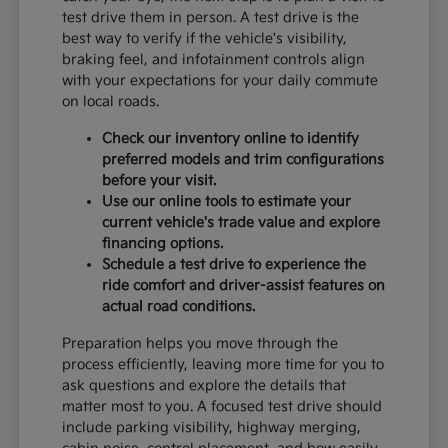
test drive them in person. A test drive is the
best way to verify if the vehicle's visibility,
braking feel, and infotainment controls align
with your expectations for your daily commute
on local roads.
Check our inventory online to identify
preferred models and trim configurations
before your visit.
Use our online tools to estimate your
current vehicle's trade value and explore
financing options.
Schedule a test drive to experience the
ride comfort and driver-assist features on
actual road conditions.
Preparation helps you move through the
process efficiently, leaving more time for you to
ask questions and explore the details that
matter most to you. A focused test drive should
include parking visibility, highway merging,