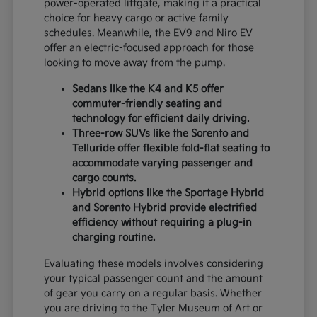
power-operated liftgate, making it a practical
choice for heavy cargo or active family
schedules. Meanwhile, the EV9 and Niro EV
offer an electric-focused approach for those
looking to move away from the pump.
Sedans like the K4 and K5 offer
commuter-friendly seating and
technology for efficient daily driving.
Three-row SUVs like the Sorento and
Telluride offer flexible fold-flat seating to
accommodate varying passenger and
cargo counts.
Hybrid options like the Sportage Hybrid
and Sorento Hybrid provide electrified
efficiency without requiring a plug-in
charging routine.
Evaluating these models involves considering
your typical passenger count and the amount
of gear you carry on a regular basis. Whether
you are driving to the Tyler Museum of Art or