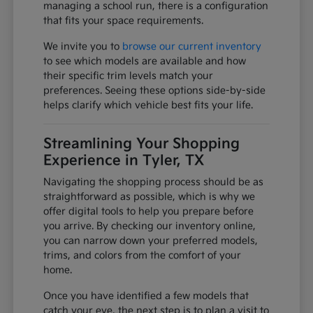
managing a school run, there is a configuration
that fits your space requirements.
We invite you to
browse our current inventory
to see which models are available and how
their specific trim levels match your
preferences. Seeing these options side-by-side
helps clarify which vehicle best fits your life.
Streamlining Your Shopping
Experience in Tyler, TX
Navigating the shopping process should be as
straightforward as possible, which is why we
offer digital tools to help you prepare before
you arrive. By checking our inventory online,
you can narrow down your preferred models,
trims, and colors from the comfort of your
home.
Once you have identified a few models that
catch your eye, the next step is to plan a visit to