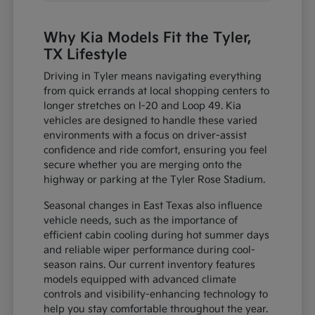
Why Kia Models Fit the Tyler,
TX Lifestyle
Driving in Tyler means navigating everything
from quick errands at local shopping centers to
longer stretches on I-20 and Loop 49. Kia
vehicles are designed to handle these varied
environments with a focus on driver-assist
confidence and ride comfort, ensuring you feel
secure whether you are merging onto the
highway or parking at the Tyler Rose Stadium.
Seasonal changes in East Texas also influence
vehicle needs, such as the importance of
efficient cabin cooling during hot summer days
and reliable wiper performance during cool-
season rains. Our current inventory features
models equipped with advanced climate
controls and visibility-enhancing technology to
help you stay comfortable throughout the year.