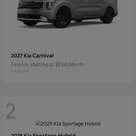
Carnival
2027 Kia
Finance starting at $594/Month
Disclosure
2
Sportage Hybrid