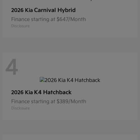
Carnival Hybrid
2026 Kia
Finance starting at $647/Month
Disclosure
4
K4 Hatchback
2026 Kia
Finance starting at $389/Month
Disclosure