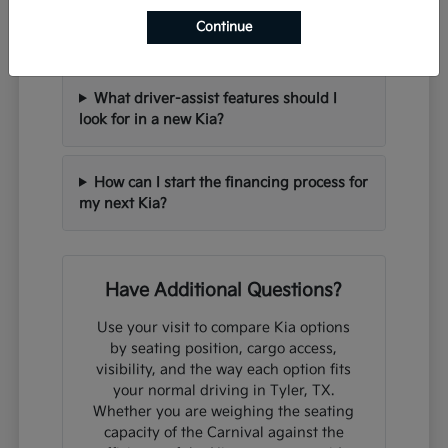
Can I trade in my current vehicle when
Continue
purchasing a new Kia?
What driver-assist features should I
look for in a new Kia?
How can I start the financing process for
my next Kia?
Have Additional Questions?
Use your visit to compare Kia options
by seating position, cargo access,
visibility, and the way each option fits
your normal driving in Tyler, TX.
Whether you are weighing the seating
capacity of the Carnival against the