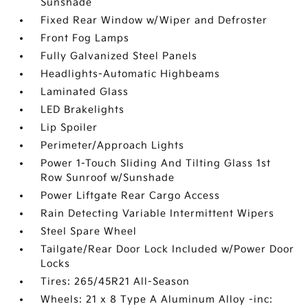
Sunshade
Fixed Rear Window w/Wiper and Defroster
Front Fog Lamps
Fully Galvanized Steel Panels
Headlights-Automatic Highbeams
Laminated Glass
LED Brakelights
Lip Spoiler
Perimeter/Approach Lights
Power 1-Touch Sliding And Tilting Glass 1st
Row Sunroof w/Sunshade
Power Liftgate Rear Cargo Access
Rain Detecting Variable Intermittent Wipers
Steel Spare Wheel
Tailgate/Rear Door Lock Included w/Power Door
Locks
Tires: 265/45R21 All-Season
Wheels: 21 x 8 Type A Aluminum Alloy -inc: