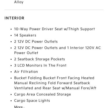
Alloy
INTERIOR
10-Way Power Driver Seat w/Thigh Support
14 Speakers
2 12V DC Power Outlets
2 12V DC Power Outlets and 1 Interior 120V AC
Power Outlet
2 Seatback Storage Pockets
3 LCD Monitors In The Front
Air Filtration
Bucket Folding Bucket Front Facing Heated
Manual Reclining Fold Forward Seatback
Ventilated and Rear Seat w/Manual Fore/Aft
Cargo Area Concealed Storage
Cargo Space Lights
More...