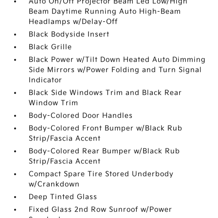
Auto On/Off Projector Beam Led Low/High
Beam Daytime Running Auto High-Beam
Headlamps w/Delay-Off
Black Bodyside Insert
Black Grille
Black Power w/Tilt Down Heated Auto Dimming
Side Mirrors w/Power Folding and Turn Signal
Indicator
Black Side Windows Trim and Black Rear
Window Trim
Body-Colored Door Handles
Body-Colored Front Bumper w/Black Rub
Strip/Fascia Accent
Body-Colored Rear Bumper w/Black Rub
Strip/Fascia Accent
Compact Spare Tire Stored Underbody
w/Crankdown
Deep Tinted Glass
Fixed Glass 2nd Row Sunroof w/Power