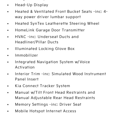
Head-Up Display
Heated & Ventilated Front Bucket Seats -inc: 4-
way power driver lumbar support
Heated SynTex Leatherette Steering Wheel
HomeLink Garage Door Transmitter
HVAC -inc: Underseat Ducts and
Headliner/Pillar Ducts
Illuminated Locking Glove Box
Immobilizer
Integrated Navigation System w/Voice
Activation
Interior Trim -inc: Simulated Wood Instrument
Panel Insert
Kia Connect Tracker System
Manual w/Tilt Front Head Restraints and
Manual Adjustable Rear Head Restraints
Memory Settings -inc: Driver Seat
Mobile Hotspot Internet Access