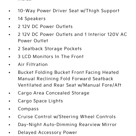
10-Way Power Driver Seat w/Thigh Support
14 Speakers
2 12V DC Power Outlets
2 12V DC Power Outlets and 1 Interior 120V AC
Power Outlet
2 Seatback Storage Pockets
3 LCD Monitors In The Front
Air Filtration
Bucket Folding Bucket Front Facing Heated
Manual Reclining Fold Forward Seatback
Ventilated and Rear Seat w/Manual Fore/Aft
Cargo Area Concealed Storage
Cargo Space Lights
Compass
Cruise Control w/Steering Wheel Controls
Day-Night Auto-Dimming Rearview Mirror
Delayed Accessory Power