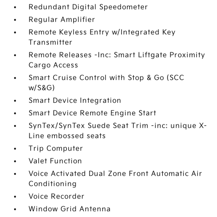
Redundant Digital Speedometer
Regular Amplifier
Remote Keyless Entry w/Integrated Key
Transmitter
Remote Releases -Inc: Smart Liftgate Proximity
Cargo Access
Smart Cruise Control with Stop & Go (SCC
w/S&G)
Smart Device Integration
Smart Device Remote Engine Start
SynTex/SynTex Suede Seat Trim -inc: unique X-
Line embossed seats
Trip Computer
Valet Function
Voice Activated Dual Zone Front Automatic Air
Conditioning
Voice Recorder
Window Grid Antenna