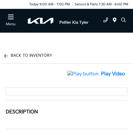
Today 9:00 AM - 7:00 PM
Service & Parts 7:30 AM - 6:00 PM
Menu
BACK TO INVENTORY
Play Video
DESCRIPTION