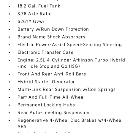
18.2 Gal. Fuel Tank
3.76 Axle Ratio
6261# Gvwr
Battery w/Run Down Protection
Brand Name Shock Absorbers
Electric Power-Assist Speed-Sensing Steering
Electronic Transfer Case
Engine: 2.5L 4-Cylinder Atkinson Turbo Hybrid
-inc: Idle Stop and Go (ISG)
Front And Rear Anti-Roll Bars
Hybrid Starter Generator
Multi-Link Rear Suspension w/Coil Springs
Part And Full-Time All-Wheel
Permanent Locking Hubs
Rear Auto-Leveling Suspension
Regenerative 4-Wheel Disc Brakes w/4-Wheel
ABS