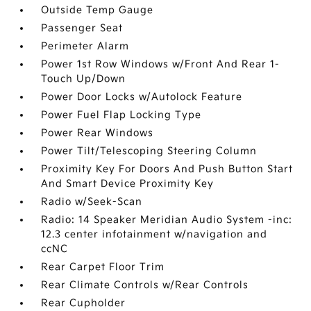
Outside Temp Gauge
Passenger Seat
Perimeter Alarm
Power 1st Row Windows w/Front And Rear 1-
Touch Up/Down
Power Door Locks w/Autolock Feature
Power Fuel Flap Locking Type
Power Rear Windows
Power Tilt/Telescoping Steering Column
Proximity Key For Doors And Push Button Start
And Smart Device Proximity Key
Radio w/Seek-Scan
Radio: 14 Speaker Meridian Audio System -inc:
12.3 center infotainment w/navigation and
ccNC
Rear Carpet Floor Trim
Rear Climate Controls w/Rear Controls
Rear Cupholder