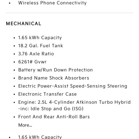
Wireless Phone Connectivity
MECHANICAL
1.65 kWh Capacity
18.2 Gal. Fuel Tank
3.76 Axle Ratio
6261# Gvwr
Battery w/Run Down Protection
Brand Name Shock Absorbers
Electric Power-Assist Speed-Sensing Steering
Electronic Transfer Case
Engine: 2.5L 4-Cylinder Atkinson Turbo Hybrid
-inc: Idle Stop and Go (ISG)
Front And Rear Anti-Roll Bars
More...
1.65 kWh Capacity