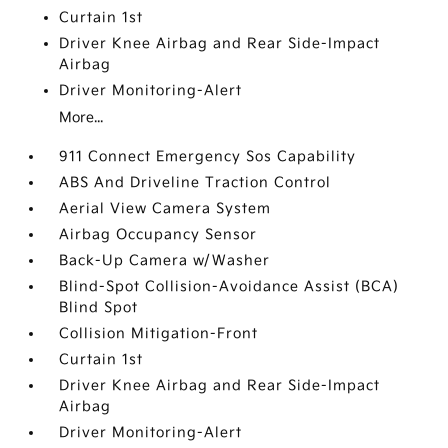
Curtain 1st
Driver Knee Airbag and Rear Side-Impact
Airbag
Driver Monitoring-Alert
More...
911 Connect Emergency Sos Capability
ABS And Driveline Traction Control
Aerial View Camera System
Airbag Occupancy Sensor
Back-Up Camera w/Washer
Blind-Spot Collision-Avoidance Assist (BCA)
Blind Spot
Collision Mitigation-Front
Curtain 1st
Driver Knee Airbag and Rear Side-Impact
Airbag
Driver Monitoring-Alert