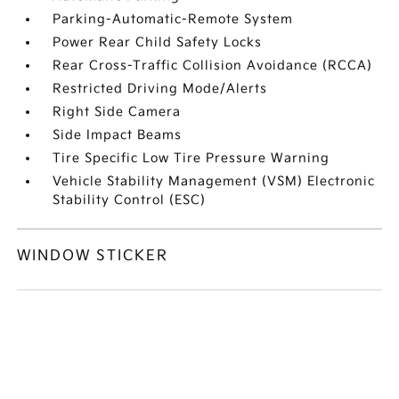
Parking-Automatic-Remote System
Power Rear Child Safety Locks
Rear Cross-Traffic Collision Avoidance (RCCA)
Restricted Driving Mode/Alerts
Right Side Camera
Side Impact Beams
Tire Specific Low Tire Pressure Warning
Vehicle Stability Management (VSM) Electronic
Stability Control (ESC)
WINDOW STICKER