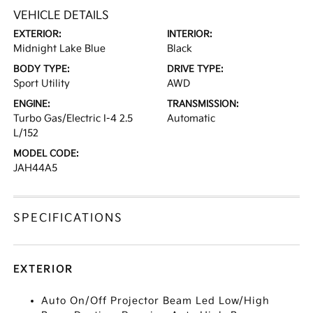
VEHICLE DETAILS
EXTERIOR:
INTERIOR:
Midnight Lake Blue
Black
BODY TYPE:
DRIVE TYPE:
Sport Utility
AWD
ENGINE:
TRANSMISSION:
Turbo Gas/Electric I-4 2.5
Automatic
L/152
MODEL CODE:
JAH44A5
SPECIFICATIONS
EXTERIOR
Auto On/Off Projector Beam Led Low/High