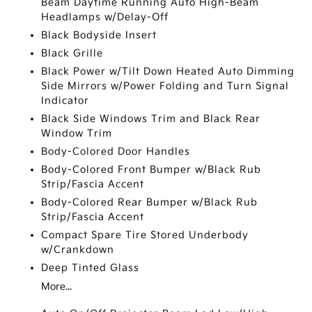
Beam Daytime Running Auto High-Beam
Headlamps w/Delay-Off
Black Bodyside Insert
Black Grille
Black Power w/Tilt Down Heated Auto Dimming
Side Mirrors w/Power Folding and Turn Signal
Indicator
Black Side Windows Trim and Black Rear
Window Trim
Body-Colored Door Handles
Body-Colored Front Bumper w/Black Rub
Strip/Fascia Accent
Body-Colored Rear Bumper w/Black Rub
Strip/Fascia Accent
Compact Spare Tire Stored Underbody
w/Crankdown
Deep Tinted Glass
More...