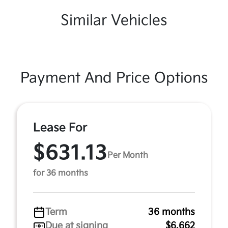
Similar Vehicles
Payment And Price Options
Lease For
$631.13
Per Month
for 36 months
Term
36 months
Due at signing
$6,662