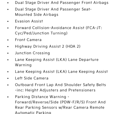
Dual Stage Driver And Passenger Front Airbags
Dual Stage Driver And Passenger Seat-
Mounted Side Airbags
Evasion Assist
Forward Collision-Avoidance Assist (FCA-JT:
Cyc/Ped/Junction Turning)
Front Camera
Highway Driving Assist 2 (HDA 2)
Junction Crossing
Lane Keeping Assist (LKA) Lane Departure
Warning
Lane Keeping Assist (LKA) Lane Keeping Assist
Left Side Camera
Outboard Front Lap And Shoulder Safety Belts
-inc: Height Adjusters and Pretensioners
Parking Distance Warning -
Forward/Reverse/Side (PDW-F/R/S) Front And
Rear Parking Sensors w/Rear Camera Remote
Automatic Parking