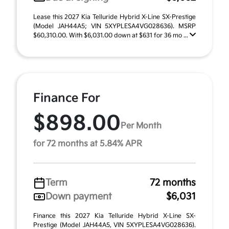
Lease this 2027 Kia Telluride Hybrid X-Line SX-Prestige
(Model JAH44A5; VIN 5XYPLESA4VG028636). MSRP
$60,310.00. With $6,031.00 down at $631 for 36 mo ...
Finance For
$898.00
Per Month
for 72 months at 5.84% APR
Term
72 months
Down payment
$6,031
Finance this 2027 Kia Telluride Hybrid X-Line SX-
Prestige (Model JAH44A5, VIN 5XYPLESA4VG028636).