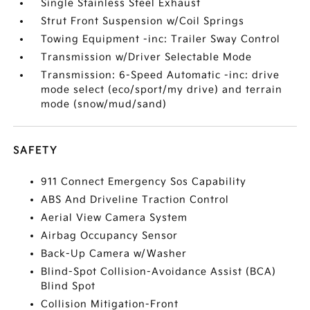
Single Stainless Steel Exhaust
Strut Front Suspension w/Coil Springs
Towing Equipment -inc: Trailer Sway Control
Transmission w/Driver Selectable Mode
Transmission: 6-Speed Automatic -inc: drive
mode select (eco/sport/my drive) and terrain
mode (snow/mud/sand)
SAFETY
911 Connect Emergency Sos Capability
ABS And Driveline Traction Control
Aerial View Camera System
Airbag Occupancy Sensor
Back-Up Camera w/Washer
Blind-Spot Collision-Avoidance Assist (BCA)
Blind Spot
Collision Mitigation-Front