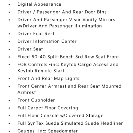
Digital Appearance
Driver / Passenger And Rear Door Bins
Driver And Passenger Visor Vanity Mirrors
w/Driver And Passenger Illumination
Driver Foot Rest
Driver Information Center
Driver Seat
Fixed 60-40 Split-Bench 3rd Row Seat Front
FOB Controls -inc: Keyfob Cargo Access and
Keyfob Remote Start
Front And Rear Map Lights
Front Center Armrest and Rear Seat Mounted
Armrest
Front Cupholder
Full Carpet Floor Covering
Full Floor Console w/Covered Storage
Full SynTex Suede Simulated Suede Headliner
Gauges -inc: Speedometer