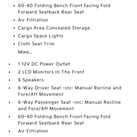
60-40 Folding Bench Front Facing Fold
Forward Seatback Rear Seat
Air Filtration
Cargo Area Concealed Storage
Cargo Space Lights
Cloth Seat Trim
More...
1 12V DC Power Outlet
2 LCD Monitors In The Front
6 Speakers
6-Way Driver Seat -inc: Manual Recline and
Fore/Aft Movement
6-Way Passenger Seat -inc: Manual Recline
and Fore/Aft Movement
60-40 Folding Bench Front Facing Fold
Forward Seatback Rear Seat
Air Filtration