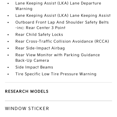
Lane Keeping Assist (LKA) Lane Departure
Warning
Lane Keeping Assist (LKA) Lane Keeping Assist
Outboard Front Lap And Shoulder Safety Belts
-inc: Rear Center 3 Point
Rear Child Safety Locks
Rear Cross-Traffic Collision Avoidance (RCCA)
Rear Side-Impact Airbag
Rear View Monitor with Parking Guidance
Back-Up Camera
Side Impact Beams
Tire Specific Low Tire Pressure Warning
RESEARCH MODELS
WINDOW STICKER