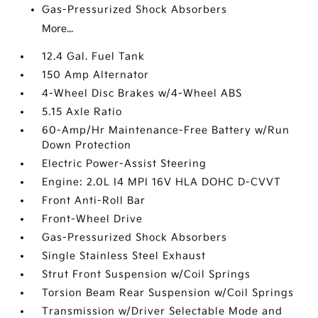
Gas-Pressurized Shock Absorbers
More...
12.4 Gal. Fuel Tank
150 Amp Alternator
4-Wheel Disc Brakes w/4-Wheel ABS
5.15 Axle Ratio
60-Amp/Hr Maintenance-Free Battery w/Run
Down Protection
Electric Power-Assist Steering
Engine: 2.0L I4 MPI 16V HLA DOHC D-CVVT
Front Anti-Roll Bar
Front-Wheel Drive
Gas-Pressurized Shock Absorbers
Single Stainless Steel Exhaust
Strut Front Suspension w/Coil Springs
Torsion Beam Rear Suspension w/Coil Springs
Transmission w/Driver Selectable Mode and