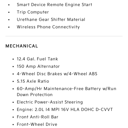
Smart Device Remote Engine Start
Trip Computer
Urethane Gear Shifter Material
Wireless Phone Connectivity
MECHANICAL
12.4 Gal. Fuel Tank
150 Amp Alternator
4-Wheel Disc Brakes w/4-Wheel ABS
5.15 Axle Ratio
60-Amp/Hr Maintenance-Free Battery w/Run
Down Protection
Electric Power-Assist Steering
Engine: 2.0L I4 MPI 16V HLA DOHC D-CVVT
Front Anti-Roll Bar
Front-Wheel Drive