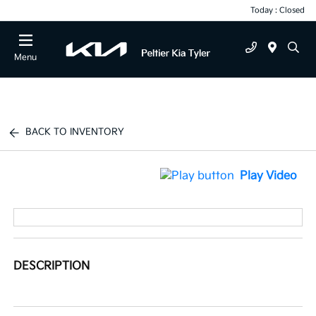
Today : Closed
Menu
BACK TO INVENTORY
Play Video
DESCRIPTION