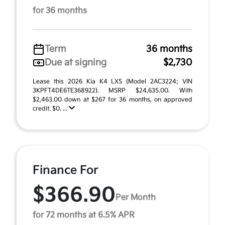
for 36 months
Term
36 months
Due at signing
$2,730
Lease this 2026 Kia K4 LXS (Model 2AC3224; VIN
3KPFT4DE6TE368922). MSRP $24,635.00. With
$2,463.00 down at $267 for 36 months, on approved
credit. $0. ...
Finance For
$366.90
Per Month
for 72 months at 6.5% APR