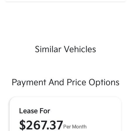
Similar Vehicles
Payment And Price Options
Lease For
$267.37
Per Month