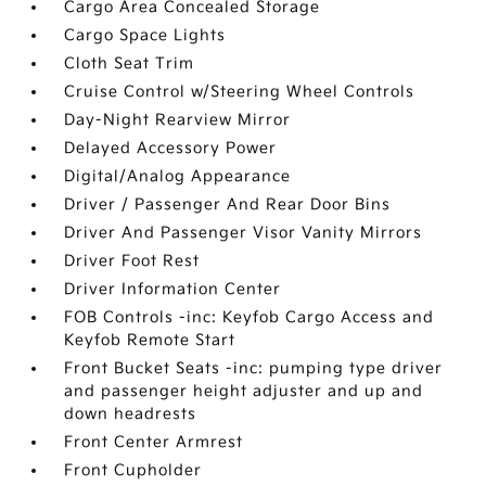
Cargo Area Concealed Storage
Cargo Space Lights
Cloth Seat Trim
Cruise Control w/Steering Wheel Controls
Day-Night Rearview Mirror
Delayed Accessory Power
Digital/Analog Appearance
Driver / Passenger And Rear Door Bins
Driver And Passenger Visor Vanity Mirrors
Driver Foot Rest
Driver Information Center
FOB Controls -inc: Keyfob Cargo Access and
Keyfob Remote Start
Front Bucket Seats -inc: pumping type driver
and passenger height adjuster and up and
down headrests
Front Center Armrest
Front Cupholder