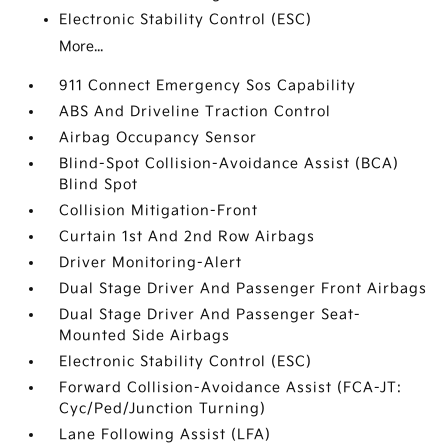
Electronic Stability Control (ESC)
More...
911 Connect Emergency Sos Capability
ABS And Driveline Traction Control
Airbag Occupancy Sensor
Blind-Spot Collision-Avoidance Assist (BCA)
Blind Spot
Collision Mitigation-Front
Curtain 1st And 2nd Row Airbags
Driver Monitoring-Alert
Dual Stage Driver And Passenger Front Airbags
Dual Stage Driver And Passenger Seat-
Mounted Side Airbags
Electronic Stability Control (ESC)
Forward Collision-Avoidance Assist (FCA-JT:
Cyc/Ped/Junction Turning)
Lane Following Assist (LFA)