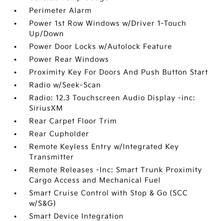
Perimeter Alarm
Power 1st Row Windows w/Driver 1-Touch
Up/Down
Power Door Locks w/Autolock Feature
Power Rear Windows
Proximity Key For Doors And Push Button Start
Radio w/Seek-Scan
Radio: 12.3 Touchscreen Audio Display -inc:
SiriusXM
Rear Carpet Floor Trim
Rear Cupholder
Remote Keyless Entry w/Integrated Key
Transmitter
Remote Releases -Inc: Smart Trunk Proximity
Cargo Access and Mechanical Fuel
Smart Cruise Control with Stop & Go (SCC
w/S&G)
Smart Device Integration