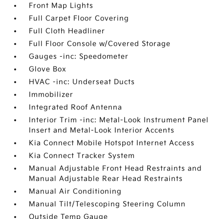
Front Map Lights
Full Carpet Floor Covering
Full Cloth Headliner
Full Floor Console w/Covered Storage
Gauges -inc: Speedometer
Glove Box
HVAC -inc: Underseat Ducts
Immobilizer
Integrated Roof Antenna
Interior Trim -inc: Metal-Look Instrument Panel
Insert and Metal-Look Interior Accents
Kia Connect Mobile Hotspot Internet Access
Kia Connect Tracker System
Manual Adjustable Front Head Restraints and
Manual Adjustable Rear Head Restraints
Manual Air Conditioning
Manual Tilt/Telescoping Steering Column
Outside Temp Gauge