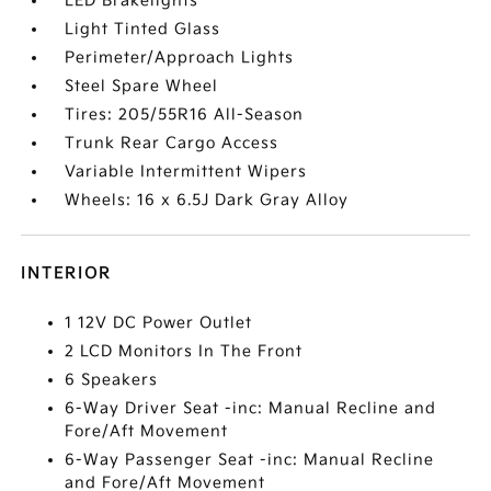
LED Brakelights
Light Tinted Glass
Perimeter/Approach Lights
Steel Spare Wheel
Tires: 205/55R16 All-Season
Trunk Rear Cargo Access
Variable Intermittent Wipers
Wheels: 16 x 6.5J Dark Gray Alloy
INTERIOR
1 12V DC Power Outlet
2 LCD Monitors In The Front
6 Speakers
6-Way Driver Seat -inc: Manual Recline and
Fore/Aft Movement
6-Way Passenger Seat -inc: Manual Recline
and Fore/Aft Movement