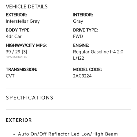
VEHICLE DETAILS
EXTERIOR:
INTERIOR:
Interstellar Gray
Gray
BODY TYPE:
DRIVE TYPE:
4dr Car
FWD
HIGHWAY/CITY MPG:
ENGINE:
39 / 29
[3]
Regular Gasoline I-4 2.0
*EPA ESTIMATED
L/122
TRANSMISSION:
MODEL CODE:
CVT
2AC3224
SPECIFICATIONS
EXTERIOR
Auto On/Off Reflector Led Low/High Beam