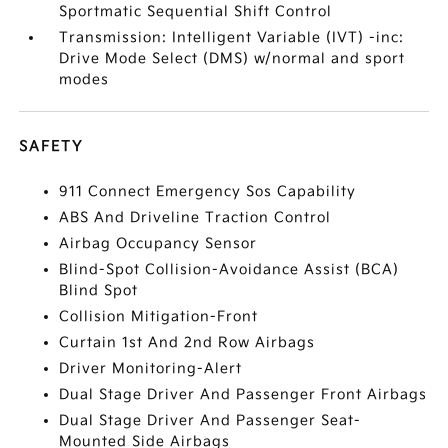
Sportmatic Sequential Shift Control
Transmission: Intelligent Variable (IVT) -inc:
Drive Mode Select (DMS) w/normal and sport
modes
SAFETY
911 Connect Emergency Sos Capability
ABS And Driveline Traction Control
Airbag Occupancy Sensor
Blind-Spot Collision-Avoidance Assist (BCA)
Blind Spot
Collision Mitigation-Front
Curtain 1st And 2nd Row Airbags
Driver Monitoring-Alert
Dual Stage Driver And Passenger Front Airbags
Dual Stage Driver And Passenger Seat-
Mounted Side Airbags