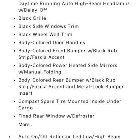
Daytime Running Auto High-Beam Headlamps
w/Delay-Off
Black Grille
Black Side Windows Trim
Black Wheel Well Trim
Body-Colored Door Handles
Body-Colored Front Bumper w/Black Rub
Strip/Fascia Accent
Body-Colored Power Heated Side Mirrors
w/Manual Folding
Body-Colored Rear Bumper w/Black Rub
Strip/Fascia Accent and Metal-Look Bumper
Insert
Compact Spare Tire Mounted Inside Under
Cargo
Fixed Rear Window w/Defroster
More...
Auto On/Off Reflector Led Low/High Beam