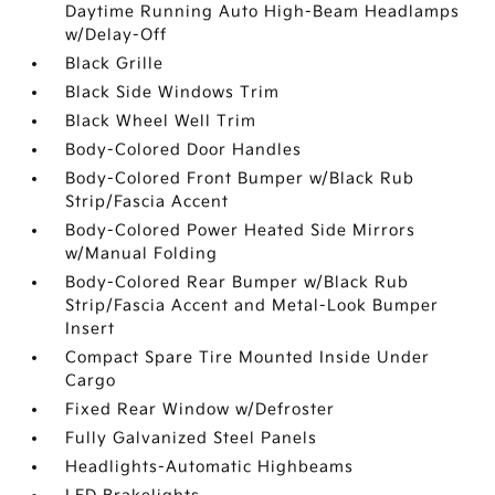
Daytime Running Auto High-Beam Headlamps
w/Delay-Off
Black Grille
Black Side Windows Trim
Black Wheel Well Trim
Body-Colored Door Handles
Body-Colored Front Bumper w/Black Rub
Strip/Fascia Accent
Body-Colored Power Heated Side Mirrors
w/Manual Folding
Body-Colored Rear Bumper w/Black Rub
Strip/Fascia Accent and Metal-Look Bumper
Insert
Compact Spare Tire Mounted Inside Under
Cargo
Fixed Rear Window w/Defroster
Fully Galvanized Steel Panels
Headlights-Automatic Highbeams