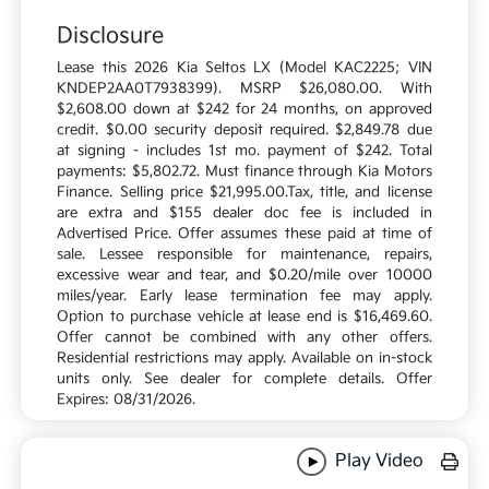
Disclosure
Lease this 2026 Kia Seltos LX (Model KAC2225; VIN
KNDEP2AA0T7938399). MSRP $26,080.00. With
$2,608.00 down at $242 for 24 months, on approved
credit. $0.00 security deposit required. $2,849.78 due
at signing - includes 1st mo. payment of $242. Total
payments: $5,802.72. Must finance through Kia Motors
Finance. Selling price $21,995.00.Tax, title, and license
are extra and $155 dealer doc fee is included in
Advertised Price. Offer assumes these paid at time of
sale. Lessee responsible for maintenance, repairs,
excessive wear and tear, and $0.20/mile over 10000
miles/year. Early lease termination fee may apply.
Option to purchase vehicle at lease end is $16,469.60.
Offer cannot be combined with any other offers.
Residential restrictions may apply. Available on in-stock
units only. See dealer for complete details. Offer
Expires: 08/31/2026.
Play Video