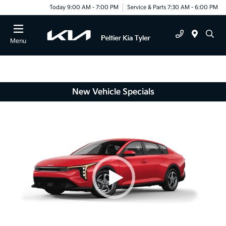
Today 9:00 AM - 7:00 PM
Service & Parts 7:30 AM - 6:00 PM
Menu
New Vehicle Specials