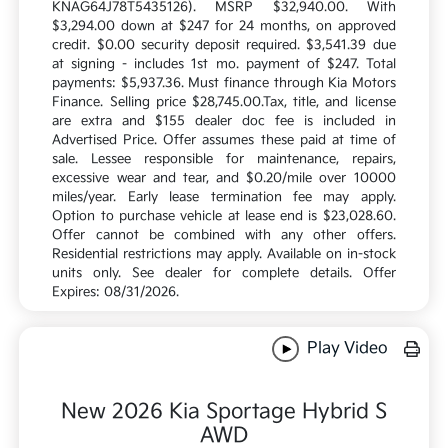
KNAG64J78T5435126). MSRP $32,940.00. With
$3,294.00 down at $247 for 24 months, on approved
credit. $0.00 security deposit required. $3,541.39 due
at signing - includes 1st mo. payment of $247. Total
payments: $5,937.36. Must finance through Kia Motors
Finance. Selling price $28,745.00.Tax, title, and license
are extra and $155 dealer doc fee is included in
Advertised Price. Offer assumes these paid at time of
sale. Lessee responsible for maintenance, repairs,
excessive wear and tear, and $0.20/mile over 10000
miles/year. Early lease termination fee may apply.
Option to purchase vehicle at lease end is $23,028.60.
Offer cannot be combined with any other offers.
Residential restrictions may apply. Available on in-stock
units only. See dealer for complete details. Offer
Expires: 08/31/2026.
Play Video
New 2026 Kia Sportage Hybrid S
AWD