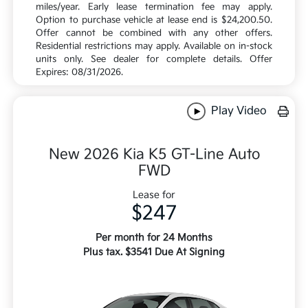
miles/year. Early lease termination fee may apply.
Option to purchase vehicle at lease end is $24,200.50.
Offer cannot be combined with any other offers.
Residential restrictions may apply. Available on in-stock
units only. See dealer for complete details. Offer
Expires: 08/31/2026.
Play Video
New 2026 Kia K5 GT-Line Auto
FWD
Lease for
$247
Per month for 24 Months
Plus tax. $3541 Due At Signing