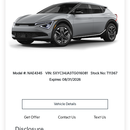
Model #: NAE4345
VIN: 5XYC34JA3TG016081
Stock No: T11367
Expires: 08/31/2026
Vehicle Details
Get Offer
Contact Us
Text Us
Disclosure