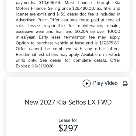
payments: $10,646.64. Must finance through Kia
Motors Finance. Selling price $26,480.00.Tax, title, and
license are extra and $155 dealer doc fee is included in
Advertised Price. Offer assumes these paid at time of
sale. Lessee responsible for maintenance, repairs,
excessive wear and tear, and $0.20/mile over 10000
miles/year. Early lease termination fee may apply.
Option to purchase vehicle at lease end is $17,875.80.
Offer cannot be combined with any other offers.
Residential restrictions may apply. Available on in-stock
units only. See dealer for complete details. Offer
Expires: 08/31/2026.
Play Video
New 2027 Kia Seltos LX FWD
Lease for
$297