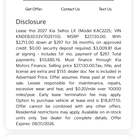
Get Offer
Contact Us
Text Us
Disclosure
Lease this 2027 Kia Seltos LX (Model KAC2225; VIN
KNDEB3D33V7025110). MSRP $27,130.00. With
$2,713.00 down at $297 for 36 months, on approved
credit. $0.00 security deposit required. $3,009.81 due
at signing - includes 1st mo. payment of $297. Total
payments: $10,685.16. Must finance through Kia
Motors Finance. Selling price $27,130.00.Tax, title, and
license are extra and $155 dealer doc fee is included in
Advertised Price. Offer assumes these paid at time of
sale. Lessee responsible for maintenance, repairs,
excessive wear and tear, and $0.20/mile over 10000
miles/year. Early lease termination fee may apply.
Option to purchase vehicle at lease end is $18,477.10.
Offer cannot be combined with any other offers.
Residential restrictions may apply. Available on in-stock
units only. See dealer for complete details. Offer
Expires: 08/31/2026.