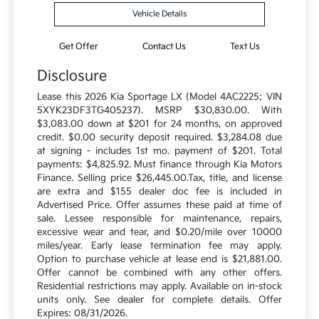
Vehicle Details
Get Offer
Contact Us
Text Us
Disclosure
Lease this 2026 Kia Sportage LX (Model 4AC2225; VIN
5XYK23DF3TG405237). MSRP $30,830.00. With
$3,083.00 down at $201 for 24 months, on approved
credit. $0.00 security deposit required. $3,284.08 due
at signing - includes 1st mo. payment of $201. Total
payments: $4,825.92. Must finance through Kia Motors
Finance. Selling price $26,445.00.Tax, title, and license
are extra and $155 dealer doc fee is included in
Advertised Price. Offer assumes these paid at time of
sale. Lessee responsible for maintenance, repairs,
excessive wear and tear, and $0.20/mile over 10000
miles/year. Early lease termination fee may apply.
Option to purchase vehicle at lease end is $21,881.00.
Offer cannot be combined with any other offers.
Residential restrictions may apply. Available on in-stock
units only. See dealer for complete details. Offer
Expires: 08/31/2026.