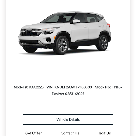
Model #: KAC2225
VIN: KNDEP2AA0T7938399
Stock No: T11157
Expires: 08/31/2026
Vehicle Details
Get Offer
Contact Us
Text Us