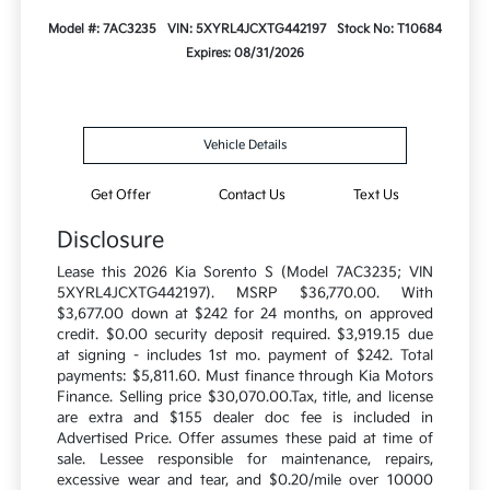
Model #: 7AC3235
VIN: 5XYRL4JCXTG442197
Stock No: T10684
Expires: 08/31/2026
Vehicle Details
Get Offer
Contact Us
Text Us
Disclosure
Lease this 2026 Kia Sorento S (Model 7AC3235; VIN
5XYRL4JCXTG442197). MSRP $36,770.00. With
$3,677.00 down at $242 for 24 months, on approved
credit. $0.00 security deposit required. $3,919.15 due
at signing - includes 1st mo. payment of $242. Total
payments: $5,811.60. Must finance through Kia Motors
Finance. Selling price $30,070.00.Tax, title, and license
are extra and $155 dealer doc fee is included in
Advertised Price. Offer assumes these paid at time of
sale. Lessee responsible for maintenance, repairs,
excessive wear and tear, and $0.20/mile over 10000