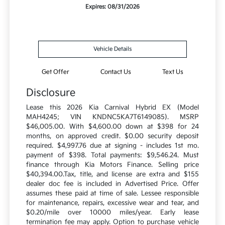
Expires: 08/31/2026
Vehicle Details
Get Offer
Contact Us
Text Us
Disclosure
Lease this 2026 Kia Carnival Hybrid EX (Model
MAH4245; VIN KNDNC5KA7T6149085). MSRP
$46,005.00. With $4,600.00 down at $398 for 24
months, on approved credit. $0.00 security deposit
required. $4,997.76 due at signing - includes 1st mo.
payment of $398. Total payments: $9,546.24. Must
finance through Kia Motors Finance. Selling price
$40,394.00.Tax, title, and license are extra and $155
dealer doc fee is included in Advertised Price. Offer
assumes these paid at time of sale. Lessee responsible
for maintenance, repairs, excessive wear and tear, and
$0.20/mile over 10000 miles/year. Early lease
termination fee may apply. Option to purchase vehicle