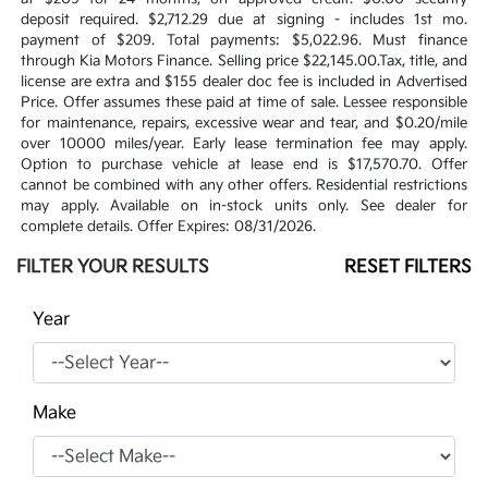
deposit required. $2,712.29 due at signing - includes 1st mo.
payment of $209. Total payments: $5,022.96. Must finance
through Kia Motors Finance. Selling price $22,145.00.Tax, title, and
license are extra and $155 dealer doc fee is included in Advertised
Price. Offer assumes these paid at time of sale. Lessee responsible
for maintenance, repairs, excessive wear and tear, and $0.20/mile
over 10000 miles/year. Early lease termination fee may apply.
Option to purchase vehicle at lease end is $17,570.70. Offer
cannot be combined with any other offers. Residential restrictions
may apply. Available on in-stock units only. See dealer for
complete details. Offer Expires: 08/31/2026.
FILTER YOUR RESULTS
RESET FILTERS
Year
Make