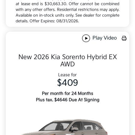
at lease end is $30,663.30. Offer cannot be combined
with any other offers. Residential restrictions may apply.
Available on in-stock units only. See dealer for complete
details. Offer Expires: 08/31/2026.
Play Video
New 2026 Kia Sorento Hybrid EX
AWD
Lease for
$409
Per month for 24 Months
Plus tax. $4646 Due At Signing