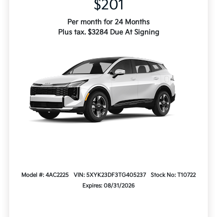
$201
Per month for 24 Months
Plus tax. $3284 Due At Signing
Model #: 4AC2225
VIN: 5XYK23DF3TG405237
Stock No: T10722
Expires: 08/31/2026