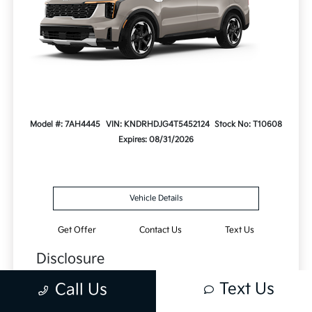
Model #: 7AH4445
VIN: KNDRHDJG4T5452124
Stock No: T10608
Expires: 08/31/2026
Vehicle Details
Get Offer
Contact Us
Text Us
Disclosure
Lease this 2026 Kia Sorento Hybrid EX (Model
Text Us
Call Us
7AH4445; VIN KNDRHDJG4T5452124). MSRP
$42,370.00. With $4,237.00 down at $409 for 24