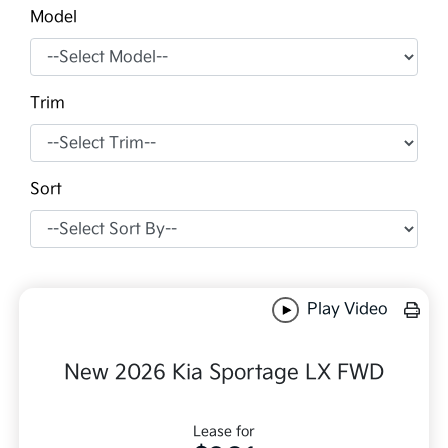
Model
Trim
Sort
Play Video
New 2026 Kia Sportage LX FWD
Lease for