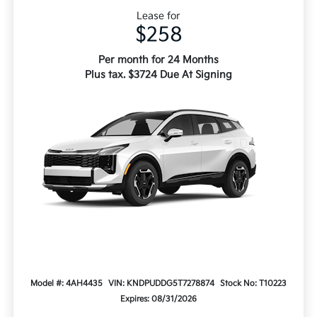
Lease for
$258
Per month for 24 Months
Plus tax. $3724 Due At Signing
Model #: 4AH4435
VIN: KNDPUDDG5T7278874
Stock No: T10223
Expires: 08/31/2026