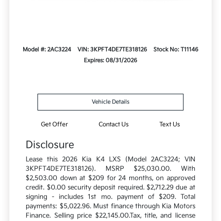
Model #: 2AC3224
VIN: 3KPFT4DE7TE318126
Stock No: T11146
Expires: 08/31/2026
Vehicle Details
Get Offer
Contact Us
Text Us
Disclosure
Lease this 2026 Kia K4 LXS (Model 2AC3224; VIN
3KPFT4DE7TE318126). MSRP $25,030.00. With
$2,503.00 down at $209 for 24 months, on approved
credit. $0.00 security deposit required. $2,712.29 due at
signing - includes 1st mo. payment of $209. Total
payments: $5,022.96. Must finance through Kia Motors
Finance. Selling price $22,145.00.Tax, title, and license