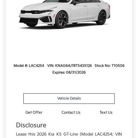
Model #: LAC4254
VIN: KNAG64J78T5435126
Stock No: T10506
Expires: 08/31/2026
Vehicle Details
Get Offer
Contact Us
Text Us
Disclosure
Lease this 2026 Kia K5 GT-Line (Model LAC4254; VIN