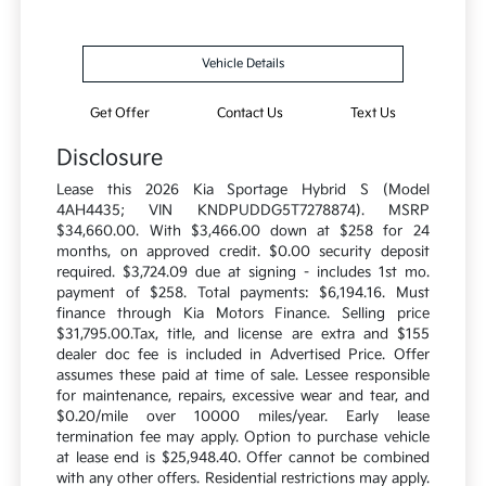
Vehicle Details
Get Offer
Contact Us
Text Us
Disclosure
Lease this 2026 Kia Sportage Hybrid S (Model
4AH4435; VIN KNDPUDDG5T7278874). MSRP
$34,660.00. With $3,466.00 down at $258 for 24
months, on approved credit. $0.00 security deposit
required. $3,724.09 due at signing - includes 1st mo.
payment of $258. Total payments: $6,194.16. Must
finance through Kia Motors Finance. Selling price
$31,795.00.Tax, title, and license are extra and $155
dealer doc fee is included in Advertised Price. Offer
assumes these paid at time of sale. Lessee responsible
for maintenance, repairs, excessive wear and tear, and
$0.20/mile over 10000 miles/year. Early lease
termination fee may apply. Option to purchase vehicle
at lease end is $25,948.40. Offer cannot be combined
with any other offers. Residential restrictions may apply.