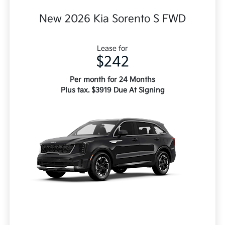
New 2026 Kia Sorento S FWD
Lease for
$242
Per month for 24 Months
Plus tax. $3919 Due At Signing