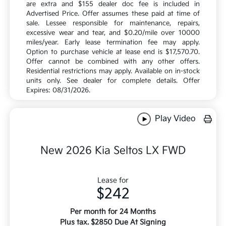
are extra and $155 dealer doc fee is included in
Advertised Price. Offer assumes these paid at time of
sale. Lessee responsible for maintenance, repairs,
excessive wear and tear, and $0.20/mile over 10000
miles/year. Early lease termination fee may apply.
Option to purchase vehicle at lease end is $17,570.70.
Offer cannot be combined with any other offers.
Residential restrictions may apply. Available on in-stock
units only. See dealer for complete details. Offer
Expires: 08/31/2026.
Play Video
New 2026 Kia Seltos LX FWD
Lease for
$242
Per month for 24 Months
Plus tax. $2850 Due At Signing