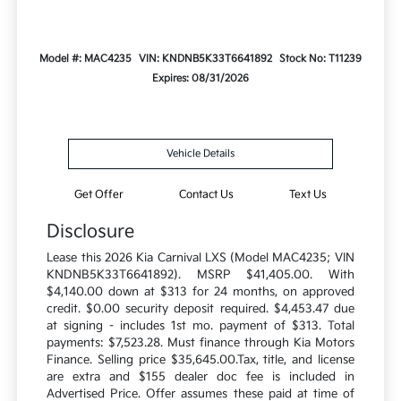
Model #: MAC4235
VIN: KNDNB5K33T6641892
Stock No: T11239
Expires: 08/31/2026
Vehicle Details
Get Offer
Contact Us
Text Us
Disclosure
Lease this 2026 Kia Carnival LXS (Model MAC4235; VIN
KNDNB5K33T6641892). MSRP $41,405.00. With
$4,140.00 down at $313 for 24 months, on approved
credit. $0.00 security deposit required. $4,453.47 due
at signing - includes 1st mo. payment of $313. Total
payments: $7,523.28. Must finance through Kia Motors
Finance. Selling price $35,645.00.Tax, title, and license
are extra and $155 dealer doc fee is included in
Advertised Price. Offer assumes these paid at time of