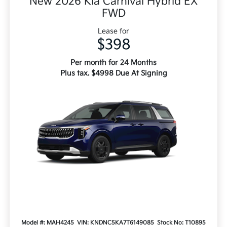
New 2026 Kia Carnival Hybrid EX
FWD
Lease for
$398
Per month for 24 Months
Plus tax. $4998 Due At Signing
Model #: MAH4245
VIN: KNDNC5KA7T6149085
Stock No: T10895