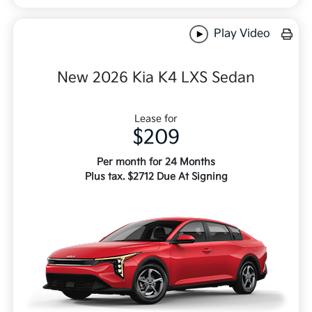
Play Video
New 2026 Kia K4 LXS Sedan
Lease for
$209
Per month for 24 Months
Plus tax. $2712 Due At Signing