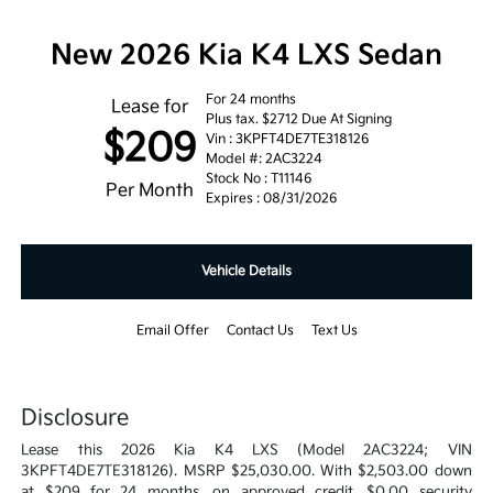
New 2026 Kia K4 LXS Sedan
For 24 months
Lease for
Plus tax. $2712 Due At Signing
$209
Vin : 3KPFT4DE7TE318126
Model #: 2AC3224
Stock No : T11146
Per Month
Expires : 08/31/2026
Vehicle Details
Email Offer
Contact Us
Text Us
Disclosure
Lease this 2026 Kia K4 LXS (Model 2AC3224; VIN
3KPFT4DE7TE318126). MSRP $25,030.00. With $2,503.00 down
at $209 for 24 months, on approved credit. $0.00 security