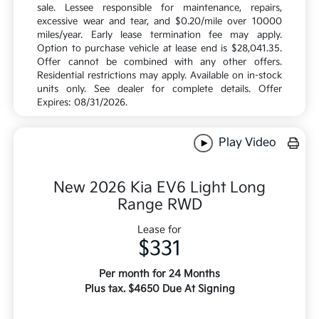
sale. Lessee responsible for maintenance, repairs,
excessive wear and tear, and $0.20/mile over 10000
miles/year. Early lease termination fee may apply.
Option to purchase vehicle at lease end is $28,041.35.
Offer cannot be combined with any other offers.
Residential restrictions may apply. Available on in-stock
units only. See dealer for complete details. Offer
Expires: 08/31/2026.
Play Video
New 2026 Kia EV6 Light Long
Range RWD
Lease for
$331
Per month for 24 Months
Plus tax. $4650 Due At Signing