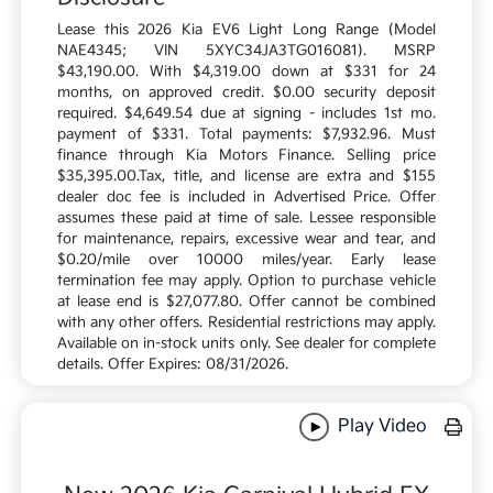
Lease this 2026 Kia EV6 Light Long Range (Model
NAE4345; VIN 5XYC34JA3TG016081). MSRP
$43,190.00. With $4,319.00 down at $331 for 24
months, on approved credit. $0.00 security deposit
required. $4,649.54 due at signing - includes 1st mo.
payment of $331. Total payments: $7,932.96. Must
finance through Kia Motors Finance. Selling price
$35,395.00.Tax, title, and license are extra and $155
dealer doc fee is included in Advertised Price. Offer
assumes these paid at time of sale. Lessee responsible
for maintenance, repairs, excessive wear and tear, and
$0.20/mile over 10000 miles/year. Early lease
termination fee may apply. Option to purchase vehicle
at lease end is $27,077.80. Offer cannot be combined
with any other offers. Residential restrictions may apply.
Available on in-stock units only. See dealer for complete
details. Offer Expires: 08/31/2026.
Play Video