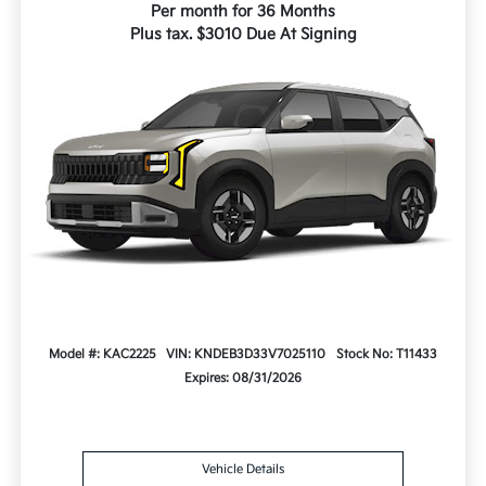
Per month for 36 Months
Plus tax. $3010 Due At Signing
Model #: KAC2225
VIN: KNDEB3D33V7025110
Stock No: T11433
Expires: 08/31/2026
Vehicle Details