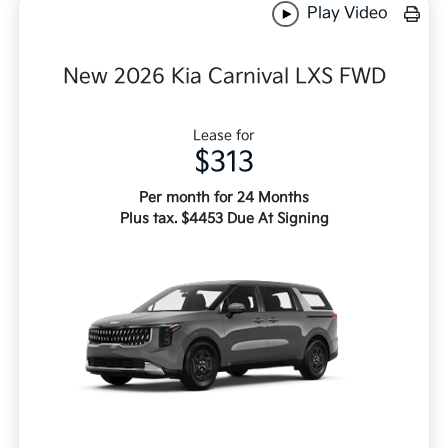
Play Video
New 2026 Kia Carnival LXS FWD
Lease for
$313
Per month for 24 Months
Plus tax. $4453 Due At Signing