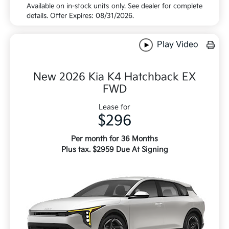
Available on in-stock units only. See dealer for complete
details. Offer Expires: 08/31/2026.
Play Video
New 2026 Kia K4 Hatchback EX
FWD
Lease for
$296
Per month for 36 Months
Plus tax. $2959 Due At Signing