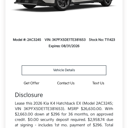
Model #: 2AC3245
VIN: 3KPFX5DE1TE381653
Stock No: T11423
Expires: 08/31/2026
Vehicle Details
Get Offer
Contact Us
Text Us
Disclosure
Lease this 2026 Kia K4 Hatchback EX (Model 2AC3245;
VIN 3KPFX5DE1TE381653). MSRP $26,630.00. With
$2,663.00 down at $296 for 36 months, on approved
credit. $0.00 security deposit required. $2,958.74 due
at signing - includes 1st mo. payment of $296. Total