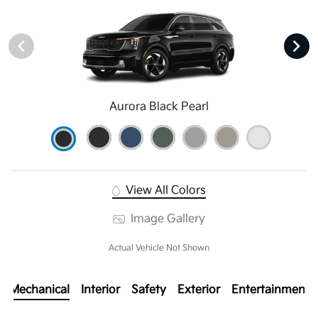
Aurora Black Pearl
View All Colors
Image Gallery
Actual Vehicle Not Shown
Mechanical
Interior
Safety
Exterior
Entertainment