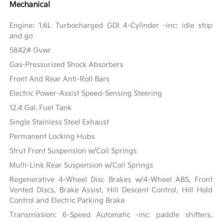
Mechanical
Engine: 1.6L Turbocharged GDI 4-Cylinder -inc: idle stop
and go
5842# Gvwr
Gas-Pressurized Shock Absorbers
Front And Rear Anti-Roll Bars
Electric Power-Assist Speed-Sensing Steering
12.4 Gal. Fuel Tank
Single Stainless Steel Exhaust
Permanent Locking Hubs
Strut Front Suspension w/Coil Springs
Multi-Link Rear Suspension w/Coil Springs
Regenerative 4-Wheel Disc Brakes w/4-Wheel ABS, Front
Vented Discs, Brake Assist, Hill Descent Control, Hill Hold
Control and Electric Parking Brake
Transmission: 6-Speed Automatic -inc: paddle shifters,