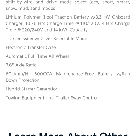
shift-by-wire and drive mode select (eco, sport, smart,
snow, mud, sand modes)
Lithium Polymer (lipo) Traction Battery w/3.3 kW Onboard
Charger, 10.26 Hrs Charge Time @ 110/120V, 4 Hrs Charge
Time @ 220/240V and 14 kWh Capacity
Transmission w/Driver Selectable Mode
Electronic Transfer Case
Automatic Full-Time All-Wheel
3.65 Axle Ratio
60-Amp/Hr 600CCA Maintenance-Free Battery w/Run
Down Protection
Hybrid Starter Generator
Towing Equipment -inc: Trailer Sway Control