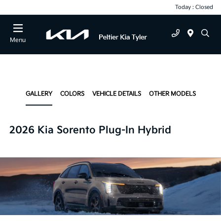
Today : Closed
Menu
GALLERY
COLORS
VEHICLE DETAILS
OTHER MODELS
2026 Kia Sorento Plug-In Hybrid