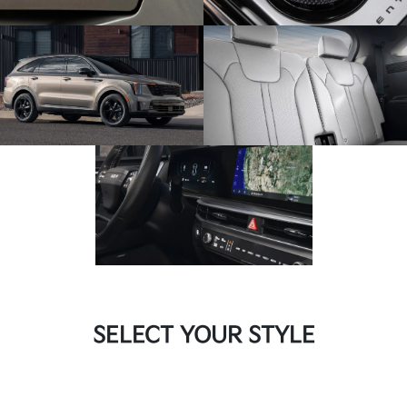
SELECT YOUR STYLE