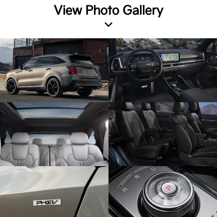
View Photo Gallery