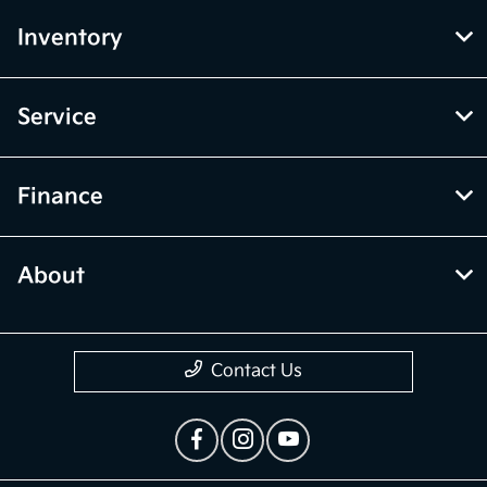
Inventory
Service
Finance
About
Contact Us