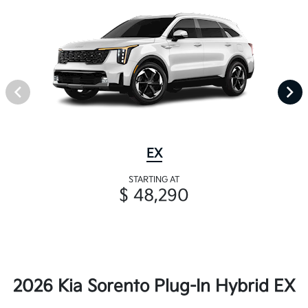
EX
STARTING AT
$ 48,290
2026 Kia Sorento Plug-In Hybrid EX