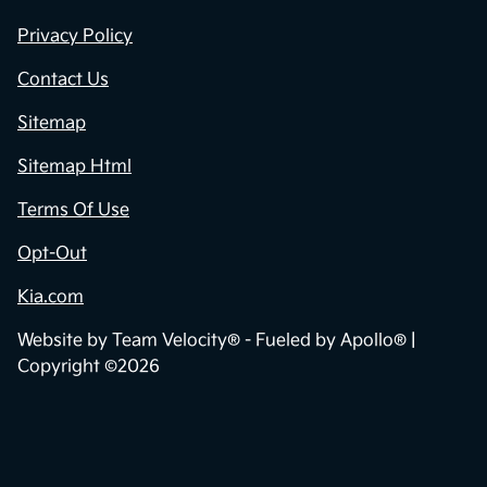
Privacy Policy
Contact Us
Sitemap
Sitemap Html
Terms Of Use
Opt-Out
Kia.com
Website by
Team Velocity®
- Fueled by Apollo® |
Copyright ©2026