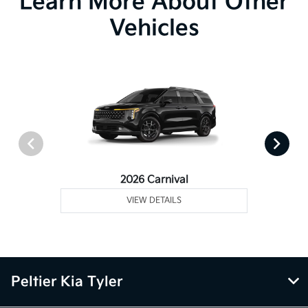
Learn More About Other
Vehicles
2026 Carnival
VIEW DETAILS
Peltier Kia Tyler