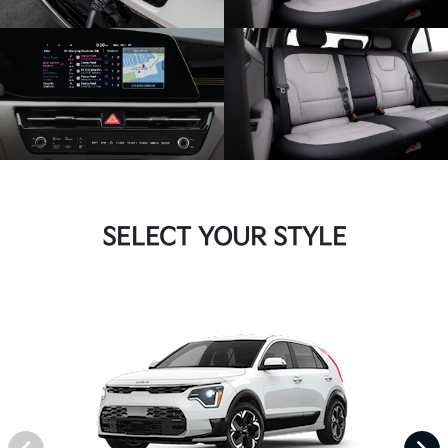
SELECT YOUR STYLE