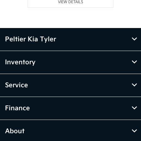
VIEW DETAILS
Peltier Kia Tyler
Inventory
Service
Finance
About