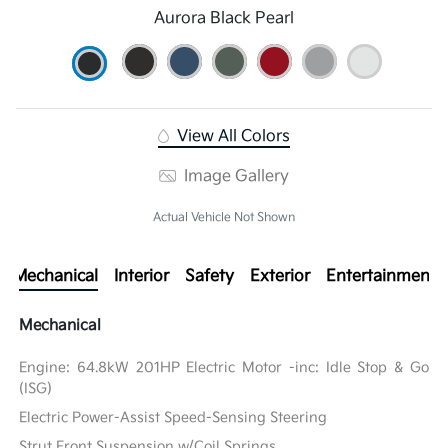
Aurora Black Pearl
View All Colors
Image Gallery
Actual Vehicle Not Shown
Mechanical
Interior
Safety
Exterior
Entertainment
Mechanical
Engine: 64.8kW 201HP Electric Motor -inc: Idle Stop & Go
(ISG)
Electric Power-Assist Speed-Sensing Steering
Strut Front Suspension w/Coil Springs