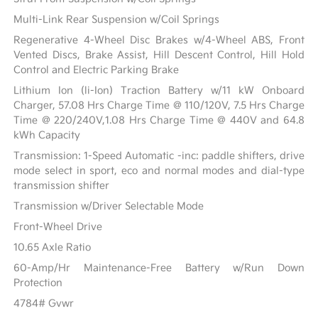
Multi-Link Rear Suspension w/Coil Springs
Regenerative 4-Wheel Disc Brakes w/4-Wheel ABS, Front
Vented Discs, Brake Assist, Hill Descent Control, Hill Hold
Control and Electric Parking Brake
Lithium Ion (li-Ion) Traction Battery w/11 kW Onboard
Charger, 57.08 Hrs Charge Time @ 110/120V, 7.5 Hrs Charge
Time @ 220/240V,1.08 Hrs Charge Time @ 440V and 64.8
kWh Capacity
Transmission: 1-Speed Automatic -inc: paddle shifters, drive
mode select in sport, eco and normal modes and dial-type
transmission shifter
Transmission w/Driver Selectable Mode
Front-Wheel Drive
10.65 Axle Ratio
60-Amp/Hr Maintenance-Free Battery w/Run Down
Protection
4784# Gvwr