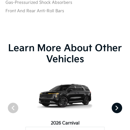
Gas-Pressurized Shock Absorbers
Front And Rear Anti-Roll Bars
Learn More About Other
Vehicles
2026 Carnival