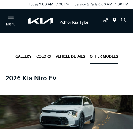
Today 9:00 AM - 7:00 PM
Service & Parts 8:00 AM - 1:00 PM
Menu
GALLERY
COLORS
VEHICLE DETAILS
OTHER MODELS
2026 Kia Niro EV