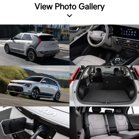
View Photo Gallery