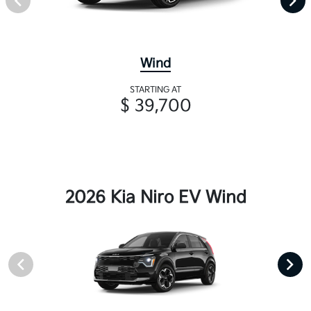
Wind
STARTING AT
$ 39,700
2026 Kia Niro EV Wind