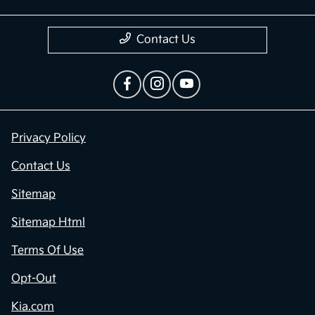
Contact Us
Privacy Policy
Contact Us
Sitemap
Sitemap Html
Terms Of Use
Opt-Out
Kia.com