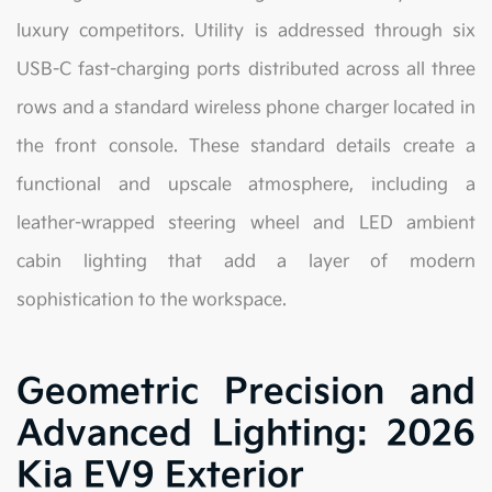
luxury competitors. Utility is addressed through six
USB-C fast-charging ports distributed across all three
rows and a standard wireless phone charger located in
the front console. These standard details create a
functional and upscale atmosphere, including a
leather-wrapped steering wheel and LED ambient
cabin lighting that add a layer of modern
sophistication to the workspace.
Geometric Precision and
Advanced Lighting: 2026
Kia EV9 Exterior