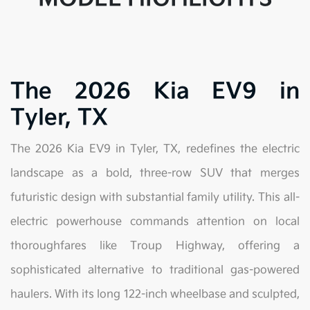
The 2026 Kia EV9 in
Tyler, TX
The 2026 Kia EV9 in Tyler, TX, redefines the electric
landscape as a bold, three-row SUV that merges
futuristic design with substantial family utility. This all-
electric powerhouse commands attention on local
thoroughfares like Troup Highway, offering a
sophisticated alternative to traditional gas-powered
haulers. With its long 122-inch wheelbase and sculpted,