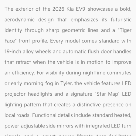
The exterior of the 2026 Kia EV9 showcases a bold,
aerodynamic design that emphasizes its futuristic
identity through sharp geometric lines and a "Tiger
Face" front profile. Every model comes standard with
19-inch alloy wheels and automatic flush door handles
that retract when the vehicle is in motion to improve
air efficiency. For visibility during nighttime commutes
or early morning fog in Tyler, the vehicle features LED
projector headlights and a signature "Star Map" LED
lighting pattern that creates a distinctive presence on
local roads. Functional details include standard heated,
power-adjustable side mirrors with integrated LED turn