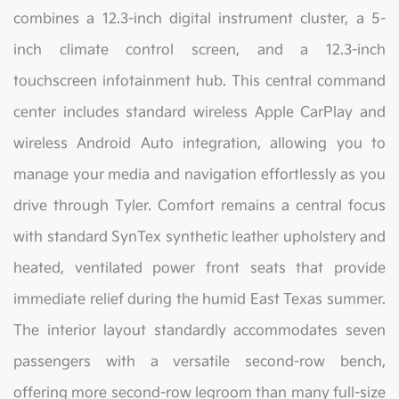
combines a 12.3-inch digital instrument cluster, a 5-
inch climate control screen, and a 12.3-inch
touchscreen infotainment hub. This central command
center includes standard wireless Apple CarPlay and
wireless Android Auto integration, allowing you to
manage your media and navigation effortlessly as you
drive through Tyler. Comfort remains a central focus
with standard SynTex synthetic leather upholstery and
heated, ventilated power front seats that provide
immediate relief during the humid East Texas summer.
The interior layout standardly accommodates seven
passengers with a versatile second-row bench,
offering more second-row legroom than many full-size