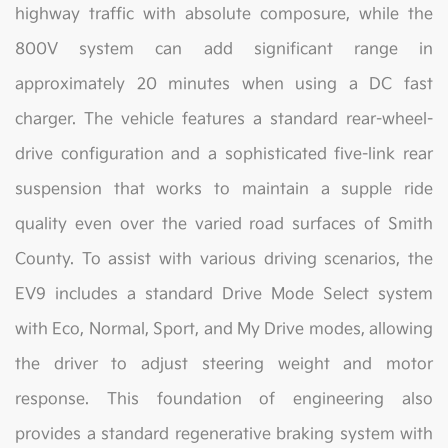
highway traffic with absolute composure, while the
800V system can add significant range in
approximately 20 minutes when using a DC fast
charger. The vehicle features a standard rear-wheel-
drive configuration and a sophisticated five-link rear
suspension that works to maintain a supple ride
quality even over the varied road surfaces of Smith
County. To assist with various driving scenarios, the
EV9 includes a standard Drive Mode Select system
with Eco, Normal, Sport, and My Drive modes, allowing
the driver to adjust steering weight and motor
response. This foundation of engineering also
provides a standard regenerative braking system with