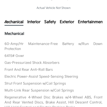
Actual Vehicle Not Shown
Mechanical
Interior
Safety
Exterior
Entertainment
Mechanical
60-Amp/Hr Maintenance-Free Battery w/Run Down
Protection
6415# Gvwr
Gas-Pressurized Shock Absorbers
Front And Rear Anti-Roll Bars
Electric Power-Assist Speed-Sensing Steering
Strut Front Suspension w/Coil Springs
Multi-Link Rear Suspension w/Coil Springs
Regenerative 4-Wheel Disc Brakes w/4-Wheel ABS, Front
And Rear Vented Discs, Brake Assist, Hill Descent Control,