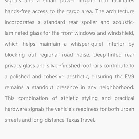
signals and a smart power liftgate that facilitates
hands-free access to the cargo area. The architecture
incorporates a standard rear spoiler and acoustic-
laminated glass for the front windows and windshield,
which helps maintain a whisper-quiet interior by
blocking out regional road noise. Deep-tinted rear
privacy glass and silver-finished roof rails contribute to
a polished and cohesive aesthetic, ensuring the EV9
remains a standout presence in any neighborhood.
This combination of athletic styling and practical
hardware signals the vehicle's readiness for both urban
streets and long-distance Texas travel.