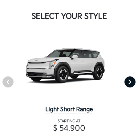
SELECT YOUR STYLE
Light Short Range
STARTING AT
$ 54,900