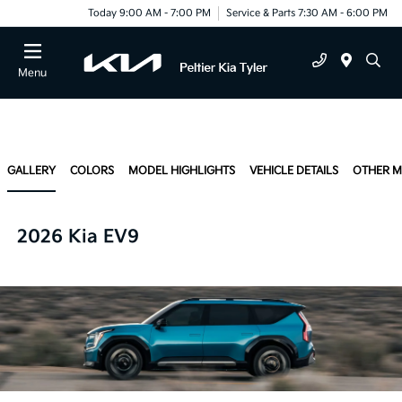
Today 9:00 AM - 7:00 PM
Service & Parts 7:30 AM - 6:00 PM
Menu
GALLERY
COLORS
MODEL HIGHLIGHTS
VEHICLE DETAILS
OTHER 
2026 Kia EV9