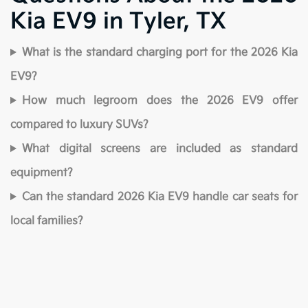
Kia EV9 in Tyler, TX
What is the standard charging port for the 2026 Kia
EV9?
How much legroom does the 2026 EV9 offer
compared to luxury SUVs?
What digital screens are included as standard
equipment?
Can the standard 2026 Kia EV9 handle car seats for
local families?