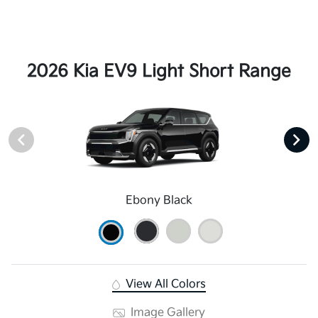
2026 Kia EV9 Light Short Range
Ebony Black
View All Colors
Image Gallery