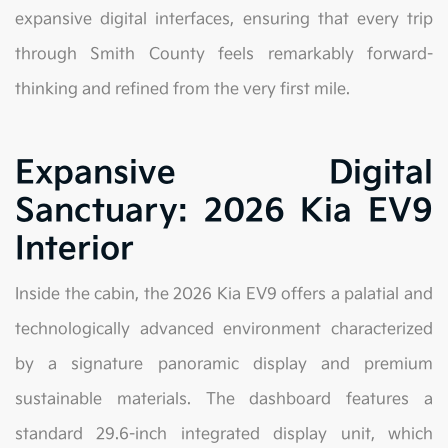
expansive digital interfaces, ensuring that every trip
through Smith County feels remarkably forward-
thinking and refined from the very first mile.
Expansive Digital
Sanctuary: 2026 Kia EV9
Interior
Inside the cabin, the 2026 Kia EV9 offers a palatial and
technologically advanced environment characterized
by a signature panoramic display and premium
sustainable materials. The dashboard features a
standard 29.6-inch integrated display unit, which