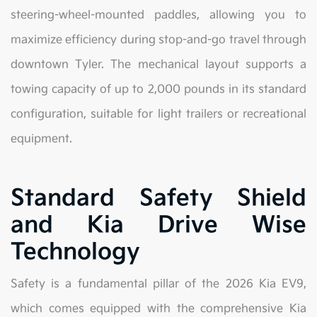
steering-wheel-mounted paddles, allowing you to
maximize efficiency during stop-and-go travel through
downtown Tyler. The mechanical layout supports a
towing capacity of up to 2,000 pounds in its standard
configuration, suitable for light trailers or recreational
equipment.
Standard Safety Shield
and Kia Drive Wise
Technology
Safety is a fundamental pillar of the 2026 Kia EV9,
which comes equipped with the comprehensive Kia