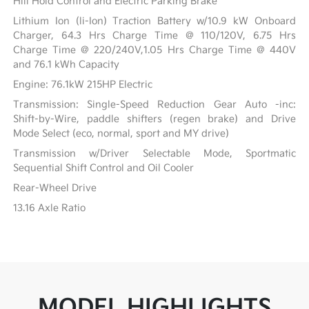
Hill Hold Control and Electric Parking Brake
Lithium Ion (li-Ion) Traction Battery w/10.9 kW Onboard
Charger, 64.3 Hrs Charge Time @ 110/120V, 6.75 Hrs
Charge Time @ 220/240V,1.05 Hrs Charge Time @ 440V
and 76.1 kWh Capacity
Engine: 76.1kW 215HP Electric
Transmission: Single-Speed Reduction Gear Auto -inc:
Shift-by-Wire, paddle shifters (regen brake) and Drive
Mode Select (eco, normal, sport and MY drive)
Transmission w/Driver Selectable Mode, Sportmatic
Sequential Shift Control and Oil Cooler
Rear-Wheel Drive
13.16 Axle Ratio
MODEL HIGHLIGHTS