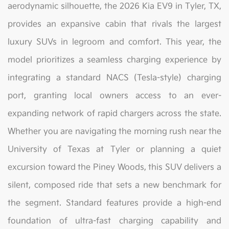
aerodynamic silhouette, the 2026 Kia EV9 in Tyler, TX,
provides an expansive cabin that rivals the largest
luxury SUVs in legroom and comfort. This year, the
model prioritizes a seamless charging experience by
integrating a standard NACS (Tesla-style) charging
port, granting local owners access to an ever-
expanding network of rapid chargers across the state.
Whether you are navigating the morning rush near the
University of Texas at Tyler or planning a quiet
excursion toward the Piney Woods, this SUV delivers a
silent, composed ride that sets a new benchmark for
the segment. Standard features provide a high-end
foundation of ultra-fast charging capability and