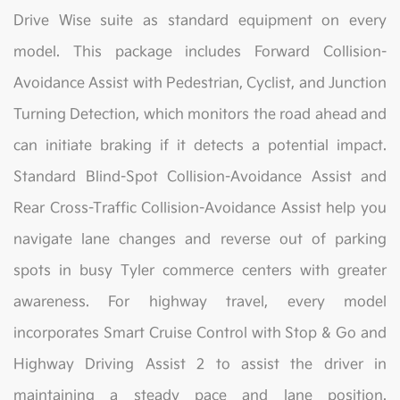
Drive Wise suite as standard equipment on every
model. This package includes Forward Collision-
Avoidance Assist with Pedestrian, Cyclist, and Junction
Turning Detection, which monitors the road ahead and
can initiate braking if it detects a potential impact.
Standard Blind-Spot Collision-Avoidance Assist and
Rear Cross-Traffic Collision-Avoidance Assist help you
navigate lane changes and reverse out of parking
spots in busy Tyler commerce centers with greater
awareness. For highway travel, every model
incorporates Smart Cruise Control with Stop & Go and
Highway Driving Assist 2 to assist the driver in
maintaining a steady pace and lane position.