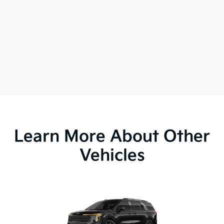
Learn More About Other
Vehicles