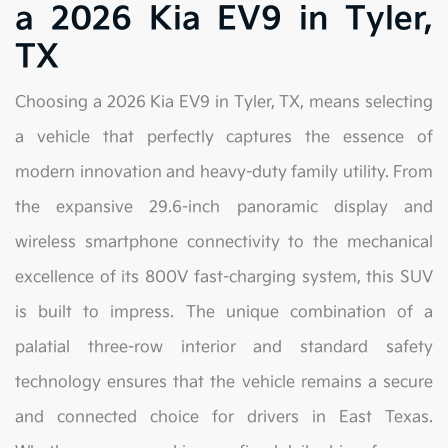
a 2026 Kia EV9 in Tyler,
TX
Choosing a 2026 Kia EV9 in Tyler, TX, means selecting
a vehicle that perfectly captures the essence of
modern innovation and heavy-duty family utility. From
the expansive 29.6-inch panoramic display and
wireless smartphone connectivity to the mechanical
excellence of its 800V fast-charging system, this SUV
is built to impress. The unique combination of a
palatial three-row interior and standard safety
technology ensures that the vehicle remains a secure
and connected choice for drivers in East Texas.