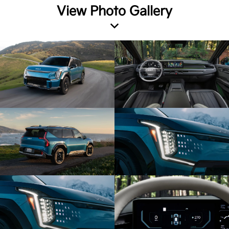
View Photo Gallery