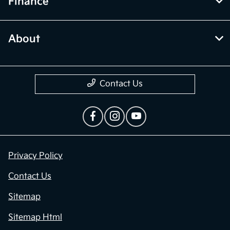
Finance
About
Contact Us
Privacy Policy
Contact Us
Sitemap
Sitemap Html