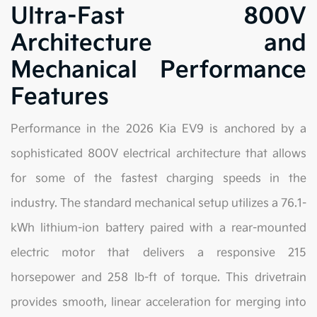
Ultra-Fast 800V
Architecture and
Mechanical Performance
Features
Performance in the 2026 Kia EV9 is anchored by a
sophisticated 800V electrical architecture that allows
for some of the fastest charging speeds in the
industry. The standard mechanical setup utilizes a 76.1-
kWh lithium-ion battery paired with a rear-mounted
electric motor that delivers a responsive 215
horsepower and 258 lb-ft of torque. This drivetrain
provides smooth, linear acceleration for merging into