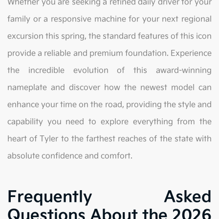
Whether you are seeking a refined daily driver for your
family or a responsive machine for your next regional
excursion this spring, the standard features of this icon
provide a reliable and premium foundation. Experience
the incredible evolution of this award-winning
nameplate and discover how the newest model can
enhance your time on the road, providing the style and
capability you need to explore everything from the
heart of Tyler to the farthest reaches of the state with
absolute confidence and comfort.
Frequently Asked
Questions About the 2026