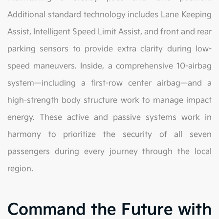
Additional standard technology includes Lane Keeping
Assist, Intelligent Speed Limit Assist, and front and rear
parking sensors to provide extra clarity during low-
speed maneuvers. Inside, a comprehensive 10-airbag
system—including a first-row center airbag—and a
high-strength body structure work to manage impact
energy. These active and passive systems work in
harmony to prioritize the security of all seven
passengers during every journey through the local
region.
Command the Future with