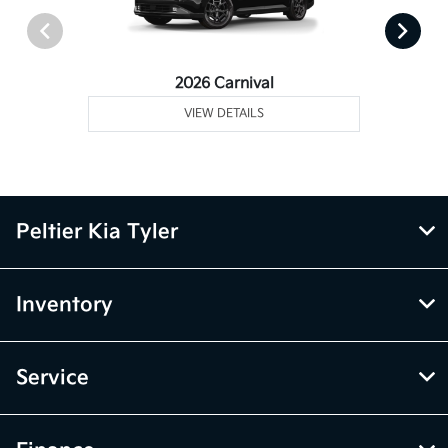
2026 Carnival
VIEW DETAILS
Peltier Kia Tyler
Inventory
Service