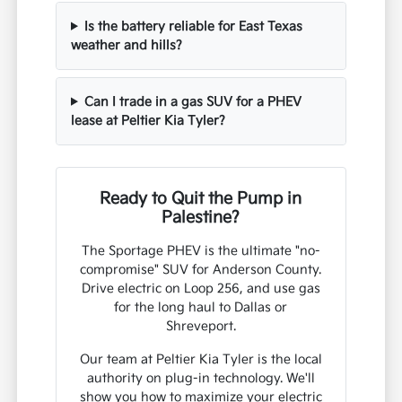
Is the battery reliable for East Texas
weather and hills?
Can I trade in a gas SUV for a PHEV
lease at Peltier Kia Tyler?
Ready to Quit the Pump in
Palestine?
The Sportage PHEV is the ultimate "no-
compromise" SUV for Anderson County.
Drive electric on Loop 256, and use gas
for the long haul to Dallas or
Shreveport.
Our team at Peltier Kia Tyler is the local
authority on plug-in technology. We'll
show you how to maximize your electric