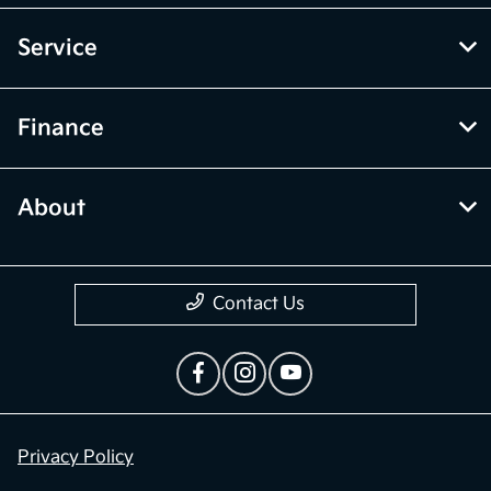
Service
Finance
About
Contact Us
Privacy Policy