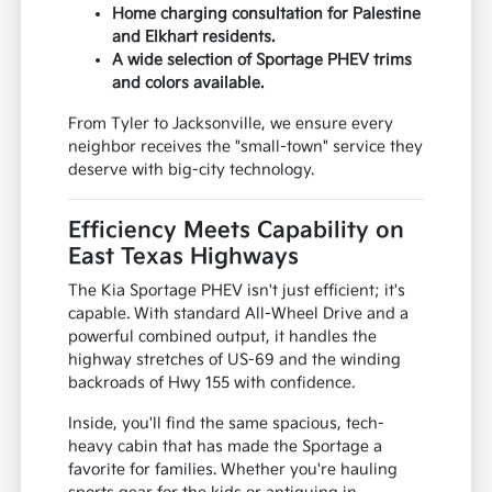
Home charging consultation for Palestine
and Elkhart residents.
A wide selection of Sportage PHEV trims
and colors available.
From Tyler to Jacksonville, we ensure every
neighbor receives the "small-town" service they
deserve with big-city technology.
Efficiency Meets Capability on
East Texas Highways
The Kia Sportage PHEV isn't just efficient; it's
capable. With standard All-Wheel Drive and a
powerful combined output, it handles the
highway stretches of US-69 and the winding
backroads of Hwy 155 with confidence.
Inside, you'll find the same spacious, tech-
heavy cabin that has made the Sportage a
favorite for families. Whether you're hauling