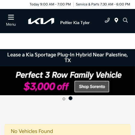
Today 9:00 AM - 7:00 PM
Service & Parts 7:30 AM - 6:00 PM
Menu
Lease a Kia Sportage Plug-In Hybrid Near Palestine,
TX
No Vehicles Found