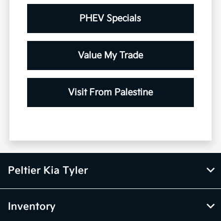
PHEV Specials
Value My Trade
Visit From Palestine
Peltier Kia Tyler
Inventory