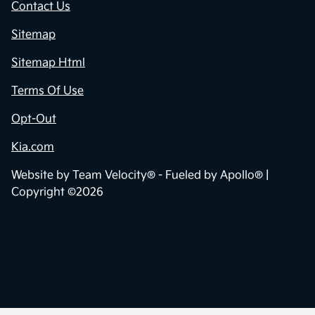
Contact Us
Sitemap
Sitemap Html
Terms Of Use
Opt-Out
Kia.com
Website by
Team Velocity®
- Fueled by Apollo® |
Copyright ©2026