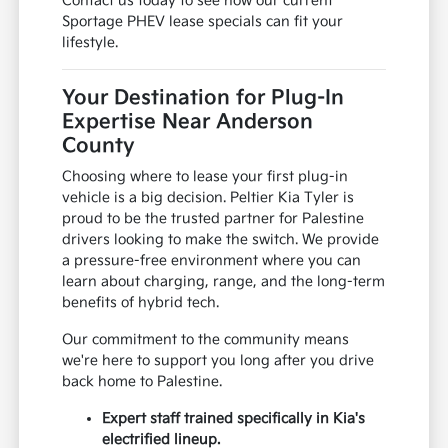
Contact us today to see how our current
Sportage PHEV lease specials can fit your
lifestyle.
Your Destination for Plug-In
Expertise Near Anderson
County
Choosing where to lease your first plug-in
vehicle is a big decision. Peltier Kia Tyler is
proud to be the trusted partner for Palestine
drivers looking to make the switch. We provide
a pressure-free environment where you can
learn about charging, range, and the long-term
benefits of hybrid tech.
Our commitment to the community means
we're here to support you long after you drive
back home to Palestine.
Expert staff trained specifically in Kia's
electrified lineup.