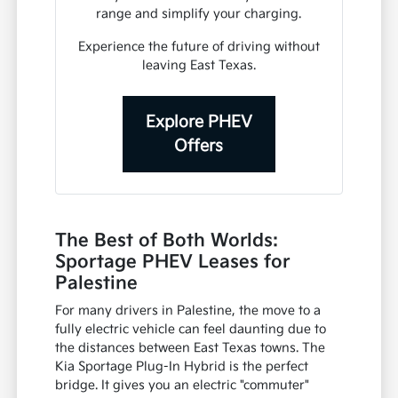
range and simplify your charging.
Experience the future of driving without
leaving East Texas.
Explore PHEV
Offers
The Best of Both Worlds:
Sportage PHEV Leases for
Palestine
For many drivers in Palestine, the move to a
fully electric vehicle can feel daunting due to
the distances between East Texas towns. The
Kia Sportage Plug-In Hybrid is the perfect
bridge. It gives you an electric "commuter"