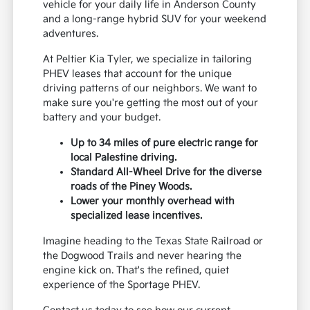
vehicle for your daily life in Anderson County
and a long-range hybrid SUV for your weekend
adventures.
At Peltier Kia Tyler, we specialize in tailoring
PHEV leases that account for the unique
driving patterns of our neighbors. We want to
make sure you're getting the most out of your
battery and your budget.
Up to 34 miles of pure electric range for
local Palestine driving.
Standard All-Wheel Drive for the diverse
roads of the Piney Woods.
Lower your monthly overhead with
specialized lease incentives.
Imagine heading to the Texas State Railroad or
the Dogwood Trails and never hearing the
engine kick on. That's the refined, quiet
experience of the Sportage PHEV.