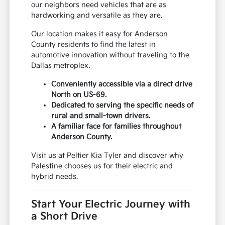
our neighbors need vehicles that are as
hardworking and versatile as they are.
Our location makes it easy for Anderson
County residents to find the latest in
automotive innovation without traveling to the
Dallas metroplex.
Conveniently accessible via a direct drive
North on US-69.
Dedicated to serving the specific needs of
rural and small-town drivers.
A familiar face for families throughout
Anderson County.
Visit us at Peltier Kia Tyler and discover why
Palestine chooses us for their electric and
hybrid needs.
Start Your Electric Journey with
a Short Drive