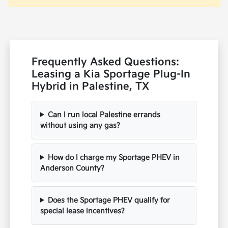
Frequently Asked Questions:
Leasing a Kia Sportage Plug-In
Hybrid in Palestine, TX
Can I run local Palestine errands
without using any gas?
How do I charge my Sportage PHEV in
Anderson County?
Does the Sportage PHEV qualify for
special lease incentives?