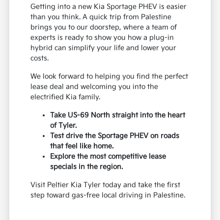
Getting into a new Kia Sportage PHEV is easier
than you think. A quick trip from Palestine
brings you to our doorstep, where a team of
experts is ready to show you how a plug-in
hybrid can simplify your life and lower your
costs.
We look forward to helping you find the perfect
lease deal and welcoming you into the
electrified Kia family.
Take US-69 North straight into the heart
of Tyler.
Test drive the Sportage PHEV on roads
that feel like home.
Explore the most competitive lease
specials in the region.
Visit Peltier Kia Tyler today and take the first
step toward gas-free local driving in Palestine.