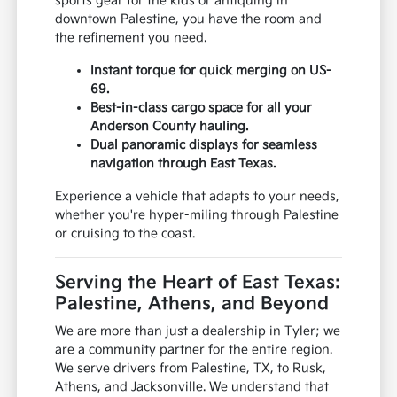
sports gear for the kids or antiquing in
downtown Palestine, you have the room and
the refinement you need.
Instant torque for quick merging on US-
69.
Best-in-class cargo space for all your
Anderson County hauling.
Dual panoramic displays for seamless
navigation through East Texas.
Experience a vehicle that adapts to your needs,
whether you're hyper-miling through Palestine
or cruising to the coast.
Serving the Heart of East Texas:
Palestine, Athens, and Beyond
We are more than just a dealership in Tyler; we
are a community partner for the entire region.
We serve drivers from Palestine, TX, to Rusk,
Athens, and Jacksonville. We understand that