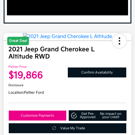
Great Deal
2021 Jeep Grand Cherokee L
Altitude RWD
Peltier Price
$19,866
Confirm Availability
Disclosure
Location:
Peltier Ford
Get Pre-
No impact on
Customize Payments
Approved
your credit
Value My Trade