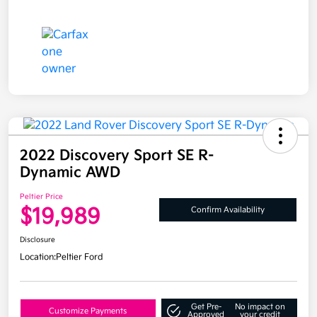
2022 Discovery Sport SE R-
Dynamic AWD
Peltier Price
$19,989
Confirm Availability
Disclosure
Location:
Peltier Ford
Get Pre-
No impact on
Customize Payments
Approved
your credit