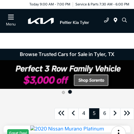
Today 9:00 AM - 7:00 PM
Service & Parts 7:30 AM - 6:00 PM
Menu
Browse Trusted Cars for Sale in Tyler, TX
4
5
6
Great Deal