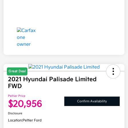
Great Deal
2021 Hyundai Palisade Limited
FWD
Peltier Price
$20,956
Confirm Availability
Disclosure
Location:
Peltier Ford