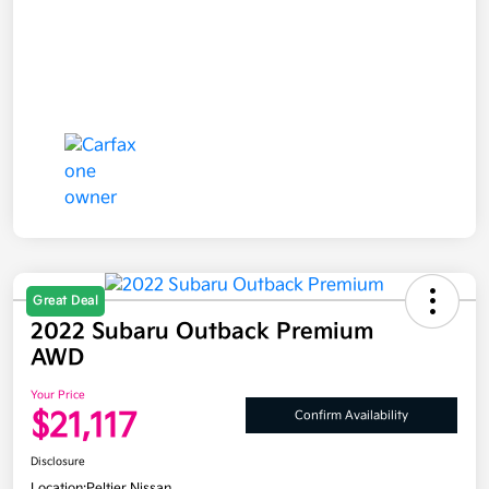
Great Deal
2022 Subaru Outback Premium
AWD
Your Price
$21,117
Confirm Availability
Disclosure
Location:
Peltier Nissan