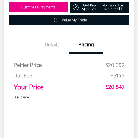
Get Pre-
No impact on
Customize Payments
Approved
your credit
Value My Trade
Details
Pricing
Peltier Price
$20,692
Doc Fee
+$155
Your Price
$20,847
Disclosure