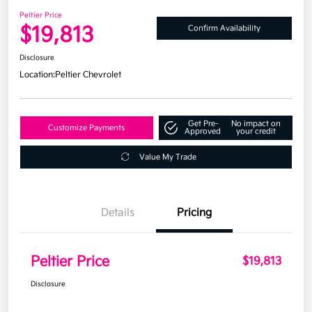
Peltier Price
$19,813
Confirm Availability
Disclosure
Location:
Peltier Chevrolet
Get Pre-
No impact on
Customize Payments
Approved
your credit
Value My Trade
Details
Pricing
Peltier Price
$19,813
Disclosure