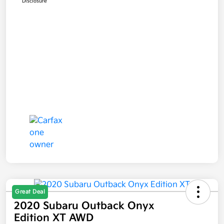
Disclosure
Great Deal
2020 Subaru Outback Onyx
Edition XT AWD