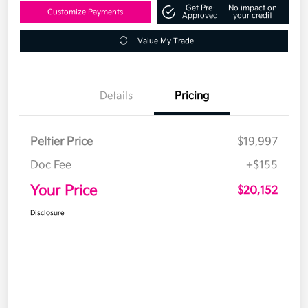
Get Pre-
No impact on
Customize Payments
Approved
your credit
Value My Trade
Details
Pricing
Peltier Price
$19,997
Doc Fee
+$155
Your Price
$20,152
Disclosure