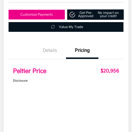
Get Pre-
No impact on
Customize Payments
Approved
your credit
Value My Trade
Details
Pricing
Peltier Price
$20,956
Disclosure