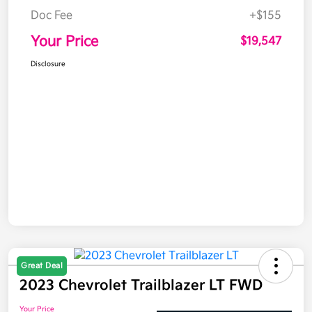
Doc Fee
+$155
Your Price
$19,547
Disclosure
Great Deal
2023 Chevrolet Trailblazer LT FWD
Your Price