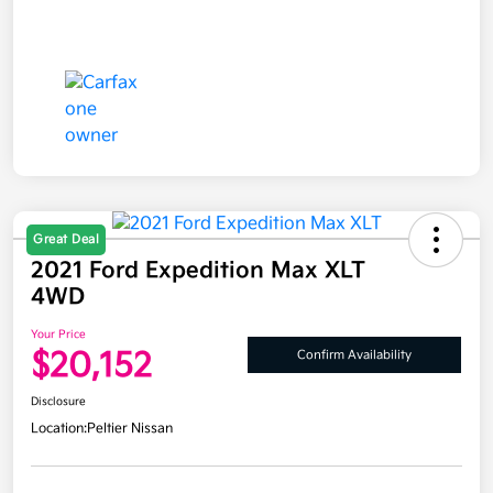
Great Deal
2021 Ford Expedition Max XLT
4WD
Your Price
$20,152
Confirm Availability
Disclosure
Location:
Peltier Nissan