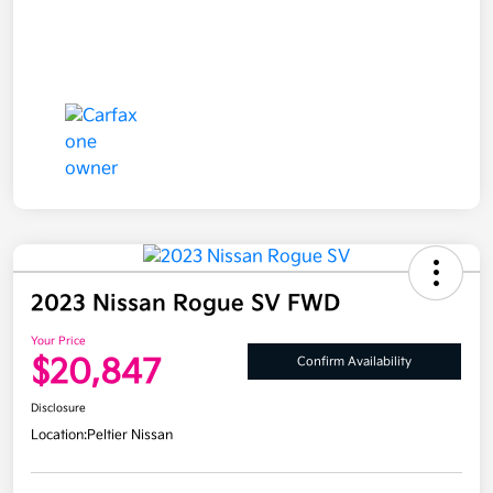
2023 Nissan Rogue SV FWD
Your Price
$20,847
Confirm Availability
Disclosure
Location:
Peltier Nissan