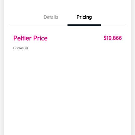
Details
Pricing
Peltier Price
$19,866
Disclosure