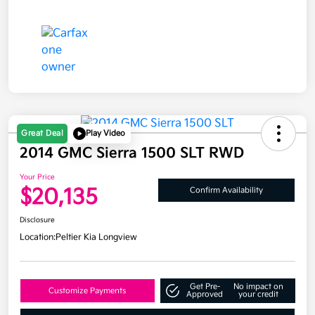
Great Deal
Play Video
2014 GMC Sierra 1500 SLT RWD
Your Price
$20,135
Confirm Availability
Disclosure
Location:
Peltier Kia Longview
Get Pre-
No impact on
Customize Payments
Approved
your credit