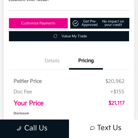
Get Pre-
No impact on
Customize Payments
Approved
your credit
Value My Trade
Details
Pricing
Peltier Price
$20,962
Doc Fee
+$155
Your Price
$21,117
Disclosure
Text Us
Call Us