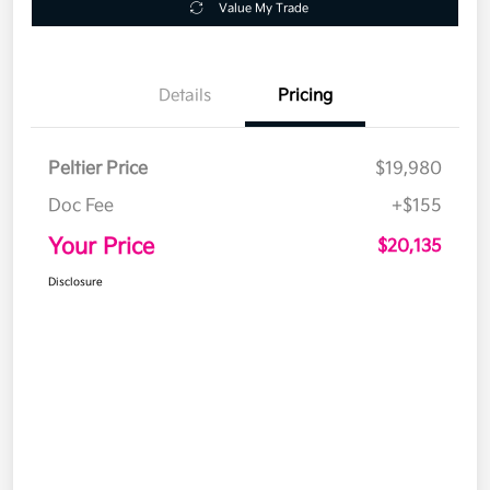
Value My Trade
Details
Pricing
Peltier Price
$19,980
Doc Fee
+$155
Your Price
$20,135
Disclosure