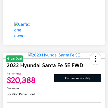
Great Deal
2023 Hyundai Santa Fe SE FWD
Peltier Price
$20,388
Confirm Availability
Disclosure
Location:
Peltier Ford