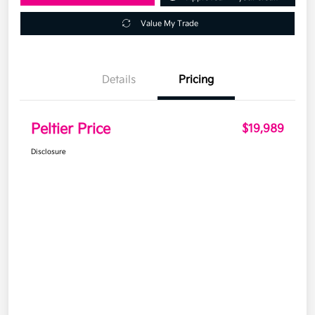
Value My Trade
Details
Pricing
Peltier Price
$19,989
Disclosure