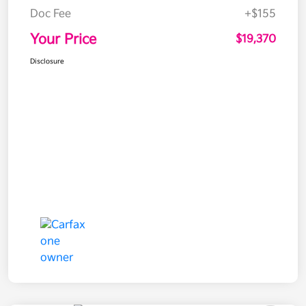
Doc Fee
+$155
Your Price
$19,370
Disclosure