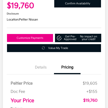
$19,760
Confirm Availability
Disclosure
Location:
Peltier Nissan
Get Pre-
No impact on
Customize Payments
Approved
your credit
Value My Trade
Details
Pricing
Peltier Price
$19,605
Doc Fee
+$155
Your Price
$19,760