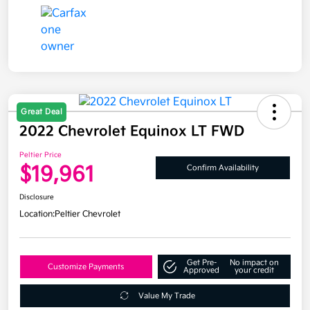
Great Deal
2022 Chevrolet Equinox LT FWD
Peltier Price
$19,961
Confirm Availability
Disclosure
Location:
Peltier Chevrolet
Get Pre-
No impact on
Customize Payments
Approved
your credit
Value My Trade