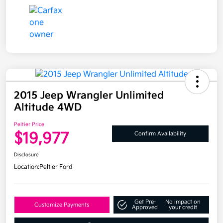
2015 Jeep Wrangler Unlimited
Altitude 4WD
Peltier Price
$19,977
Confirm Availability
Disclosure
Location:
Peltier Ford
Get Pre-
No impact on
Customize Payments
Approved
your credit