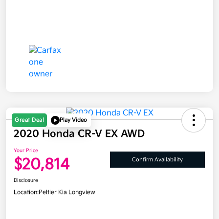
Great Deal
Play Video
2020 Honda CR-V EX AWD
Your Price
$20,814
Confirm Availability
Disclosure
Location:
Peltier Kia Longview