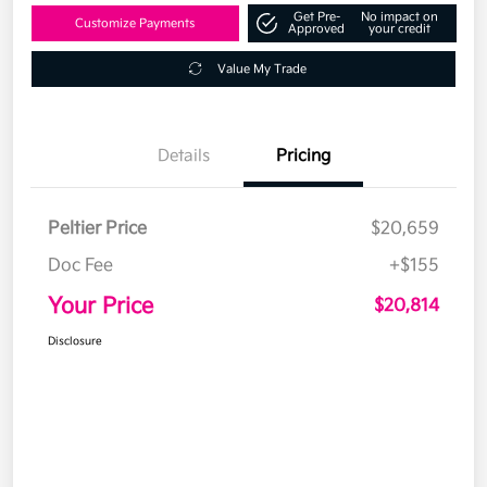
Get Pre-
No impact on
Customize Payments
Approved
your credit
Value My Trade
Details
Pricing
Peltier Price
$20,659
Doc Fee
+$155
Your Price
$20,814
Disclosure