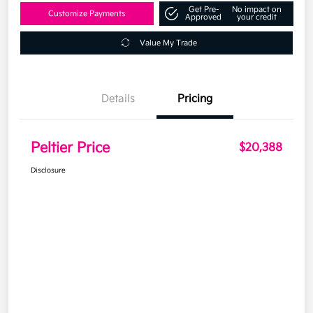
Get Pre-
No impact on
Customize Payments
Approved
your credit
Value My Trade
Details
Pricing
Peltier Price
$20,388
Disclosure