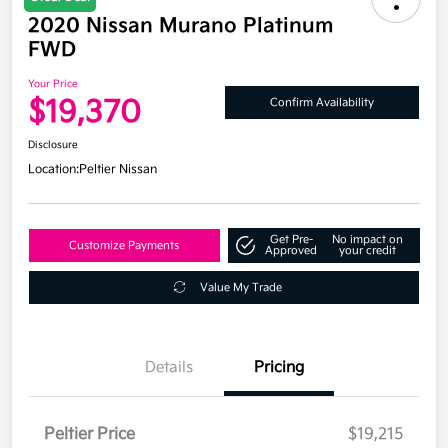
2020 Nissan Murano Platinum
FWD
Your Price
$19,370
Confirm Availability
Disclosure
Location:
Peltier Nissan
Get Pre-
No impact on
Customize Payments
Approved
your credit
Value My Trade
Details
Pricing
Peltier Price
$19,215