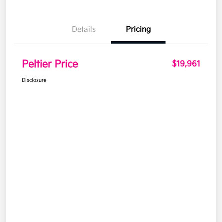
Details
Pricing
Peltier Price
$19,961
Disclosure