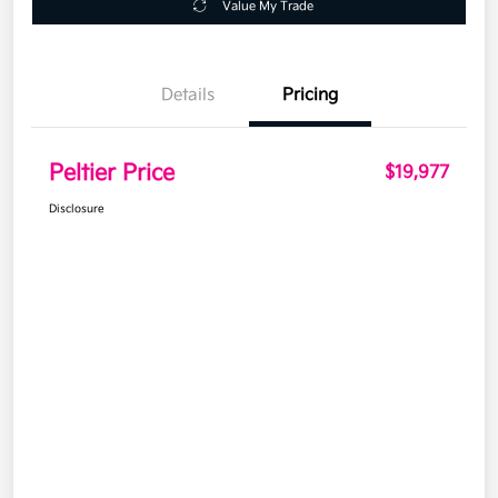
Value My Trade
Details
Pricing
Peltier Price
$19,977
Disclosure