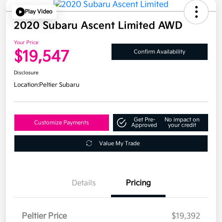
Play Video
2020 Subaru Ascent Limited AWD
Your Price
$19,547
Confirm Availability
Disclosure
Location:
Peltier Subaru
Get Pre-
No impact on
Customize Payments
Approved
your credit
Value My Trade
Details
Pricing
Peltier Price
$19,392