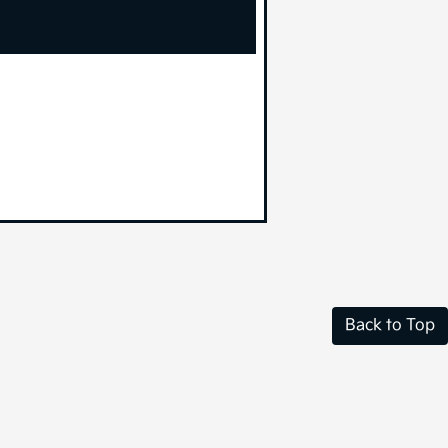
Back to Top