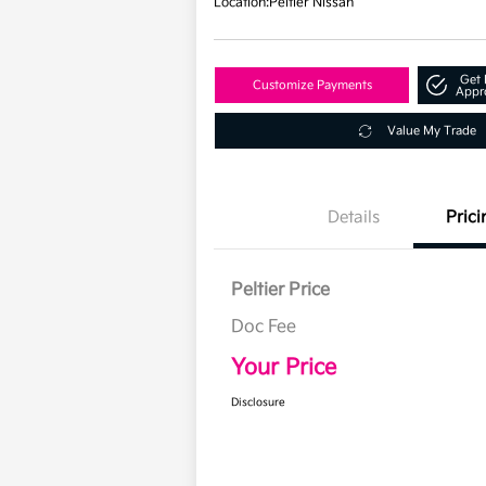
Location:
Peltier Nissan
Get 
Customize Payments
Appr
Value My Trade
Details
Prici
Peltier Price
Doc Fee
Your Price
Disclosure