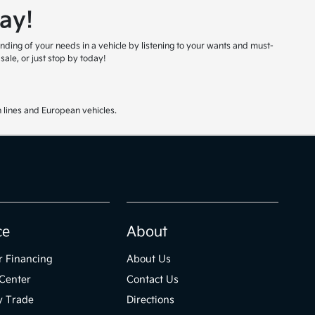
ay!
nding of your needs in a vehicle by listening to your wants and must-
ale, or just stop by today!
 lines and European vehicles.
ce
About
r Financing
About Us
Center
Contact Us
y Trade
Directions