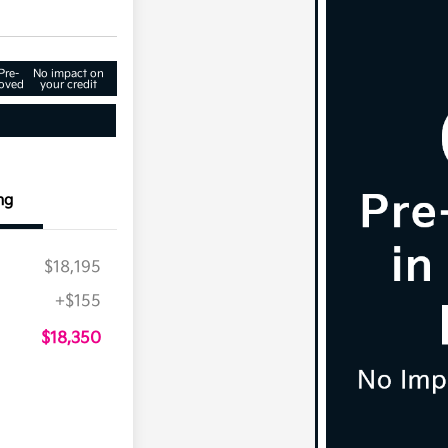
Pre-
No impact on
oved
your credit
ng
$18,195
+$155
$18,350