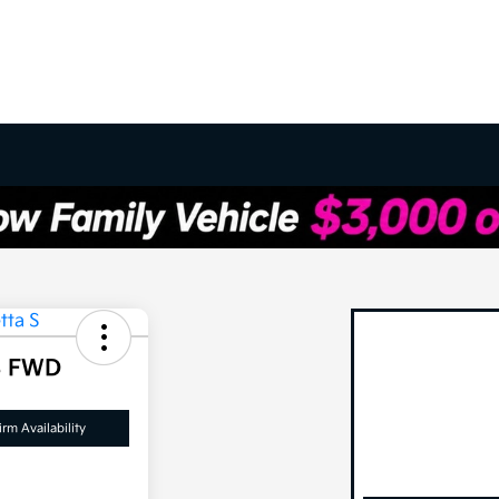
S FWD
rm Availability