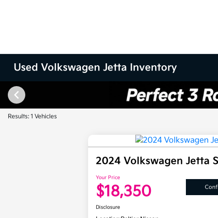
Used Volkswagen Jetta Inventory
Results: 1 Vehicles
2024 Volkswagen Jetta 
Your Price
$18,350
Confi
Disclosure