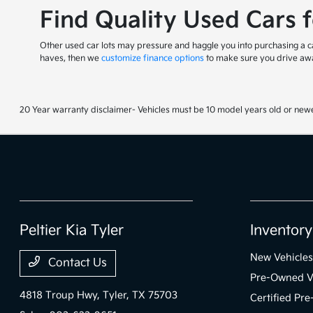
Find Quality Used Cars 
Other used car lots may pressure and haggle you into purchasing a car
haves, then we
customize finance options
to make sure you drive awa
20 Year warranty disclaimer- Vehicles must be 10 model years old or newe
Peltier Kia Tyler
Inventory
New Vehicles
Contact Us
Pre-Owned V
4818 Troup Hwy,
Tyler, TX 75703
Certified Pr