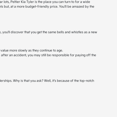
ots, Peltier Kia Tyler is the place you can turn to for a wide
els but, at a more budget-friendly price. You'll be amazed by the
, you'll discover that you get the same bells and whistles as a new
 value more slowly as they continue to age.
after an accident, you may still be responsible for paying off the
erships. Why is that you ask? Well, it's because of the top-notch