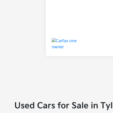
Used Cars for Sale in Ty