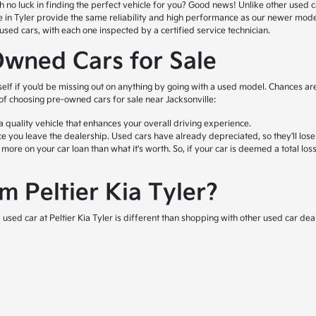
o luck in finding the perfect vehicle for you? Good news! Unlike other used car l
ale in Tyler provide the same reliability and high performance as our newer mod
ed cars, with each one inspected by a certified service technician.
Owned Cars for Sale
self if you'd be missing out on anything by going with a used model. Chances are
 of choosing pre-owned cars for sale near Jacksonville:
quality vehicle that enhances your overall driving experience.
e you leave the dealership. Used cars have already depreciated, so they'll lose
e on your car loan than what it's worth. So, if your car is deemed a total loss 
 Peltier Kia Tyler?
used car at Peltier Kia Tyler is different than shopping with other used car deal