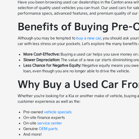
Have you been browsing used car dealerships in the Canton area with n
selection of quality used vehicles you can trust. Our used cars for s
performance specs, advanced features, and premium quality of our us
Benefits of Buying Pre-
Although you may be tempted to
buy a new car
, you should ask your
car with less stress on your pockets. Let's explore the many benefits
More Cost-Effective:
Buying a used car helps you save money on a 
Slower Depreciation:
The value of a new car starts diminishing onc
Less Chance for Negative Equity:
Negative equity means you owe mor
loan, even though you are no longer able to drive the vehicle.
Why Buy a Used Car From
Whether you're looking for a Kia or another make of vehicle, buying a 
customer experience as well as the:
Pre-owned
vehicle specials
On-site finance experts
On-site
service center
Genuine
OEM parts
And more!