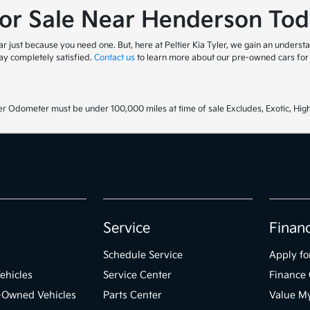
for Sale Near Henderson Tod
 just because you need one. But, here at Peltier Kia Tyler, we gain an understa
y completely satisfied.
Contact us
to learn more about our pre-owned cars for s
r Odometer must be under 100,000 miles at time of sale Excludes, Exotic, High
Service
Finan
Schedule Service
Apply fo
ehicles
Service Center
Finance 
e-Owned Vehicles
Parts Center
Value M