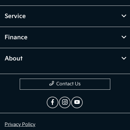
Service
Finance
About
Contact Us
Privacy Policy