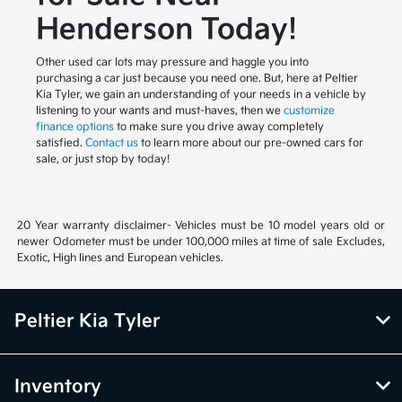
Henderson Today!
Other used car lots may pressure and haggle you into
purchasing a car just because you need one. But, here at Peltier
Kia Tyler, we gain an understanding of your needs in a vehicle by
listening to your wants and must-haves, then we
customize
finance options
to make sure you drive away completely
satisfied.
Contact us
to learn more about our pre-owned cars for
sale, or just stop by today!
20 Year warranty disclaimer- Vehicles must be 10 model years old or
newer Odometer must be under 100,000 miles at time of sale Excludes,
Exotic, High lines and European vehicles.
Peltier Kia Tyler
Inventory