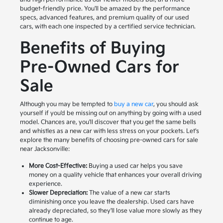
budget-friendly price. You'll be amazed by the performance
specs, advanced features, and premium quality of our used
cars, with each one inspected by a certified service technician.
Benefits of Buying
Pre-Owned Cars for
Sale
Although you may be tempted to
buy a new car
, you should ask
yourself if you'd be missing out on anything by going with a used
model. Chances are, you'll discover that you get the same bells
and whistles as a new car with less stress on your pockets. Let's
explore the many benefits of choosing pre-owned cars for sale
near Jacksonville:
More Cost-Effective:
Buying a used car helps you save
money on a quality vehicle that enhances your overall driving
experience.
Slower Depreciation:
The value of a new car starts
diminishing once you leave the dealership. Used cars have
already depreciated, so they'll lose value more slowly as they
continue to age.