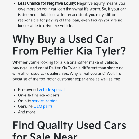
Less Chance for Negative Equity:
Negative equity means you
owe more on your car loan than what it's worth. So, if your car
is deemed a total loss after an accident, you may still be
responsible for paying off the loan, even though you are no
longer able to drive the vehicle.
Why Buy a Used Car
From Peltier Kia Tyler?
Whether you're looking for a Kia or another make of vehicle,
buying a used car at Peltier Kia Tyler is different than shopping
with other used car dealerships. Why is that you ask? Well, it's
because of the top-notch customer experience as well as the:
Pre-owned
vehicle specials
On-site finance experts
On-site
service center
Genuine
OEM parts
And more!
Find Quality Used Cars
for Sale Near