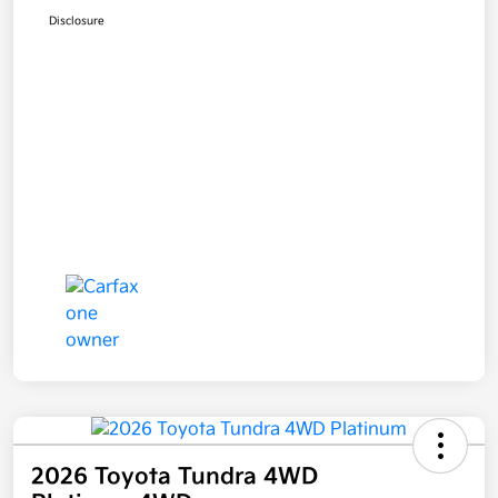
Disclosure
2026 Toyota Tundra 4WD