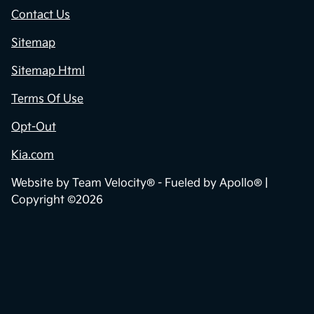
Contact Us
Sitemap
Sitemap Html
Terms Of Use
Opt-Out
Kia.com
Website by
Team Velocity®
- Fueled by Apollo® |
Copyright ©2026