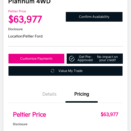
Platinum 4WD
Peltier Price
$63,977
Confirm Availability
Disclosure
Location:
Peltier Ford
Get Pre-
No impact on
Customize Payments
Approved
your credit
Value My Trade
Details
Pricing
Peltier Price
$63,977
Disclosure