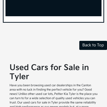
Back to Top
Used Cars for Sale in
Tyler
Have you been browsing used car dealerships in the Canton
area with no luck in finding the perfect vehicle for you? Good
news! Unlike other used car lots, Peltier Kia Tyler is the place you
can turn to for a wide selection of quality used vehicles you can
trust. Our used cars for sale in Tyler provide the same reliability
and high performance as our newer models but, at a more