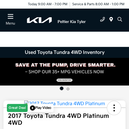
Today 9:00 AM - 7:00 PM
Service & Parts 8:00 AM - 1:00 PM
Menu
Used Toyota Tundra 4WD Inventory
Great Deal
Play Video
2017 Toyota Tundra 4WD Platinum
4WD