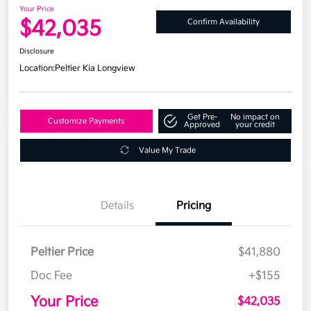
Your Price
$42,035
Confirm Availability
Disclosure
Location:
Peltier Kia Longview
Get Pre-
No impact on
Customize Payments
Approved
your credit
Value My Trade
Details
Pricing
Peltier Price
$41,880
Doc Fee
+$155
Your Price
$42,035