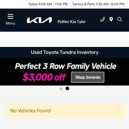
Today 9:00 AM - 7:00 PM
Service & Parts 7:30 AM - 6:00 PM
Menu
Used Toyota Tundra Inventory
No Vehicles Found