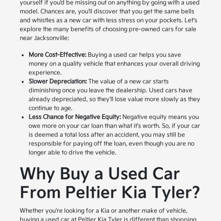
yourself if you'd be missing out on anything by going with a used
model. Chances are, you'll discover that you get the same bells
and whistles as a new car with less stress on your pockets. Let's
explore the many benefits of choosing pre-owned cars for sale
near Jacksonville:
More Cost-Effective:
Buying a used car helps you save
money on a quality vehicle that enhances your overall driving
experience.
Slower Depreciation:
The value of a new car starts
diminishing once you leave the dealership. Used cars have
already depreciated, so they'll lose value more slowly as they
continue to age.
Less Chance for Negative Equity:
Negative equity means you
owe more on your car loan than what it's worth. So, if your car
is deemed a total loss after an accident, you may still be
responsible for paying off the loan, even though you are no
longer able to drive the vehicle.
Why Buy a Used Car
From Peltier Kia Tyler?
Whether you're looking for a Kia or another make of vehicle,
buying a used car at Peltier Kia Tyler is different than shopping