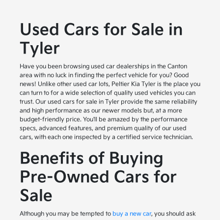
Used Cars for Sale in
Tyler
Have you been browsing used car dealerships in the Canton
area with no luck in finding the perfect vehicle for you? Good
news! Unlike other used car lots, Peltier Kia Tyler is the place you
can turn to for a wide selection of quality used vehicles you can
trust. Our used cars for sale in Tyler provide the same reliability
and high performance as our newer models but, at a more
budget-friendly price. You'll be amazed by the performance
specs, advanced features, and premium quality of our used
cars, with each one inspected by a certified service technician.
Benefits of Buying
Pre-Owned Cars for
Sale
Although you may be tempted to
buy a new car
, you should ask