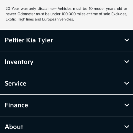
20 Year warranty disclaimer- Vehicles must be 10 model years old or
newer Odometer must be under 100,000 miles at time of sale Excludes,
Exotic, High lines and European vehicles.
Peltier Kia Tyler
Inventory
Service
Finance
About