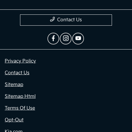
Contact Us
Privacy Policy
Contact Us
Sitemap
Sitemap Html
Terms Of Use
Opt-Out
Kia.com