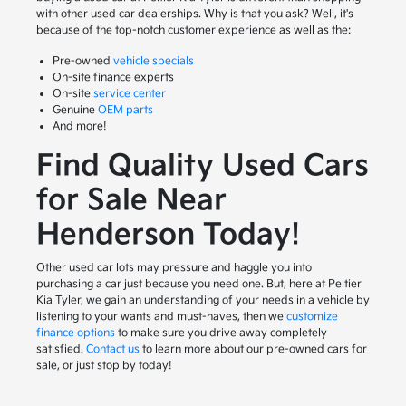
with other used car dealerships. Why is that you ask? Well, it's
because of the top-notch customer experience as well as the:
Pre-owned
vehicle specials
On-site finance experts
On-site
service center
Genuine
OEM parts
And more!
Find Quality Used Cars
for Sale Near
Henderson Today!
Other used car lots may pressure and haggle you into
purchasing a car just because you need one. But, here at Peltier
Kia Tyler, we gain an understanding of your needs in a vehicle by
listening to your wants and must-haves, then we
customize
finance options
to make sure you drive away completely
satisfied.
Contact us
to learn more about our pre-owned cars for
sale, or just stop by today!