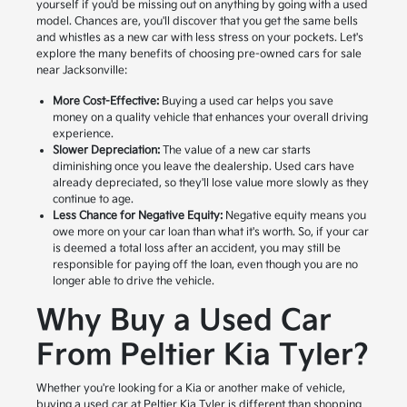
yourself if you'd be missing out on anything by going with a used
model. Chances are, you'll discover that you get the same bells
and whistles as a new car with less stress on your pockets. Let's
explore the many benefits of choosing pre-owned cars for sale
near Jacksonville:
More Cost-Effective:
Buying a used car helps you save
money on a quality vehicle that enhances your overall driving
experience.
Slower Depreciation:
The value of a new car starts
diminishing once you leave the dealership. Used cars have
already depreciated, so they'll lose value more slowly as they
continue to age.
Less Chance for Negative Equity:
Negative equity means you
owe more on your car loan than what it's worth. So, if your car
is deemed a total loss after an accident, you may still be
responsible for paying off the loan, even though you are no
longer able to drive the vehicle.
Why Buy a Used Car
From Peltier Kia Tyler?
Whether you're looking for a Kia or another make of vehicle,
buying a used car at Peltier Kia Tyler is different than shopping