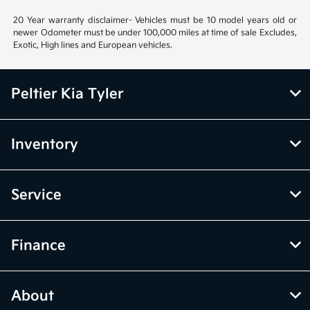
20 Year warranty disclaimer- Vehicles must be 10 model years old or
newer Odometer must be under 100,000 miles at time of sale Excludes,
Exotic, High lines and European vehicles.
Peltier Kia Tyler
Inventory
Service
Finance
About