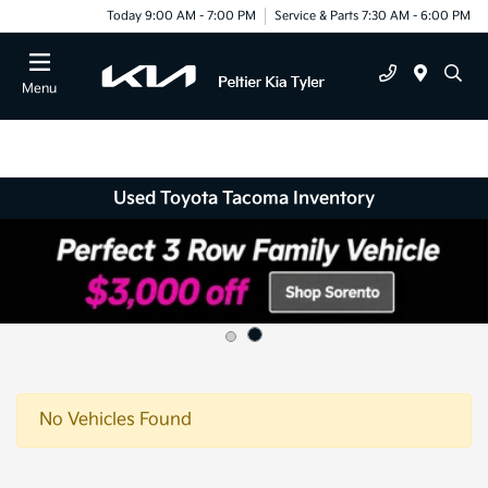
Today 9:00 AM - 7:00 PM
Service & Parts 7:30 AM - 6:00 PM
Menu
Used Toyota Tacoma Inventory
No Vehicles Found