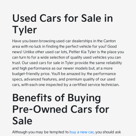
Used Cars for Sale in
Tyler
Have you been browsing used car dealerships in the Canton
area with no luck in finding the perfect vehicle for you? Good
news! Unlike other used car lots, Peltier Kia Tyler is the place you
can turn to for a wide selection of quality used vehicles you can
trust. Our used cars for sale in Tyler provide the same reliability
and high performance as our newer models but, at a more
budget-friendly price. You'll be amazed by the performance
specs, advanced features, and premium quality of our used
cars, with each one inspected by a certified service technician.
Benefits of Buying
Pre-Owned Cars for
Sale
Although you may be tempted to
buy a new car
, you should ask