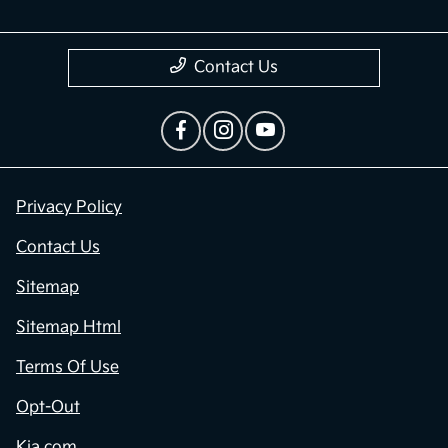
Contact Us
Privacy Policy
Contact Us
Sitemap
Sitemap Html
Terms Of Use
Opt-Out
Kia.com