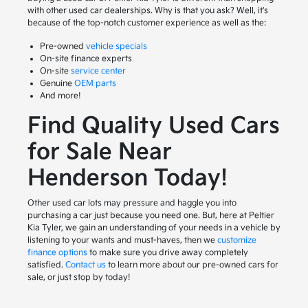
with other used car dealerships. Why is that you ask? Well, it's
because of the top-notch customer experience as well as the:
Pre-owned
vehicle specials
On-site finance experts
On-site
service center
Genuine
OEM parts
And more!
Find Quality Used Cars
for Sale Near
Henderson Today!
Other used car lots may pressure and haggle you into
purchasing a car just because you need one. But, here at Peltier
Kia Tyler, we gain an understanding of your needs in a vehicle by
listening to your wants and must-haves, then we
customize
finance options
to make sure you drive away completely
satisfied.
Contact us
to learn more about our pre-owned cars for
sale, or just stop by today!