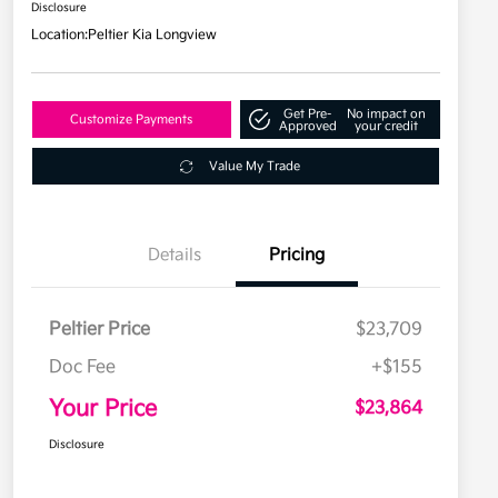
Disclosure
Location:
Peltier Kia Longview
Get Pre-
No impact on
Customize Payments
Approved
your credit
Value My Trade
Details
Pricing
Peltier Price
$23,709
Doc Fee
+$155
Your Price
$23,864
Disclosure