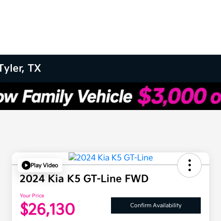
Tyler, TX
Play Video
2024 Kia K5 GT-Line FWD
Your Price
$26,130
Confirm Availability