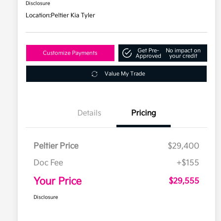
Disclosure
Location:
Peltier Kia Tyler
Get Pre-
No impact on
Customize Payments
Approved
your credit
Value My Trade
Details
Pricing
Peltier Price
$29,400
Doc Fee
+$155
Your Price
$29,555
Disclosure