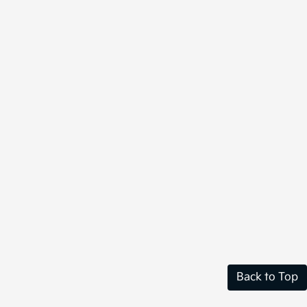
Back to Top