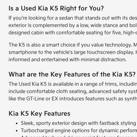
Is a Used Kia K5 Right for You?
If you're looking for a sedan that stands out with its de
exterior is complemented by a low, wide stance and bold f
designed cabin with comfortable seating for five, high-q
The K5 is also a smart choice if you value technology
smartphone to the vehicle's large touchscreen display. 
informed and entertained with minimal distraction.
What are the Key Features of the Kia K5?
The Used Kia K5 is available in a range of trims, includ
include comfortable cloth seating, advanced safety sy
like the GT-Line or EX introduces features such as synth
Kia K5 Key Features
Sleek, sporty exterior design with fastback styling
Turbocharged engine options for dynamic perfo