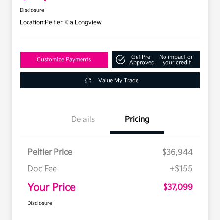
Disclosure
Location:
Peltier Kia Longview
Get Pre-
No impact on
Customize Payments
Approved
your credit
Value My Trade
Details
Pricing
Peltier Price
$36,944
Doc Fee
+$155
Your Price
$37,099
Disclosure