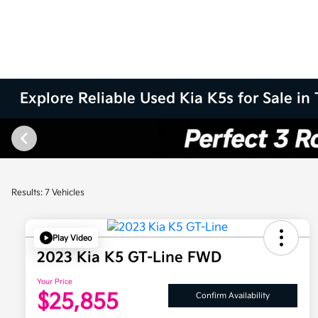
Explore Reliable Used Kia K5s for Sale in 
Results: 7 Vehicles
Play Video
2023 Kia K5 GT-Line FWD
Your Price
$25,855
Confirm Availability