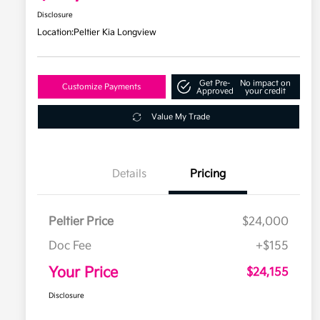
Disclosure
Location:
Peltier Kia Longview
Get Pre-
No impact on
Customize Payments
Approved
your credit
Value My Trade
Details
Pricing
Peltier Price
$24,000
Doc Fee
+$155
Your Price
$24,155
Disclosure