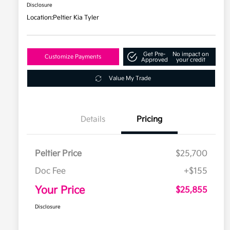
Disclosure
Location:
Peltier Kia Tyler
Get Pre-
No impact on
Customize Payments
Approved
your credit
Value My Trade
Details
Pricing
Peltier Price
$25,700
Doc Fee
+$155
Your Price
$25,855
Disclosure