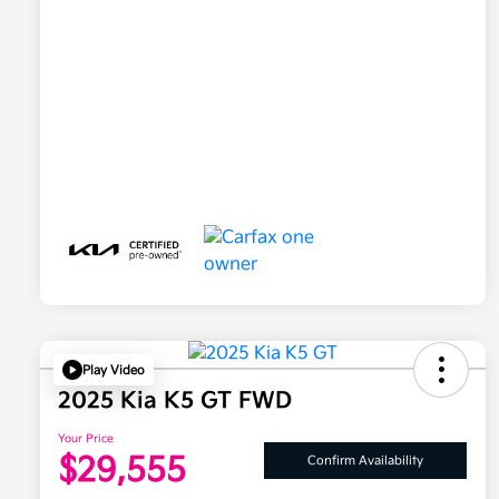
Play Video
2025 Kia K5 GT FWD
Your Price
$29,555
Confirm Availability