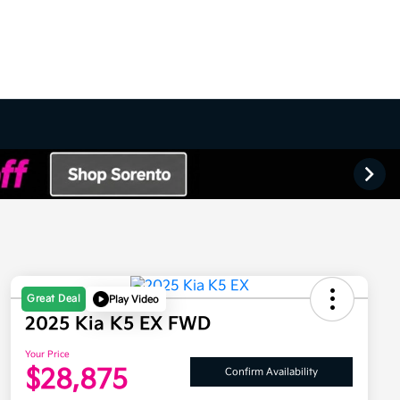
Great Deal
Play Video
2025 Kia K5 EX FWD
Your Price
$28,875
Confirm Availability