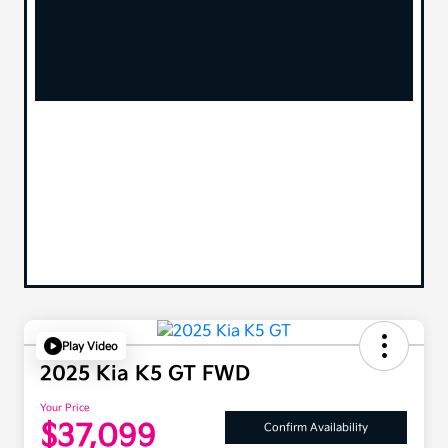
Play Video
2025 Kia K5 GT FWD
Your Price
$37,099
Confirm Availability