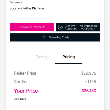
Disclosure
Location:
Peltier Kia Tyler
Get Pre-
No impact on
Customize Payments
Approved
your credit
Value My Trade
Details
Pricing
Peltier Price
$25,975
Doc Fee
+$155
Your Price
$26,130
Disclosure