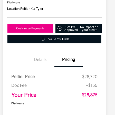
Disclosure
Location:
Peltier Kia Tyler
Get Pre-
No impact on
Customize Payments
Approved
your credit
Value My Trade
Details
Pricing
Peltier Price
$28,720
Doc Fee
+$155
Your Price
$28,875
Disclosure