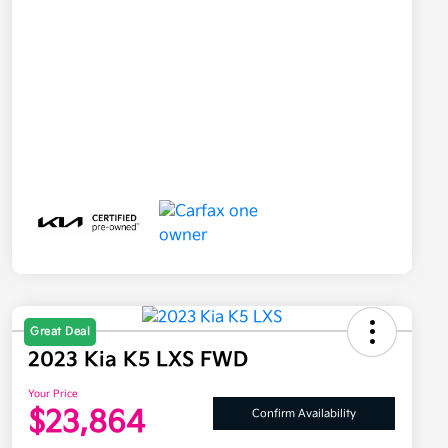
Great Deal
2023 Kia K5 LXS FWD
Your Price
$23,864
Confirm Availability