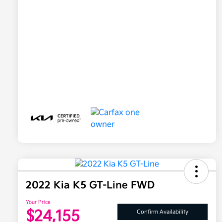
2022 Kia K5 GT-Line FWD
Your Price
$24,155
Confirm Availability