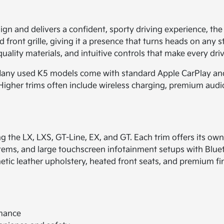
sign and delivers a confident, sporty driving experience, the
ront grille, giving it a presence that turns heads on any str
uality materials, and intuitive controls that make every dri
. Many used K5 models come with standard Apple CarPlay an
Higher trims often include wireless charging, premium audio
ing the LX, LXS, GT-Line, EX, and GT. Each trim offers its o
stems, and large touchscreen infotainment setups with Blu
etic leather upholstery, heated front seats, and premium fin
rmance