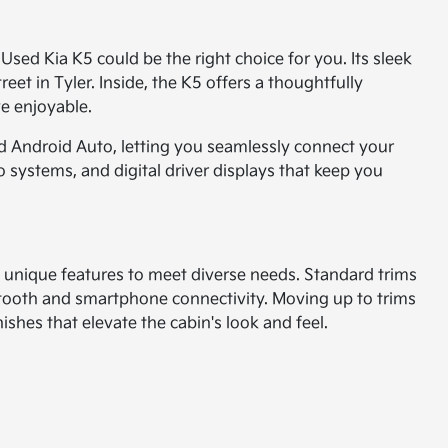
 Used Kia K5 could be the right choice for you. Its sleek
eet in Tyler. Inside, the K5 offers a thoughtfully
ve enjoyable.
d Android Auto, letting you seamlessly connect your
 systems, and digital driver displays that keep you
wn unique features to meet diverse needs. Standard trims
etooth and smartphone connectivity. Moving up to trims
ishes that elevate the cabin's look and feel.