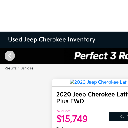
Used Jeep Cherokee Inventory
Results: 1 Vehicles
2020 Jeep Cherokee Lat
Plus FWD
Your Price
$15,749
Confi