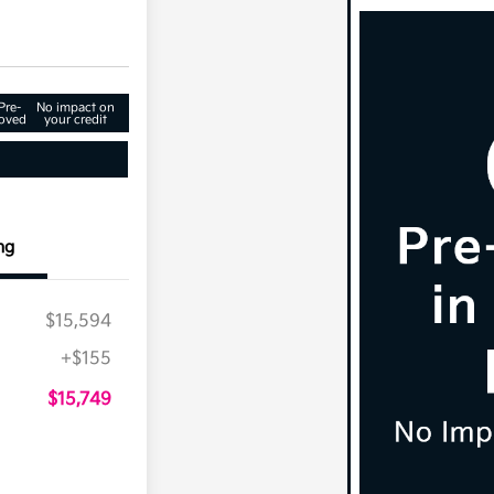
Pre-
No impact on
oved
your credit
ng
$15,594
+$155
$15,749