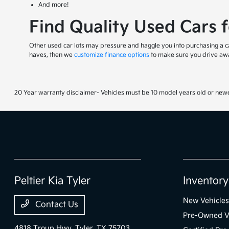
And more!
Find Quality Used Cars 
Other used car lots may pressure and haggle you into purchasing a car
haves, then we
customize finance options
to make sure you drive awa
20 Year warranty disclaimer- Vehicles must be 10 model years old or newe
Peltier Kia Tyler
Inventory
New Vehicles
Contact Us
Pre-Owned V
4818 Troup Hwy,
Tyler, TX 75703