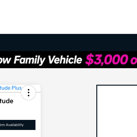
itude
rm Availability