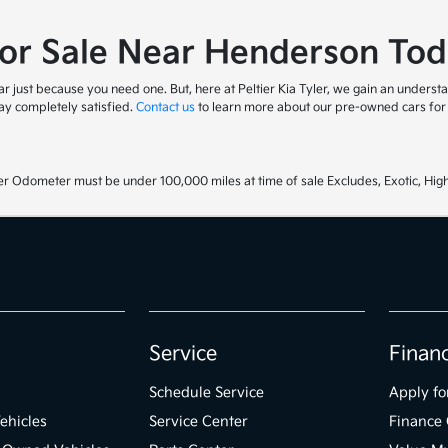
for Sale Near Henderson Tod
 just because you need one. But, here at Peltier Kia Tyler, we gain an understa
y completely satisfied.
Contact us
to learn more about our pre-owned cars for s
r Odometer must be under 100,000 miles at time of sale Excludes, Exotic, High
Service
Finan
Schedule Service
Apply fo
ehicles
Service Center
Finance 