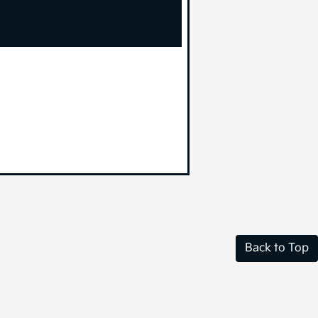
Back to Top