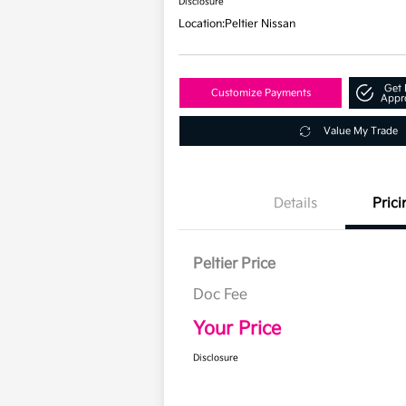
Disclosure
Location:
Peltier Nissan
Get 
Customize Payments
Appr
Value My Trade
Details
Prici
Peltier Price
Doc Fee
Your Price
Disclosure