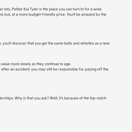
ots, Peltier Kia Tyler is the place you can turn to for a wide
els but, at a more budget-friendly price. You'll be amazed by the
, you'll discover that you get the same bells and whistles as a new
 value more slowly as they continue to age.
after an accident, you may still be responsible for paying off the
erships. Why is that you ask? Well, it's because of the top-notch