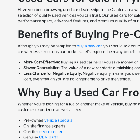
Have you been browsing used car dealerships in the Canton area with n
selection of quality used vehicles you can trust. Our used cars for s
performance specs, advanced features, and premium quality of our us
Benefits of Buying Pre-
Although you may be tempted to
buy a new car
, you should ask your
car with less stress on your pockets. Let's explore the many benefits
More Cost-Effective:
Buying a used car helps you save money on a 
Slower Depreciation:
The value of a new car starts diminishing onc
Less Chance for Negative Equity:
Negative equity means you owe mor
loan, even though you are no longer able to drive the vehicle.
Why Buy a Used Car From
Whether you're looking for a Kia or another make of vehicle, buying a 
customer experience as well as the:
Pre-owned
vehicle specials
On-site finance experts
On-site
service center
Genuine
OEM parts