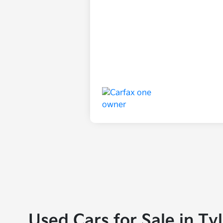
Used Cars for Sale in Ty