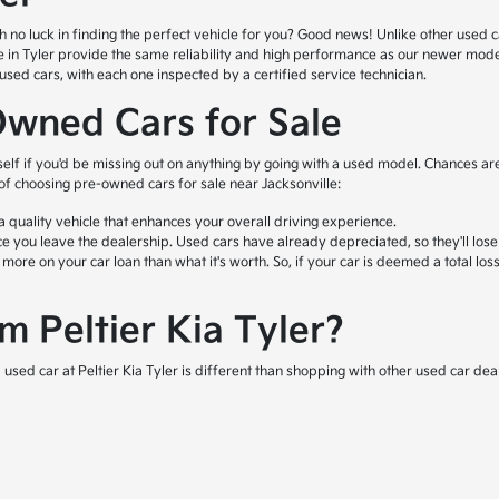
o luck in finding the perfect vehicle for you? Good news! Unlike other used car l
ale in Tyler provide the same reliability and high performance as our newer mod
ed cars, with each one inspected by a certified service technician.
Owned Cars for Sale
self if you'd be missing out on anything by going with a used model. Chances are
 of choosing pre-owned cars for sale near Jacksonville:
quality vehicle that enhances your overall driving experience.
e you leave the dealership. Used cars have already depreciated, so they'll lose
e on your car loan than what it's worth. So, if your car is deemed a total loss 
 Peltier Kia Tyler?
used car at Peltier Kia Tyler is different than shopping with other used car deal