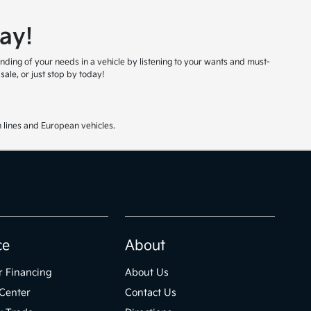
ay!
nding of your needs in a vehicle by listening to your wants and must-
ale, or just stop by today!
 lines and European vehicles.
ce
About
r Financing
About Us
Center
Contact Us