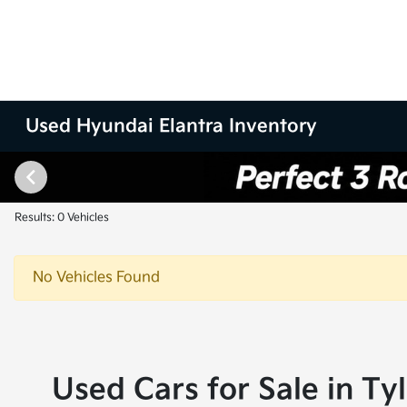
Used Hyundai Elantra Inventory
Results: 0 Vehicles
No Vehicles Found
Used Cars for Sale in Ty