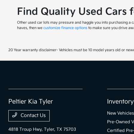
Find Quality Used Cars 
Other used car lots may pressure and haggle you into purchasing a car
haves, then we
customize finance options
to make sure you drive awa
20 Year warranty disclaimer- Vehicles must be 10 model years old or newe
Peltier Kia Tyler
Inventory
New Vehicles
Contact Us
Pre-Owned V
4818 Troup Hwy,
Tyler, TX 75703
Certified Pr