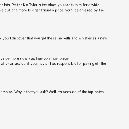
ots, Peltier Kia Tyler is the place you can turn to for a wide
els but, at a more budget-friendly price. You'll be amazed by the
, you'll discover that you get the same bells and whistles as a new
 value more slowly as they continue to age.
after an accident, you may still be responsible for paying off the
erships. Why is that you ask? Well, it's because of the top-notch