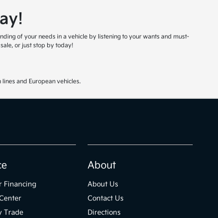
ay!
nding of your needs in a vehicle by listening to your wants and must-
ale, or just stop by today!
 lines and European vehicles.
ce
About
r Financing
About Us
Center
Contact Us
y Trade
Directions