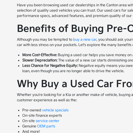
Have you been browsing used car dealerships in the Canton area with n
selection of quality used vehicles you can trust. Our used cars for s
performance specs, advanced features, and premium quality of our us
Benefits of Buying Pre-
Although you may be tempted to
buy a new car
, you should ask your
car with less stress on your pockets. Let's explore the many benefits
More Cost-Effective:
Buying a used car helps you save money on a 
Slower Depreciation:
The value of a new car starts diminishing onc
Less Chance for Negative Equity:
Negative equity means you owe mor
loan, even though you are no longer able to drive the vehicle.
Why Buy a Used Car From
Whether you're looking for a Kia or another make of vehicle, buying a 
customer experience as well as the:
Pre-owned
vehicle specials
On-site finance experts
On-site
service center
Genuine
OEM parts
And more!