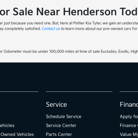
for Sale Near Henderson Tod
 just because you need one. But, here at Peltier Kia Tyler, we gain an understa
y completely satisfied.
Contact us
to learn more about our pre-owned cars for s
r Odometer must be under 100,000 miles at time of sale Excludes, Exotic, High
Service
Finan
Schedule Service
Apply fo
ehicles
Service Center
Finance 
e-Owned Vehicles
Parts Center
Value M