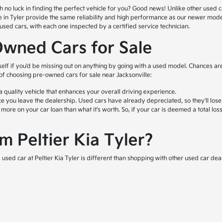
o luck in finding the perfect vehicle for you? Good news! Unlike other used car l
ale in Tyler provide the same reliability and high performance as our newer mod
ed cars, with each one inspected by a certified service technician.
Owned Cars for Sale
self if you'd be missing out on anything by going with a used model. Chances are
 of choosing pre-owned cars for sale near Jacksonville:
quality vehicle that enhances your overall driving experience.
e you leave the dealership. Used cars have already depreciated, so they'll lose
e on your car loan than what it's worth. So, if your car is deemed a total loss 
 Peltier Kia Tyler?
used car at Peltier Kia Tyler is different than shopping with other used car deal