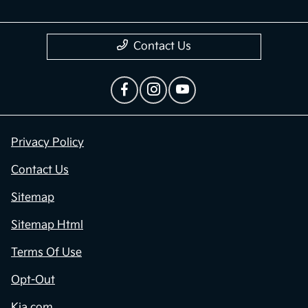
Contact Us
Privacy Policy
Contact Us
Sitemap
Sitemap Html
Terms Of Use
Opt-Out
Kia.com