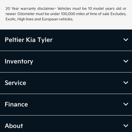
20 Year warranty disclaimer- Vehicles must be 10 model years old or
newer Odometer must be under 100,000 miles at time of sale Excludes,
Exotic, High lines and European vehicles.
Peltier Kia Tyler
Inventory
Service
Finance
About