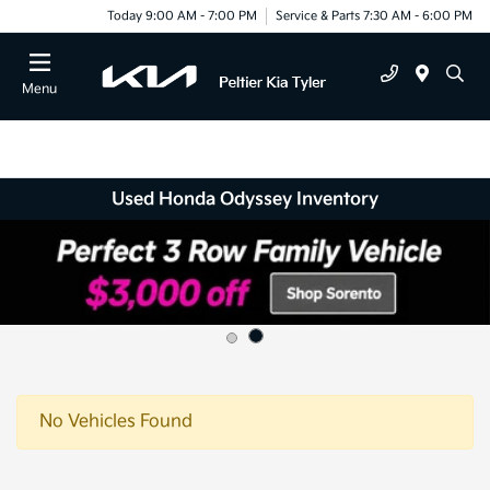
Today 9:00 AM - 7:00 PM
Service & Parts 7:30 AM - 6:00 PM
Menu
Used Honda Odyssey Inventory
No Vehicles Found