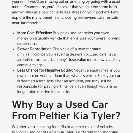
yourself if you'd be missing out on anything by going with a used
model. Chances are, you'll discover that you get the same bells
and whistles as a new car with less stress on your pockets. Let's
explore the many benefits of choosing pre-owned cars for sale
near Jacksonville:
More Cost-Effective:
Buying a used car helps you save
money on a quality vehicle that enhances your overall driving
experience.
Slower Depreciation:
The value of a new car starts
diminishing once you leave the dealership. Used cars have
already depreciated, so they'll lose value more slowly as they
continue to age.
Less Chance for Negative Equity:
Negative equity means you
owe more on your car loan than what it's worth. So, if your car
is deemed a total loss after an accident, you may still be
responsible for paying off the loan, even though you are no
longer able to drive the vehicle.
Why Buy a Used Car
From Peltier Kia Tyler?
Whether you're looking for a Kia or another make of vehicle,
buying a used car at Peltier Kia Tyler is different than shopping