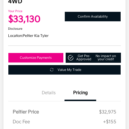
4WD
Your Price
$33,130
Confirm Availability
Disclosure
Location:
Peltier Kia Tyler
Get Pre-
No impact on
Customize Payments
Approved
your credit
Value My Trade
Details
Pricing
Peltier Price
$32,975
Doc Fee
+$155