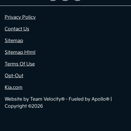
Privacy Policy
Contact Us
Sitemap
Sitemap Html
Terms Of Use
Opt-Out
Kia.com
Website by
Team Velocity®
- Fueled by Apollo® |
Copyright ©2026