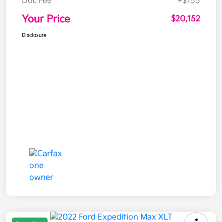
Doc Fee
+$155
Your Price
$20,152
Disclosure