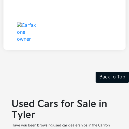
Back to Top
Used Cars for Sale in
Tyler
Have you been browsing used car dealerships in the Canton