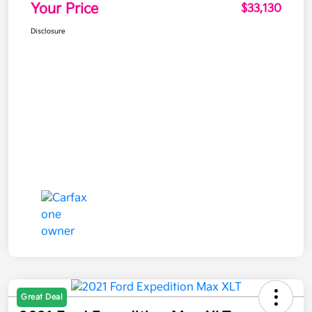
Your Price
$33,130
Disclosure
Great Deal