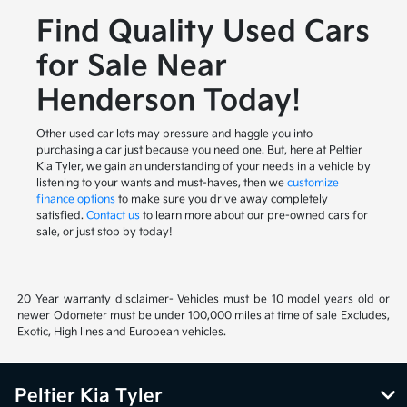
Find Quality Used Cars
for Sale Near
Henderson Today!
Other used car lots may pressure and haggle you into
purchasing a car just because you need one. But, here at Peltier
Kia Tyler, we gain an understanding of your needs in a vehicle by
listening to your wants and must-haves, then we
customize
finance options
to make sure you drive away completely
satisfied.
Contact us
to learn more about our pre-owned cars for
sale, or just stop by today!
20 Year warranty disclaimer- Vehicles must be 10 model years old or
newer Odometer must be under 100,000 miles at time of sale Excludes,
Exotic, High lines and European vehicles.
Peltier Kia Tyler