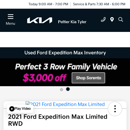
Today 9:00 AM - 7:00 PM
Service & Parts 7:30 AM - 6:00 PM
Menu
Used Ford Expedition Max Inventory
Play Video
2021 Ford Expedition Max Limited
RWD