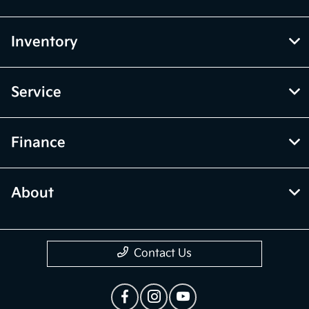
Inventory
Service
Finance
About
Contact Us