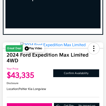
Great Deal
Play Video
2024 Ford Expedition Max Limited
4WD
Your Price
$43,335
Confirm Availability
Disclosure
Location:
Peltier Kia Longview
Get Pre-
No impact on