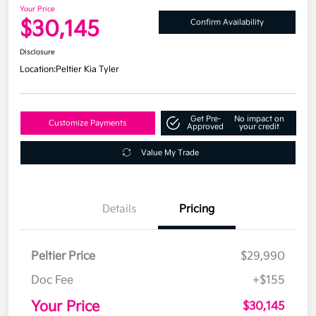
Your Price
$30,145
Confirm Availability
Disclosure
Location:
Peltier Kia Tyler
Get Pre-
No impact on
Customize Payments
Approved
your credit
Value My Trade
Details
Pricing
Peltier Price
$29,990
Doc Fee
+$155
Your Price
$30,145