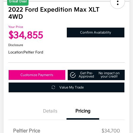
Great Deal
2022 Ford Expedition Max XLT
4WD
Your Price
$34,855
Confirm Availability
Disclosure
Location:
Peltier Ford
Get Pre-
No impact on
Customize Payments
Approved
your credit
Value My Trade
Details
Pricing
Peltier Price
$34,700