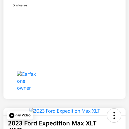
Disclosure
Play Video
2023 Ford Expedition Max XLT