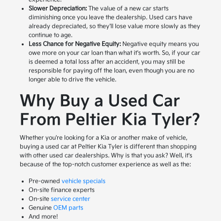
Slower Depreciation:
The value of a new car starts
diminishing once you leave the dealership. Used cars have
already depreciated, so they'll lose value more slowly as they
continue to age.
Less Chance for Negative Equity:
Negative equity means you
owe more on your car loan than what it's worth. So, if your car
is deemed a total loss after an accident, you may still be
responsible for paying off the loan, even though you are no
longer able to drive the vehicle.
Why Buy a Used Car
From Peltier Kia Tyler?
Whether you're looking for a Kia or another make of vehicle,
buying a used car at Peltier Kia Tyler is different than shopping
with other used car dealerships. Why is that you ask? Well, it's
because of the top-notch customer experience as well as the:
Pre-owned
vehicle specials
On-site finance experts
On-site
service center
Genuine
OEM parts
And more!