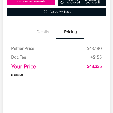
Customize Payments
Approved
your credit
Value My Trade
Details
Pricing
Peltier Price
$43,180
Doc Fee
+$155
Your Price
$43,335
Disclosure