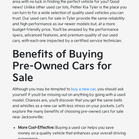
area with no luck in finding the perfect vehicle for you? Good
news! Unlike other used car lots, Peltier Kia Tyler is the place you
can turn to for a wide selection of quality used vehicles you can
trust. Our used cars for sale in Tyler provide the same reliability
and high performance as our newer models but, at a more
budget-friendly price. You'll be amazed by the performance
specs, advanced features, and premium quality of our used
cars, with each one inspected by a certified service technician.
Benefits of Buying
Pre-Owned Cars for
Sale
Although you may be tempted to
buy a new car
, you should ask
yourself if you'd be missing out on anything by going with a used
model. Chances are, you'll discover that you get the same bells
and whistles as a new car with less stress on your pockets. Let's
explore the many benefits of choosing pre-owned cars for sale
near Jacksonville:
More Cost-Effective:
Buying a used car helps you save
money on a quality vehicle that enhances your overall driving
experience.