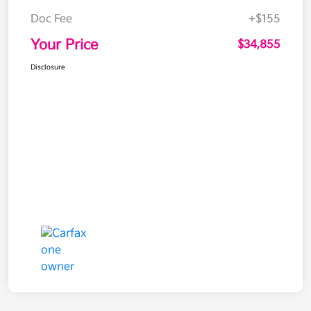
Doc Fee
+$155
Your Price
$34,855
Disclosure