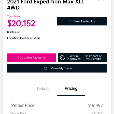
2021 Ford Expedition Max XLT
4WD
Your Price
$20,152
Confirm Availability
Disclosure
Location:
Peltier Nissan
Get Pre-
No impact on
Customize Payments
Approved
your credit
Value My Trade
Details
Pricing
Peltier Price
$19,997