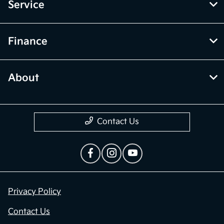
Service
Finance
About
Contact Us
Privacy Policy
Contact Us