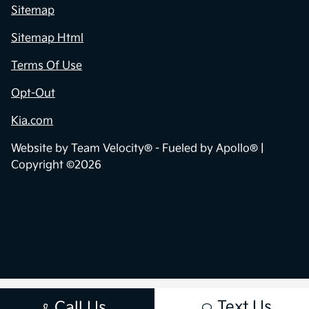
Sitemap
Sitemap Html
Terms Of Use
Opt-Out
Kia.com
Website by
Team Velocity®
- Fueled by Apollo® |
Copyright ©2026
Text Us
Call Us