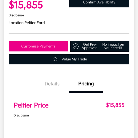
$15,855
Confirm Availability
Disclosure
Location:
Peltier Ford
Get Pre-
No impact on
Customize Payments
Approved
your credit
Value My Trade
Details
Pricing
Peltier Price
$15,855
Disclosure