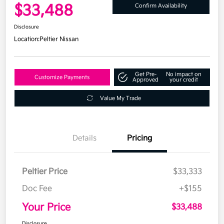
$33,488
Confirm Availability
Disclosure
Location:
Peltier Nissan
Get Pre-
No impact on
Customize Payments
Approved
your credit
Value My Trade
Details
Pricing
Peltier Price
$33,333
Doc Fee
+$155
Your Price
$33,488
Disclosure