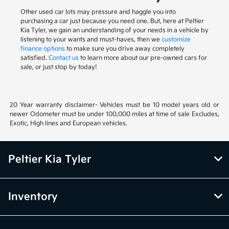
Other used car lots may pressure and haggle you into
purchasing a car just because you need one. But, here at Peltier
Kia Tyler, we gain an understanding of your needs in a vehicle by
listening to your wants and must-haves, then we
customize
finance options
to make sure you drive away completely
satisfied.
Contact us
to learn more about our pre-owned cars for
sale, or just stop by today!
20 Year warranty disclaimer- Vehicles must be 10 model years old or
newer Odometer must be under 100,000 miles at time of sale Excludes,
Exotic, High lines and European vehicles.
Peltier Kia Tyler
Inventory