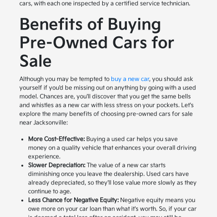
cars, with each one inspected by a certified service technician.
Benefits of Buying
Pre-Owned Cars for
Sale
Although you may be tempted to
buy a new car
, you should ask
yourself if you'd be missing out on anything by going with a used
model. Chances are, you'll discover that you get the same bells
and whistles as a new car with less stress on your pockets. Let's
explore the many benefits of choosing pre-owned cars for sale
near Jacksonville:
More Cost-Effective:
Buying a used car helps you save
money on a quality vehicle that enhances your overall driving
experience.
Slower Depreciation:
The value of a new car starts
diminishing once you leave the dealership. Used cars have
already depreciated, so they'll lose value more slowly as they
continue to age.
Less Chance for Negative Equity:
Negative equity means you
owe more on your car loan than what it's worth. So, if your car