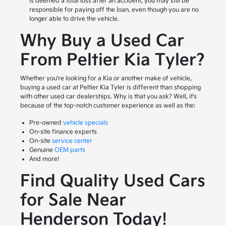
is deemed a total loss after an accident, you may still be
responsible for paying off the loan, even though you are no
longer able to drive the vehicle.
Why Buy a Used Car
From Peltier Kia Tyler?
Whether you're looking for a Kia or another make of vehicle,
buying a used car at Peltier Kia Tyler is different than shopping
with other used car dealerships. Why is that you ask? Well, it's
because of the top-notch customer experience as well as the:
Pre-owned
vehicle specials
On-site finance experts
On-site
service center
Genuine
OEM parts
And more!
Find Quality Used Cars
for Sale Near
Henderson Today!