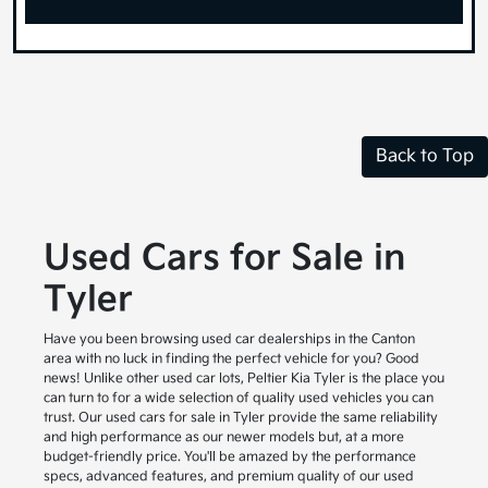
Back to Top
Used Cars for Sale in
Tyler
Have you been browsing used car dealerships in the Canton
area with no luck in finding the perfect vehicle for you? Good
news! Unlike other used car lots, Peltier Kia Tyler is the place you
can turn to for a wide selection of quality used vehicles you can
trust. Our used cars for sale in Tyler provide the same reliability
and high performance as our newer models but, at a more
budget-friendly price. You'll be amazed by the performance
specs, advanced features, and premium quality of our used