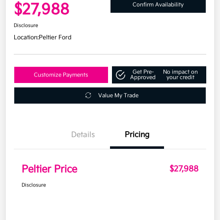
$27,988
Confirm Availability
Disclosure
Location:
Peltier Ford
Get Pre-
No impact on
Customize Payments
Approved
your credit
Value My Trade
Details
Pricing
Peltier Price
$27,988
Disclosure