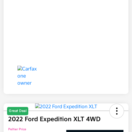
Great Deal
2022 Ford Expedition XLT 4WD
Peltier Price