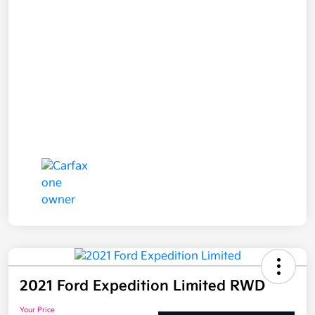
2021 Ford Expedition Limited RWD
Your Price