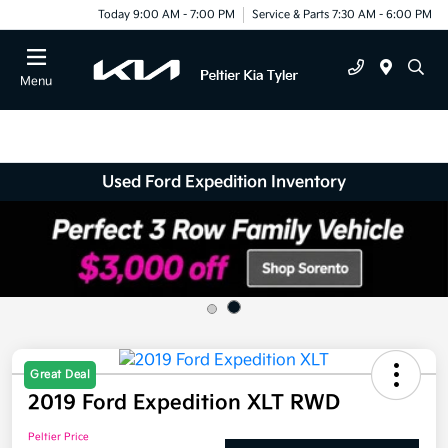
Today 9:00 AM - 7:00 PM
Service & Parts 7:30 AM - 6:00 PM
Menu
Used Ford Expedition Inventory
Great Deal
2019 Ford Expedition XLT RWD
Peltier Price