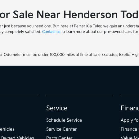
for Sale Near Henderson Tod
 just because you need one. But, here at Peltier Kia Tyler, we gain an understa
y completely satisfied.
Contact us
to learn more about our pre-owned cars for s
r Odometer must be under 100,000 miles at time of sale Excludes, Exotic, High
Service
Finan
Schedule Service
Apply fo
ehicles
Service Center
Finance 
e-Owned Vehicles
Parts Center
Value M