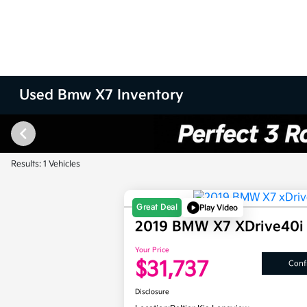
Used Bmw X7 Inventory
Results: 1 Vehicles
Great Deal
Play Video
2019 BMW X7 XDrive40
Your Price
$31,737
Confi
Disclosure