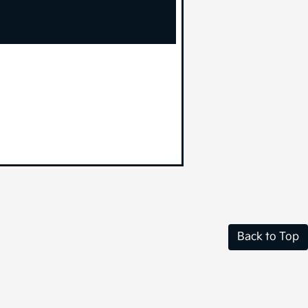
Back to Top