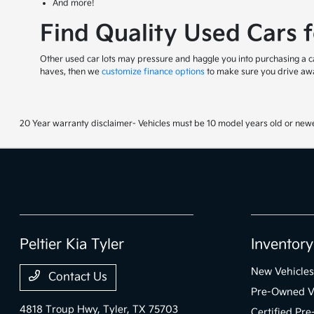
And more!
Find Quality Used Cars 
Other used car lots may pressure and haggle you into purchasing a car
haves, then we
customize finance options
to make sure you drive awa
20 Year warranty disclaimer- Vehicles must be 10 model years old or newe
Peltier Kia Tyler
Inventory
New Vehicles
Contact Us
Pre-Owned V
4818 Troup Hwy,
Tyler, TX 75703
Certified Pr