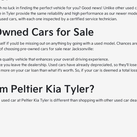
o luck in finding the perfect vehicle for you? Good news! Unlike other used car l
ale in Tyler provide the same reliability and high performance as our newer mod
ed cars, with each one inspected by a certified service technician.
Owned Cars for Sale
self if you'd be missing out on anything by going with a used model. Chances are
 of choosing pre-owned cars for sale near Jacksonville:
quality vehicle that enhances your overall driving experience.
e you leave the dealership. Used cars have already depreciated, so they'll lose
e on your car loan than what it's worth. So, if your car is deemed a total loss 
 Peltier Kia Tyler?
used car at Peltier Kia Tyler is different than shopping with other used car deal