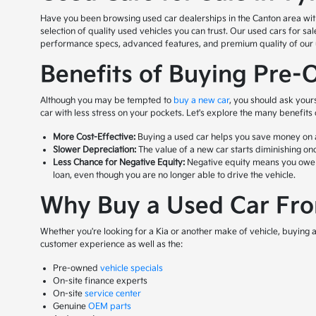
Have you been browsing used car dealerships in the Canton area with n
selection of quality used vehicles you can trust. Our used cars for s
performance specs, advanced features, and premium quality of our us
Benefits of Buying Pre-
Although you may be tempted to
buy a new car
, you should ask your
car with less stress on your pockets. Let's explore the many benefits
More Cost-Effective:
Buying a used car helps you save money on a 
Slower Depreciation:
The value of a new car starts diminishing onc
Less Chance for Negative Equity:
Negative equity means you owe mor
loan, even though you are no longer able to drive the vehicle.
Why Buy a Used Car From
Whether you're looking for a Kia or another make of vehicle, buying a 
customer experience as well as the:
Pre-owned
vehicle specials
On-site finance experts
On-site
service center
Genuine
OEM parts