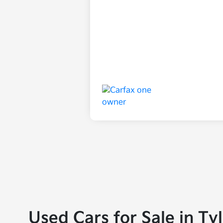
Used Cars for Sale in Ty