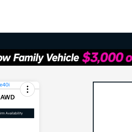
i AWD
rm Availability