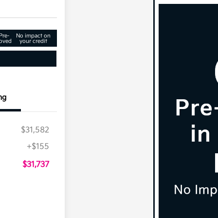
Pre-
No impact on
oved
your credit
ng
$31,582
+$155
$31,737