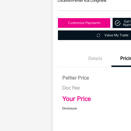
Location:
Peltier Kia Longview
Get 
Customize Payments
Appr
Value My Trade
Details
Prici
Peltier Price
Doc Fee
Your Price
Disclosure