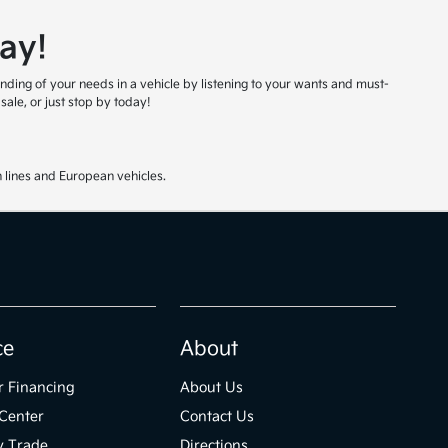
ay!
nding of your needs in a vehicle by listening to your wants and must-
ale, or just stop by today!
 lines and European vehicles.
ce
About
r Financing
About Us
Center
Contact Us
y Trade
Directions