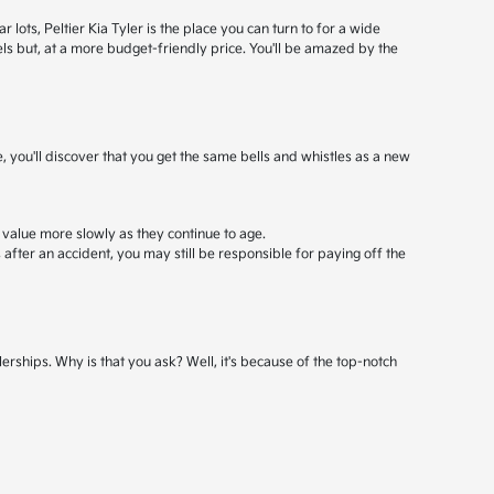
ots, Peltier Kia Tyler is the place you can turn to for a wide
els but, at a more budget-friendly price. You'll be amazed by the
, you'll discover that you get the same bells and whistles as a new
 value more slowly as they continue to age.
after an accident, you may still be responsible for paying off the
erships. Why is that you ask? Well, it's because of the top-notch