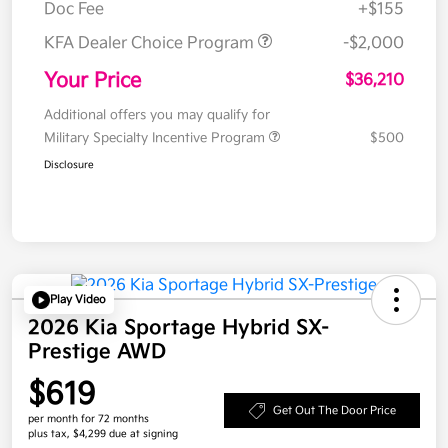
Doc Fee
+$155
KFA Dealer Choice Program
-$2,000
Your Price
$36,210
Additional offers you may qualify for
Military Specialty Incentive Program
$500
Disclosure
Play Video
2026 Kia Sportage Hybrid SX-
Prestige AWD
$619
Get Out The Door Price
per month for 72 months
plus tax, $4,299 due at signing