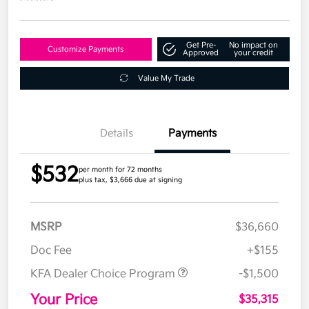
Get Pre-
No impact on
Customize Payments
Approved
your credit
Value My Trade
Details
Payments
$532
per month for 72 months
plus tax, $3,666 due at signing
MSRP
$36,660
Doc Fee
+$155
KFA Dealer Choice Program
-$1,500
Your Price
$35,315