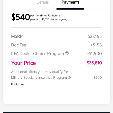
Details
Payments
$540
per month for 72 months
plus tax, $3,715 due at signing
MSRP
$37,155
Doc Fee
+$155
KFA Dealer Choice Program
-$1,500
Your Price
$35,810
Additional offers you may qualify for
Military Specialty Incentive Program
$500
Disclosure