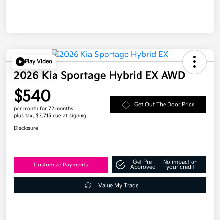
Play Video
2026 Kia Sportage Hybrid EX AWD
$540
Get Out The Door Price
per month for 72 months
plus tax, $3,715 due at signing
Disclosure
Get Pre-
No impact on
Customize Payments
Approved
your credit
Value My Trade