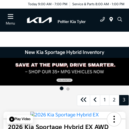
Today 9:00 AM - 7:00 PM
Service & Parts 8:00 AM - 1:00 PM
Menu
New Kia Sportage Hybrid Inventory
1
2
3
Play Video
2026 Kia Sportage Hybrid EX AWD