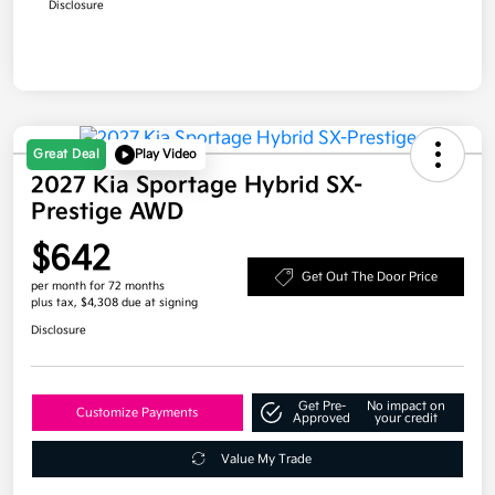
Disclosure
Great Deal
Play Video
2027 Kia Sportage Hybrid SX-
Prestige AWD
$642
Get Out The Door Price
per month for 72 months
plus tax, $4,308 due at signing
Disclosure
Get Pre-
No impact on
Customize Payments
Approved
your credit
Value My Trade