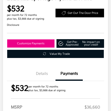
$532
Get Out The Door Price
per month for 72 months
plus tax, $3,666 due at signing
Disclosure
Get Pre-
No impact on
Customize Payments
Approved
your credit
Value My Trade
Details
Payments
$532
per month for 72 months
plus tax, $3,666 due at signing
MSRP
$36,660