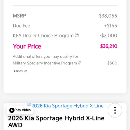
MSRP
$38,055
Doc Fee
+$155
KFA Dealer Choice Program
-$2,000
Your Price
$36,210
Additional offers you may qualify for
Military Specialty Incentive Program
$500
Disclosure
Play Video
2026 Kia Sportage Hybrid X-Line
AWD