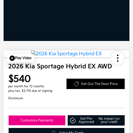
Play Video
2026 Kia Sportage Hybrid EX AWD
$540
Get Out The Door Price
per month for 72 months
plus tax, $3,715 due at signing
Disclosure
Get Pre-
No impact on
Customize Payments
Approved
your credit
Value My Trade