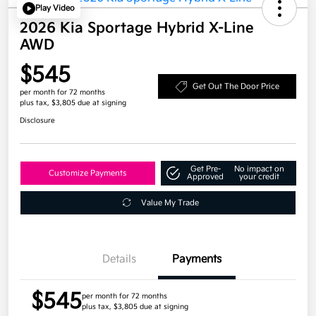
Play Video
2026 Kia Sportage Hybrid X-Line
AWD
$545
Get Out The Door Price
per month for 72 months
plus tax, $3,805 due at signing
Disclosure
Get Pre-
No impact on
Customize Payments
Approved
your credit
Value My Trade
Details
Payments
$545
per month for 72 months
plus tax, $3,805 due at signing