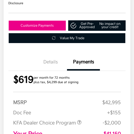
Disclosure
Get Pre-
No impact on
Customize Payments
Approved
your credit
Value My Trade
Details
Payments
$619
per month for 72 months
plus tax, $4,299 due at signing
MSRP
$42,995
Doc Fee
+$155
KFA Dealer Choice Program
-$2,000