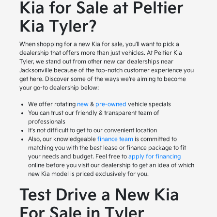
Kia for Sale at Peltier
Kia Tyler?
When shopping for a new Kia for sale, you'll want to pick a
dealership that offers more than just vehicles. At Peltier Kia
Tyler, we stand out from other new car dealerships near
Jacksonville because of the top-notch customer experience you
get here. Discover some of the ways we're aiming to become
your go-to dealership below:
We offer rotating
new
&
pre-owned
vehicle specials
You can trust our friendly & transparent team of
professionals
It's not difficult to get to our convenient location
Also, our knowledgeable
finance team
is committed to
matching you with the best lease or finance package to fit
your needs and budget. Feel free to
apply for financing
online before you visit our dealership to get an idea of which
new Kia model is priced exclusively for you.
Test Drive a New Kia
For Sale in Tyler