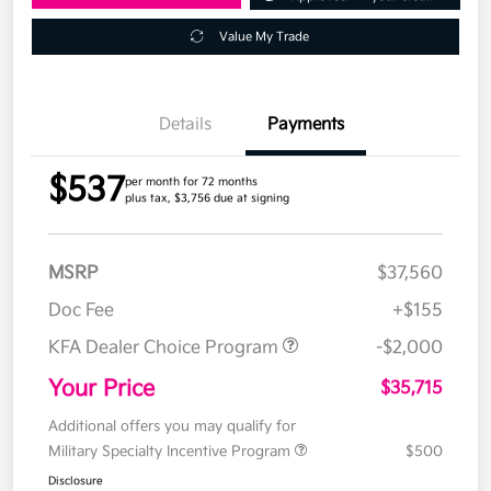
Value My Trade
Details
Payments
$537
per month for 72 months
plus tax, $3,756 due at signing
MSRP
$37,560
Doc Fee
+$155
KFA Dealer Choice Program
-$2,000
Your Price
$35,715
Additional offers you may qualify for
Military Specialty Incentive Program
$500
Disclosure