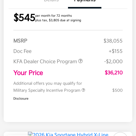
$545
per month for 72 months
plus tax, $3,805 due at signing
MSRP
$38,055
Doc Fee
+$155
KFA Dealer Choice Program
-$2,000
Your Price
$36,210
Additional offers you may qualify for
Military Specialty Incentive Program
$500
Disclosure