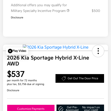
Additional offers you may qualify for
Military Specialty Incentive Program
$500
Disclosure
Play Video
2026 Kia Sportage Hybrid X-Line
AWD
$537
Get Out The Door Price
per month for 72 months
plus tax, $3,756 due at signing
Disclosure
Get Pre-
No impact on
Customize Payments
Approved
your credit