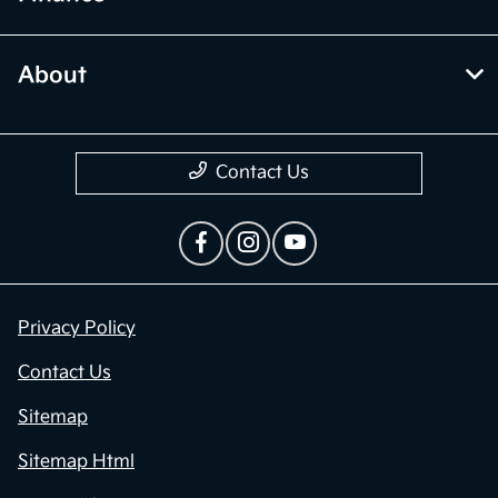
About
Contact Us
Privacy Policy
Contact Us
Sitemap
Sitemap Html