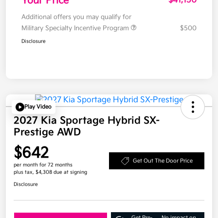
Your Price
$41,150
Additional offers you may qualify for
Military Specialty Incentive Program
$500
Disclosure
Play Video
2027 Kia Sportage Hybrid SX-
Prestige AWD
$642
Get Out The Door Price
per month for 72 months
plus tax, $4,308 due at signing
Disclosure
Get Pre-
No impact on