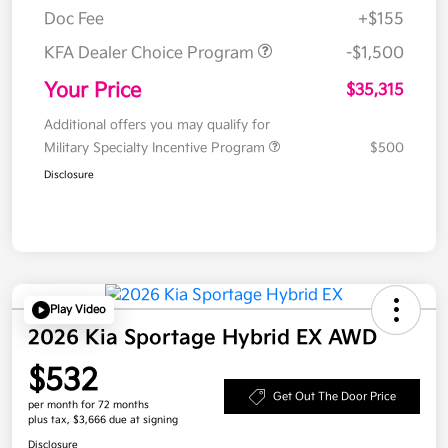
Doc Fee
+$155
KFA Dealer Choice Program
-$1,500
Your Price
$35,315
Additional offers you may qualify for
Military Specialty Incentive Program
$500
Disclosure
Play Video
2026 Kia Sportage Hybrid EX AWD
$532
Get Out The Door Price
per month for 72 months
plus tax, $3,666 due at signing
Disclosure