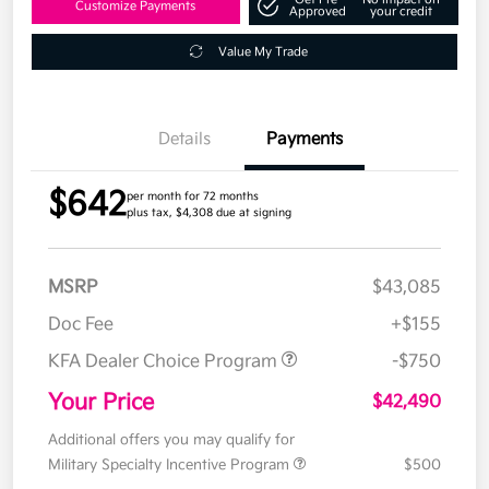
Customize Payments
Approved
your credit
Value My Trade
Details
Payments
$642
per month for 72 months
plus tax, $4,308 due at signing
MSRP
$43,085
Doc Fee
+$155
KFA Dealer Choice Program
-$750
Your Price
$42,490
Additional offers you may qualify for
Military Specialty Incentive Program
$500