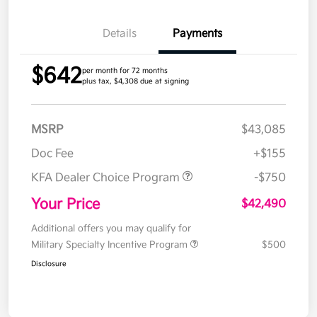
Details
Payments
$642
per month for 72 months
plus tax, $4,308 due at signing
MSRP
$43,085
Doc Fee
+$155
KFA Dealer Choice Program
-$750
Your Price
$42,490
Additional offers you may qualify for
Military Specialty Incentive Program
$500
Disclosure