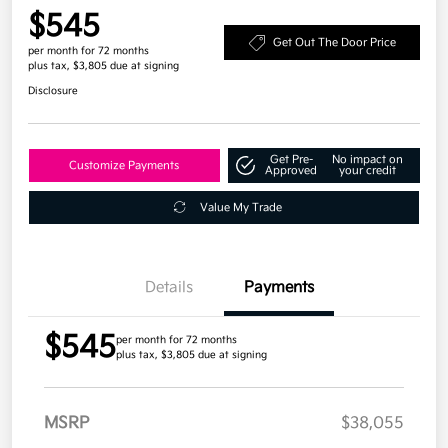
$545
Get Out The Door Price
per month for 72 months
plus tax, $3,805 due at signing
Disclosure
Get Pre-
No impact on
Customize Payments
Approved
your credit
Value My Trade
Details
Payments
$545
per month for 72 months
plus tax, $3,805 due at signing
MSRP
$38,055