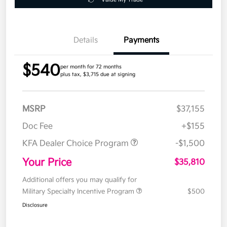
Details
Payments
$540
per month for 72 months
plus tax, $3,715 due at signing
MSRP
$37,155
Doc Fee
+$155
KFA Dealer Choice Program
-$1,500
Your Price
$35,810
Additional offers you may qualify for
Military Specialty Incentive Program
$500
Disclosure