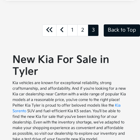
1
2
3
Back to Top
New Kia For Sale in
Tyler
Kia vehicles are known for exceptional reliability, strong
craftsmanship, and affordability. And if you're looking for a new
Kia car dealership near Canton with a wide range of popular Kia
models at a reasonable price, you've come to the right place!
Peltier Kia Tyler is proud to offer beloved models like the
Kia
Sorento
SUV and fuel-efficient Kia K5 sedan. You'll be able to
find the new Kia for sale that you've been looking for at our
dealership. Even with the inventory shortage, we've adapted to
make your shopping experience as convenient and affordable
as possible, so visit our dealership to explore our inventory and
take a test drive of your favorite new Kia model.