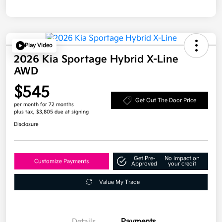
Play Video
2026 Kia Sportage Hybrid X-Line
AWD
$545
Get Out The Door Price
per month for 72 months
plus tax, $3,805 due at signing
Disclosure
Get Pre-
No impact on
Customize Payments
Approved
your credit
Value My Trade
Details
Payments