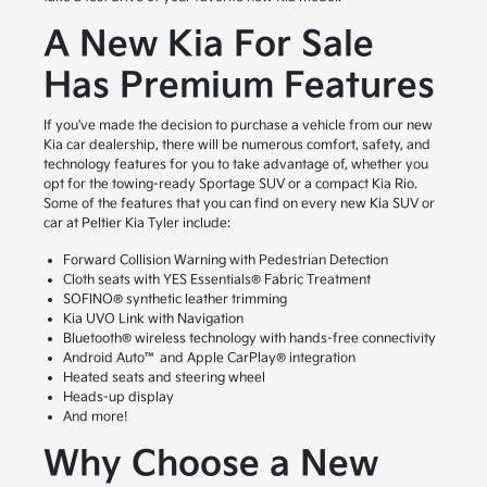
A New Kia For Sale
Has Premium Features
If you've made the decision to purchase a vehicle from our new
Kia car dealership, there will be numerous comfort, safety, and
technology features for you to take advantage of, whether you
opt for the towing-ready Sportage SUV or a compact Kia Rio.
Some of the features that you can find on every new Kia SUV or
car at Peltier Kia Tyler include:
Forward Collision Warning with Pedestrian Detection
Cloth seats with YES Essentials® Fabric Treatment
SOFINO® synthetic leather trimming
Kia UVO Link with Navigation
Bluetooth® wireless technology with hands-free connectivity
Android Auto™ and Apple CarPlay® integration
Heated seats and steering wheel
Heads-up display
And more!
Why Choose a New