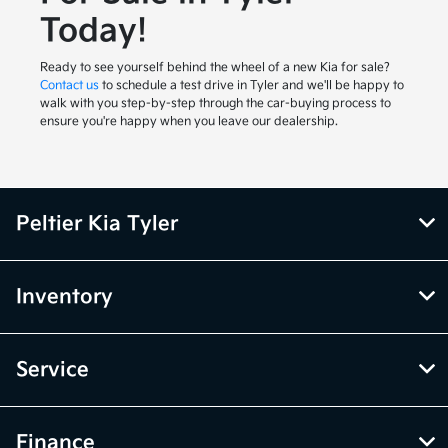
Today!
Ready to see yourself behind the wheel of a new Kia for sale?
Contact us
to schedule a test drive in Tyler and we'll be happy to
walk with you step-by-step through the car-buying process to
ensure you're happy when you leave our dealership.
Peltier Kia Tyler
Inventory
Service
Finance