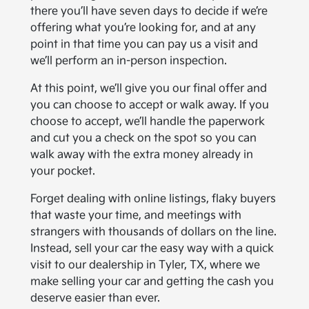
there you’ll have seven days to decide if we’re
offering what you’re looking for, and at any
point in that time you can pay us a visit and
we’ll perform an in-person inspection.
At this point, we’ll give you our final offer and
you can choose to accept or walk away. If you
choose to accept, we’ll handle the paperwork
and cut you a check on the spot so you can
walk away with the extra money already in
your pocket.
Forget dealing with online listings, flaky buyers
that waste your time, and meetings with
strangers with thousands of dollars on the line.
Instead, sell your car the easy way with a quick
visit to our dealership in Tyler, TX, where we
make selling your car and getting the cash you
deserve easier than ever.