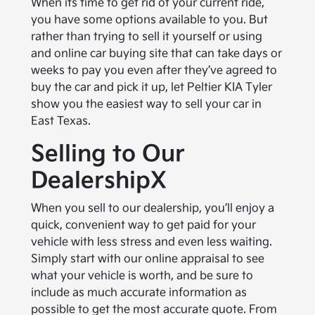
When its time to get rid of your current ride,
you have some options available to you. But
rather than trying to sell it yourself or using
and online car buying site that can take days or
weeks to pay you even after they’ve agreed to
buy the car and pick it up, let Peltier KIA Tyler
show you the easiest way to sell your car in
East Texas.
Selling to Our
DealershipX
When you sell to our dealership, you’ll enjoy a
quick, convenient way to get paid for your
vehicle with less stress and even less waiting.
Simply start with our online appraisal to see
what your vehicle is worth, and be sure to
include as much accurate information as
possible to get the most accurate quote. From