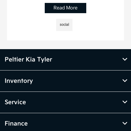
Read More
social
Peltier Kia Tyler
Inventory
Service
Finance