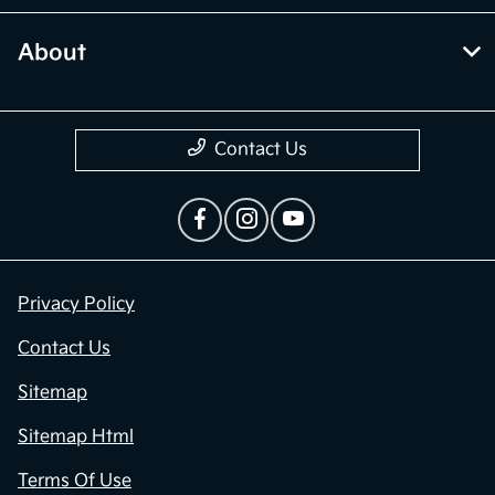
About
Contact Us
Privacy Policy
Contact Us
Sitemap
Sitemap Html
Terms Of Use