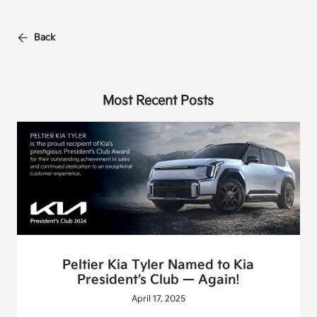
Back
Most Recent Posts
Peltier Kia Tyler Named to Kia
President’s Club — Again!
April 17, 2025