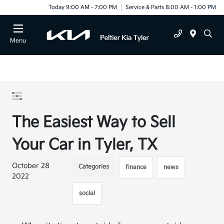
Today 9:00 AM - 7:00 PM
Service & Parts 8:00 AM - 1:00 PM
Menu
The Easiest Way to Sell
Your Car in Tyler, TX
October 28
Categories
finance
news
2022
social